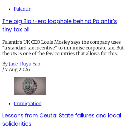
Palantir
The big Blair-era loophole behind Palantir’s
tiny tax bill
Palantir’s UK CEO Louis Mosley says the company uses
“a standard tax incentive” to minimise corporate tax. But
the UK is one of the few countries that allows for this.
By
Jade-Ruyu Yan
/
7 Aug 2026
Immigration
Lessons from Ceuta: State failures and local
solidarities