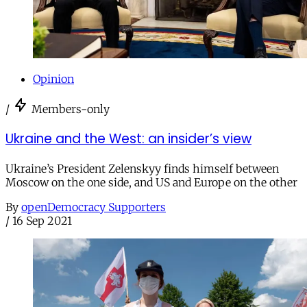
Opinion
/
Members-only
Ukraine and the West: an insider’s view
Ukraine’s President Zelenskyy finds himself between
Moscow on the one side, and US and Europe on the other
By
openDemocracy Supporters
/
16 Sep 2021