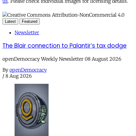
us
. Please check individual images for licensing details.
Latest
Featured
Newsletter
The Blair connection to Palantir’s tax dodge
openDemocracy Weekly Newsletter 08 August 2026
By
openDemocracy
/
8 Aug 2026