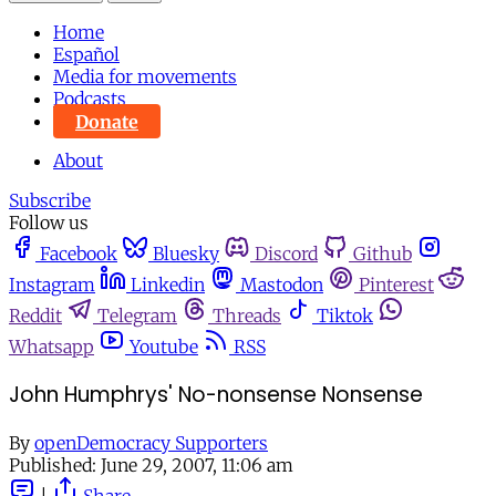
Home
Español
Media for movements
Podcasts
Donate
About
Subscribe
Follow us
Facebook
Bluesky
Discord
Github
Instagram
Linkedin
Mastodon
Pinterest
Reddit
Telegram
Threads
Tiktok
Whatsapp
Youtube
RSS
John Humphrys' No-nonsense Nonsense
By
openDemocracy Supporters
Published:
June 29, 2007, 11:06 am
|
Share