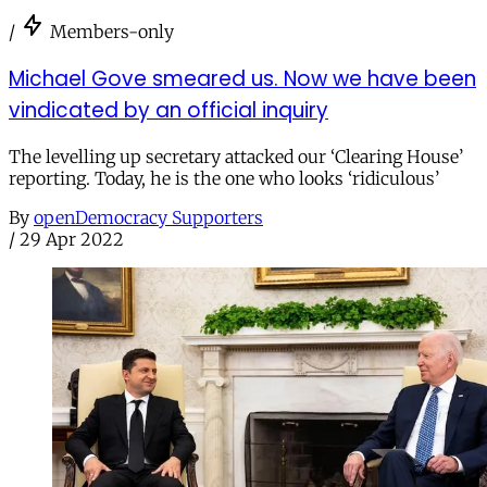
/
Members-only
Michael Gove smeared us. Now we have been
vindicated by an official inquiry
The levelling up secretary attacked our ‘Clearing House’
reporting. Today, he is the one who looks ‘ridiculous’
By
openDemocracy Supporters
/
29 Apr 2022