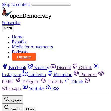
Skip to content
Subscribe
Menu
Home
Español
Media for movements
Podcasts
Donate
Facebook
Bluesky
Discord
Github
Instagram
Linkedin
Mastodon
Pinterest
Reddit
Telegram
Threads
Tiktok
Whatsapp
Youtube
RSS
Search
Search
Close