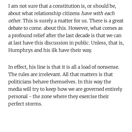
I am not sure that a constitution is, or should be,
about what relationship citizens
have with each
other
. This is surely a matter for us. There is a great
debate to come. about this. However, what comes as
a profound relief after the last decade is that we can
at last have this discussion in public. Unless, that is,
Humphrys and his ilk have their way.
In effect, his line is that it is all a load of nonsense.
The rules are irrelevant. All that matters is that
politicians behave themselves. In this way the
media will try to keep how we are governed entirely
personal - the zone where they exercise their
perfect storms.