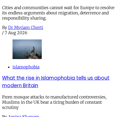
Cities and communities cannot wait for Europe to resolve
its endless arguments about migration, deterrence and
responsibility sharing.
By
Dr Myriam Cherti
/
7 Aug 2026
islamophobia
What the rise in Islamophobia tells us about
modern Britain
From mosque attacks to manufactured controversies,
Muslims in the UK bear a tiring burden of constant
scrutiny
By
Amina Khanom