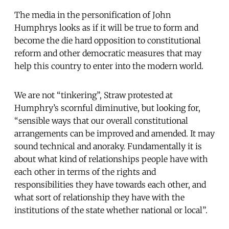
The media in the personification of John
Humphrys looks as if it will be true to form and
become the die hard opposition to constitutional
reform and other democratic measures that may
help this country to enter into the modern world.
We are not “tinkering”, Straw protested at
Humphry’s scornful diminutive, but looking for,
“sensible ways that our overall constitutional
arrangements can be improved and amended. It may
sound technical and anoraky. Fundamentally it is
about what kind of relationships people have with
each other in terms of the rights and
responsibilities they have towards each other, and
what sort of relationship they have with the
institutions of the state whether national or local”.