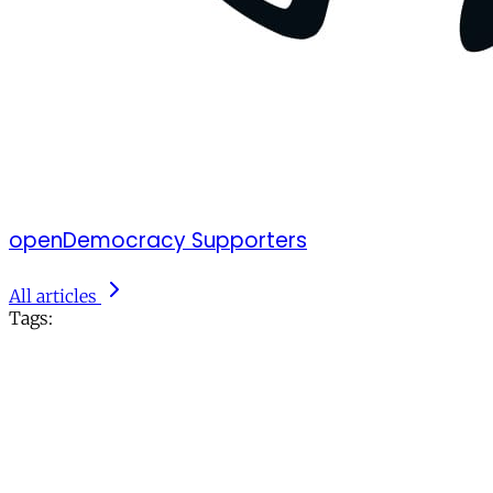
openDemocracy Supporters
All articles
Tags: