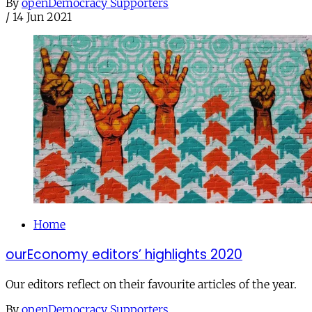
By
openDemocracy Supporters
/
14 Jun 2021
Home
ourEconomy editors’ highlights 2020
Our editors reflect on their favourite articles of the year.
By
openDemocracy Supporters