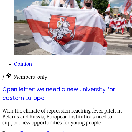
Opinion
/
Members-only
Open letter: we need a new university for
eastern Europe
With the climate of repression reaching fever pitch in
Belarus and Russia, European institutions need to
support new opportunities for young people