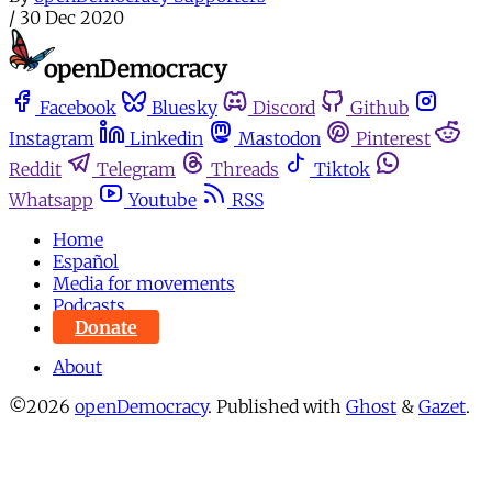
/
30 Dec 2020
Facebook
Bluesky
Discord
Github
Instagram
Linkedin
Mastodon
Pinterest
Reddit
Telegram
Threads
Tiktok
Whatsapp
Youtube
RSS
Home
Español
Media for movements
Podcasts
Donate
About
©2026
openDemocracy
.
Published with
Ghost
&
Gazet
.