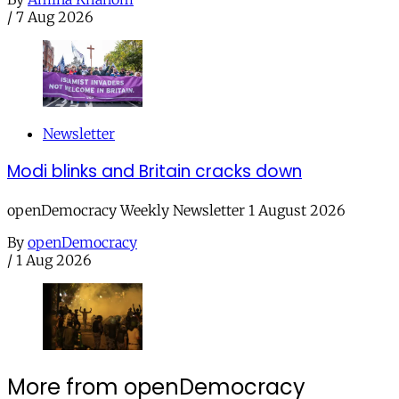
/
7 Aug 2026
Newsletter
Modi blinks and Britain cracks down
openDemocracy Weekly Newsletter 1 August 2026
By
openDemocracy
/
1 Aug 2026
More from openDemocracy