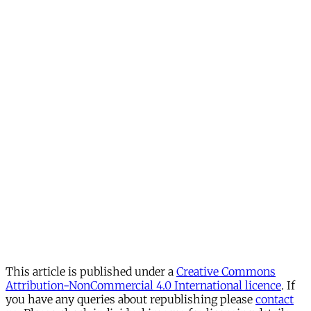
This article is published under a
Creative Commons
Attribution-NonCommercial 4.0 International licence
. If
you have any queries about republishing please
contact