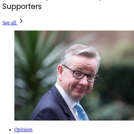
Supporters
See all
Opinion