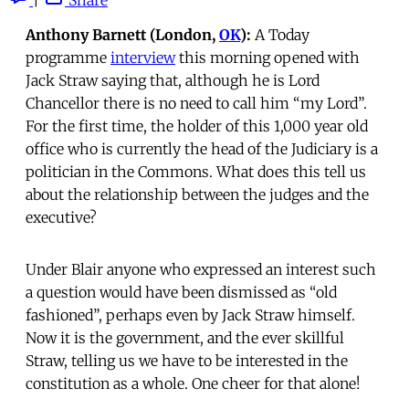
Anthony Barnett (London,
OK
):
A Today
programme
interview
this morning opened with
Jack Straw saying that, although he is Lord
Chancellor there is no need to call him “my Lord”.
For the first time, the holder of this 1,000 year old
office who is currently the head of the Judiciary is a
politician in the Commons. What does this tell us
about the relationship between the judges and the
executive?
Under Blair anyone who expressed an interest such
a question would have been dismissed as “old
fashioned”, perhaps even by Jack Straw himself.
Now it is the government, and the ever skillful
Straw, telling us we have to be interested in the
constitution as a whole. One cheer for that alone!