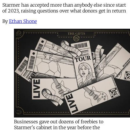
Starmer has accepted more than anybody else since start
of 2023, raising questions over what donors get in return
By
Ethan Shone
Businesses gave out dozens of freebies to
Starmer's cabinet in the year before the