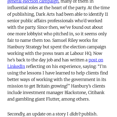
general election campaign
, many of them in
influential roles at the heart of the party. At the time
of publishing, Dark Arts had been able to identify 11
senior public affairs professionals who’d worked
with the party. Since then, we’ve found out about
one more lobbyist who pitched in, so it seems only
fair to name them too. Samuel Riley works for
Hanbury Strategy but spent the election campaign
working with the press team at Labour HQ. Now
he’s back to the day job and has written a
post on
LinkedIn
reflecting on his experience, saying: “I’m
using the lessons I have learned to help clients find
better ways of working with the government in its
mission to get Britain growing!” Hanbury’s clients
include investment manager Blackstone, Citibank
and gambling giant Flutter, among others.
Secondly, an update on a story I
didn’t
publish.