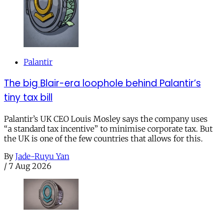
Palantir
The big Blair-era loophole behind Palantir’s
tiny tax bill
Palantir’s UK CEO Louis Mosley says the company uses
“a standard tax incentive” to minimise corporate tax. But
the UK is one of the few countries that allows for this.
By
Jade-Ruyu Yan
/
7 Aug 2026