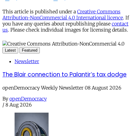
This article is published under a
Creative Commons
Attribution-NonCommercial 4.0 International licence
. If
you have any queries about republishing please
contact
us
. Please check individual images for licensing details.
Latest
Featured
Newsletter
The Blair connection to Palantir’s tax dodge
openDemocracy Weekly Newsletter 08 August 2026
By
openDemocracy
/
8 Aug 2026