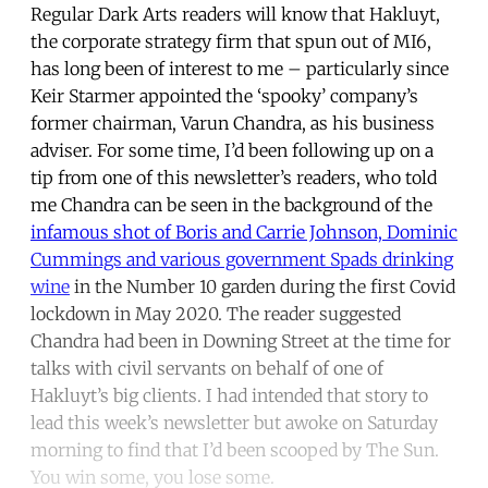
Regular Dark Arts readers will know that Hakluyt,
the corporate strategy firm that spun out of MI6,
has long been of interest to me – particularly since
Keir Starmer appointed the ‘spooky’ company’s
former chairman, Varun Chandra, as his business
adviser. For some time, I’d been following up on a
tip from one of this newsletter’s readers, who told
me Chandra can be seen in the background of the
infamous shot of Boris and Carrie Johnson, Dominic
Cummings and various government Spads drinking
wine
in the Number 10 garden during the first Covid
lockdown in May 2020. The reader suggested
Chandra had been in Downing Street at the time for
talks with civil servants on behalf of one of
Hakluyt’s big clients. I had intended that story to
lead this week’s newsletter but awoke on Saturday
morning to find that I’d been scooped by The Sun.
You win some, you lose some.