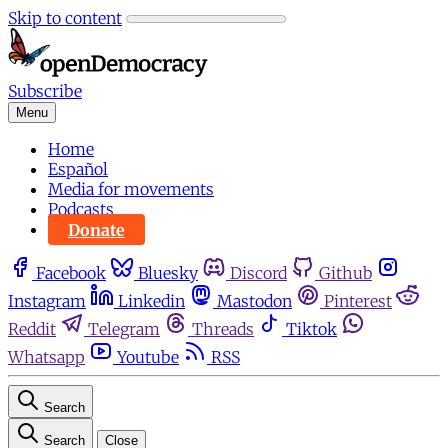
Skip to content
Subscribe
Menu
Home
Español
Media for movements
Podcasts
Donate
Facebook
Bluesky
Discord
Github
Instagram
Linkedin
Mastodon
Pinterest
Reddit
Telegram
Threads
Tiktok
Whatsapp
Youtube
RSS
Search
Search
Close