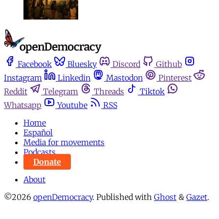
Facebook
Bluesky
Discord
Github
Instagram
Linkedin
Mastodon
Pinterest
Reddit
Telegram
Threads
Tiktok
Whatsapp
Youtube
RSS
Home
Español
Media for movements
Podcasts
Donate
About
©2026
openDemocracy
.
Published with
Ghost
&
Gazet
.