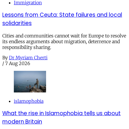
Immigration
Lessons from Ceuta: State failures and local
solidarities
Cities and communities cannot wait for Europe to resolve
its endless arguments about migration, deterrence and
responsibility sharing.
By
Dr Myriam Cherti
/
7 Aug 2026
islamophobia
What the rise in Islamophobia tells us about
modern Britain