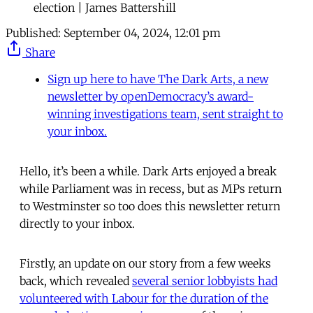
election | James Battershill
Published:
September 04, 2024, 12:01 pm
Share
Sign up here to have The Dark Arts, a new
newsletter by openDemocracy’s award-
winning investigations team, sent straight to
your inbox.
Hello, it’s been a while. Dark Arts enjoyed a break
while Parliament was in recess, but as MPs return
to Westminster so too does this newsletter return
directly to your inbox.
Firstly, an update on our story from a few weeks
back, which revealed
several senior lobbyists had
volunteered with Labour for the duration of the