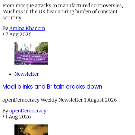
From mosque attacks to manufactured controversies,
Muslims in the UK bear a tiring burden of constant
scrutiny
By
Amina Khanom
/
7 Aug 2026
Newsletter
Modi blinks and Britain cracks down
openDemocracy Weekly Newsletter 1 August 2026
By
openDemocracy
/
1 Aug 2026