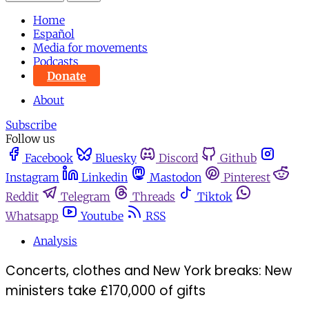
Home
Español
Media for movements
Podcasts
Donate
About
Subscribe
Follow us
Facebook
Bluesky
Discord
Github
Instagram
Linkedin
Mastodon
Pinterest
Reddit
Telegram
Threads
Tiktok
Whatsapp
Youtube
RSS
Analysis
Concerts, clothes and New York breaks: New
ministers take £170,000 of gifts