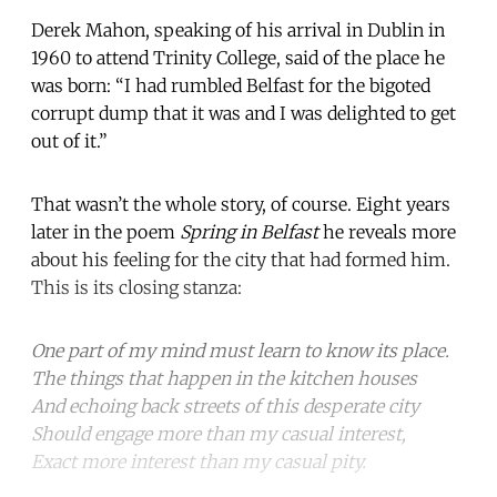
Derek Mahon, speaking of his arrival in Dublin in
1960 to attend Trinity College, said of the place he
was born: “I had rumbled Belfast for the bigoted
corrupt dump that it was and I was delighted to get
out of it.”
That wasn’t the whole story, of course. Eight years
later in the poem
Spring in Belfast
he reveals more
about his feeling for the city that had formed him.
This is its closing stanza:
One part of my mind must learn to know its place.
The things that happen in the kitchen houses
And echoing back streets of this desperate city
Should engage more than my casual interest,
Exact more interest than my casual pity.