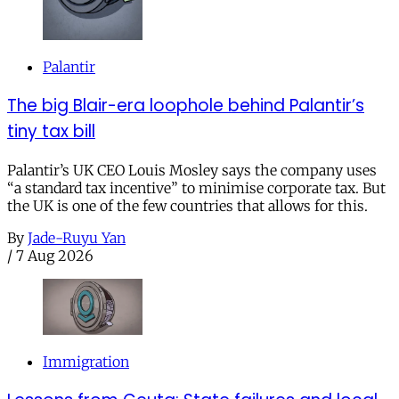
Palantir
The big Blair-era loophole behind Palantir’s
tiny tax bill
Palantir’s UK CEO Louis Mosley says the company uses
“a standard tax incentive” to minimise corporate tax. But
the UK is one of the few countries that allows for this.
By
Jade-Ruyu Yan
/
7 Aug 2026
Immigration