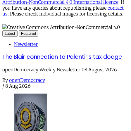
Attribution-NonCommercial 4.0 International licence
. If
you have any queries about republishing please
contact
us
. Please check individual images for licensing details.
Latest
Featured
Newsletter
The Blair connection to Palantir’s tax dodge
openDemocracy Weekly Newsletter 08 August 2026
By
openDemocracy
/
8 Aug 2026