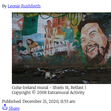
By
Leonie Rushforth
Cuba-Ireland mural - Shiels St, Belfast |
Copyright © 2008 Extramural Activity
Published:
December 21, 2020, 11:53 am
Share