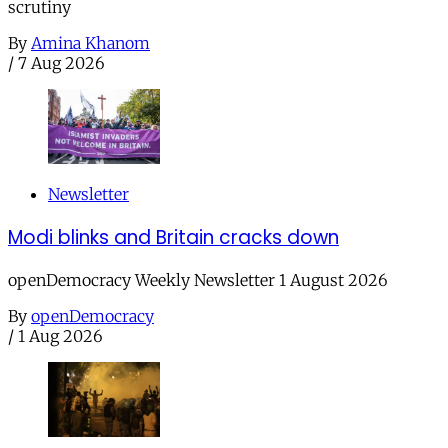
scrutiny
By
Amina Khanom
/
7 Aug 2026
Newsletter
Modi blinks and Britain cracks down
openDemocracy Weekly Newsletter 1 August 2026
By
openDemocracy
/
1 Aug 2026