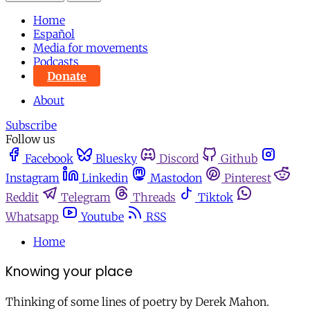
Home
Español
Media for movements
Podcasts
Donate
About
Subscribe
Follow us
Facebook
Bluesky
Discord
Github
Instagram
Linkedin
Mastodon
Pinterest
Reddit
Telegram
Threads
Tiktok
Whatsapp
Youtube
RSS
Home
Knowing your place
Thinking of some lines of poetry by Derek Mahon.