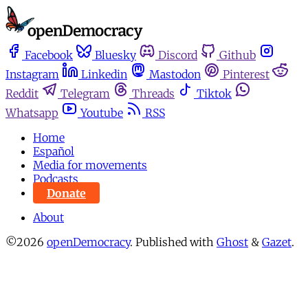
Facebook
Bluesky
Discord
Github
Instagram
Linkedin
Mastodon
Pinterest
Reddit
Telegram
Threads
Tiktok
Whatsapp
Youtube
RSS
Home
Español
Media for movements
Podcasts
Donate
About
©2026
openDemocracy
.
Published with
Ghost
&
Gazet
.