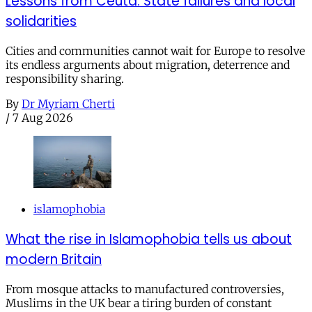
Lessons from Ceuta: State failures and local
solidarities
Cities and communities cannot wait for Europe to resolve
its endless arguments about migration, deterrence and
responsibility sharing.
By
Dr Myriam Cherti
/
7 Aug 2026
islamophobia
What the rise in Islamophobia tells us about
modern Britain
From mosque attacks to manufactured controversies,
Muslims in the UK bear a tiring burden of constant