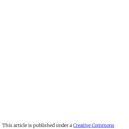
This article is published under a
Creative Commons