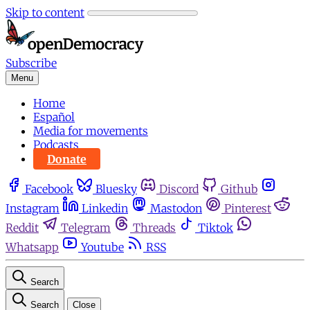
Skip to content
Subscribe
Menu
Home
Español
Media for movements
Podcasts
Donate
Facebook
Bluesky
Discord
Github
Instagram
Linkedin
Mastodon
Pinterest
Reddit
Telegram
Threads
Tiktok
Whatsapp
Youtube
RSS
Search
Search
Close