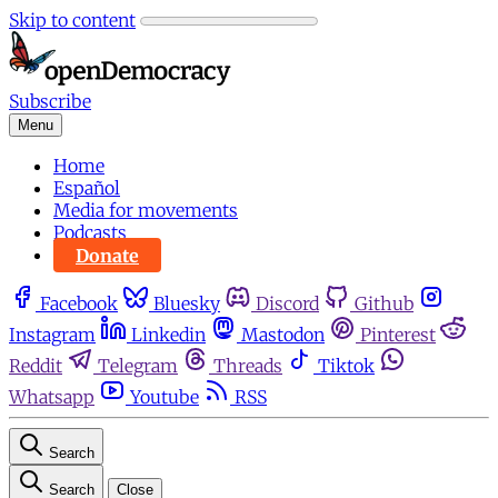
Skip to content
Subscribe
Menu
Home
Español
Media for movements
Podcasts
Donate
Facebook
Bluesky
Discord
Github
Instagram
Linkedin
Mastodon
Pinterest
Reddit
Telegram
Threads
Tiktok
Whatsapp
Youtube
RSS
Search
Search
Close