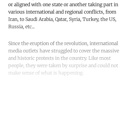
or aligned with one state or another taking part in
various international and regional conflicts, from
Iran, to Saudi Arabia, Qatar, Syria, Turkey, the US,
Russia, etc...
Since the eruption of the revolution, international
media outlets have struggled to cover the massive
and historic protests in the country. Like most
people, they were taken by surprise and could not
make sense of what is happening.
Continue reading with a free
account