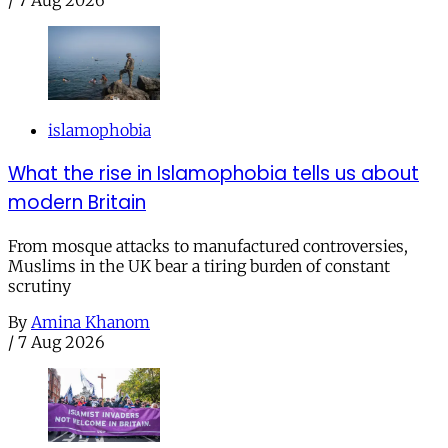
islamophobia
What the rise in Islamophobia tells us about
modern Britain
From mosque attacks to manufactured controversies,
Muslims in the UK bear a tiring burden of constant
scrutiny
By
Amina Khanom
/
7 Aug 2026