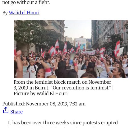
not go without a fight.
By
Walid el Houri
From the feminist block march on November
3, 2019 in Beirut. “Our revolution is feminist” |
Picture by Walid El Houri
Published:
November 08, 2019, 7:32 am
Share
It has been over three weeks since protests erupted