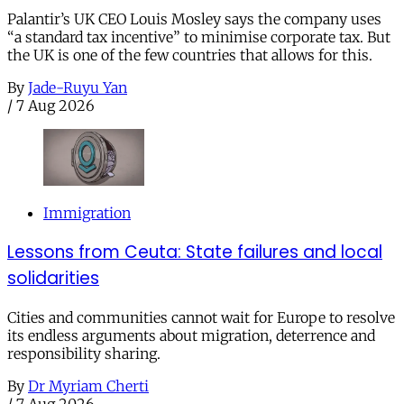
Palantir’s UK CEO Louis Mosley says the company uses
“a standard tax incentive” to minimise corporate tax. But
the UK is one of the few countries that allows for this.
By
Jade-Ruyu Yan
/
7 Aug 2026
Immigration
Lessons from Ceuta: State failures and local
solidarities
Cities and communities cannot wait for Europe to resolve
its endless arguments about migration, deterrence and
responsibility sharing.
By
Dr Myriam Cherti
/
7 Aug 2026