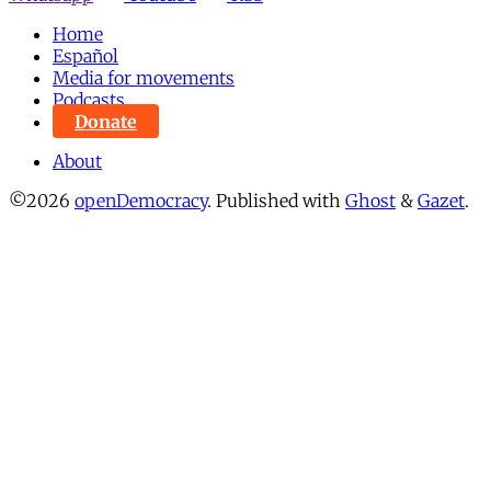
Home
Español
Media for movements
Podcasts
Donate
About
©2026
openDemocracy
.
Published with
Ghost
&
Gazet
.