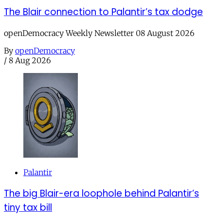
The Blair connection to Palantir’s tax dodge
openDemocracy Weekly Newsletter 08 August 2026
By
openDemocracy
/
8 Aug 2026
Palantir
The big Blair-era loophole behind Palantir’s
tiny tax bill