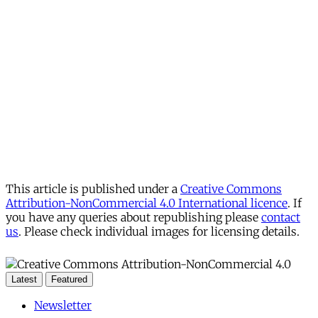
This article is published under a
Creative Commons
Attribution-NonCommercial 4.0 International licence
. If
you have any queries about republishing please
contact
us
. Please check individual images for licensing details.
Latest
Featured
Newsletter