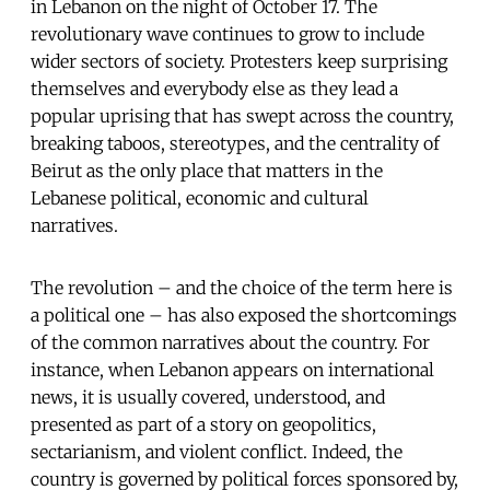
in Lebanon on the night of October 17. The
revolutionary wave continues to grow to include
wider sectors of society. Protesters keep surprising
themselves and everybody else as they lead a
popular uprising that has swept across the country,
breaking taboos, stereotypes, and the centrality of
Beirut as the only place that matters in the
Lebanese political, economic and cultural
narratives.
The revolution – and the choice of the term here is
a political one – has also exposed the shortcomings
of the common narratives about the country. For
instance, when Lebanon appears on international
news, it is usually covered, understood, and
presented as part of a story on geopolitics,
sectarianism, and violent conflict. Indeed, the
country is governed by political forces sponsored by,