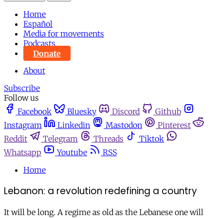
Home
Español
Media for movements
Podcasts
Donate
About
Subscribe
Follow us
Facebook
Bluesky
Discord
Github
Instagram
Linkedin
Mastodon
Pinterest
Reddit
Telegram
Threads
Tiktok
Whatsapp
Youtube
RSS
Home
Lebanon: a revolution redefining a country
It will be long. A regime as old as the Lebanese one will