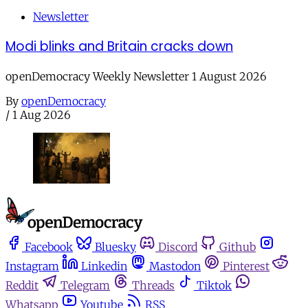
Newsletter
Modi blinks and Britain cracks down
openDemocracy Weekly Newsletter 1 August 2026
By
openDemocracy
/
1 Aug 2026
Facebook
Bluesky
Discord
Github
Instagram
Linkedin
Mastodon
Pinterest
Reddit
Telegram
Threads
Tiktok
Whatsapp
Youtube
RSS