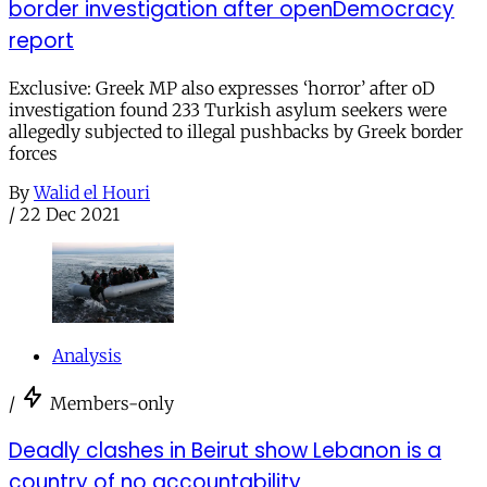
border investigation after openDemocracy
report
Exclusive: Greek MP also expresses ‘horror’ after oD
investigation found 233 Turkish asylum seekers were
allegedly subjected to illegal pushbacks by Greek border
forces
By
Walid el Houri
/
22 Dec 2021
Analysis
/
Members-only
Deadly clashes in Beirut show Lebanon is a
country of no accountability