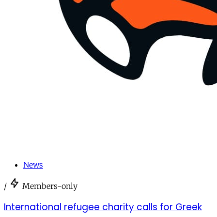
News
/
Members-only
International refugee charity calls for Greek