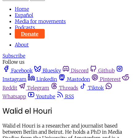
Home
Español
Media for movements
Podcasts
Donate
About
Subscribe
Follow us
Facebook
Bluesky
Discord
Github
Instagram
Linkedin
Mastodon
Pinterest
Reddit
Telegram
Threads
Tiktok
Whatsapp
Youtube
RSS
Walid el Houri
Walid el Houri is a researcher and journalist based
between Berlin and Beirut. He holds a PhD in Media