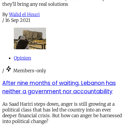
they’ll bring any real solutions
By
Walid el Houri
/
16 Sep 2021
Opinion
/
Members-only
After nine months of waiting, Lebanon has
neither a government nor accountability
As Saad Hariri steps down, anger is still growing at a
political class that has led the country into an ever
deeper financial crisis. But how can anger be harnessed
into political change?