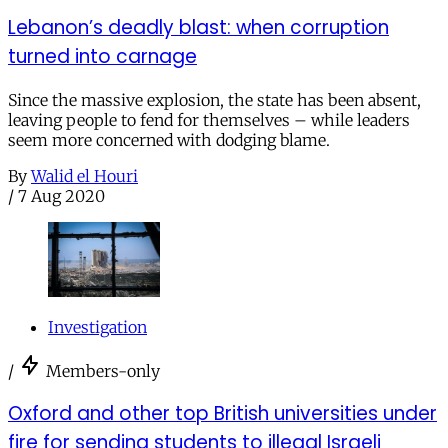
Lebanon’s deadly blast: when corruption
turned into carnage
Since the massive explosion, the state has been absent,
leaving people to fend for themselves – while leaders
seem more concerned with dodging blame.
By
Walid el Houri
/
7 Aug 2020
Investigation
/
Members-only
Oxford and other top British universities under
fire for sending students to illegal Israeli