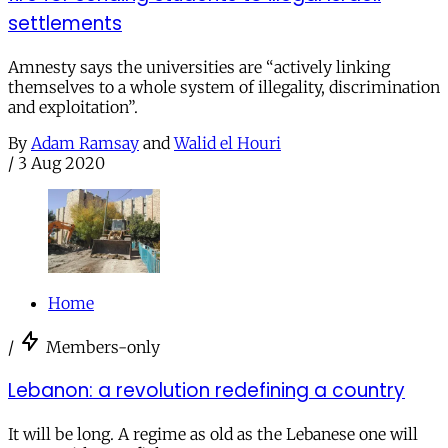
settlements
Amnesty says the universities are “actively linking
themselves to a whole system of illegality, discrimination
and exploitation”.
By
Adam Ramsay
and
Walid el Houri
/
3 Aug 2020
Home
/
Members-only
Lebanon: a revolution redefining a country
It will be long. A regime as old as the Lebanese one will