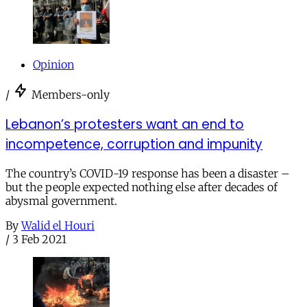
Opinion
/
Members-only
Lebanon’s protesters want an end to
incompetence, corruption and impunity
The country’s COVID-19 response has been a disaster –
but the people expected nothing else after decades of
abysmal government.
By
Walid el Houri
/
3 Feb 2021