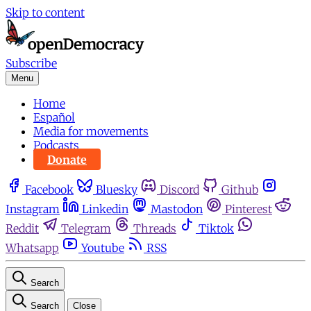
Skip to content
Subscribe
Menu
Home
Español
Media for movements
Podcasts
Donate
Facebook
Bluesky
Discord
Github
Instagram
Linkedin
Mastodon
Pinterest
Reddit
Telegram
Threads
Tiktok
Whatsapp
Youtube
RSS
Search
Search
Close