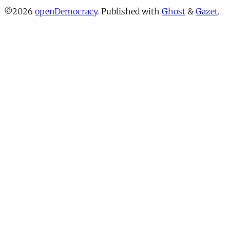
©2026
openDemocracy
.
Published with
Ghost
&
Gazet
.