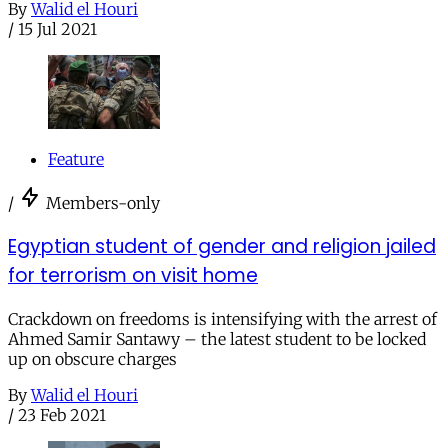
By
Walid el Houri
/
15 Jul 2021
Feature
/
Members-only
Egyptian student of gender and religion jailed
for terrorism on visit home
Crackdown on freedoms is intensifying with the arrest of
Ahmed Samir Santawy – the latest student to be locked
up on obscure charges
By
Walid el Houri
/
23 Feb 2021