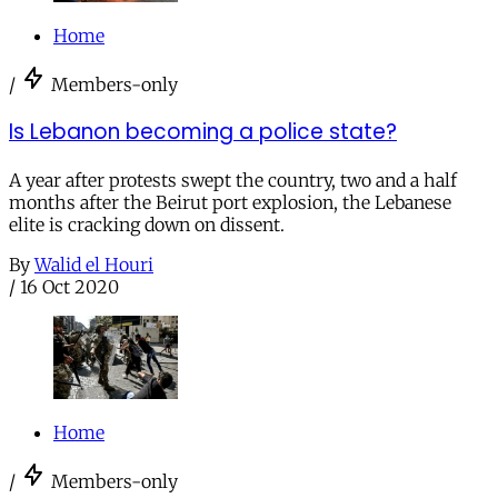
Home
/
Members-only
Is Lebanon becoming a police state?
A year after protests swept the country, two and a half
months after the Beirut port explosion, the Lebanese
elite is cracking down on dissent.
By
Walid el Houri
/
16 Oct 2020
Home
/
Members-only