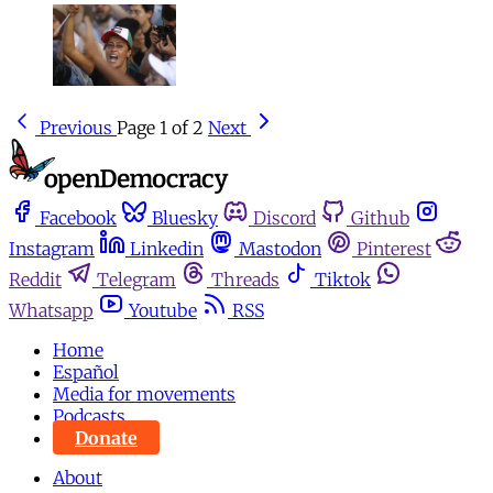
Previous
Page 1 of 2
Next
Facebook
Bluesky
Discord
Github
Instagram
Linkedin
Mastodon
Pinterest
Reddit
Telegram
Threads
Tiktok
Whatsapp
Youtube
RSS
Home
Español
Media for movements
Podcasts
Donate
About