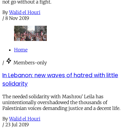
not go without a fight.
By
Walid el Houri
/
8 Nov 2019
Home
/
Members-only
In Lebanon: new waves of hatred with little
solidarity
The needed solidarity with Mashrou’ Leila has
unintentionally overshadowed the thousands of
Palestinian voices demanding justice and a decent life.
By
Walid el Houri
/
23 Jul 2019