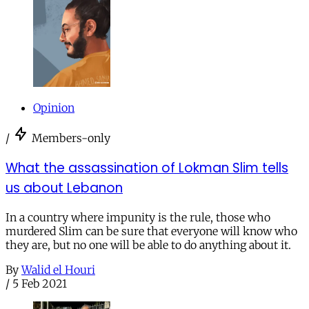
Opinion
/
Members-only
What the assassination of Lokman Slim tells
us about Lebanon
In a country where impunity is the rule, those who
murdered Slim can be sure that everyone will know who
they are, but no one will be able to do anything about it.
By
Walid el Houri
/
5 Feb 2021