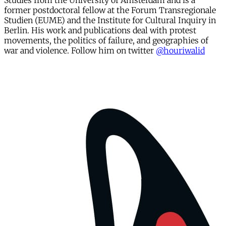
Studies from the University of Amsterdam and is a
former postdoctoral fellow at the Forum Transregionale
Studien (EUME) and the Institute for Cultural Inquiry in
Berlin. His work and publications deal with protest
movements, the politics of failure, and geographies of
war and violence. Follow him on twitter
@houriwalid