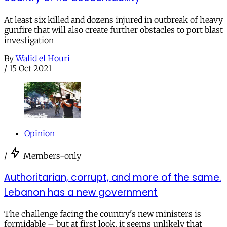
At least six killed and dozens injured in outbreak of heavy
gunfire that will also create further obstacles to port blast
investigation
By
Walid el Houri
/
15 Oct 2021
Opinion
/
Members-only
Authoritarian, corrupt, and more of the same.
Lebanon has a new government
The challenge facing the country's new ministers is
formidable – but at first look, it seems unlikely that