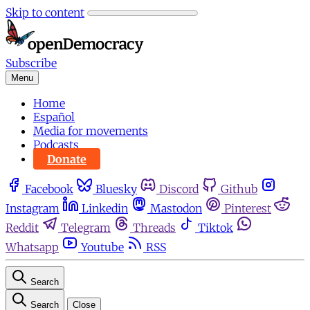
Skip to content
Subscribe
Menu
Home
Español
Media for movements
Podcasts
Donate
Facebook
Bluesky
Discord
Github
Instagram
Linkedin
Mastodon
Pinterest
Reddit
Telegram
Threads
Tiktok
Whatsapp
Youtube
RSS
Search
Search
Close