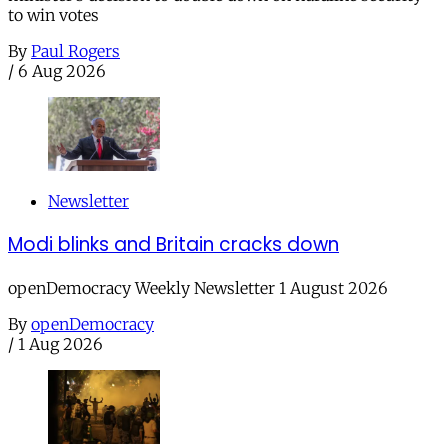
to win votes
By
Paul Rogers
/
6 Aug 2026
Newsletter
Modi blinks and Britain cracks down
openDemocracy Weekly Newsletter 1 August 2026
By
openDemocracy
/
1 Aug 2026