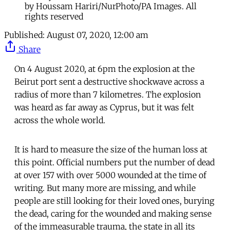
by Houssam Hariri/NurPhoto/PA Images. All
rights reserved
Published:
August 07, 2020, 12:00 am
Share
On 4 August 2020, at 6pm the explosion at the
Beirut port sent a destructive shockwave across a
radius of more than 7 kilometres. The explosion
was heard as far away as Cyprus, but it was felt
across the whole world.
It is hard to measure the size of the human loss at
this point. Official numbers put the number of dead
at over 157 with over 5000 wounded at the time of
writing. But many more are missing, and while
people are still looking for their loved ones, burying
the dead, caring for the wounded and making sense
of the immeasurable trauma, the state in all its