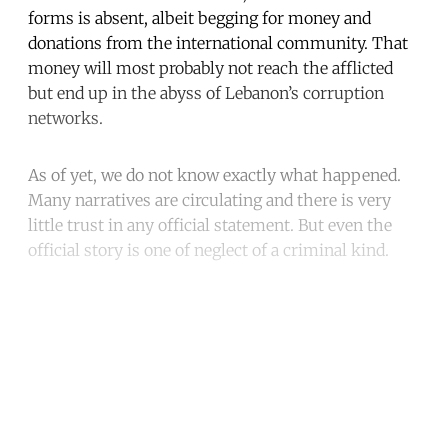
forms is absent, albeit begging for money and
donations from the international community. That
money will most probably not reach the afflicted
but end up in the abyss of Lebanon’s corruption
networks.
As of yet, we do not know exactly what happened.
Many narratives are circulating and there is very
little trust in any official statement. But even the
official story is one of neglect of a criminal kind.
Continue reading with a free
account