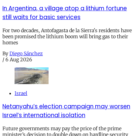
In Argentina, a village atop a lithium fortune
still waits for basic services
For two decades, Antofagasta de la Sierra's residents have
been promised the lithium boom will bring gas to their
homes
By
Diego Sánchez
/
6 Aug 2026
Israel
Netanyahu’s election campaign may worsen
Israel’s international isolation
Future governments may pay the price of the prime
minister’s decision to double down on hardline security