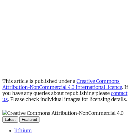
This article is published under a
Creative Commons
Attribution-NonCommercial 4.0 International licence
. If
you have any queries about republishing please
contact
us
. Please check individual images for licensing details.
Latest
Featured
lithium