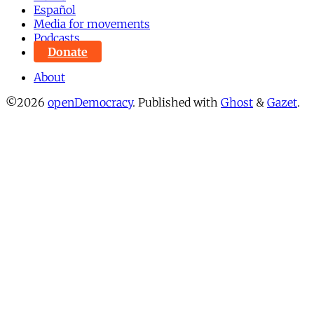
Español
Media for movements
Podcasts
Donate
About
©2026
openDemocracy
.
Published with
Ghost
&
Gazet
.