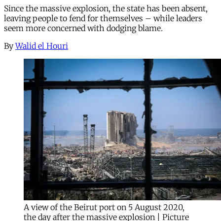
Since the massive explosion, the state has been absent,
leaving people to fend for themselves – while leaders
seem more concerned with dodging blame.
By
Walid el Houri
A view of the Beirut port on 5 August 2020,
the day after the massive explosion | Picture