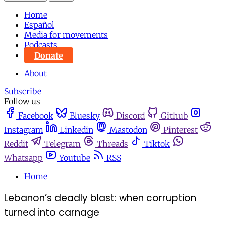
Home
Español
Media for movements
Podcasts
Donate
About
Subscribe
Follow us
Facebook
Bluesky
Discord
Github
Instagram
Linkedin
Mastodon
Pinterest
Reddit
Telegram
Threads
Tiktok
Whatsapp
Youtube
RSS
Home
Lebanon’s deadly blast: when corruption
turned into carnage