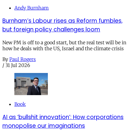
Andy Burnham
Burnham’s Labour rises as Reform fumbles,
but foreign policy challenges loom
New PM is off to a good start, but the real test will be in
how he deals with the US, Israel and the climate crisis
By
Paul Rogers
/
31 Jul 2026
Book
AI as ‘bullshit innovation’: How corporations
monopolise our imaginations