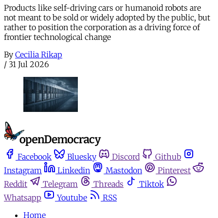
Products like self-driving cars or humanoid robots are
not meant to be sold or widely adopted by the public, but
rather to position the corporation as a driving force of
frontier technological change
By
Cecilia Rikap
/
31 Jul 2026
Facebook
Bluesky
Discord
Github
Instagram
Linkedin
Mastodon
Pinterest
Reddit
Telegram
Threads
Tiktok
Whatsapp
Youtube
RSS
Home