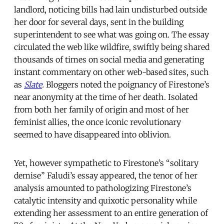
landlord, noticing bills had lain undisturbed outside
her door for several days, sent in the building
superintendent to see what was going on. The essay
circulated the web like wildfire, swiftly being shared
thousands of times on social media and generating
instant commentary on other web-based sites, such
as
Slate
.
Bloggers noted the poignancy of Firestone’s
near anonymity at the time of her death. Isolated
from both her family of origin and most of her
feminist allies, the once iconic revolutionary
seemed to have disappeared into oblivion.
Yet, however sympathetic to Firestone’s “solitary
demise” Faludi’s essay appeared, the tenor of her
analysis amounted to pathologizing Firestone’s
catalytic intensity and quixotic personality while
extending her assessment to an entire generation of