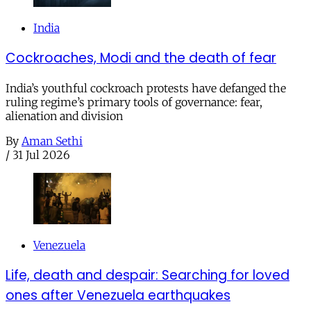
India
Cockroaches, Modi and the death of fear
India’s youthful cockroach protests have defanged the
ruling regime’s primary tools of governance: fear,
alienation and division
By
Aman Sethi
/
31 Jul 2026
Venezuela
Life, death and despair: Searching for loved
ones after Venezuela earthquakes