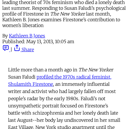
leading theorist of 70s feminism who died a lonely death
last summer. Responding to Susan Faludi’s psychological
profile of Firestone in
The New Yorker
last month,
Kathleen B. Jones examines Firestone’s contribution to
women’s liberation
By
Kathleen B Jones
Published:
May 13, 2013, 10:05 am
|
Share
Little more than a month ago in
The New Yorker
Susan Faludi
profiled the 1970s radical feminist,
Shulamith Firestone
, an immensely influential
writer and activist who had largely fallen off most
people’s radar by the early 1980s. Faludi’s not
unsympathetic portrait focused on Firestone’s
battle with schizophrenia and her lonely death late
last August--her body lay undiscovered in her small
East Village, New York studio apartment until the