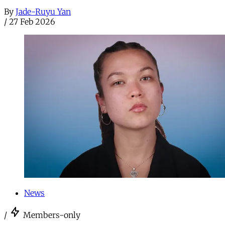
By
Jade-Ruyu Yan
/
27 Feb 2026
News
/
Members-only