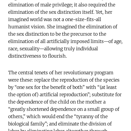
elimination of male privilege; it also required the
elimination of the sex distinction itself. Yet, her
imagined world was not a one-size-fits-all
humanist vision. She imagined the elimination of
the sex distinction to be the precursor to the
elimination of all artificially imposed limits—of age,
race, sexuality—allowing truly individual
distinctiveness to flourish.
The central tenets of her revolutionary program
were these: replace the reproduction of the species
by “one sex for the benefit of both” with “(at least
the option of) artificial reproduction”; substitute for
the dependence of the child on the mother a
“greatly shortened dependence on a small group of
others,” which would end the “tyranny of the
biological family”; and eliminate the division of
labor by eliminating labor altogether through