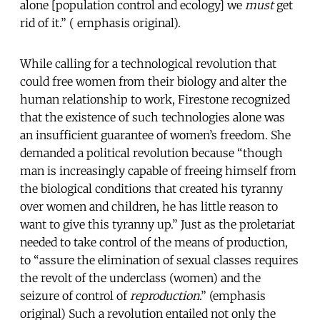
alone [population control and ecology] we
must
get
rid of it.” ( emphasis original).
While calling for a technological revolution that
could free women from their biology and alter the
human relationship to work, Firestone recognized
that the existence of such technologies alone was
an insufficient guarantee of women’s freedom. She
demanded a political revolution because “though
man is increasingly capable of freeing himself from
the biological conditions that created his tyranny
over women and children, he has little reason to
want to give this tyranny up.” Just as the proletariat
needed to take control of the means of production,
to “assure the elimination of sexual classes requires
the revolt of the underclass (women) and the
seizure of control of
reproduction
.” (emphasis
original) Such a revolution entailed not only the