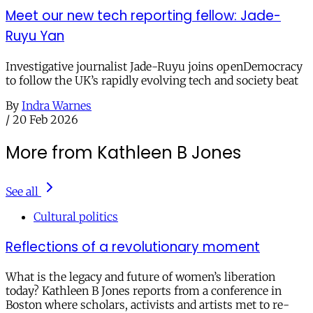
Meet our new tech reporting fellow: Jade-
Ruyu Yan
Investigative journalist Jade-Ruyu joins openDemocracy
to follow the UK’s rapidly evolving tech and society beat
By
Indra Warnes
/
20 Feb 2026
More from Kathleen B Jones
See all
Cultural politics
Reflections of a revolutionary moment
What is the legacy and future of women’s liberation
today? Kathleen B Jones reports from a conference in
Boston where scholars, activists and artists met to re-