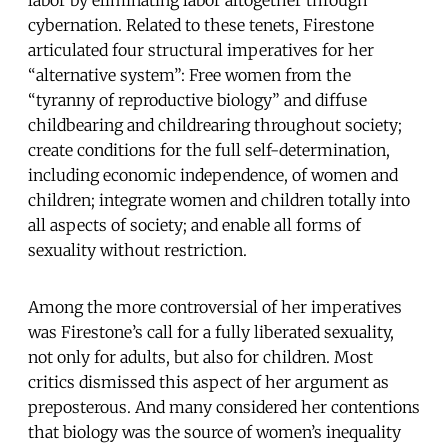
cybernation. Related to these tenets, Firestone
articulated four structural imperatives for her
“alternative system”: Free women from the
“tyranny of reproductive biology” and diffuse
childbearing and childrearing throughout society;
create conditions for the full self-determination,
including economic independence, of women and
children; integrate women and children totally into
all aspects of society; and enable all forms of
sexuality without restriction.
Among the more controversial of her imperatives
was Firestone’s call for a fully liberated sexuality,
not only for adults, but also for children. Most
critics dismissed this aspect of her argument as
preposterous. And many considered her contentions
that biology was the source of women’s inequality