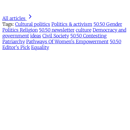
All articles
Tags:
Cultural politics
Politics & activism
50.50 Gender
Politics Religion
50.50 newsletter
culture
Democracy and
government
ideas
Civil Society
50.50 Contesting
Patriarchy
Pathways Of Women's Empowerment
50.50
Editor's Pick
Equality