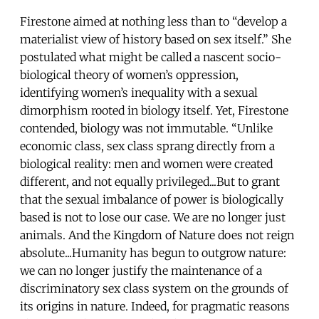
Firestone aimed at nothing less than to “develop a
materialist view of history based on sex itself.” She
postulated what might be called a nascent socio-
biological theory of women’s oppression,
identifying women’s inequality with a sexual
dimorphism rooted in biology itself. Yet, Firestone
contended, biology was not immutable. “Unlike
economic class, sex class sprang directly from a
biological reality: men and women were created
different, and not equally privileged...But to grant
that the sexual imbalance of power is biologically
based is not to lose our case. We are no longer just
animals. And the Kingdom of Nature does not reign
absolute...Humanity has begun to outgrow nature:
we can no longer justify the maintenance of a
discriminatory sex class system on the grounds of
its origins in nature. Indeed, for pragmatic reasons