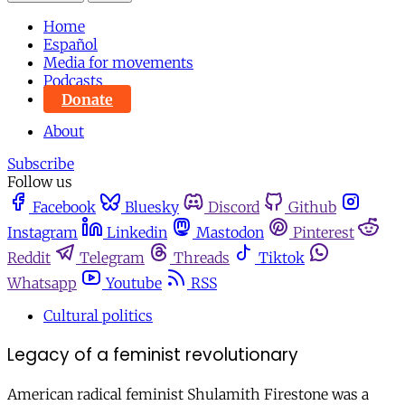
Home
Español
Media for movements
Podcasts
Donate
About
Subscribe
Follow us
Facebook
Bluesky
Discord
Github
Instagram
Linkedin
Mastodon
Pinterest
Reddit
Telegram
Threads
Tiktok
Whatsapp
Youtube
RSS
Cultural politics
Legacy of a feminist revolutionary
American radical feminist Shulamith Firestone was a