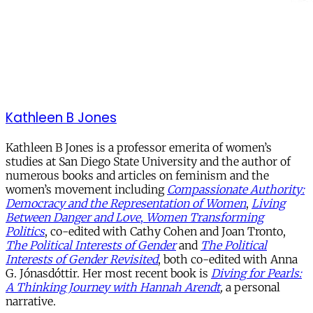
Kathleen B Jones
Kathleen B Jones is a professor emerita of women’s
studies at San Diego State University and the author of
numerous books and articles on feminism and the
women’s movement including
Compassionate Authority:
Democracy and the Representation of Women
,
Living
Between Danger and Love
,
Women Transforming
Politics
, co-edited with Cathy Cohen and Joan Tronto,
The Political Interests of Gender
and
The Political
Interests of Gender Revisited
, both co-edited with Anna
G. Jónasdóttir. Her most recent book is
Diving for Pearls:
A Thinking Journey with Hannah Arendt
,
a personal
narrative.