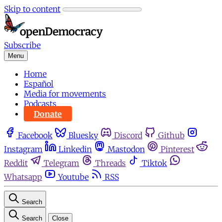
Skip to content
Subscribe
Menu
Home
Español
Media for movements
Podcasts
Donate
Facebook
Bluesky
Discord
Github
Instagram
Linkedin
Mastodon
Pinterest
Reddit
Telegram
Threads
Tiktok
Whatsapp
Youtube
RSS
Search
Search
Close