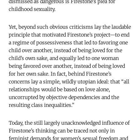
dismissed as dangerous is Firestone’s plea for
childhood sexuality.
Yet, beyond such obvious criticisms lay the laudable
principle that motivated Firestone’s project—to end
a regime of possessiveness that led to favoring one
child over another, instead of being loved for the
child’s own sake, and equally led to one woman
being favored over another, instead of being loved
for her own sake. In fact, behind Firestone’s
concerns lay a simple, wildly utopian ideal: that “all
relationships would be based on love alone,
uncorrupted by objective dependencies and the
resulting class inequalities.”
Today, the still largely unacknowledged influence of
Firestone’s thinking can be traced not only in
feminist demands for women’s sexual freedom and