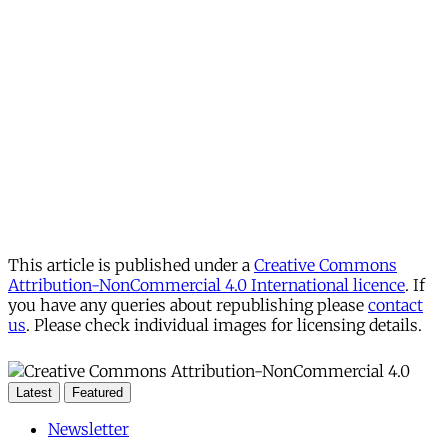
This article is published under a
Creative Commons
Attribution-NonCommercial 4.0 International licence
. If
you have any queries about republishing please
contact
us
. Please check individual images for licensing details.
Latest
Featured
Newsletter