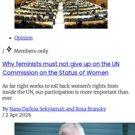
Opinion
/
Members-only
Why feminists must not give up on the UN
Commission on the Status of Women
As far right works to roll back women’s rights from
inside the UN, our participation is more important than
ever
By
Nana Darkoa Sekyiamah and Rosa Bransky
/
2 Apr 2026