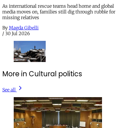
As international rescue teams head home and global
media moves on, families still dig through rubble for
missing relatives
By
Magda Gibelli
/
30 Jul 2026
More in Cultural politics
See all