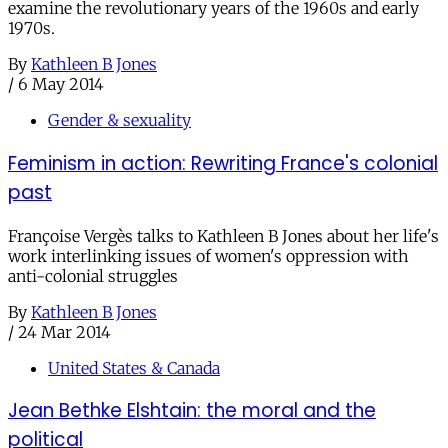
examine the revolutionary years of the 1960s and early
1970s.
By
Kathleen B Jones
/
6 May 2014
Gender & sexuality
Feminism in action: Rewriting France's colonial
past
Françoise Vergès talks to Kathleen B Jones about her life's
work interlinking issues of women's oppression with
anti-colonial struggles
By
Kathleen B Jones
/
24 Mar 2014
United States & Canada
Jean Bethke Elshtain: the moral and the
political