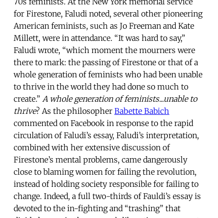
70s feminists. At the New York memorial service
for Firestone, Faludi noted, several other pioneering
American feminists, such as Jo Freeman and Kate
Millett, were in attendance. “It was hard to say,”
Faludi wrote, “which moment the mourners were
there to mark: the passing of Firestone or that of a
whole generation of feminists who had been unable
to thrive in the world they had done so much to
create.”
A whole generation of feminists...unable to
thrive
? As the philosopher
Babette Babich
commented on Facebook in response to the rapid
circulation of Faludi’s essay, Faludi’s interpretation,
combined with her extensive discussion of
Firestone’s mental problems, came dangerously
close to blaming women for failing the revolution,
instead of holding society responsible for failing to
change. Indeed, a full two-thirds of Fauldi’s essay is
devoted to the in-fighting and “trashing” that