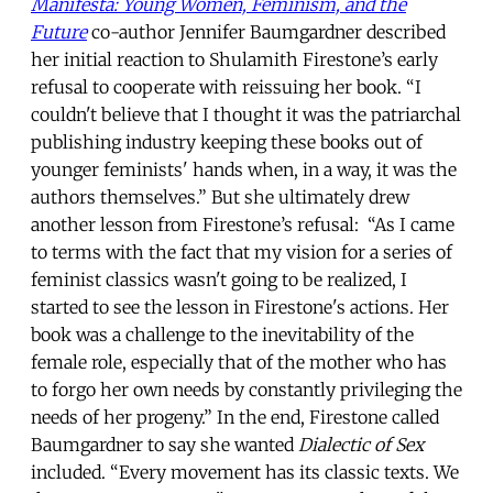
Manifesta: Young Women, Feminism, and the
Future
co-author Jennifer Baumgardner described
her initial reaction to Shulamith Firestone’s early
refusal to cooperate with reissuing her book. “I
couldn't believe that I thought it was the patriarchal
publishing industry keeping these books out of
younger feminists' hands when, in a way, it was the
authors themselves.” But she ultimately drew
another lesson from Firestone’s refusal: “As I came
to terms with the fact that my vision for a series of
feminist classics wasn't going to be realized, I
started to see the lesson in Firestone's actions. Her
book was a challenge to the inevitability of the
female role, especially that of the mother who has
to forgo her own needs by constantly privileging the
needs of her progeny.” In the end, Firestone called
Baumgardner to say she wanted
Dialectic of Sex
included. “Every movement has its classic texts. We