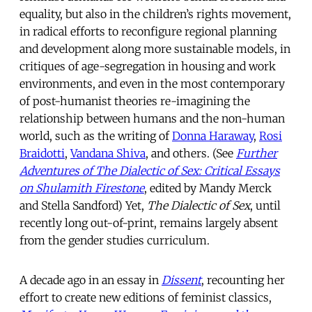
equality, but also in the children’s rights movement,
in radical efforts to reconfigure regional planning
and development along more sustainable models, in
critiques of age-segregation in housing and work
environments, and even in the most contemporary
of post-humanist theories re-imagining the
relationship between humans and the non-human
world, such as the writing of
Donna Haraway
,
Rosi
Braidotti
,
Vandana Shiva
, and others. (See
Further
Adventures of The Dialectic of Sex: Critical Essays
on Shulamith Firestone
, edited by Mandy Merck
and Stella Sandford) Yet,
The Dialectic of Sex
, until
recently long out-of-print, remains largely absent
from the gender studies curriculum.
A decade ago in an essay in
Dissent
, recounting her
effort to create new editions of feminist classics,