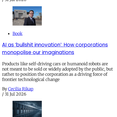
Book
AI as ‘bullshit innovation’: How corporations
monopolise our imaginations
Products like self-driving cars or humanoid robots are
not meant to be sold or widely adopted by the public, but
rather to position the corporation as a driving force of
frontier technological change
By
Cecilia Rikap
/
31 Jul 2026