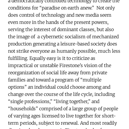
a democratically controlled technology to create the
conditions for “paradise on earth anew.” Not only
does control of technology and new media seem
even more in the hands of the present powers,
serving the interest of dominant classes, but also
the image of a cybernetic socialism of mechanized
production generating a leisure-based society does
not strike everyone as humanly possible, much less
fulfilling. Equally easy is it to criticize as
impractical or unstable Firestone’s vision of the
reorganization of social life away from private
families and toward a program of “multiple
options” an individual could choose among and
change over the course of the life cycle, including
“single professions,” “living together,” and
“households” comprised of a large group of people
of varying ages licensed to live together for short-
term periods, subject to renewal. And most readily