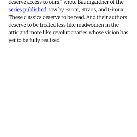
deserve access to ours,” wrote Baumgardner of the
series published
now by Farrar, Straus, and Giroux.
These classics deserve to be read. And their authors
deserve to be treated less like madwomen in the
attic and more like revolutionaries whose vision has
yet to be fully realized.