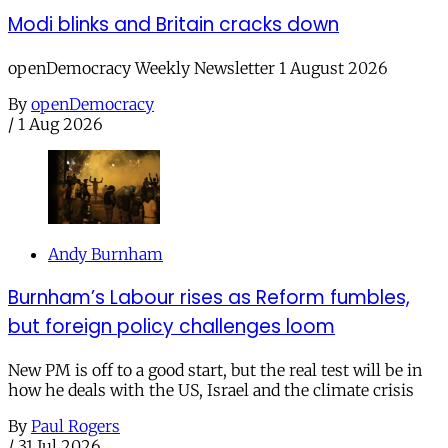
Modi blinks and Britain cracks down
openDemocracy Weekly Newsletter 1 August 2026
By
openDemocracy
/
1 Aug 2026
Andy Burnham
Burnham’s Labour rises as Reform fumbles,
but foreign policy challenges loom
New PM is off to a good start, but the real test will be in
how he deals with the US, Israel and the climate crisis
By
Paul Rogers
/
31 Jul 2026