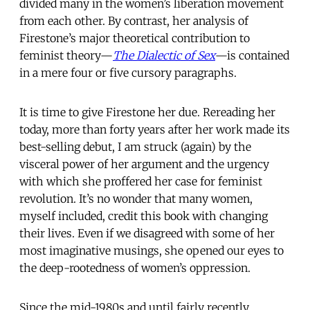
divided many in the women’s liberation movement
from each other. By contrast, her analysis of
Firestone’s major theoretical contribution to
feminist theory—
The Dialectic of Sex
—is contained
in a mere four or five cursory paragraphs.
It is time to give Firestone her due. Rereading her
today, more than forty years after her work made its
best-selling debut, I am struck (again) by the
visceral power of her argument and the urgency
with which she proffered her case for feminist
revolution. It’s no wonder that many women,
myself included, credit this book with changing
their lives. Even if we disagreed with some of her
most imaginative musings, she opened our eyes to
the deep-rootedness of women’s oppression.
Since the mid-1980s and until fairly recently,