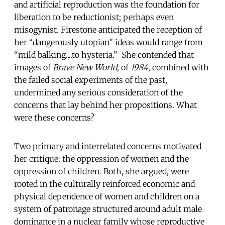
and artificial reproduction was the foundation for
liberation to be reductionist; perhaps even
misogynist. Firestone anticipated the reception of
her “dangerously utopian” ideas would range from
“mild balking....to hysteria.” She contended that
images of
Brave New World
, of
1984
, combined with
the failed social experiments of the past,
undermined any serious consideration of the
concerns that lay behind her propositions. What
were these concerns?
Two primary and interrelated concerns motivated
her critique: the oppression of women and the
oppression of children. Both, she argued, were
rooted in the culturally reinforced economic and
physical dependence of women and children on a
system of patronage structured around adult male
dominance in a nuclear family whose reproductive