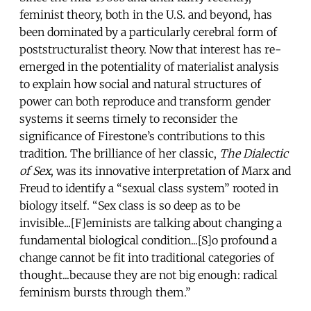
feminist theory, both in the U.S. and beyond, has
been dominated by a particularly cerebral form of
poststructuralist theory. Now that interest has re-
emerged in the potentiality of materialist analysis
to explain how social and natural structures of
power can both reproduce and transform gender
systems it seems timely to reconsider the
significance of Firestone’s contributions to this
tradition. The brilliance of her classic,
The Dialectic
of Sex
, was its innovative interpretation of Marx and
Freud to identify a “sexual class system” rooted in
biology itself. “Sex class is so deep as to be
invisible...[F]eminists are talking about changing a
fundamental biological condition...[S]o profound a
change cannot be fit into traditional categories of
thought...because they are not big enough: radical
feminism bursts through them.”