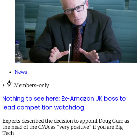
News
/
Members-only
Nothing to see here: Ex-Amazon UK boss to
lead competition watchdog
Experts described the decision to appoint Doug Gurr as
the head of the CMA as “very positive” if you are Big
Tech