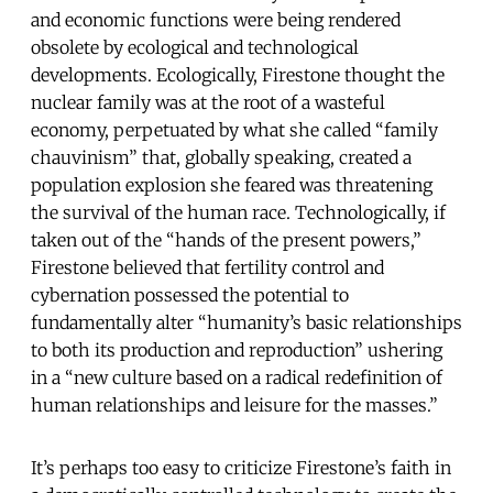
and economic functions were being rendered
obsolete by ecological and technological
developments. Ecologically, Firestone thought the
nuclear family was at the root of a wasteful
economy, perpetuated by what she called “family
chauvinism” that, globally speaking, created a
population explosion she feared was threatening
the survival of the human race. Technologically, if
taken out of the “hands of the present powers,”
Firestone believed that fertility control and
cybernation possessed the potential to
fundamentally alter “humanity’s basic relationships
to both its production and reproduction” ushering
in a “new culture based on a radical redefinition of
human relationships and leisure for the masses.”
It’s perhaps too easy to criticize Firestone’s faith in