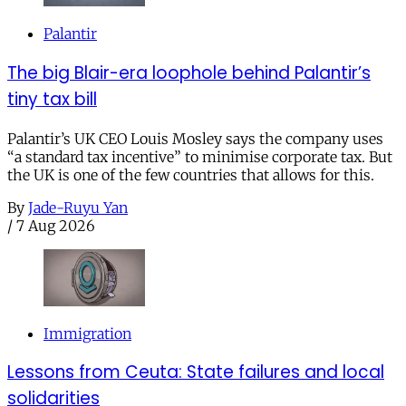
Palantir
The big Blair-era loophole behind Palantir’s
tiny tax bill
Palantir’s UK CEO Louis Mosley says the company uses
“a standard tax incentive” to minimise corporate tax. But
the UK is one of the few countries that allows for this.
By
Jade-Ruyu Yan
/
7 Aug 2026
Immigration
Lessons from Ceuta: State failures and local
solidarities