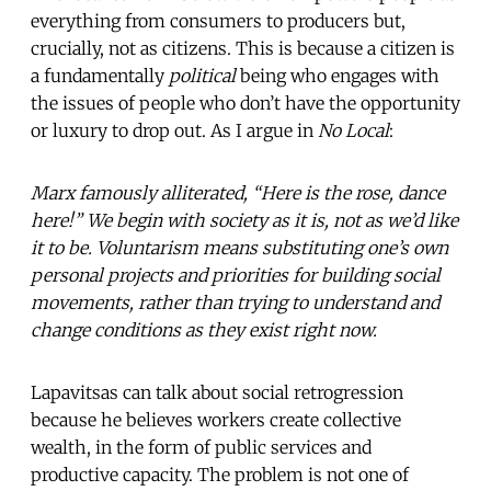
everything from consumers to producers but,
crucially, not as citizens. This is because a citizen is
a fundamentally
political
being who engages with
the issues of people who don’t have the opportunity
or luxury to drop out. As I argue in
No Local
:
Marx famously alliterated, “Here is the rose, dance
here!” We begin with society as it is, not as we’d like
it to be. Voluntarism means substituting one’s own
personal projects and priorities for building social
movements, rather than trying to understand and
change conditions as they exist right now.
Lapavitsas can talk about social retrogression
because he believes workers create collective
wealth, in the form of public services and
productive capacity. The problem is not one of