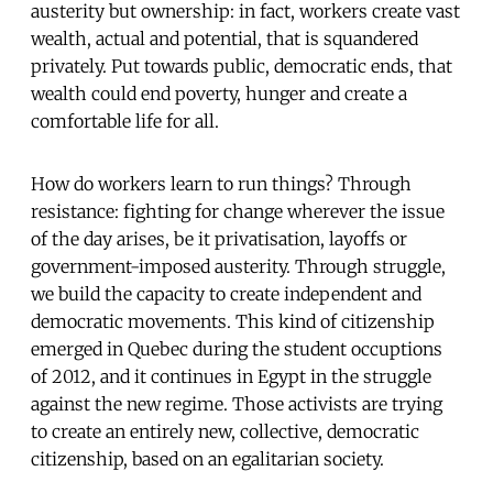
austerity but ownership: in fact, workers create vast
wealth, actual and potential, that is squandered
privately. Put towards public, democratic ends, that
wealth could end poverty, hunger and create a
comfortable life for all.
How do workers learn to run things? Through
resistance: fighting for change wherever the issue
of the day arises, be it privatisation, layoffs or
government-imposed austerity. Through struggle,
we build the capacity to create independent and
democratic movements. This kind of citizenship
emerged in Quebec during the student occuptions
of 2012, and it continues in Egypt in the struggle
against the new regime. Those activists are trying
to create an entirely new, collective, democratic
citizenship, based on an egalitarian society.