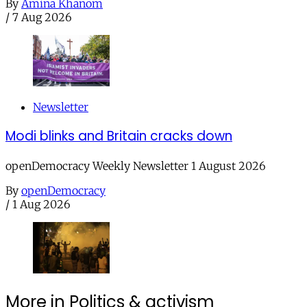
By
Amina Khanom
/
7 Aug 2026
Newsletter
Modi blinks and Britain cracks down
openDemocracy Weekly Newsletter 1 August 2026
By
openDemocracy
/
1 Aug 2026
More in Politics & activism