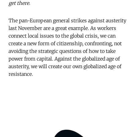
get there.
The pan-European general strikes against austerity
last November are a great example. As workers
connect local issues to the global crisis, we can
create a new form of citizenship, confronting, not
avoiding the strategic questions of how to take
power from capital. Against the globalized age of
austerity, we will create our own globalized age of
resistance.