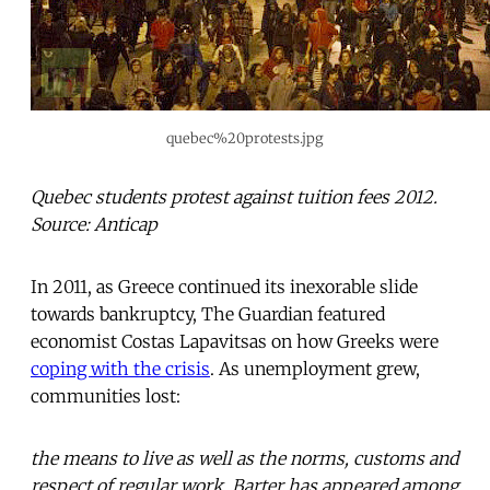
quebec%20protests.jpg
Quebec students protest against tuition fees 2012.
Source: Anticap
In 2011, as Greece continued its inexorable slide
towards bankruptcy, The Guardian featured
economist Costas Lapavitsas on how Greeks were
coping with the crisis
. As unemployment grew,
communities lost:
the means to live as well as the norms, customs and
respect of regular work. Barter has appeared among