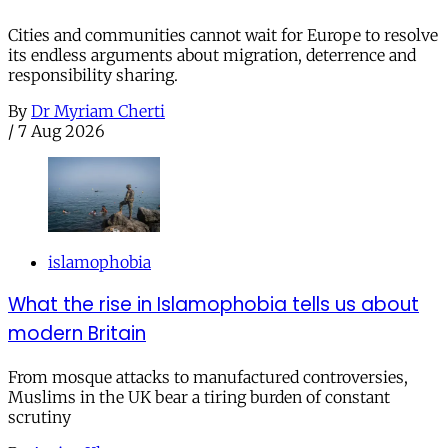
Cities and communities cannot wait for Europe to resolve
its endless arguments about migration, deterrence and
responsibility sharing.
By
Dr Myriam Cherti
/
7 Aug 2026
islamophobia
What the rise in Islamophobia tells us about
modern Britain
From mosque attacks to manufactured controversies,
Muslims in the UK bear a tiring burden of constant
scrutiny