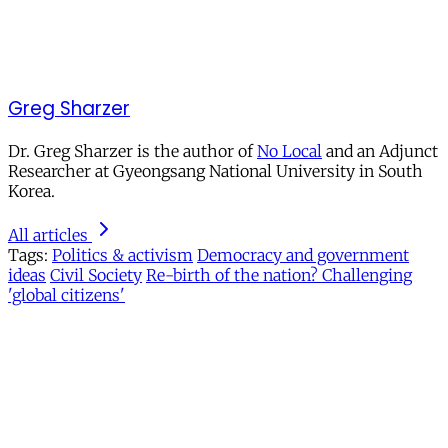
Greg Sharzer
Dr. Greg Sharzer is the author of
No Local
and an Adjunct
Researcher at Gyeongsang National University in South
Korea.
All articles
Tags:
Politics & activism
Democracy and government
ideas
Civil Society
Re-birth of the nation? Challenging
'global citizens'