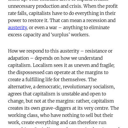
unnecessary production and crisis. When the profit
rate falls, capitalists have to do everything in their
power to restore it. That can mean a recession and
austerity
, or even a war – anything to eliminate
excess capacity and ‘surplus’ workers.
How we respond to this austerity – resistance or
adapation – depends on how we understand
capitalism. Localism sees it as uneven and fragile;
the dispossessed can operate at the margins to
create a fulfilling life for themselves. The
alternative, a democratic, revolutionary socialism,
agrees that capitalism is unstable and open to
change, but not at the margins: rather, capitalism
creates its own grave-diggers at its very centre. The
working class, who have nothing to sell but their
work, create everything and can therefore run