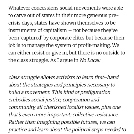
Whatever concessions social movements were able
to carve out of states in their more generous pre-
crisis days, states have shown themselves to be
instruments of capitalism – not because they’ve
been ‘captured’ by corporate elites but because their
job is to manage the system of profit-making. We
can either resist or give in, but there is no outside to
the class struggle. As I argue in
No Local:
class struggle allows activists to learn first–hand
about the strategies and principles necessary to
build a movement. This kind of prefiguration
embodies social justice, cooperation and
community, all cherished localist values, plus one
that’s even more important: collective resistance.
Rather than imagining possible futures, we can
practice and learn about the political steps needed to