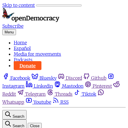
Skip to content
Subscribe
Menu
Home
Español
Media for movements
Podcasts
Donate
Facebook
Bluesky
Discord
Github
Instagram
Linkedin
Mastodon
Pinterest
Reddit
Telegram
Threads
Tiktok
Whatsapp
Youtube
RSS
Search
Search
Close