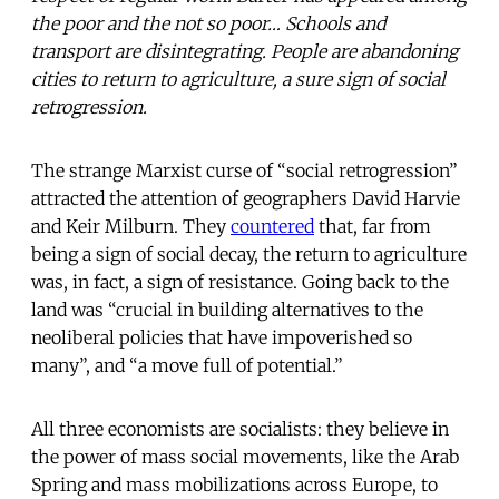
the poor and the not so poor… Schools and
transport are disintegrating. People are abandoning
cities to return to agriculture, a sure sign of social
retrogression.
The strange Marxist curse of “social retrogression”
attracted the attention of geographers David Harvie
and Keir Milburn. They
countered
that, far from
being a sign of social decay, the return to agriculture
was, in fact, a sign of resistance. Going back to the
land was “crucial in building alternatives to the
neoliberal policies that have impoverished so
many”, and “a move full of potential.”
All three economists are socialists: they believe in
the power of mass social movements, like the Arab
Spring and mass mobilizations across Europe, to