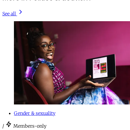
See all
Gender & sexuality
/
Members-only