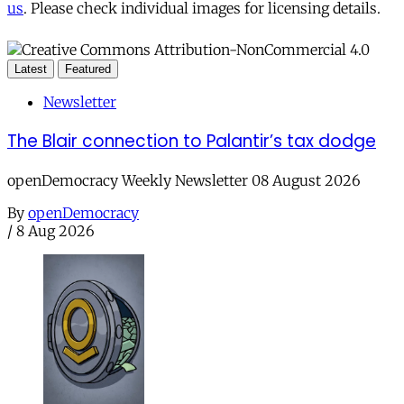
us
. Please check individual images for licensing details.
Latest
Featured
Newsletter
The Blair connection to Palantir’s tax dodge
openDemocracy Weekly Newsletter 08 August 2026
By
openDemocracy
/
8 Aug 2026