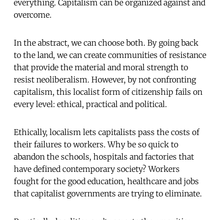
everything. Capitalism can be organized against and
overcome.
In the abstract, we can choose both. By going back
to the land, we can create communities of resistance
that provide the material and moral strength to
resist neoliberalism. However, by not confronting
capitalism, this localist form of citizenship fails on
every level: ethical, practical and political.
Ethically, localism lets capitalists pass the costs of
their failures to workers. Why be so quick to
abandon the schools, hospitals and factories that
have defined contemporary society? Workers
fought for the good education, healthcare and jobs
that capitalist governments are trying to eliminate.