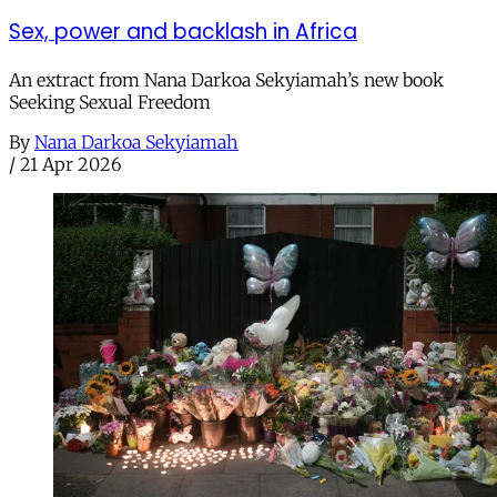
Sex, power and backlash in Africa
An extract from Nana Darkoa Sekyiamah’s new book
Seeking Sexual Freedom
By
Nana Darkoa Sekyiamah
/
21 Apr 2026