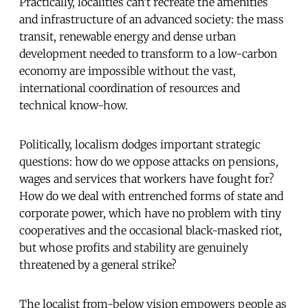
Practically, localities can’t recreate the amenities
and infrastructure of an advanced society: the mass
transit, renewable energy and dense urban
development needed to transform to a low-carbon
economy are impossible without the vast,
international coordination of resources and
technical know-how.
Politically, localism dodges important strategic
questions: how do we oppose attacks on pensions,
wages and services that workers have fought for?
How do we deal with entrenched forms of state and
corporate power, which have no problem with tiny
cooperatives and the occasional black-masked riot,
but whose profits and stability are genuinely
threatened by a general strike?
The localist from-below vision empowers people as