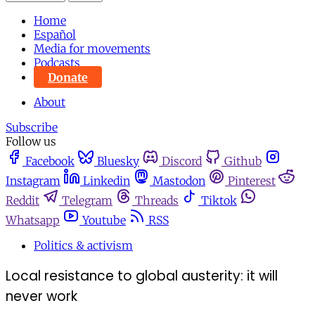
Home
Español
Media for movements
Podcasts
Donate
About
Subscribe
Follow us
Facebook
Bluesky
Discord
Github
Instagram
Linkedin
Mastodon
Pinterest
Reddit
Telegram
Threads
Tiktok
Whatsapp
Youtube
RSS
Politics & activism
Local resistance to global austerity: it will
never work