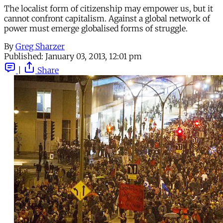
The localist form of citizenship may empower us, but it
cannot confront capitalism. Against a global network of
power must emerge globalised forms of struggle.
By
Greg Sharzer
Published:
January 03, 2013, 12:01 pm
|
Share