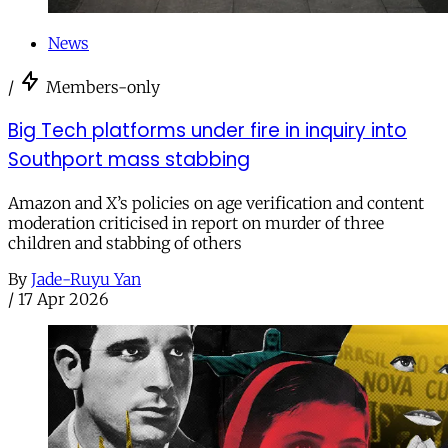
News
/
Members-only
Big Tech platforms under fire in inquiry into
Southport mass stabbing
Amazon and X’s policies on age verification and content
moderation criticised in report on murder of three
children and stabbing of others
By
Jade-Ruyu Yan
/
17 Apr 2026