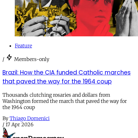
Feature
/
Members-only
Brazil: How the CIA funded Catholic marches
that paved the way for the 1964 coup
Thousands clutching rosaries and dollars from
Washington formed the march that paved the way for
the 1964 coup
By
Thiago Domenici
/
17 Apr 2026