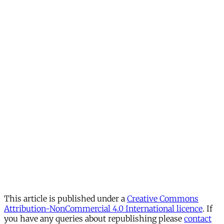
This article is published under a
Creative Commons
Attribution-NonCommercial 4.0 International licence
. If
you have any queries about republishing please
contact