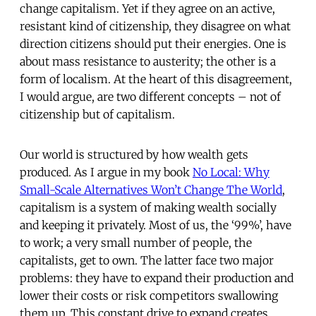
change capitalism. Yet if they agree on an active,
resistant kind of citizenship, they disagree on what
direction citizens should put their energies. One is
about mass resistance to austerity; the other is a
form of localism. At the heart of this disagreement,
I would argue, are two different concepts – not of
citizenship but of capitalism.
Our world is structured by how wealth gets
produced. As I argue in my book
No Local: Why
Small-Scale Alternatives Won’t Change The World
,
capitalism is a system of making wealth socially
and keeping it privately. Most of us, the ‘99%’, have
to work; a very small number of people, the
capitalists, get to own. The latter face two major
problems: they have to expand their production and
lower their costs or risk competitors swallowing
them up. This constant drive to expand creates