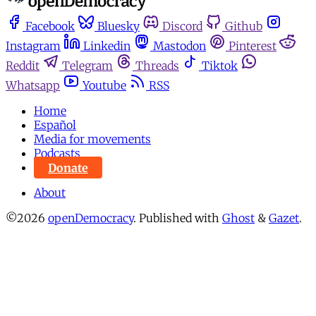
Facebook
Bluesky
Discord
Github
Instagram
Linkedin
Mastodon
Pinterest
Reddit
Telegram
Threads
Tiktok
Whatsapp
Youtube
RSS
Home
Español
Media for movements
Podcasts
Donate
About
©2026
openDemocracy
.
Published with
Ghost
&
Gazet
.