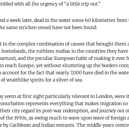
bled with all the urgency of “a little trip out.”
d a week later, dead in the water some 60 kilometres from t
he same stricken vessel have not been found.
t to the complex combination of causes that brought them 
 homelands, the ruthless mafias in the countries they have t
parture), and the peculiar European habit of making it ever h
to reach Europe, yet without shuttering up the borders comp
o account for the fact that nearly 7,000 have died in the water
 of wraithlike spirits for a sliver of sea.
 seem at first sight particularly relevant to London, were i
 conurbation represents everything that makes migration so
heir city regard its post-war redemption, and journey out o
f the 1950s, as owing much to wave upon wave of foreign ar
e by Caribbean and Indian entrants. The middle years centred