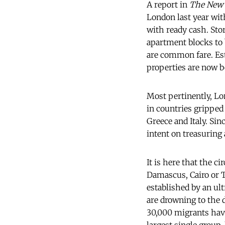
A report in
The New 
London last year wit
with ready cash. Stor
apartment blocks to 
are common fare. E
properties are now b
Most pertinently, Lo
in countries gripped 
Greece and Italy. Sin
intent on treasuring 
It is here that the c
Damascus, Cairo or 
established by an ult
are drowning to the d
30,000 migrants have 