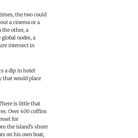
times, the two could
hout a cinema or a
 the other, a
 global nodes, a
ure intersect in
s a dip in hotel
 that would place
ere is little that
res. Over 400 coffins
ssel for
om the island’s shore
nts on his own boat,