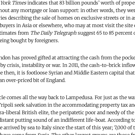
York Times
indicates that 83 billion pounds’ worth of prope
hout any mortgage or loan support: in other words, they wer
ies describing the sale of homes on exclusive streets or in a
buyers in Asia or elsewhere, who may at most visit the site o
stimates from
The Daily Telegraph
suggest 65 to 85 percent 
eing bought by foreigners.
ndon has proved gifted at attracting the cash from the pocke
by crisis, instability or war. In 2011, the cash-to-brick infl
ce then, it is footloose Syrian and Middle Eastern capital tha
an over-priced bit of England.
ircle comes all the way back to Lampedusa. For just as the wa
Tripoli seek salvation in the accommodating property tax a
ra-liberal British elite, the peripatetic poor and needy of t
istant putting sound of an indifferent life-boat. According 
arrived by sea to Italy since the start of this year; 7,000 of 