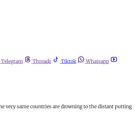
Telegram
Threads
Tiktok
Whatsapp
the very same countries are drowning to the distant putting