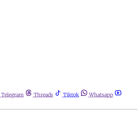
Telegram
Threads
Tiktok
Whatsapp