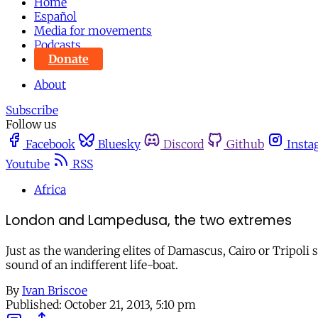
Home
Español
Media for movements
Podcasts
Donate
About
Subscribe
Follow us
Facebook
Bluesky
Discord
Github
Insta
Youtube
RSS
Africa
London and Lampedusa, the two extremes
Just as the wandering elites of Damascus, Cairo or Tripoli 
sound of an indifferent life-boat.
By
Ivan Briscoe
Published:
October 21, 2013, 5:10 pm