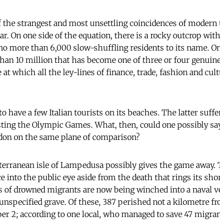
of the strangest and most unsettling coincidences of modern 
r. On one side of the equation, there is a rocky outcrop wit
o more than 6,000 slow-shuffling residents to its name. On
han 10 million that has become one of three or four genuine
at which all the ley-lines of finance, trade, fashion and cult
o have a few Italian tourists on its beaches. The latter suffer
ting the Olympic Games. What, then, could one possibly say
on on the same plane of comparison?
erranean isle of Lampedusa possibly gives the game away. Th
e into the public eye aside from the death that rings its sho
s of drowned migrants are now being winched into a naval ve
 unspecified grave. Of these, 387 perished not a kilometre fr
ber 2; according to one local, who managed to save 47 migra