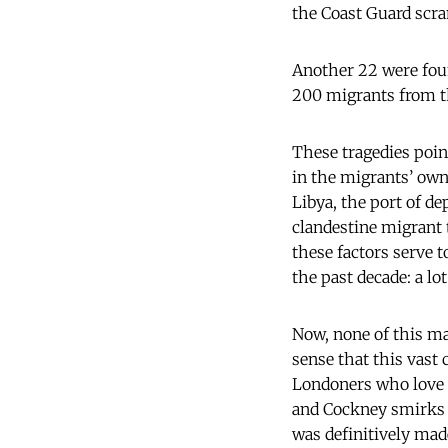
the Coast Guard scram
Another 22 were foun
200 migrants from t
These tragedies poin
in the migrants’ own
Libya, the port of de
clandestine migrant 
these factors serve t
the past decade: a lot
Now, none of this may
sense that this vast
Londoners who love t
and Cockney smirks o
was definitively mad