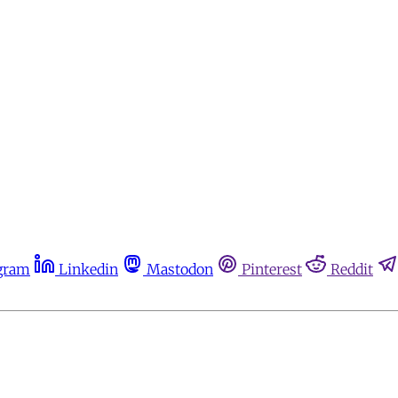
gram
Linkedin
Mastodon
Pinterest
Reddit