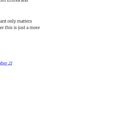
rom Eritrea and
rant only matters
 this is just a more
ber 21