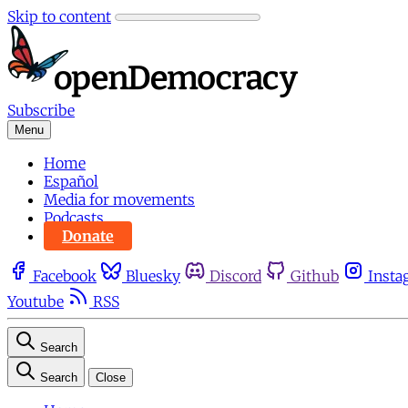
Skip to content
Subscribe
Menu
Home
Español
Media for movements
Podcasts
Donate
Facebook
Bluesky
Discord
Github
Insta
Youtube
RSS
Search
Search
Close