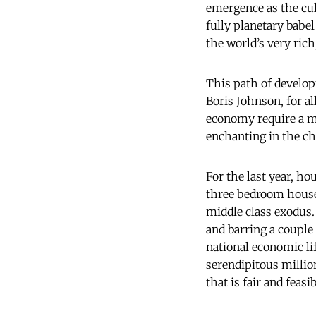
emergence as the cul
fully planetary babe
the world’s very rich
This path of develop
Boris Johnson, for a
economy require a m
enchanting in the ch
For the last year, ho
three bedroom house 
middle class exodus.
and barring a couple 
national economic lif
serendipitous millio
that is fair and feasib