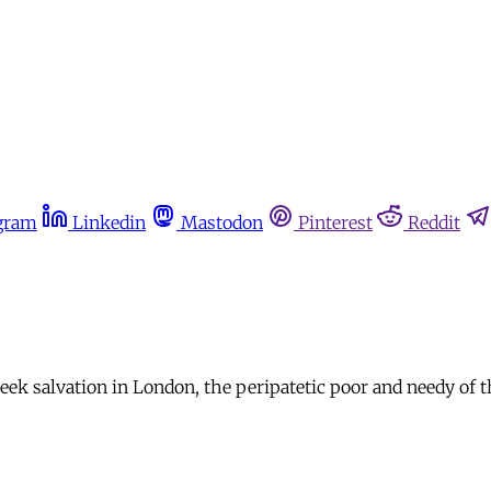
gram
Linkedin
Mastodon
Pinterest
Reddit
seek salvation in London, the peripatetic poor and needy of 