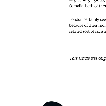
largest single group
Somalia, both of them
London certainly see
because of their mo
refined sort of racis
This article was orig