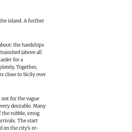
he island. A further
about: the hardships
ransited (above all
arder for a
letely. Together,
s close to Sicily over
t not for the vague
 very desirable. Many
f the rubble, smog
rivals. The start
 on the city’s re-