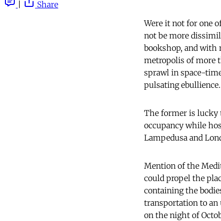
|
Share
Were it not for one 
not be more dissimila
bookshop, and with n
metropolis of more t
sprawl in space-time 
pulsating ebullience.
The former is lucky t
occupancy while hos
Lampedusa and Lond
Mention of the Medit
could propel the plac
containing the bodie
transportation to an
on the night of Octo