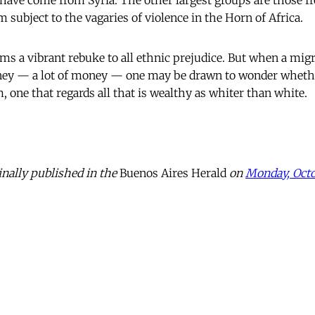
, have come from Syria. The other largest groups are those f
 subject to the vagaries of violence in the Horn of Africa.
ms a vibrant rebuke to all ethnic prejudice. But when a mig
ney — a lot of money — one may be drawn to wonder whether
m, one that regards all that is wealthy as whiter than white.
inally published in the
Buenos Aires Herald
on
Monday, Octo