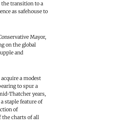
the transition to a
gence as safehouse to
 Conservative Mayor,
ng on the global
supple and
o acquire a modest
pearing to spur a
 mid-Thatcher years,
a staple feature of
ction of
the charts of all