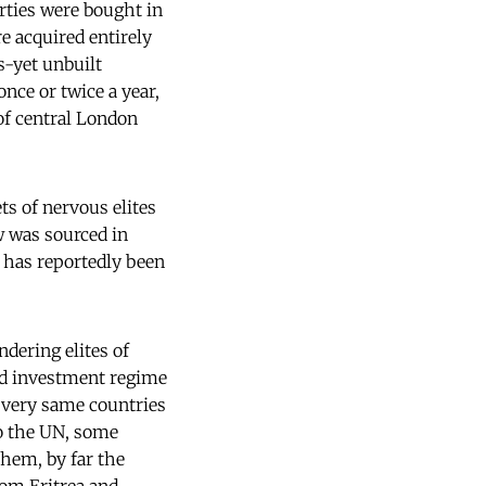
rties were bought in
e acquired entirely
s-yet unbuilt
nce or twice a year,
of central London
ts of nervous elites
ow was sourced in
t has reportedly been
ndering elites of
nd investment regime
he very same countries
to the UN, some
them, by far the