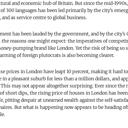
tural and economic hub of Britain. But since the mid-1990s, 
l of 300 languages has been led primarily by the city’s emer
, and as service centre to global business.
ment has been lauded by the government, and by the city’s
ll the reasons one might expect: the imperatives of competi
oney-pumping brand like London. Yet the risk of being so 
arming of foreign plutocrats is also becoming clearer.
use prices in London have leapt 10 percent, making it hard t
in a pleasant suburb for less than a million dollars, and ap
 This may not appear altogether surprising. Ever since the
of short dips, the rising price of houses in London has been 
e, pitting despair at unearned wealth against the self-satisfa
naires. But what is happening now appears to be heading off 
le.