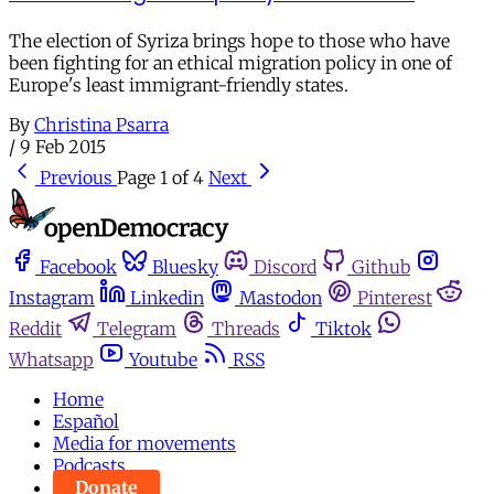
The election of Syriza brings hope to those who have
been fighting for an ethical migration policy in one of
Europe's least immigrant-friendly states.
By
Christina Psarra
/
9 Feb 2015
Previous
Page 1 of 4
Next
Facebook
Bluesky
Discord
Github
Instagram
Linkedin
Mastodon
Pinterest
Reddit
Telegram
Threads
Tiktok
Whatsapp
Youtube
RSS
Home
Español
Media for movements
Podcasts
Donate