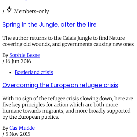
/
Members-only
Spring in the Jungle, after the fire
The author returns to the Calais Jungle to find Nature
covering old wounds, and governments causing new ones
By
Sophie Besse
/
16 Jun 2016
Borderland crisis
Overcoming the European refugee crisis
With no sign of the refugee crisis slowing down, here are
five key principles for action which are both more
humane towards migrants, and more broadly supported
by the European publics.
By
Cas Mudde
/
5 Nov 2015