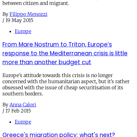
between citizen and migrant.
By
Filippo Menozzi
/
19 May 2015
Europe
From Mare Nostrum to Triton, Europe’s
response to the Mediterranean crisis is little
more than another budget cut
Europe’s attitude towards this crisis is no longer
concerned with the humanitarian aspect, but it’s rather
obsessed with the issue of cheap securitisation of its
southern borders.
By
Anna Calori
/
17 Feb 2015
Europe
Greece's migration policy: what's next?