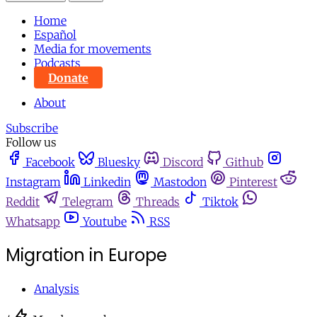
Home
Español
Media for movements
Podcasts
Donate
About
Subscribe
Follow us
Facebook
Bluesky
Discord
Github
Instagram
Linkedin
Mastodon
Pinterest
Reddit
Telegram
Threads
Tiktok
Whatsapp
Youtube
RSS
Migration in Europe
Analysis