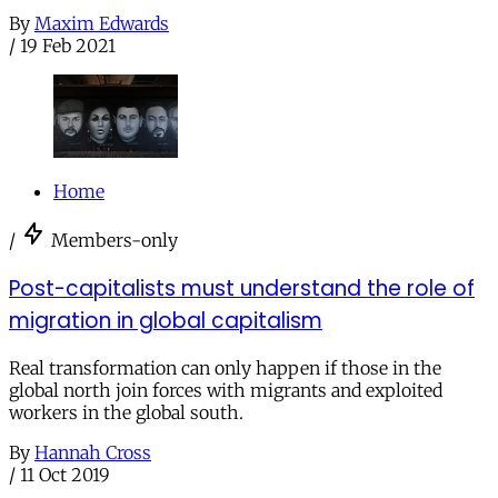
By
Maxim Edwards
/
19 Feb 2021
Home
/
Members-only
Post-capitalists must understand the role of
migration in global capitalism
Real transformation can only happen if those in the
global north join forces with migrants and exploited
workers in the global south.
By
Hannah Cross
/
11 Oct 2019