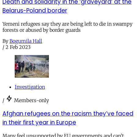
Death and solidarity in the ‘graveyard’ at the
Belarus-Poland border
Yemeni refugees say they are being left to die in swampy
forests or abused by border guards
By
Bogumila Hall
/
2 Feb 2023
Investigation
/
Members-only
Afghan refugees on the racism they’ve faced
in their first year in Europe
Many feel unsupported by EU governments and can’t