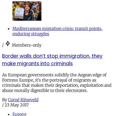
Mediterranean migration crisis: transit points,
enduring struggles
/
Members-only
Border walls don’t stop immigration, they
make migrants into criminals
As European governments solidify the Aegean edge of
Fortress Europe, it’s the portrayal of migrants as
criminals that makes their deportation, exploitation and
abuse morally digestible to their electorates.
By
Corné Rijneveld
/
23 May 2017
Europe