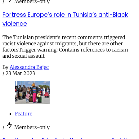
/
Members-only
Fortress Europe’s role in Tunisia’s anti-Black
violence
The Tunisian president’s recent comments triggered
racist violence against migrants, but there are other
factorsTrigger warning: Contains references to racism
and sexual assault
By
Alessandra Bajec
/
23 Mar 2023
Feature
/
Members-only