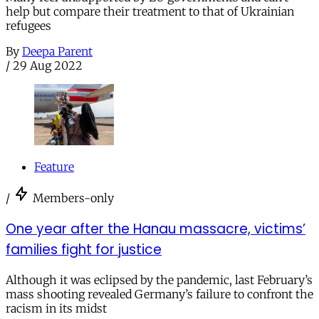
help but compare their treatment to that of Ukrainian
refugees
By
Deepa Parent
/
29 Aug 2022
Feature
/
Members-only
One year after the Hanau massacre, victims’
families fight for justice
Although it was eclipsed by the pandemic, last February’s
mass shooting revealed Germany’s failure to confront the
racism in its midst