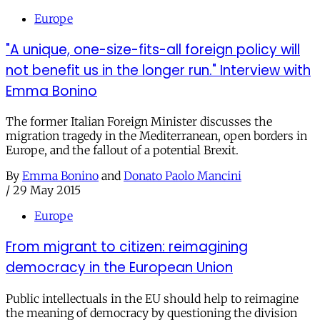
Europe
"A unique, one-size-fits-all foreign policy will
not benefit us in the longer run." Interview with
Emma Bonino
The former Italian Foreign Minister discusses the
migration tragedy in the Mediterranean, open borders in
Europe, and the fallout of a potential Brexit.
By
Emma Bonino
and
Donato Paolo Mancini
/
29 May 2015
Europe
From migrant to citizen: reimagining
democracy in the European Union
Public intellectuals in the EU should help to reimagine
the meaning of democracy by questioning the division