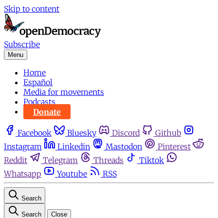
Skip to content
Subscribe
Menu
Home
Español
Media for movements
Podcasts
Donate
Facebook
Bluesky
Discord
Github
Instagram
Linkedin
Mastodon
Pinterest
Reddit
Telegram
Threads
Tiktok
Whatsapp
Youtube
RSS
Search
Search
Close