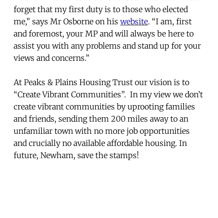
forget that my first duty is to those who elected
me,” says Mr Osborne on his
website
. “I am, first
and foremost, your MP and will always be here to
assist you with any problems and stand up for your
views and concerns.”
At Peaks & Plains Housing Trust our vision is to
“Create Vibrant Communities”. In my view we don’t
create vibrant communities by uprooting families
and friends, sending them 200 miles away to an
unfamiliar town with no more job opportunities
and crucially no available affordable housing. In
future, Newham, save the stamps!