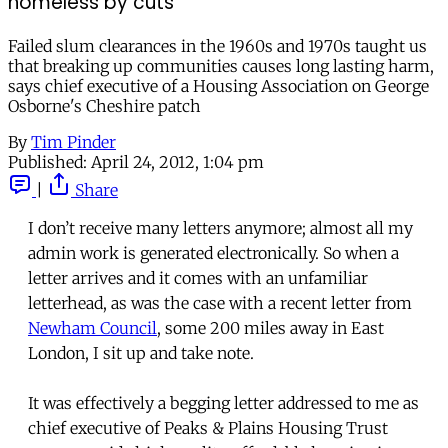
homeless by cuts
Failed slum clearances in the 1960s and 1970s taught us
that breaking up communities causes long lasting harm,
says chief executive of a Housing Association on George
Osborne's Cheshire patch
By
Tim Pinder
Published:
April 24, 2012, 1:04 pm
|
Share
I don’t receive many letters anymore; almost all my
admin work is generated electronically. So when a
letter arrives and it comes with an unfamiliar
letterhead, as was the case with a recent letter from
Newham Council
, some 200 miles away in East
London, I sit up and take note.
It was effectively a begging letter addressed to me as
chief executive of Peaks & Plains Housing Trust