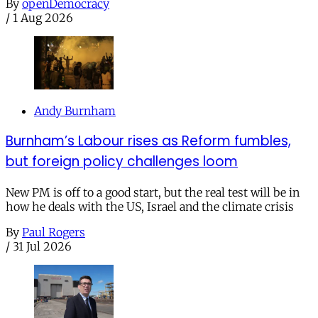
By
openDemocracy
/
1 Aug 2026
Andy Burnham
Burnham’s Labour rises as Reform fumbles,
but foreign policy challenges loom
New PM is off to a good start, but the real test will be in
how he deals with the US, Israel and the climate crisis
By
Paul Rogers
/
31 Jul 2026