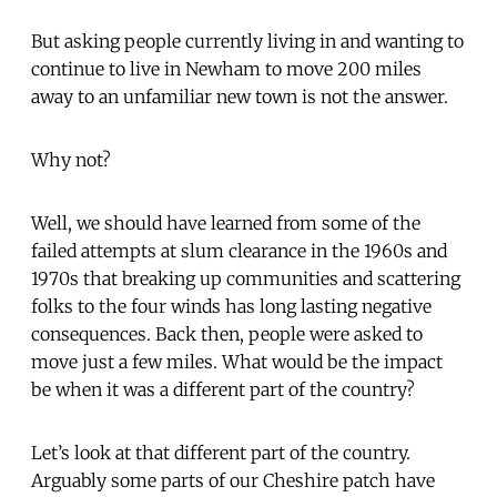
But asking people currently living in and wanting to
continue to live in Newham to move 200 miles
away to an unfamiliar new town is not the answer.
Why not?
Well, we should have learned from some of the
failed attempts at slum clearance in the 1960s and
1970s that breaking up communities and scattering
folks to the four winds has long lasting negative
consequences. Back then, people were asked to
move just a few miles. What would be the impact
be when it was a different part of the country?
Let’s look at that different part of the country.
Arguably some parts of our Cheshire patch have