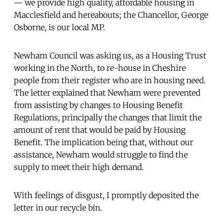
— we provide high quality, affordable housing in
Macclesfield and hereabouts; the Chancellor, George
Osborne, is our local MP.
Newham Council was asking us, as a Housing Trust
working in the North, to re-house in Cheshire
people from their register who are in housing need.
The letter explained that Newham were prevented
from assisting by changes to Housing Benefit
Regulations, principally the changes that limit the
amount of rent that would be paid by Housing
Benefit. The implication being that, without our
assistance, Newham would struggle to find the
supply to meet their high demand.
With feelings of disgust, I promptly deposited the
letter in our recycle bin.