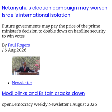
Netanyahu’s election campaign may worsen
Israel’s international isolation
Future governments may pay the price of the prime
minister’s decision to double down on hardline security
to win votes
By
Paul Rogers
/
6 Aug 2026
Newsletter
Modi blinks and Britain cracks down
openDemocracy Weekly Newsletter 1 August 2026