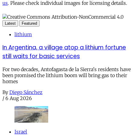
us
. Please check individual images for licensing details.
Latest
Featured
lithium
In Argentina, a village atop a lithium fortune
still waits for basic services
For two decades, Antofagasta de la Sierra's residents have
been promised the lithium boom will bring gas to their
homes
By
Diego Sánchez
/
6 Aug 2026
Israel