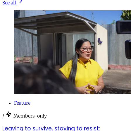
See all
Feature
/
Members-only
Leaving to survive, staying to resist: