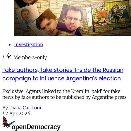
Investigation
/
Members-only
Fake authors, fake stories: Inside the Russian
campaign to influence Argentina's election
Exclusive: Agents linked to the Kremlin ‘paid’ for fake
news by fake authors to be published by Argentine press
By
Diana Cariboni
/
2 Apr 2026