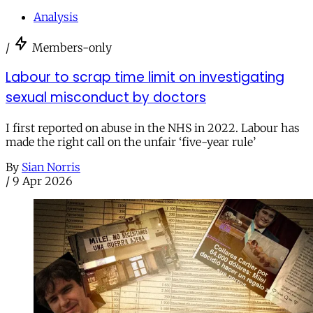
Analysis
/
Members-only
Labour to scrap time limit on investigating
sexual misconduct by doctors
I first reported on abuse in the NHS in 2022. Labour has
made the right call on the unfair ‘five-year rule’
By
Sian Norris
/
9 Apr 2026