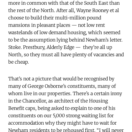
more in common with that of the South East than
the rest of the North. After all, Wayne Rooney et al
choose to build their multi-million pound
mansions in pleasant places — not low rent
wastelands of low demand housing, which seemed
to be the assumption lying behind Newham’s letter.
Stoke. Prestbury, Alderly Edge — they’re all up
North, so they must all have plenty of vacancies and
be cheap.
That’s not a picture that would be recognised by
many of George Osborne’s constituents, many of
whom live in our properties. There’s a certain irony
in the Chancellor, as architect of the Housing
Benefit caps, being asked to explain to one of his
constituents on our 5,000 strong waiting list for
accommodation why they might have to wait for
Newham residents to be rehoused first. “I will never