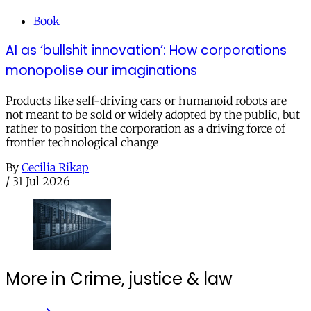
Book
AI as ‘bullshit innovation’: How corporations
monopolise our imaginations
Products like self-driving cars or humanoid robots are
not meant to be sold or widely adopted by the public, but
rather to position the corporation as a driving force of
frontier technological change
By
Cecilia Rikap
/
31 Jul 2026
More in Crime, justice & law