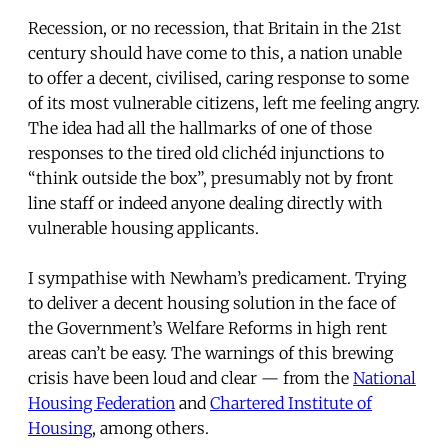
Recession, or no recession, that Britain in the 21st
century should have come to this, a nation unable
to offer a decent, civilised, caring response to some
of its most vulnerable citizens, left me feeling angry.
The idea had all the hallmarks of one of those
responses to the tired old clichéd injunctions to
“think outside the box”, presumably not by front
line staff or indeed anyone dealing directly with
vulnerable housing applicants.
I sympathise with Newham’s predicament. Trying
to deliver a decent housing solution in the face of
the Government’s Welfare Reforms in high rent
areas can’t be easy. The warnings of this brewing
crisis have been loud and clear — from the
National
Housing Federation
and
Chartered Institute of
Housing
, among others.