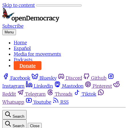
Skip to content
Subscribe
Menu
Home
Español
Media for movements
Podcasts
Donate
Facebook
Bluesky
Discord
Github
Instagram
Linkedin
Mastodon
Pinterest
Reddit
Telegram
Threads
Tiktok
Whatsapp
Youtube
RSS
Search
Search
Close