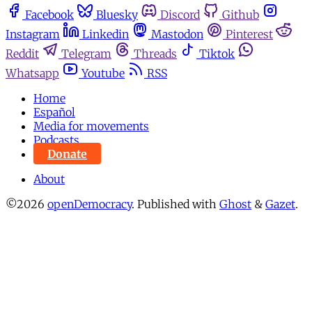
Facebook
Bluesky
Discord
Github
Instagram
Linkedin
Mastodon
Pinterest
Reddit
Telegram
Threads
Tiktok
Whatsapp
Youtube
RSS
Home
Español
Media for movements
Podcasts
Donate
About
©2026
openDemocracy
.
Published with
Ghost
&
Gazet
.