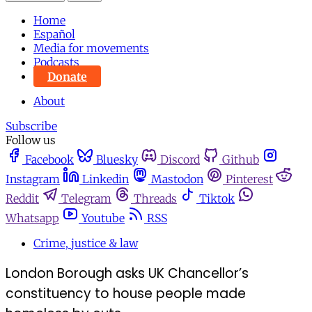
Home
Español
Media for movements
Podcasts
Donate
About
Subscribe
Follow us
Facebook
Bluesky
Discord
Github
Instagram
Linkedin
Mastodon
Pinterest
Reddit
Telegram
Threads
Tiktok
Whatsapp
Youtube
RSS
Crime, justice & law
London Borough asks UK Chancellor’s
constituency to house people made