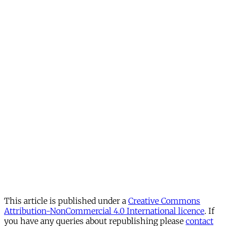
This article is published under a
Creative Commons
Attribution-NonCommercial 4.0 International licence
. If
you have any queries about republishing please
contact