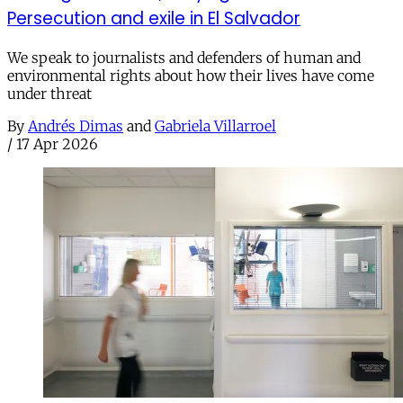
Persecution and exile in El Salvador
We speak to journalists and defenders of human and
environmental rights about how their lives have come
under threat
By
Andrés Dimas
and
Gabriela Villarroel
/
17 Apr 2026