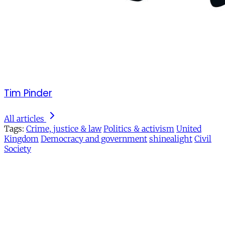
Tim Pinder
All articles
Tags:
Crime, justice & law
Politics & activism
United
Kingdom
Democracy and government
shinealight
Civil
Society