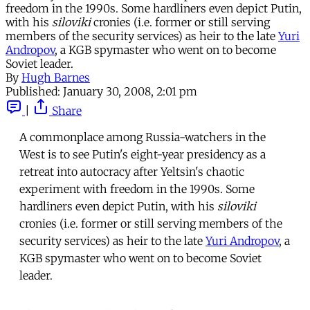
freedom in the 1990s. Some hardliners even depict Putin,
with his
siloviki
cronies (i.e. former or still serving
members of the security services) as heir to the late
Yuri
Andropov
, a KGB spymaster who went on to become
Soviet leader.
By
Hugh Barnes
Published:
January 30, 2008, 2:01 pm
|
Share
A commonplace among Russia-watchers in the
West is to see Putin's eight-year presidency as a
retreat into autocracy after Yeltsin's chaotic
experiment with freedom in the 1990s. Some
hardliners even depict Putin, with his
siloviki
cronies (i.e. former or still serving members of the
security services) as heir to the late
Yuri Andropov
, a
KGB spymaster who went on to become Soviet
leader.