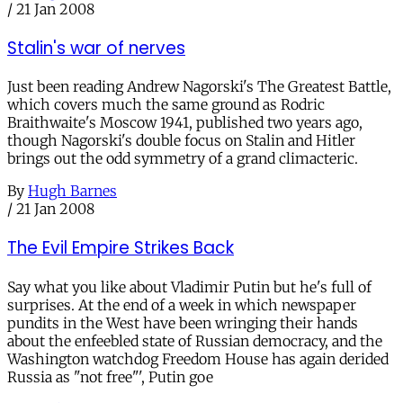
/
21 Jan 2008
Stalin's war of nerves
Just been reading Andrew Nagorski's The Greatest Battle,
which covers much the same ground as Rodric
Braithwaite's Moscow 1941, published two years ago,
though Nagorski's double focus on Stalin and Hitler
brings out the odd symmetry of a grand climacteric.
By
Hugh Barnes
/
21 Jan 2008
The Evil Empire Strikes Back
Say what you like about Vladimir Putin but he's full of
surprises. At the end of a week in which newspaper
pundits in the West have been wringing their hands
about the enfeebled state of Russian democracy, and the
Washington watchdog Freedom House has again derided
Russia as "not free"', Putin goe