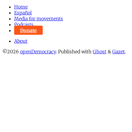
Home
Español
Media for movements
Podcasts
Donate
About
©2026
openDemocracy
.
Published with
Ghost
&
Gazet
.