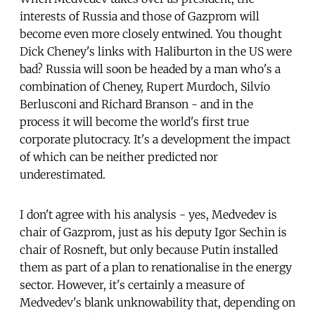
interests of Russia and those of Gazprom will
become even more closely entwined. You thought
Dick Cheney's links with Haliburton in the US were
bad? Russia will soon be headed by a man who's a
combination of Cheney, Rupert Murdoch, Silvio
Berlusconi and Richard Branson - and in the
process it will become the world's first true
corporate plutocracy. It's a development the impact
of which can be neither predicted nor
underestimated.
I don't agree with his analysis - yes, Medvedev is
chair of Gazprom, just as his deputy Igor Sechin is
chair of Rosneft, but only because Putin installed
them as part of a plan to renationalise in the energy
sector. However, it's certainly a measure of
Medvedev's blank unknowability that, depending on