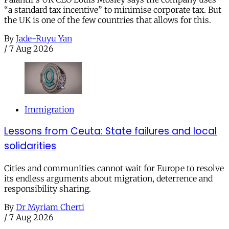
“a standard tax incentive” to minimise corporate tax. But
the UK is one of the few countries that allows for this.
By
Jade-Ruyu Yan
/
7 Aug 2026
Immigration
Lessons from Ceuta: State failures and local
solidarities
Cities and communities cannot wait for Europe to resolve
its endless arguments about migration, deterrence and
responsibility sharing.
By
Dr Myriam Cherti
/
7 Aug 2026