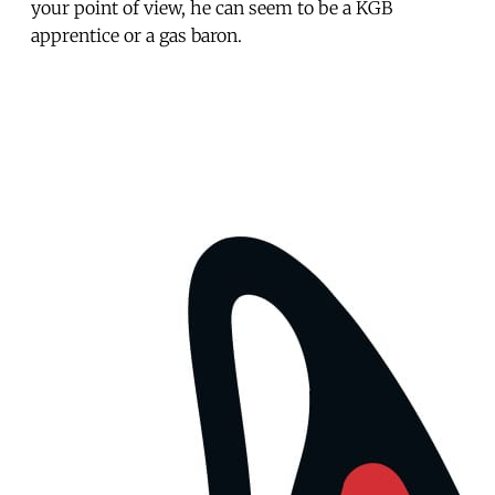
your point of view, he can seem to be a KGB
apprentice or a gas baron.