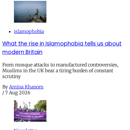
islamophobia
What the rise in Islamophobia tells us about
modern Britain
From mosque attacks to manufactured controversies,
Muslims in the UK bear a tiring burden of constant
scrutiny
By
Amina Khanom
/
7 Aug 2026