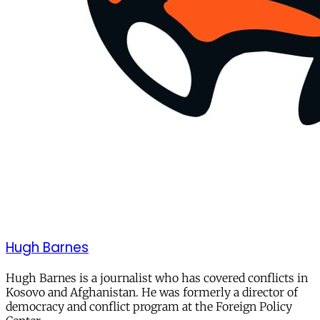
Hugh Barnes
Hugh Barnes is a journalist who has covered conflicts in
Kosovo and Afghanistan. He was formerly a director of
democracy and conflict program at the Foreign Policy