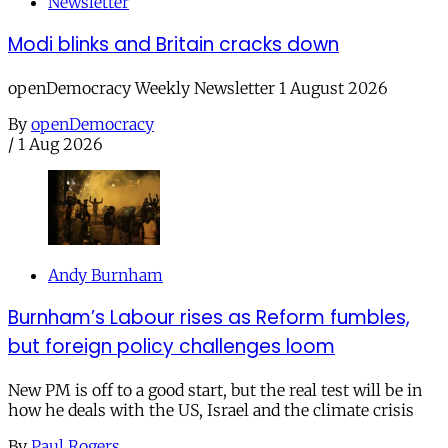
Newsletter
Modi blinks and Britain cracks down
openDemocracy Weekly Newsletter 1 August 2026
By
openDemocracy
/
1 Aug 2026
Andy Burnham
Burnham’s Labour rises as Reform fumbles,
but foreign policy challenges loom
New PM is off to a good start, but the real test will be in
how he deals with the US, Israel and the climate crisis
By
Paul Rogers