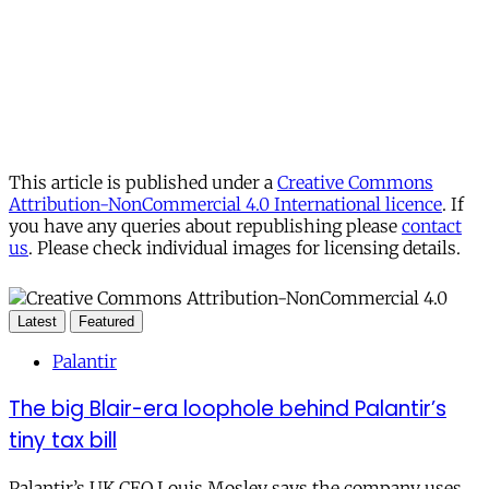
This article is published under a
Creative Commons
Attribution-NonCommercial 4.0 International licence
. If
you have any queries about republishing please
contact
us
. Please check individual images for licensing details.
Latest
Featured
Palantir
The big Blair-era loophole behind Palantir’s
tiny tax bill
Palantir’s UK CEO Louis Mosley says the company uses