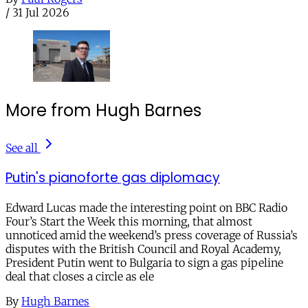
/
31 Jul 2026
More from Hugh Barnes
See all
Putin's pianoforte gas diplomacy
Edward Lucas made the interesting point on BBC Radio
Four’s Start the Week this morning, that almost
unnoticed amid the weekend’s press coverage of Russia’s
disputes with the British Council and Royal Academy,
President Putin went to Bulgaria to sign a gas pipeline
deal that closes a circle as ele
By
Hugh Barnes