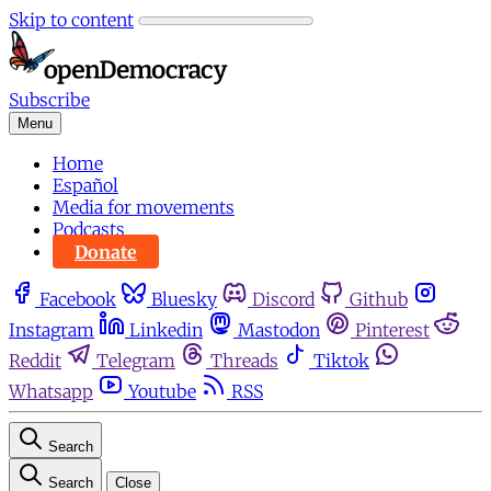
Skip to content
Subscribe
Menu
Home
Español
Media for movements
Podcasts
Donate
Facebook
Bluesky
Discord
Github
Instagram
Linkedin
Mastodon
Pinterest
Reddit
Telegram
Threads
Tiktok
Whatsapp
Youtube
RSS
Search
Search
Close