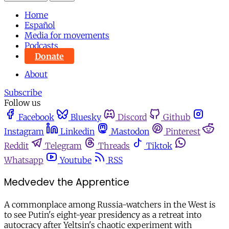
Home
Español
Media for movements
Podcasts
Donate
About
Subscribe
Follow us
Facebook
Bluesky
Discord
Github
Instagram
Linkedin
Mastodon
Pinterest
Reddit
Telegram
Threads
Tiktok
Whatsapp
Youtube
RSS
Medvedev the Apprentice
A commonplace among Russia-watchers in the West is
to see Putin's eight-year presidency as a retreat into
autocracy after Yeltsin's chaotic experiment with