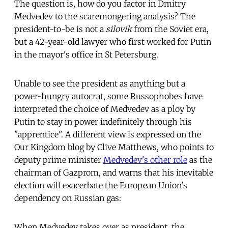
The question is, how do you factor in Dmitry
Medvedev to the scaremongering analysis? The
president-to-be is not a
silovik
from the Soviet era,
but a 42-year-old lawyer who first worked for Putin
in the mayor's office in St Petersburg.
Unable to see the president as anything but a
power-hungry autocrat, some Russophobes have
interpreted the choice of Medvedev as a ploy by
Putin to stay in power indefinitely through his
"apprentice". A different view is expressed on the
Our Kingdom blog by Clive Matthews, who points to
deputy prime minister
Medvedev's other role
as the
chairman of Gazprom, and warns that his inevitable
election will exacerbate the European Union's
dependency on Russian gas:
When Medvedev takes over as president, the