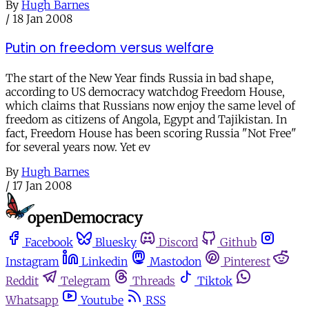
By
Hugh Barnes
/
18 Jan 2008
Putin on freedom versus welfare
The start of the New Year finds Russia in bad shape,
according to US democracy watchdog Freedom House,
which claims that Russians now enjoy the same level of
freedom as citizens of Angola, Egypt and Tajikistan. In
fact, Freedom House has been scoring Russia "Not Free"
for several years now. Yet ev
By
Hugh Barnes
/
17 Jan 2008
Facebook
Bluesky
Discord
Github
Instagram
Linkedin
Mastodon
Pinterest
Reddit
Telegram
Threads
Tiktok
Whatsapp
Youtube
RSS