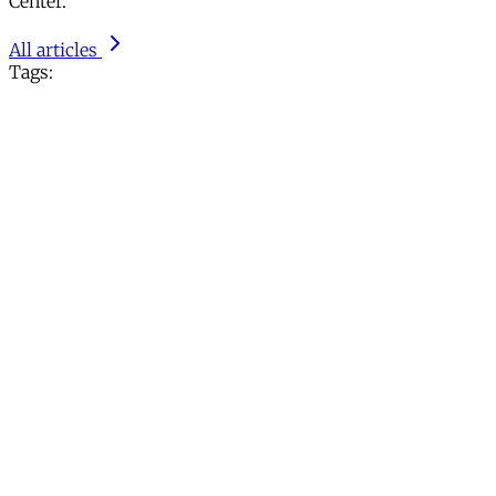
Center.
All articles
Tags: