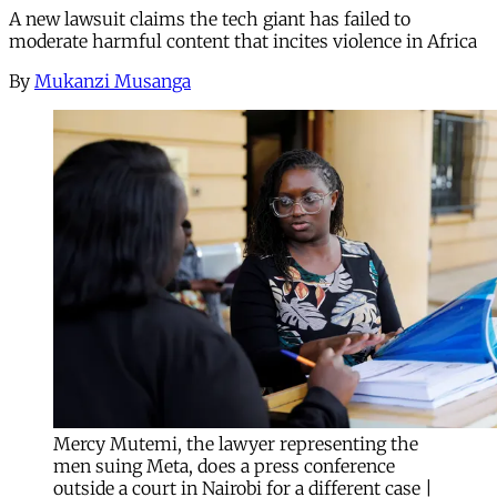
A new lawsuit claims the tech giant has failed to
moderate harmful content that incites violence in Africa
By
Mukanzi Musanga
Mercy Mutemi, the lawyer representing the
men suing Meta, does a press conference
outside a court in Nairobi for a different case |