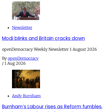
Newsletter
Modi blinks and Britain cracks down
openDemocracy Weekly Newsletter 1 August 2026
By
openDemocracy
/
1 Aug 2026
Andy Burnham
Burnham’s Labour rises as Reform fumbles,