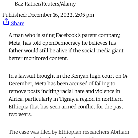
Baz Ratner/Reuters/Alamy
Published:
December 16, 2022, 2:05 pm
Share
A man who is suing Facebook’s parent company,
Meta, has told openDemocracy he believes his
father would still be alive if the social media giant
better monitored content.
In a lawsuit brought in the Kenyan high court on 14
December, Meta has been accused of failing to
remove posts inciting racial hate and violence in
Africa, particularly in Tigray, a region in northern
Ethiopia that has seen armed conflict for the past
two years.
The case was filed by Ethiopian researchers Abrham