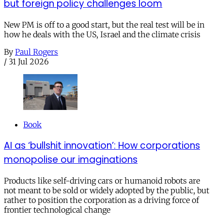
but foreign policy challenges loom
New PM is off to a good start, but the real test will be in
how he deals with the US, Israel and the climate crisis
By
Paul Rogers
/
31 Jul 2026
Book
AI as ‘bullshit innovation’: How corporations
monopolise our imaginations
Products like self-driving cars or humanoid robots are
not meant to be sold or widely adopted by the public, but
rather to position the corporation as a driving force of
frontier technological change