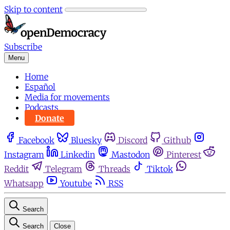
Skip to content
Subscribe
Menu
Home
Español
Media for movements
Podcasts
Donate
Facebook
Bluesky
Discord
Github
Instagram
Linkedin
Mastodon
Pinterest
Reddit
Telegram
Threads
Tiktok
Whatsapp
Youtube
RSS
Search
Search
Close