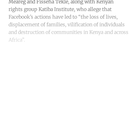
Meareg and Fisseha Tekle, along with Kenyan
rights group Katiba Institute, who allege that
Facebook’s actions have led to “the loss of lives,
displacement of families, vilification of individuals
and destruction of communities in Kenya and across
Africa”.
Continue reading with a free
account
Subscribe for free
Already have an account?
Sign in