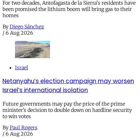
For two decades, Antofagasta de la Sierra's residents have
been promised the lithium boom will bring gas to their
homes
By
Diego Sánchez
/
6 Aug 2026
Israel
Netanyahu’s election campaign may worsen
Israel’s international isolation
Future governments may pay the price of the prime
minister’s decision to double down on hardline security
to win votes
By
Paul Rogers
/
6 Aug 2026