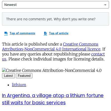
This article is published under a
Creative Commons
Attribution-NonCommercial 4.0 International licence
. If
you have any queries about republishing please
contact
us
. Please check individual images for licensing details.
Latest
Featured
lithium
In Argentina, a village atop a lithium fortune
still waits for basic services