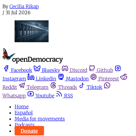
By
Cecilia Rikap
/
31 Jul 2026
Facebook
Bluesky
Discord
Github
Instagram
Linkedin
Mastodon
Pinterest
Reddit
Telegram
Threads
Tiktok
Whatsapp
Youtube
RSS
Home
Español
Media for movements
Podcasts
Donate