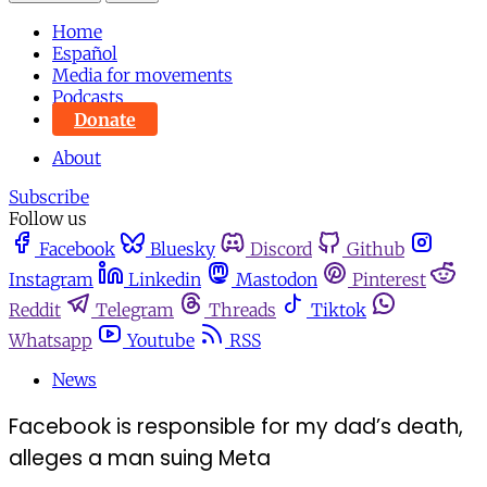
Home
Español
Media for movements
Podcasts
Donate
About
Subscribe
Follow us
Facebook
Bluesky
Discord
Github
Instagram
Linkedin
Mastodon
Pinterest
Reddit
Telegram
Threads
Tiktok
Whatsapp
Youtube
RSS
News
Facebook is responsible for my dad’s death,
alleges a man suing Meta