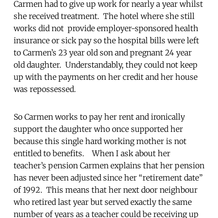
Carmen had to give up work for nearly a year whilst
she received treatment. The hotel where she still
works did not provide employer-sponsored health
insurance or sick pay so the hospital bills were left
to Carmen’s 23 year old son and pregnant 24 year
old daughter. Understandably, they could not keep
up with the payments on her credit and her house
was repossessed.
So Carmen works to pay her rent and ironically
support the daughter who once supported her
because this single hard working mother is not
entitled to benefits. When I ask about her
teacher’s pension Carmen explains that her pension
has never been adjusted since her “retirement date”
of 1992. This means that her next door neighbour
who retired last year but served exactly the same
number of years as a teacher could be receiving up