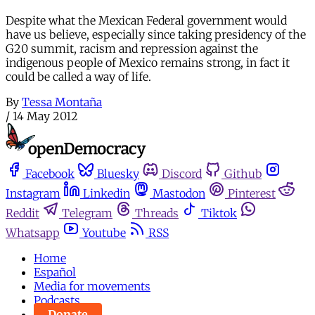
Despite what the Mexican Federal government would
have us believe, especially since taking presidency of the
G20 summit, racism and repression against the
indigenous people of Mexico remains strong, in fact it
could be called a way of life.
By
Tessa Montaña
/
14 May 2012
Facebook
Bluesky
Discord
Github
Instagram
Linkedin
Mastodon
Pinterest
Reddit
Telegram
Threads
Tiktok
Whatsapp
Youtube
RSS
Home
Español
Media for movements
Podcasts
Donate