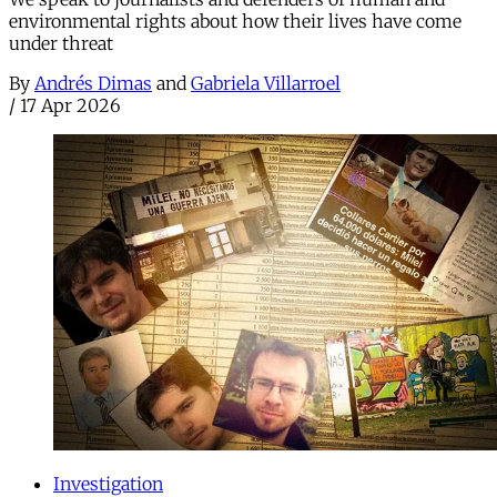
environmental rights about how their lives have come
under threat
By
Andrés Dimas
and
Gabriela Villarroel
/
17 Apr 2026
Investigation