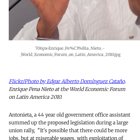
706px-Enrique_Pe%C3%B1a_Nieto_-
_World_Economic_Forum_on_Latin_America_2010.jpg
Flickr/
Photo by Edgar Alberto Domínguez Cataño
.
Enrique Pena Nieto at the World Economic Forum
on Latin America 2010.
Antonieta, a 44 year old government office assistant
summed up the proposed legislation during a large
union rally, "It's possible that there could be more
jobs, but at miserable wages, with exploitation of