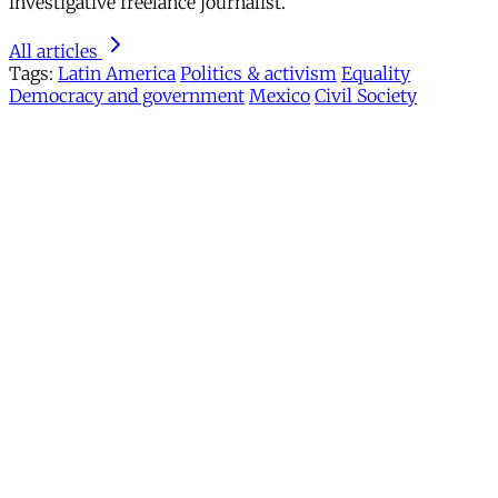
investigative freelance journalist.
All articles
Tags:
Latin America
Politics & activism
Equality
Democracy and government
Mexico
Civil Society