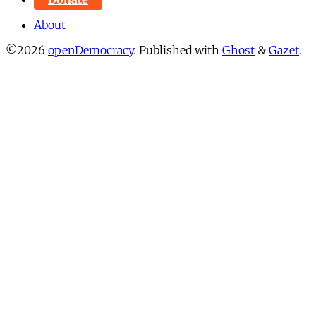
About
©2026
openDemocracy
.
Published with
Ghost
&
Gazet
.