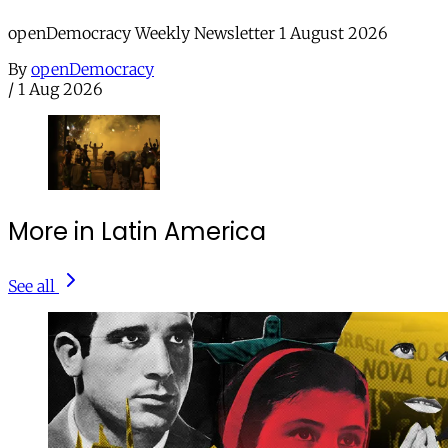
openDemocracy Weekly Newsletter 1 August 2026
By
openDemocracy
/
1 Aug 2026
More in Latin America
See all