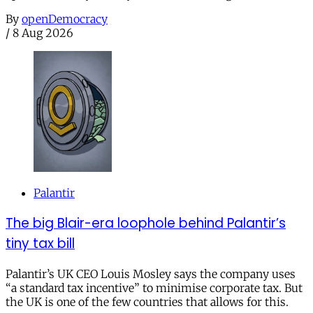
By
openDemocracy
/
8 Aug 2026
Palantir
The big Blair-era loophole behind Palantir’s
tiny tax bill
Palantir’s UK CEO Louis Mosley says the company uses
“a standard tax incentive” to minimise corporate tax. But
the UK is one of the few countries that allows for this.