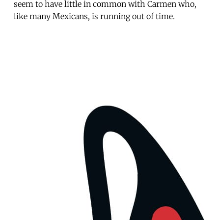
seem to have little in common with Carmen who,
like many Mexicans, is running out of time.