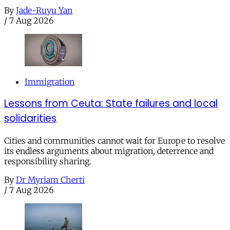
By
Jade-Ruyu Yan
/
7 Aug 2026
Immigration
Lessons from Ceuta: State failures and local
solidarities
Cities and communities cannot wait for Europe to resolve
its endless arguments about migration, deterrence and
responsibility sharing.
By
Dr Myriam Cherti
/
7 Aug 2026