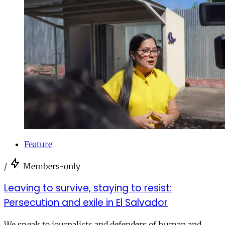
Feature
/
Members-only
Leaving to survive, staying to resist:
Persecution and exile in El Salvador
We speak to journalists and defenders of human and