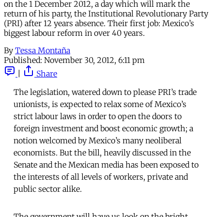
on the 1 December 2012, a day which will mark the
return of his party, the Institutional Revolutionary Party
(PRI) after 12 years absence. Their first job: Mexico’s
biggest labour reform in over 40 years.
By
Tessa Montaña
Published:
November 30, 2012, 6:11 pm
|
Share
The legislation, watered down to please PRI’s trade
unionists, is expected to relax some of Mexico’s
strict labour laws in order to open the doors to
foreign investment and boost economic growth; a
notion welcomed by Mexico’s many neoliberal
economists. But the bill, heavily discussed in the
Senate and the Mexican media has been exposed to
the interests of all levels of workers, private and
public sector alike.
The government will have us look on the bright