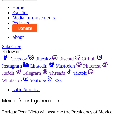
Home
Español
Media for movements
Podcasts
Donate
About
Subscribe
Follow us
Facebook
Bluesky
Discord
Github
Instagram
Linkedin
Mastodon
Pinterest
Reddit
Telegram
Threads
Tiktok
Whatsapp
Youtube
RSS
Latin America
Mexico's lost generation
Enrique Pena Nieto will assume the Presidency of Mexico