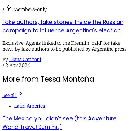
/
Members-only
Fake authors, fake stories: Inside the Russian
campaign to influence Argentina's election
Exclusive: Agents linked to the Kremlin ‘paid’ for fake
news by fake authors to be published by Argentine press
By
Diana Cariboni
/
2 Apr 2026
More from Tessa Montaña
See all
Latin America
The Mexico you didn’t see (this Adventure
World Travel Summit)