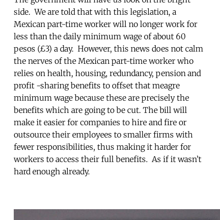
side. We are told that with this legislation, a
Mexican part-time worker will no longer work for
less than the daily minimum wage of about 60
pesos (£3) a day. However, this news does not calm
the nerves of the Mexican part-time worker who
relies on health, housing, redundancy, pension and
profit -sharing benefits to offset that meagre
minimum wage because these are precisely the
benefits which are going to be cut. The bill will
make it easier for companies to hire and fire or
outsource their employees to smaller firms with
fewer responsibilities, thus making it harder for
workers to access their full benefits. As if it wasn’t
hard enough already.