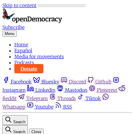
Skip to content
Subscribe
Menu
Home
Español
Media for movements
Podcasts
Donate
Facebook
Bluesky
Discord
Github
Instagram
Linkedin
Mastodon
Pinterest
Reddit
Telegram
Threads
Tiktok
Whatsapp
Youtube
RSS
Search
Search
Close