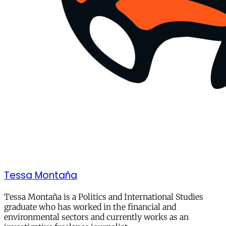
Tessa Montaña
Tessa Montaña is a Politics and International Studies
graduate who has worked in the financial and
environmental sectors and currently works as an