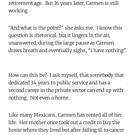
retirement age. But 16 years later, Carmen is still
working.
“And what is the point?” she asks me. I know this
question is rhetorical, but it lingers in the air,
unanswered, during the large pause as Carmen
draws breath and eventually sighs, “I have nothing”.
How can this be? I ask myself, that somebody that
dedicated 34 years to public service and has a
second career in the private sector can end up with
nothing. Not even a home.
Like many Mexicans, Carmen has rented all of her
life. Her mother once took out a credit to buy the
home where they lived but after falling ill to cancer