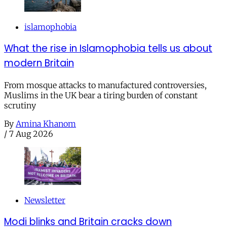
islamophobia
What the rise in Islamophobia tells us about
modern Britain
From mosque attacks to manufactured controversies,
Muslims in the UK bear a tiring burden of constant
scrutiny
By
Amina Khanom
/
7 Aug 2026
Newsletter
Modi blinks and Britain cracks down