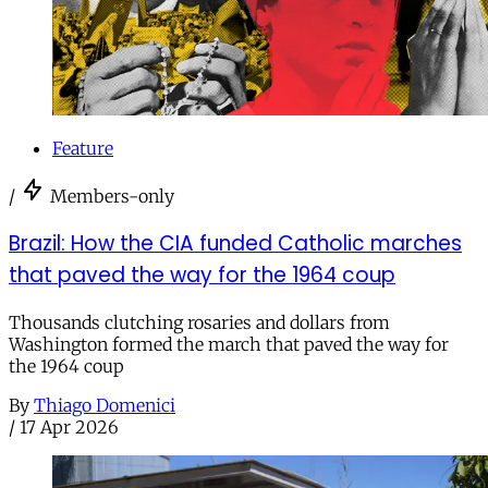
Feature
/
Members-only
Brazil: How the CIA funded Catholic marches
that paved the way for the 1964 coup
Thousands clutching rosaries and dollars from
Washington formed the march that paved the way for
the 1964 coup
By
Thiago Domenici
/
17 Apr 2026