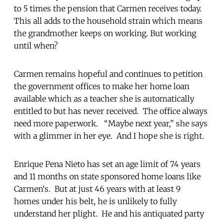
to 5 times the pension that Carmen receives today.
This all adds to the household strain which means
the grandmother keeps on working. But working
until when?
Carmen remains hopeful and continues to petition
the government offices to make her home loan
available which as a teacher she is automatically
entitled to but has never received. The office always
need more paperwork. “Maybe next year,” she says
with a glimmer in her eye. And I hope she is right.
Enrique Pena Nieto has set an age limit of 74 years
and 11 months on state sponsored home loans like
Carmen‘s. But at just 46 years with at least 9
homes under his belt, he is unlikely to fully
understand her plight. He and his antiquated party