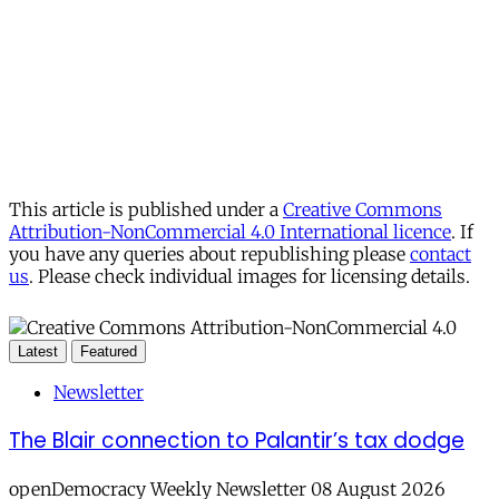
This article is published under a
Creative Commons
Attribution-NonCommercial 4.0 International licence
. If
you have any queries about republishing please
contact
us
. Please check individual images for licensing details.
Latest
Featured
Newsletter
The Blair connection to Palantir’s tax dodge
openDemocracy Weekly Newsletter 08 August 2026