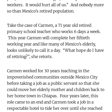
workers. It would hurt all of us." And nobody more
so than Mexico’s retired population.
Take the case of Carmen, a 71 year old retired
primary school teacher who works 6 days a week.
This year Carmen will complete her fiftieth
working year and like many of Mexico’s elderly,
looks unlikely to call it a day. “What hope do I have
of retiring?”, she retorts.
Carmen worked for 30 years teaching in the
impoverished communities outside Mexico City
before taking a job as a public servant so that she
could move her elderly mother and children back to
her home town in Chiapas. Four years later, this
role came to an end and Carmen took a job in a
respectable hotel to tide her over until she reached