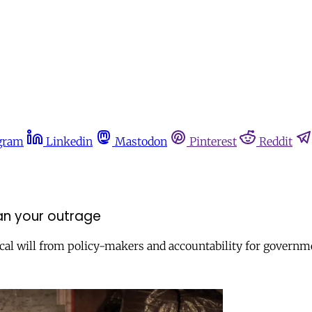
gram
Linkedin
Mastodon
Pinterest
Reddit
n your outrage
ical will from policy-makers and accountability for governme