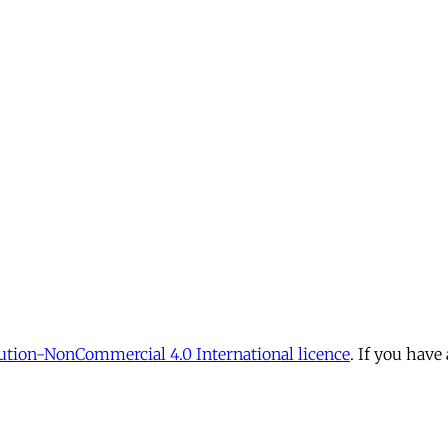
tion-NonCommercial 4.0 International licence
. If you have