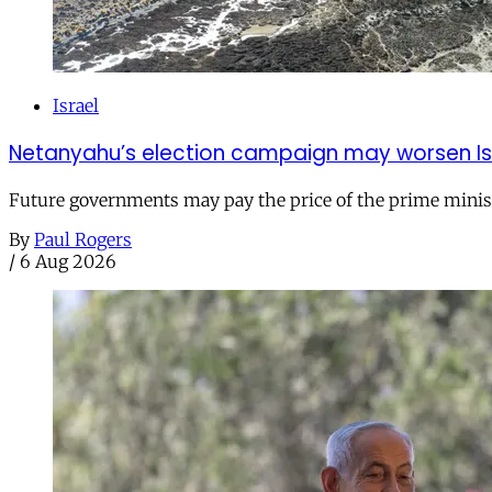
Israel
Netanyahu’s election campaign may worsen Isra
Future governments may pay the price of the prime ministe
By
Paul Rogers
/
6 Aug 2026