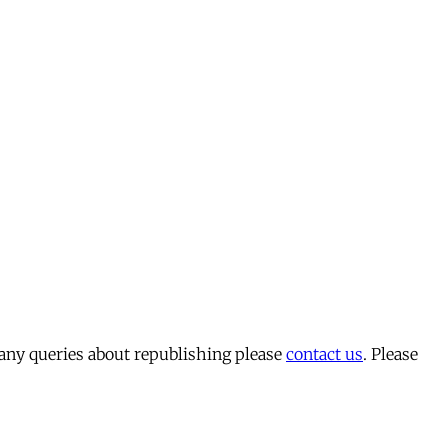
 any queries about republishing please
contact us
. Please