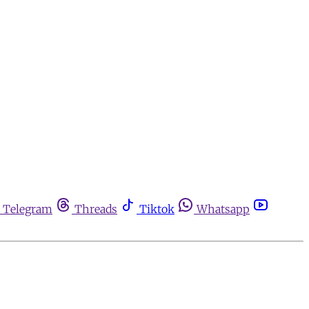
Telegram
Threads
Tiktok
Whatsapp