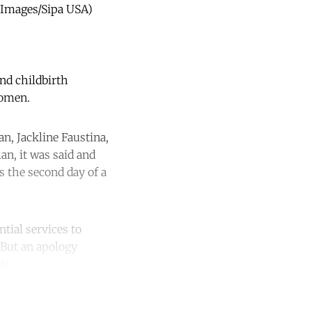
A Images/Sipa USA)
and childbirth
women.
n, Jackline Faustina,
n, it was said and
as the second day of a
tial services to
. But an apology
ts.