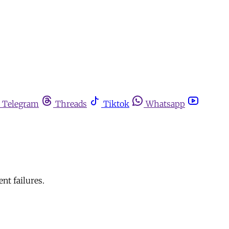
Telegram
Threads
Tiktok
Whatsapp
nt failures.