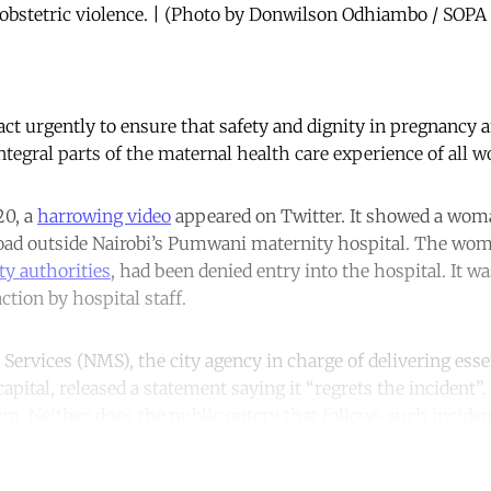
o obstetric violence. | (Photo by Donwilson Odhiambo / SOP
act urgently to ensure that safety and dignity in pregnancy 
tegral parts of the maternal health care experience of all 
20, a
harrowing video
appeared on Twitter. It showed a woma
road outside Nairobi’s Pumwani maternity hospital. The woma
ty authorities
, had been denied entry into the hospital. It w
action by hospital staff.
Services (NMS), the city agency in charge of delivering essen
capital, released a statement saying it “regrets the incident”
em. Neither does the public outcry that follows such inciden