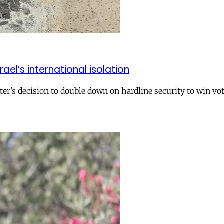
el’s international isolation
r’s decision to double down on hardline security to win vo