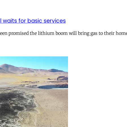
ll waits for basic services
 been promised the lithium boom will bring gas to their hom