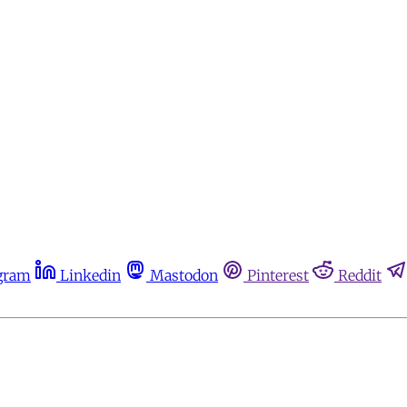
gram
Linkedin
Mastodon
Pinterest
Reddit