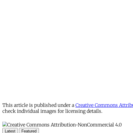
This article is published under a
Creative Commons Attribu
check individual images for licensing details.
Latest
Featured