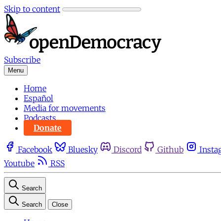
Skip to content
Subscribe
Menu
Home
Español
Media for movements
Podcasts
Donate
Facebook
Bluesky
Discord
Github
Insta
Youtube
RSS
Search
Search
Close