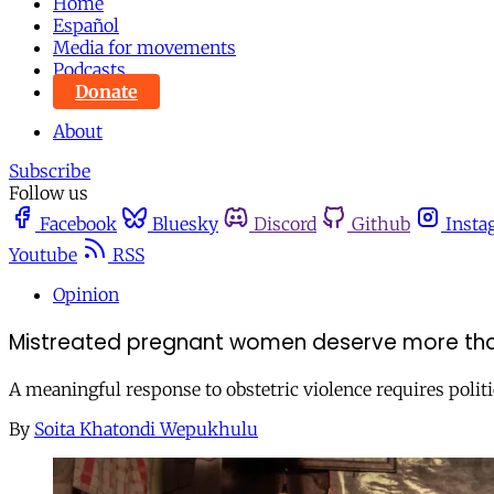
Home
Español
Media for movements
Podcasts
Donate
About
Subscribe
Follow us
Facebook
Bluesky
Discord
Github
Insta
Youtube
RSS
Opinion
Mistreated pregnant women deserve more tha
A meaningful response to obstetric violence requires polit
By
Soita Khatondi Wepukhulu