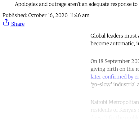
Apologies and outrage aren’t an adequate response t
Published:
October 16, 2020, 11:46 am
Share
Global leaders must 
become automatic, in
On 18 September 20
giving birth on the 
later confirmed by ci
‘go-slow’ industrial 
Nairobi Metropolitan 
residents of Kenya’s 
doesn't fix the probl