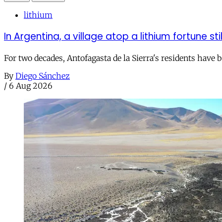
lithium
In Argentina, a village atop a lithium fortune sti
For two decades, Antofagasta de la Sierra's residents have
By
Diego Sánchez
/
6 Aug 2026