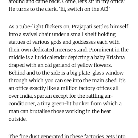
around and came back. Come, let’s sit in my office.’
He turns to the clerk. ‘Ei, switch on the AC!’
As a tube-light flickers on, Prajapati settles himself
into a swivel chair under a small shelf holding
statues of various gods and goddesses each with
their own dedicated incense stand. Prominent in the
middle is a lurid calendar depicting a baby Krishna
draped with an old garland of yellow flowers.
Behind and to the side is a big plate-glass window
through which you can see into the main shed. It’s
an office exactly like a million factory offices all
over India, spartan except for the rattling air-
conditioner, a tiny green-lit bunker from which a
man can brutalise those working in the heat
outside.
The fine dust generated in these factories gets into