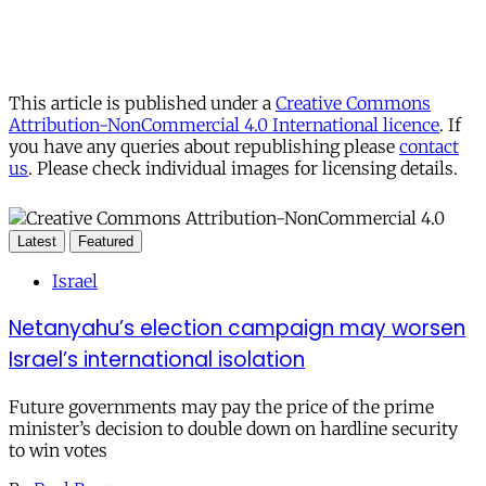
This article is published under a
Creative Commons
Attribution-NonCommercial 4.0 International licence
. If
you have any queries about republishing please
contact
us
. Please check individual images for licensing details.
Latest
Featured
Israel
Netanyahu’s election campaign may worsen
Israel’s international isolation
Future governments may pay the price of the prime
minister’s decision to double down on hardline security
to win votes