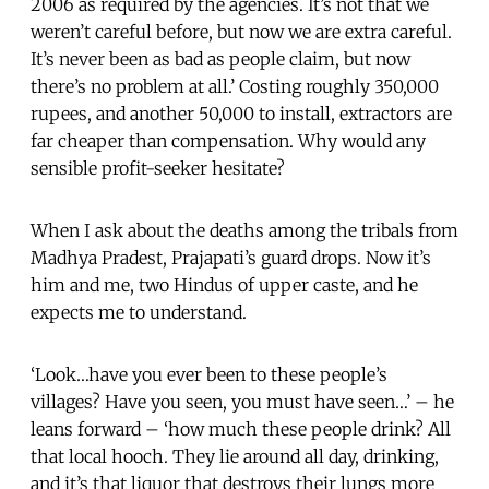
2006 as required by the agencies. It’s not that we
weren’t careful before, but now we are extra careful.
It’s never been as bad as people claim, but now
there’s no problem at all.’ Costing roughly 350,000
rupees, and another 50,000 to install, extractors are
far cheaper than compensation. Why would any
sensible profit-seeker hesitate?
When I ask about the deaths among the tribals from
Madhya Pradest, Prajapati’s guard drops. Now it’s
him and me, two Hindus of upper caste, and he
expects me to understand.
‘Look…have you ever been to these people’s
villages? Have you seen, you must have seen…’ – he
leans forward – ‘how much these people drink? All
that local hooch. They lie around all day, drinking,
and it’s that liquor that destroys their lungs more