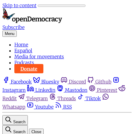
Skip to content
Subscribe
Menu
Home
Español
Media for movements
Podcasts
Donate
Facebook
Bluesky
Discord
Github
Instagram
Linkedin
Mastodon
Pinterest
Reddit
Telegram
Threads
Tiktok
Whatsapp
Youtube
RSS
Search
Search
Close