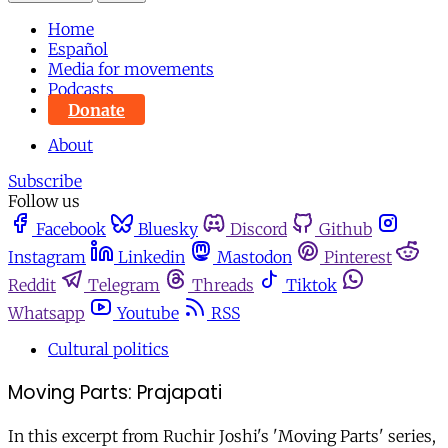
Home
Español
Media for movements
Podcasts
Donate
About
Subscribe
Follow us
Facebook
Bluesky
Discord
Github
Instagram
Linkedin
Mastodon
Pinterest
Reddit
Telegram
Threads
Tiktok
Whatsapp
Youtube
RSS
Cultural politics
Moving Parts: Prajapati
In this excerpt from Ruchir Joshi's 'Moving Parts' series,