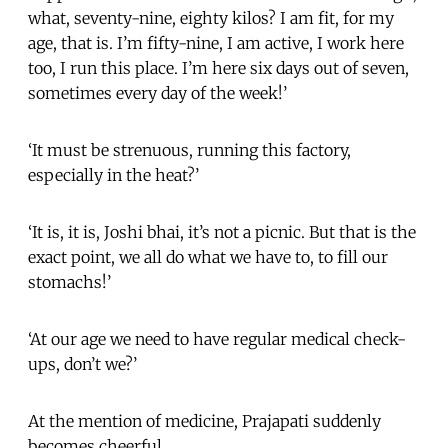
what, seventy-nine, eighty kilos? I am fit, for my
age, that is. I’m fifty-nine, I am active, I work here
too, I run this place. I’m here six days out of seven,
sometimes every day of the week!’
‘It must be strenuous, running this factory,
especially in the heat?’
‘It is, it is, Joshi bhai, it’s not a picnic. But that is the
exact point, we all do what we have to, to fill our
stomachs!’
‘At our age we need to have regular medical check-
ups, don’t we?’
At the mention of medicine, Prajapati suddenly
becomes cheerful.