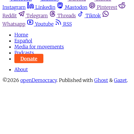
Instagram
Linkedin
Mastodon
Pinterest
Reddit
Telegram
Threads
Tiktok
Whatsapp
Youtube
RSS
Home
Español
Media for movements
Podcasts
Donate
About
©2026
openDemocracy
.
Published with
Ghost
&
Gazet
.