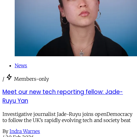
News
/
Members-only
Meet our new tech reporting fellow: Jade-
Ruyu Yan
Investigative journalist Jade-Ruyu joins openDemocracy
to follow the UK’s rapidly evolving tech and society beat
By
Indra Warnes