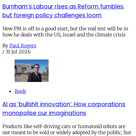
Burnham’s Labour rises as Reform fumbles,
but foreign policy challenges loom
New PM is off to a good start, but the real test will be in
how he deals with the US, Israel and the climate crisis
By
Paul Rogers
/
31 Jul 2026
Book
AI as ‘bullshit innovation’: How corporations
monopolise our imaginations
Products like self-driving cars or humanoid robots are
not meant to be sold or widely adopted by the public, but