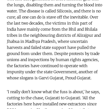
the lungs, disabling them and turning the blood into
water. The disease is called Silicosis, and there is no
cure; all one can do is stave off the inevitable. Over
the last two decades, the victims in this part of
India have mainly come from the Bhil and Bhilala
tribes in the neighbouring districts of Alirajpur and
Jhabua in Madhya Pradesh, where uncertain
harvests and failed state support have pulled the
ground from under them. Despite protests by trade
unions and inspections by human rights agencies,
the factories have continued to operate with
impunity under the state Government, another of
whose slogans is Garvi Gujarat, Proud Gujarat.
‘I really don’t know what the fuss is about,’ he says,
cutting to the chase, Gujarati to Gujarati. ‘All the
factories here have installed new extractors since