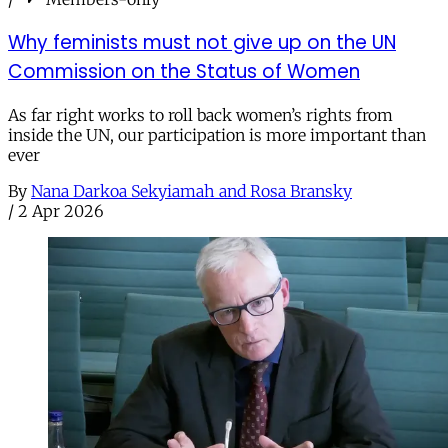
Why feminists must not give up on the UN
Commission on the Status of Women
As far right works to roll back women’s rights from
inside the UN, our participation is more important than
ever
By
Nana Darkoa Sekyiamah and Rosa Bransky
/
2 Apr 2026