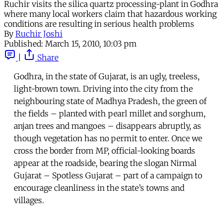
Ruchir visits the silica quartz processing-plant in Godhra
where many local workers claim that hazardous working
conditions are resulting in serious health problems
By
Ruchir Joshi
Published:
March 15, 2010, 10:03 pm
|
Share
Godhra, in the state of Gujarat, is an ugly, treeless,
light-brown town. Driving into the city from the
neighbouring state of Madhya Pradesh, the green of
the fields – planted with pearl millet and sorghum,
anjan trees and mangoes – disappears abruptly, as
though vegetation has no permit to enter. Once we
cross the border from MP, official-looking boards
appear at the roadside, bearing the slogan Nirmal
Gujarat – Spotless Gujarat – part of a campaign to
encourage cleanliness in the state’s towns and
villages.