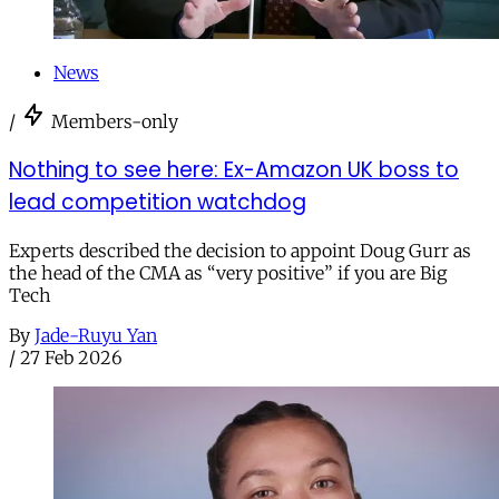
News
/
Members-only
Nothing to see here: Ex-Amazon UK boss to
lead competition watchdog
Experts described the decision to appoint Doug Gurr as
the head of the CMA as “very positive” if you are Big
Tech
By
Jade-Ruyu Yan
/
27 Feb 2026