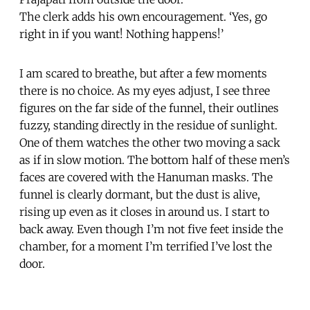
The clerk adds his own encouragement. ‘Yes, go
right in if you want! Nothing happens!’
I am scared to breathe, but after a few moments
there is no choice. As my eyes adjust, I see three
figures on the far side of the funnel, their outlines
fuzzy, standing directly in the residue of sunlight.
One of them watches the other two moving a sack
as if in slow motion. The bottom half of these men’s
faces are covered with the Hanuman masks. The
funnel is clearly dormant, but the dust is alive,
rising up even as it closes in around us. I start to
back away. Even though I’m not five feet inside the
chamber, for a moment I’m terrified I’ve lost the
door.