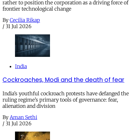
rather to position the corporation as a driving force of
frontier technological change
By
Cecilia Rikap
/
31 Jul 2026
India
Cockroaches, Modi and the death of fear
India’s youthful cockroach protests have defanged the
ruling regime’s primary tools of governance: fear,
alienation and division
By
Aman Sethi
/
31 Jul 2026