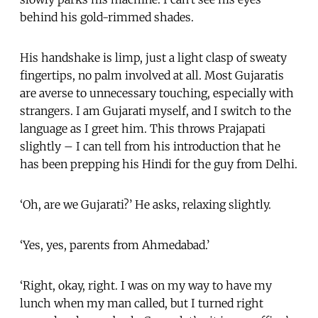
behind his gold-rimmed shades.
His handshake is limp, just a light clasp of sweaty
fingertips, no palm involved at all. Most Gujaratis
are averse to unnecessary touching, especially with
strangers. I am Gujarati myself, and I switch to the
language as I greet him. This throws Prajapati
slightly – I can tell from his introduction that he
has been prepping his Hindi for the guy from Delhi.
‘Oh, are we Gujarati?’ He asks, relaxing slightly.
‘Yes, yes, parents from Ahmedabad.’
‘Right, okay, right. I was on my way to have my
lunch when my man called, but I turned right