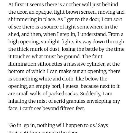
At first it seems there is another wall just behind
the door, an opaque, light brown screen, moving and
shimmering in place. As I get to the door, I can sort
of see there is a source of light somewhere in the
shed, and then, when I step in, I understand. From a
high opening, sunlight fights its way down through
the thick murk of dust, losing the battle by the time
it touches what must be ground. The faint
illumination silhouettes a massive cylinder, at the
bottom of which I can make out an opening; there
is something white and cloth-like below the
opening, an empty bori, I guess, because next to it
are small walls of packed sacks. Suddenly, I am
inhaling the mist of acrid granules enveloping my
face. I can’t see beyond fifteen feet.
‘Go in, go in, nothing will happen to us.’ Says
Prajapati from outside the door.