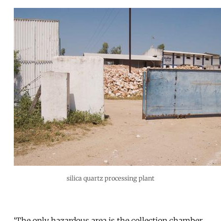
silica quartz processing plant
‘The only hazardous area is the collection chamber