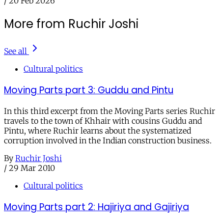
/
20 Feb 2026
More from Ruchir Joshi
See all
Cultural politics
Moving Parts part 3: Guddu and Pintu
In this third excerpt from the Moving Parts series Ruchir
travels to the town of Khhair with cousins Guddu and
Pintu, where Ruchir learns about the systematized
corruption involved in the Indian construction business.
By
Ruchir Joshi
/
29 Mar 2010
Cultural politics
Moving Parts part 2: Hajiriya and Gajiriya