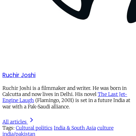
Ruchir Joshi
Ruchir Joshi is a filmmaker and writer. He was born in
Calcutta and now lives in Delhi. His novel
The Last Jet-
Engine Laugh
(Flamingo, 2001) is set in a future India at
war with a Pak-Saudi alliance.
All articles
Tags:
Cultural politics
India & South Asia
culture
india/pakistan