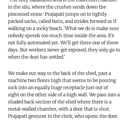
in the silo, where the crusher sends down the
processed stone.’ Prajapati jumps on to tightly
packed sacks, called boris, and strides forward as if
walking on a rocky beach.`What we do is make sure
nobody spends too much time inside the area. It’s
not fully automated yet. We’ll get there one of these
days. But workers never get exposed, they only go in
when the dust has settled.’
We make our way to the back of the shed, past a
machine two floors high that seems to be pouring
rock into an equally huge receptacle just out of
sight on the other side of a high wall. We pass into a
shaded back section of the shed where there is a
metal-walled chamber, with a door that is shut.
Prajapati gestures to the clerk, who opens the door.