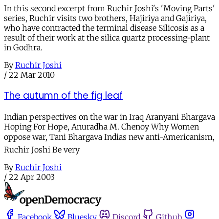
In this second excerpt from Ruchir Joshi's 'Moving Parts'
series, Ruchir visits two brothers, Hajiriya and Gajiriya,
who have contracted the terminal disease Silicosis as a
result of their work at the silica quartz processing-plant
in Godhra.
By
Ruchir Joshi
/
22 Mar 2010
The autumn of the fig leaf
Indian perspectives on the war in Iraq Aranyani Bhargava
Hoping For Hope, Anuradha M. Chenoy Why Women
oppose war, Tani Bhargava Indias new anti-Americanism,
Ruchir Joshi Be very
By
Ruchir Joshi
/
22 Apr 2003
Facebook
Bluesky
Discord
Github