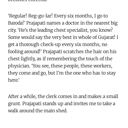
‘Regular! Reg-gu-lar! Every six months, I go to
Baroda!’ Prajapati names a doctor in the nearest big
city. ‘He’s the leading chest specialist, you know?
Some would say the very best in whole of Gujarat! I
get a thorough check-up every six months, no
fooling around!’ Prajapati scratches the hair on his
chest lightly, as if remembering the touch of the
physician. ‘You see, these people, these workers,
they come and go, but I’m the one who has to stay
here.’
After a while, the clerk comes in and makes a small
grunt. Prajapati stands up and invites me to take a
walk around the main shed.