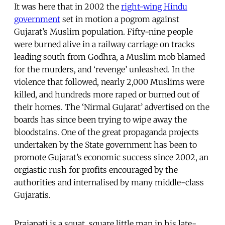
It was here that in 2002 the
right-wing Hindu
government
set in motion a pogrom against
Gujarat’s Muslim population. Fifty-nine people
were burned alive in a railway carriage on tracks
leading south from Godhra, a Muslim mob blamed
for the murders, and ‘revenge’ unleashed. In the
violence that followed, nearly 2,000 Muslims were
killed, and hundreds more raped or burned out of
their homes. The ‘Nirmal Gujarat’ advertised on the
boards has since been trying to wipe away the
bloodstains. One of the great propaganda projects
undertaken by the State government has been to
promote Gujarat’s economic success since 2002, an
orgiastic rush for profits encouraged by the
authorities and internalised by many middle-class
Gujaratis.
Prajapati is a squat, square little man in his late-