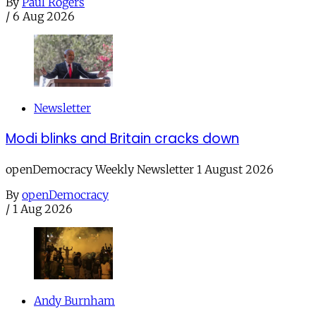
By
Paul Rogers
/
6 Aug 2026
Newsletter
Modi blinks and Britain cracks down
openDemocracy Weekly Newsletter 1 August 2026
By
openDemocracy
/
1 Aug 2026
Andy Burnham