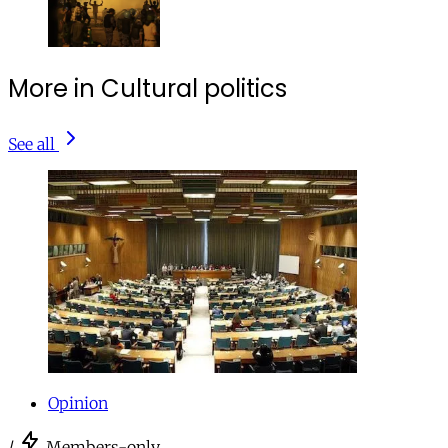
More in Cultural politics
See all
Opinion
/
Members-only