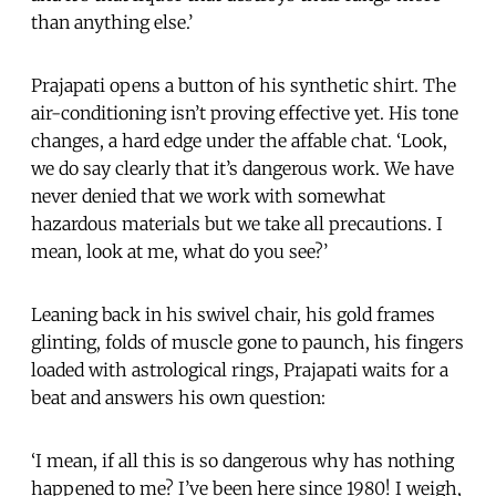
than anything else.’
Prajapati opens a button of his synthetic shirt. The
air-conditioning isn’t proving effective yet. His tone
changes, a hard edge under the affable chat. ‘Look,
we do say clearly that it’s dangerous work. We have
never denied that we work with somewhat
hazardous materials but we take all precautions. I
mean, look at me, what do you see?’
Leaning back in his swivel chair, his gold frames
glinting, folds of muscle gone to paunch, his fingers
loaded with astrological rings, Prajapati waits for a
beat and answers his own question:
‘I mean, if all this is so dangerous why has nothing
happened to me? I’ve been here since 1980! I weigh,