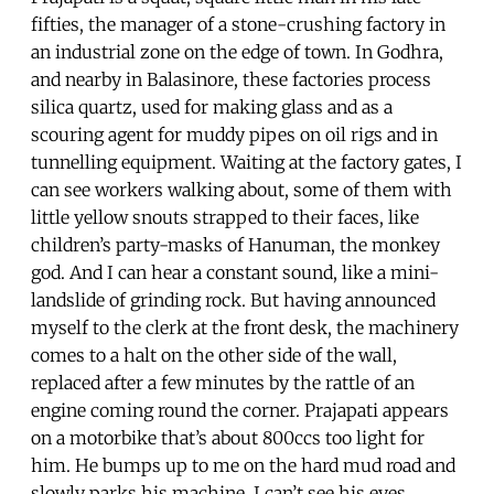
fifties, the manager of a stone-crushing factory in
an industrial zone on the edge of town. In Godhra,
and nearby in Balasinore, these factories process
silica quartz, used for making glass and as a
scouring agent for muddy pipes on oil rigs and in
tunnelling equipment. Waiting at the factory gates, I
can see workers walking about, some of them with
little yellow snouts strapped to their faces, like
children’s party-masks of Hanuman, the monkey
god. And I can hear a constant sound, like a mini-
landslide of grinding rock. But having announced
myself to the clerk at the front desk, the machinery
comes to a halt on the other side of the wall,
replaced after a few minutes by the rattle of an
engine coming round the corner. Prajapati appears
on a motorbike that’s about 800ccs too light for
him. He bumps up to me on the hard mud road and
slowly parks his machine. I can’t see his eyes