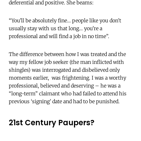
deferential and positive. She beams:
“You’ll be absolutely fine… people like you don’t
usually stay with us that long… you’re a
professional and will find a job in no time”.
The difference between how I was treated and the
way my fellow job seeker (the man inflicted with
shingles) was interrogated and disbelieved only
moments earlier, was frightening. I was a worthy
professional, believed and deserving – he was a
“long-term” claimant who had failed to attend his
previous ‘signing’ date and had to be punished.
21st Century Paupers?