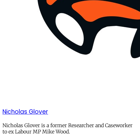
Nicholas Glover
Nicholas Glover is a former Researcher and Caseworker
to ex Labour MP Mike Wood.