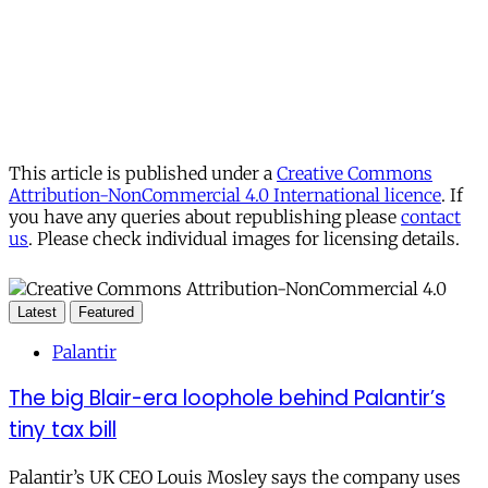
This article is published under a
Creative Commons
Attribution-NonCommercial 4.0 International licence
. If
you have any queries about republishing please
contact
us
. Please check individual images for licensing details.
Latest
Featured
Palantir
The big Blair-era loophole behind Palantir’s
tiny tax bill
Palantir’s UK CEO Louis Mosley says the company uses