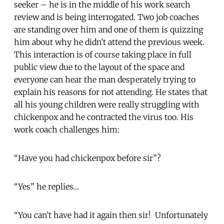
seeker – he is in the middle of his work search
review and is being interrogated. Two job coaches
are standing over him and one of them is quizzing
him about why he didn’t attend the previous week.
This interaction is of course taking place in full
public view due to the layout of the space and
everyone can hear the man desperately trying to
explain his reasons for not attending. He states that
all his young children were really struggling with
chickenpox and he contracted the virus too. His
work coach challenges him:
“Have you had chickenpox before sir”?
“Yes” he replies…
“You can’t have had it again then sir! Unfortunately