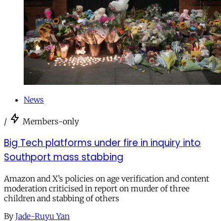
News
/
Members-only
Big Tech platforms under fire in inquiry into
Southport mass stabbing
Amazon and X’s policies on age verification and content
moderation criticised in report on murder of three
children and stabbing of others
By
Jade-Ruyu Yan