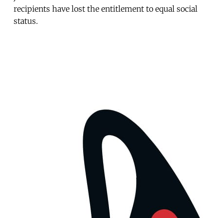
recipients have lost the entitlement to equal social
status.