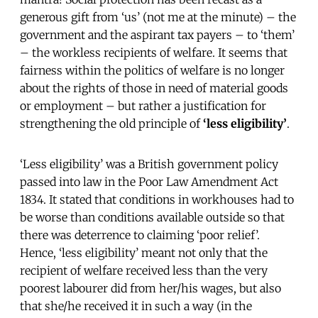
generous gift from ‘us’ (not me at the minute) – the
government and the aspirant tax payers – to ‘them’
– the workless recipients of welfare. It seems that
fairness within the politics of welfare is no longer
about the rights of those in need of material goods
or employment – but rather a justification for
strengthening the old principle of
‘less eligibility’
.
‘Less eligibility’ was a British government policy
passed into law in the Poor Law Amendment Act
1834. It stated that conditions in workhouses had to
be worse than conditions available outside so that
there was deterrence to claiming ‘poor relief’.
Hence, ‘less eligibility’ meant not only that the
recipient of welfare received less than the very
poorest labourer did from her/his wages, but also
that she/he received it in such a way (in the