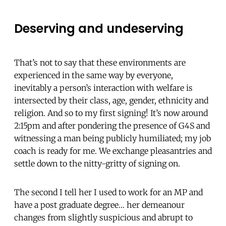
Deserving and undeserving
That’s not to say that these environments are
experienced in the same way by everyone,
inevitably a person’s interaction with welfare is
intersected by their class, age, gender, ethnicity and
religion. And so to my first signing! It’s now around
2:15pm and after pondering the presence of G4S and
witnessing a man being publicly humiliated; my job
coach is ready for me. We exchange pleasantries and
settle down to the nitty-gritty of signing on.
The second I tell her I used to work for an MP and
have a post graduate degree… her demeanour
changes from slightly suspicious and abrupt to