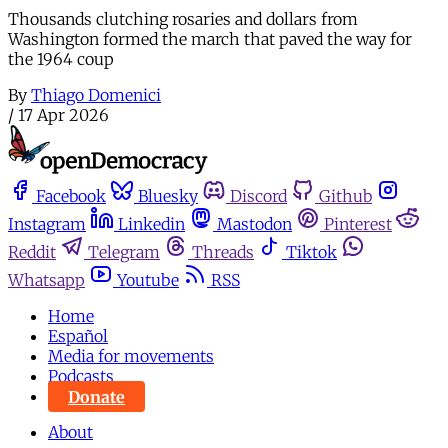
Thousands clutching rosaries and dollars from
Washington formed the march that paved the way for
the 1964 coup
By
Thiago Domenici
/
17 Apr 2026
Facebook
Bluesky
Discord
Github
Instagram
Linkedin
Mastodon
Pinterest
Reddit
Telegram
Threads
Tiktok
Whatsapp
Youtube
RSS
Home
Español
Media for movements
Podcasts
Donate
About