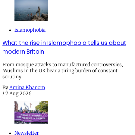
islamophobia
What the rise in Islamophobia tells us about
modern Britain
From mosque attacks to manufactured controversies,
Muslims in the UK bear a tiring burden of constant
scrutiny
By
Amina Khanom
/
7 Aug 2026
Newsletter