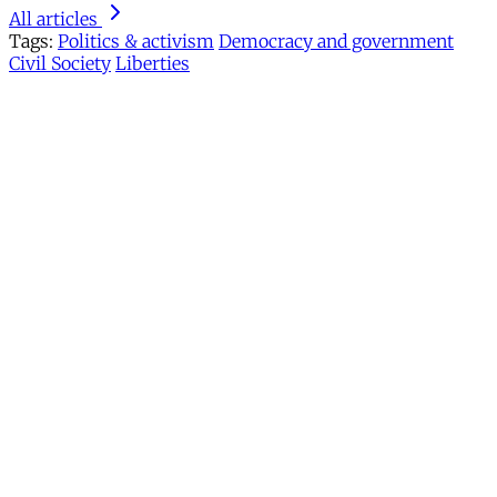
All articles
Tags:
Politics & activism
Democracy and government
Civil Society
Liberties