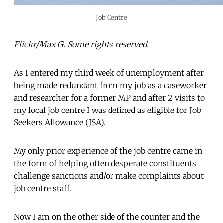
Job Centre
Flickr/Max G. Some rights reserved.
As I entered my third week of unemployment after
being made redundant from my job as a caseworker
and researcher for a former MP and after 2 visits to
my local job centre I was defined as eligible for Job
Seekers Allowance (JSA).
My only prior experience of the job centre came in
the form of helping often desperate constituents
challenge sanctions and/or make complaints about
job centre staff.
Now I am on the other side of the counter and the