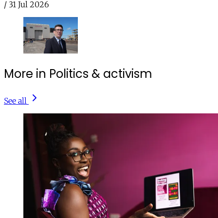
/
31 Jul 2026
More in Politics & activism
See all