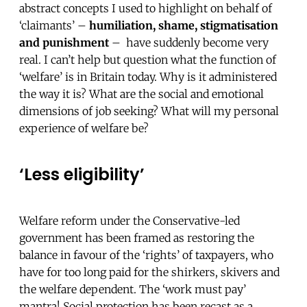
abstract concepts I used to highlight on behalf of
‘claimants’ –
humiliation, shame, stigmatisation
and punishment
– have suddenly become very
real. I can’t help but question what the function of
‘welfare’ is in Britain today. Why is it administered
the way it is? What are the social and emotional
dimensions of job seeking? What will my personal
experience of welfare be?
‘Less eligibility’
Welfare reform under the Conservative-led
government has been framed as restoring the
balance in favour of the ‘rights’ of taxpayers, who
have for too long paid for the shirkers, skivers and
the welfare dependent. The ‘work must pay’
mantra! Social protection has been
recast as a