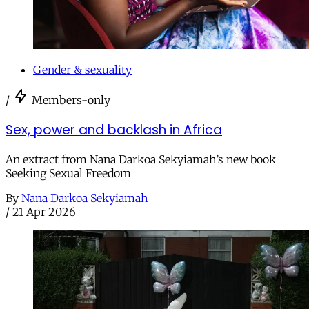
Gender & sexuality
/
Members-only
Sex, power and backlash in Africa
An extract from Nana Darkoa Sekyiamah’s new book
Seeking Sexual Freedom
By
Nana Darkoa Sekyiamah
/
21 Apr 2026