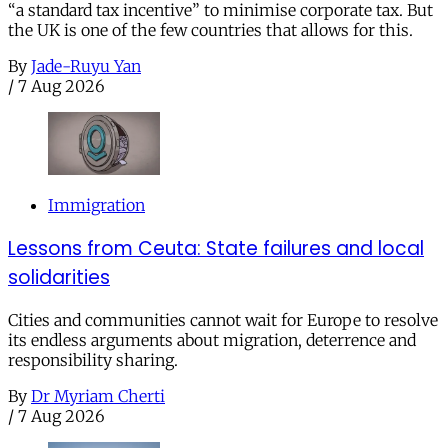
“a standard tax incentive” to minimise corporate tax. But
the UK is one of the few countries that allows for this.
By
Jade-Ruyu Yan
/
7 Aug 2026
Immigration
Lessons from Ceuta: State failures and local
solidarities
Cities and communities cannot wait for Europe to resolve
its endless arguments about migration, deterrence and
responsibility sharing.
By
Dr Myriam Cherti
/
7 Aug 2026