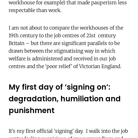
workhouse for example) that made pauperism less
respectable than work.
I am not about to compare the workhouses of the
19th century to the job centres of 21st century
Britain – but there are significant parallels to be
drawn between the stigmatising way in which
welfare is administered and received in our job
centres and the ‘poor relief’ of Victorian England.
My first day of ‘signing on’:
degradation, humiliation and
punishment
It’s my first official ‘signing’ day. I walk into the job