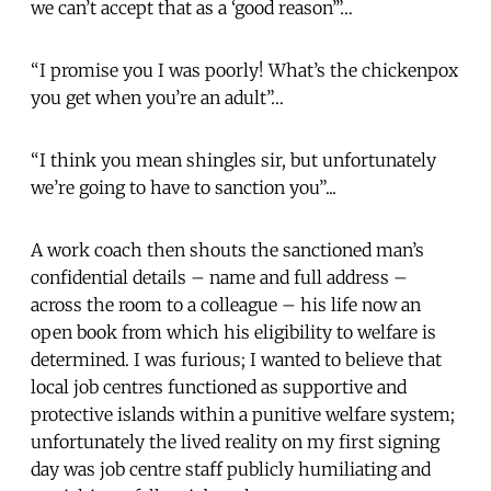
we can’t accept that as a ‘good reason’”…
“I promise you I was poorly! What’s the chickenpox
you get when you’re an adult”…
“I think you mean shingles sir, but unfortunately
we’re going to have to sanction you”...
A work coach then shouts the sanctioned man’s
confidential details – name and full address –
across the room to a colleague – his life now an
open book from which his eligibility to welfare is
determined. I was furious;
I wanted to believe that
local job centres functioned as supportive and
protective islands within a punitive welfare system;
unfortunately the lived reality on my first signing
day was job centre staff publicly humiliating and