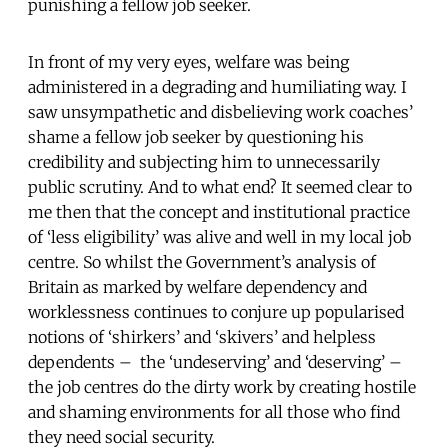
punishing a fellow job seeker.
In front of my very eyes, welfare was being
administered in a degrading and humiliating way. I
saw unsympathetic and disbelieving work coaches’
shame a fellow job seeker by questioning his
credibility and subjecting him to unnecessarily
public scrutiny. And to what end? It seemed clear to
me then that the concept and institutional practice
of ‘less eligibility’ was alive and well in my local job
centre. So whilst the Government’s analysis of
Britain as marked by welfare dependency and
worklessness continues to conjure up popularised
notions of ‘shirkers’ and ‘skivers’ and helpless
dependents – the ‘undeserving’ and ‘deserving’ –
the job centres do the dirty work by creating hostile
and shaming environments for all those who find
they need social security.