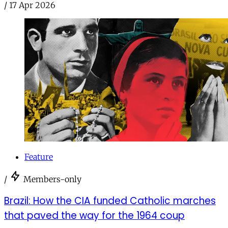
/
17 Apr 2026
Feature
/
Members-only
Brazil: How the CIA funded Catholic marches
that paved the way for the 1964 coup