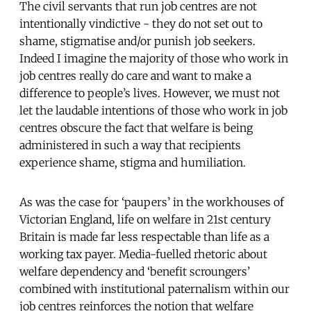
The civil servants that run job centres are not
intentionally vindictive - they do not set out to
shame, stigmatise and/or punish job seekers.
Indeed I imagine the majority of those who work in
job centres really do care and want to make a
difference to people’s lives. However, we must not
let the laudable intentions of those who work in job
centres obscure the fact that welfare is being
administered in such a way that recipients
experience shame, stigma and humiliation.
As was the case for ‘paupers’ in the workhouses of
Victorian England, life on welfare in 21st century
Britain is made far less respectable than life as a
working tax payer. Media-fuelled rhetoric about
welfare dependency and ‘benefit scroungers’
combined with institutional paternalism within our
job centres reinforces the notion that welfare