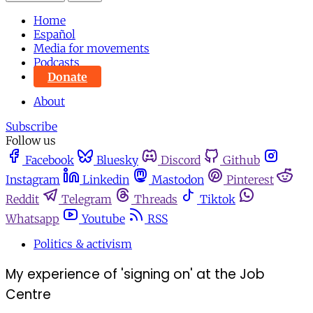
Home
Español
Media for movements
Podcasts
Donate
About
Subscribe
Follow us
Facebook
Bluesky
Discord
Github
Instagram
Linkedin
Mastodon
Pinterest
Reddit
Telegram
Threads
Tiktok
Whatsapp
Youtube
RSS
Politics & activism
My experience of 'signing on' at the Job
Centre