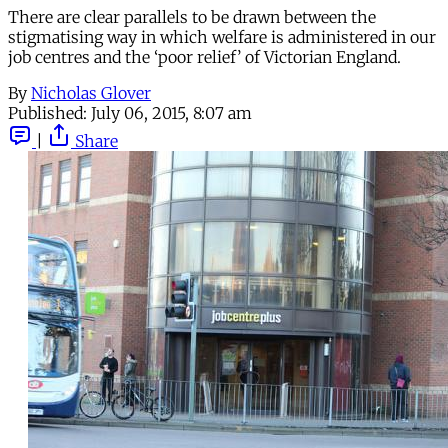
There are clear parallels to be drawn between the
stigmatising way in which welfare is administered in our
job centres and the ‘poor relief’ of Victorian England.
By
Nicholas Glover
Published:
July 06, 2015, 8:07 am
|
Share