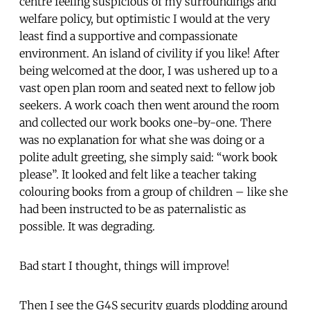
centre feeling suspicious of my surroundings and
welfare policy, but optimistic I would at the very
least find a supportive and compassionate
environment. An island of civility if you like! After
being welcomed at the door, I was ushered up to a
vast open plan room and seated next to fellow job
seekers. A work coach then went around the room
and collected our work books one-by-one. There
was no explanation for what she was doing or a
polite adult greeting, she simply said: “work book
please”. It looked and felt like a teacher taking
colouring books from a group of children – like she
had been instructed to be as paternalistic as
possible. It was degrading.
Bad start I thought, things will improve!
Then I see the G4S security guards plodding around