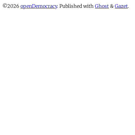
©2026
openDemocracy
.
Published with
Ghost
&
Gazet
.