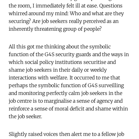
the room, I immediately felt ill at ease. Questions
whirred around my mind: Who and what are they
securing? Are job seekers really perceived as an
inherently threatening group of people?
All this got me thinking about the symbolic
function of the G4S security guards and the ways in
which social policy institutions securitise and
shame job seekers in their daily or weekly
interactions with welfare. It occurred to me that
perhaps the symbolic function of G4S surveilling
and monitoring perfectly calm job seekers in the
job centre is to marginalise a sense of agency and
reinforce a sense of moral deficit and shame within
the job seeker.
Slightly raised voices then alert me to a fellow job