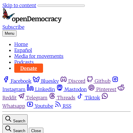
Skip to content
Subscribe
Menu
Home
Español
Media for movements
Podcasts
Donate
Facebook
Bluesky
Discord
Github
Instagram
Linkedin
Mastodon
Pinterest
Reddit
Telegram
Threads
Tiktok
Whatsapp
Youtube
RSS
Search
Search
Close