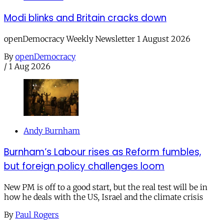
Modi blinks and Britain cracks down
openDemocracy Weekly Newsletter 1 August 2026
By
openDemocracy
/
1 Aug 2026
Andy Burnham
Burnham’s Labour rises as Reform fumbles,
but foreign policy challenges loom
New PM is off to a good start, but the real test will be in
how he deals with the US, Israel and the climate crisis
By
Paul Rogers