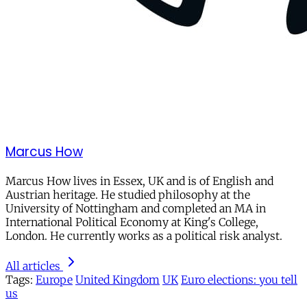
Marcus How
Marcus How lives in Essex, UK and is of English and
Austrian heritage. He studied philosophy at the
University of Nottingham and completed an MA in
International Political Economy at King's College,
London. He currently works as a political risk analyst.
All articles
Tags:
Europe
United Kingdom
UK
Euro elections: you tell
us