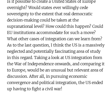
Is it possible to create a United States of Europe
overnight? Would states ever willingly cede
sovereignty to the extent that real democratic
decision-making could be taken at the
supranational level? How could this happen? Could
EU institutions accommodate for such a move?
What other cases of integration can we learn from?
As to the last question, I think the US is a massively
neglected and potentially fascinating area of study
in this regard. Taking a look at US integration from
the War of Independence onwards, and comparing it
to Europe, would be an unusual but relevant area of
discussion. After all, in pursuing economic
convergence and political integration, the US ended
up having to fight a civil war!