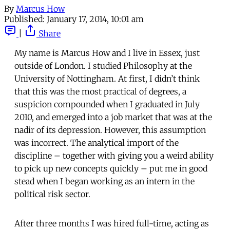
By
Marcus How
Published:
January 17, 2014, 10:01 am
|
Share
My name is Marcus How and I live in Essex, just
outside of London. I studied Philosophy at the
University of Nottingham. At first, I didn’t think
that this was the most practical of degrees, a
suspicion compounded when I graduated in July
2010, and emerged into a job market that was at the
nadir of its depression. However, this assumption
was incorrect. The analytical import of the
discipline – together with giving you a weird ability
to pick up new concepts quickly – put me in good
stead when I began working as an intern in the
political risk sector.
After three months I was hired full-time, acting as