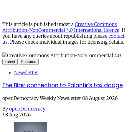
This article is published under a
Creative Commons
Attribution-NonCommercial 4.0 International licence
. If
you have any queries about republishing please
contact
us
. Please check individual images for licensing details.
Latest
Featured
Newsletter
The Blair connection to Palantir’s tax dodge
openDemocracy Weekly Newsletter 08 August 2026
By
openDemocracy
/
8 Aug 2026