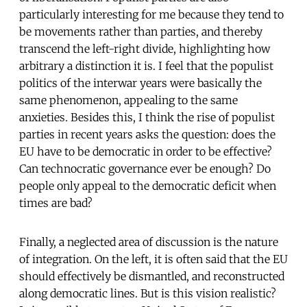
particularly interesting for me because they tend to
be movements rather than parties, and thereby
transcend the left-right divide, highlighting how
arbitrary a distinction it is. I feel that the populist
politics of the interwar years were basically the
same phenomenon, appealing to the same
anxieties. Besides this, I think the rise of populist
parties in recent years asks the question: does the
EU have to be democratic in order to be effective?
Can technocratic governance ever be enough? Do
people only appeal to the democratic deficit when
times are bad?
Finally, a neglected area of discussion is the nature
of integration. On the left, it is often said that the EU
should effectively be dismantled, and reconstructed
along democratic lines. But is this vision realistic?