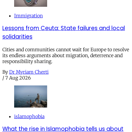
Immigration
Lessons from Ceuta: State failures and local
solidarities
Cities and communities cannot wait for Europe to resolve
its endless arguments about migration, deterrence and
responsibility sharing.
By
Dr Myriam Cherti
/
7 Aug 2026
islamophobia
What the rise in Islamophobia tells us about