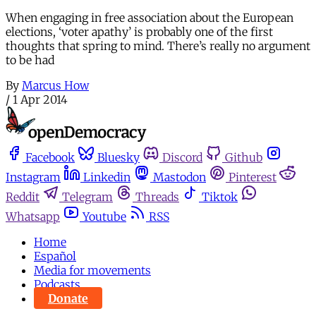
When engaging in free association about the European
elections, ‘voter apathy’ is probably one of the first
thoughts that spring to mind. There’s really no argument
to be had
By
Marcus How
/
1 Apr 2014
Facebook
Bluesky
Discord
Github
Instagram
Linkedin
Mastodon
Pinterest
Reddit
Telegram
Threads
Tiktok
Whatsapp
Youtube
RSS
Home
Español
Media for movements
Podcasts
Donate