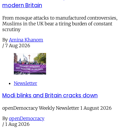
modern Britain
From mosque attacks to manufactured controversies,
Muslims in the UK bear a tiring burden of constant
scrutiny
By
Amina Khanom
/
7 Aug 2026
Newsletter
Modi blinks and Britain cracks down
openDemocracy Weekly Newsletter 1 August 2026
By
openDemocracy
/
1 Aug 2026