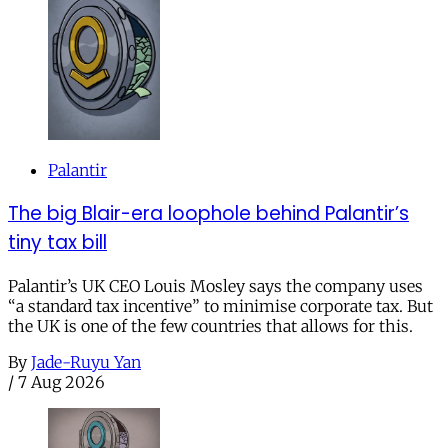
Palantir
The big Blair-era loophole behind Palantir’s
tiny tax bill
Palantir’s UK CEO Louis Mosley says the company uses
“a standard tax incentive” to minimise corporate tax. But
the UK is one of the few countries that allows for this.
By
Jade-Ruyu Yan
/
7 Aug 2026