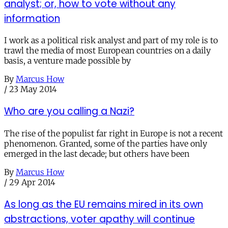
analyst; or, how to vote without any
information
I work as a political risk analyst and part of my role is to
trawl the media of most European countries on a daily
basis, a venture made possible by
By
Marcus How
/
23 May 2014
Who are you calling a Nazi?
The rise of the populist far right in Europe is not a recent
phenomenon. Granted, some of the parties have only
emerged in the last decade; but others have been
By
Marcus How
/
29 Apr 2014
As long as the EU remains mired in its own
abstractions, voter apathy will continue