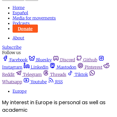
Home
Español
Media for movements
Podcasts
Donate
About
Subscribe
Follow us
Facebook
Bluesky
Discord
Github
Instagram
Linkedin
Mastodon
Pinterest
Reddit
Telegram
Threads
Tiktok
Whatsapp
Youtube
RSS
Europe
My interest in Europe is personal as well as
academic