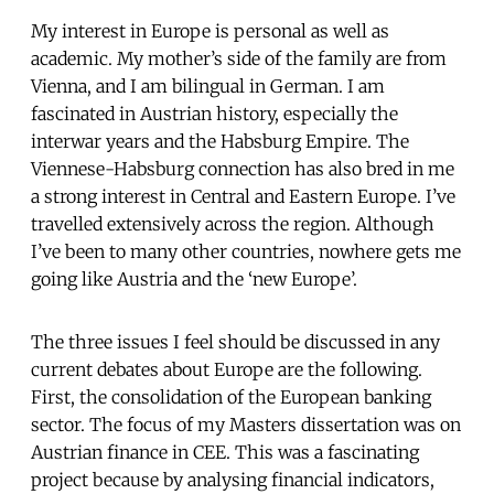
My interest in Europe is personal as well as
academic. My mother’s side of the family are from
Vienna, and I am bilingual in German. I am
fascinated in Austrian history, especially the
interwar years and the Habsburg Empire. The
Viennese-Habsburg connection has also bred in me
a strong interest in Central and Eastern Europe. I’ve
travelled extensively across the region. Although
I’ve been to many other countries, nowhere gets me
going like Austria and the ‘new Europe’.
The three issues I feel should be discussed in any
current debates about Europe are the following.
First, the consolidation of the European banking
sector. The focus of my Masters dissertation was on
Austrian finance in CEE. This was a fascinating
project because by analysing financial indicators,