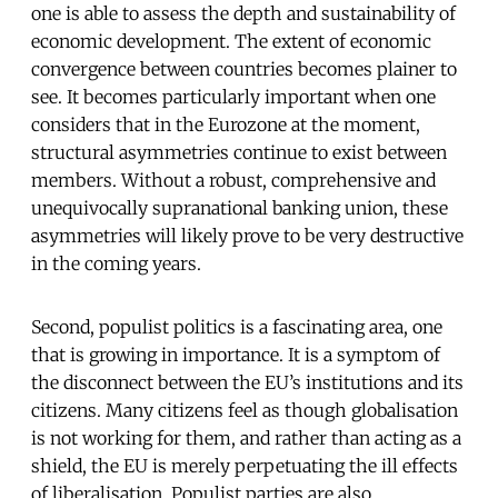
one is able to assess the depth and sustainability of
economic development. The extent of economic
convergence between countries becomes plainer to
see. It becomes particularly important when one
considers that in the Eurozone at the moment,
structural asymmetries continue to exist between
members. Without a robust, comprehensive and
unequivocally supranational banking union, these
asymmetries will likely prove to be very destructive
in the coming years.
Second, populist politics is a fascinating area, one
that is growing in importance. It is a symptom of
the disconnect between the EU’s institutions and its
citizens. Many citizens feel as though globalisation
is not working for them, and rather than acting as a
shield, the EU is merely perpetuating the ill effects
of liberalisation. Populist parties are also