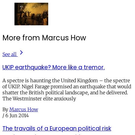
More from Marcus How
See all
UKIP earthquake? More like a tremor.
A spectre is haunting the United Kingdom – the spectre
of UKIP. Nigel Farage promised an earthquake that would
shatter the British political landscape, and he delivered.
The Westminster elite anxiously
By
Marcus How
/
6 Jun 2014
The travails of a European political risk