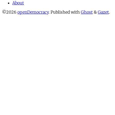
About
©2026
openDemocracy
.
Published with
Ghost
&
Gazet
.