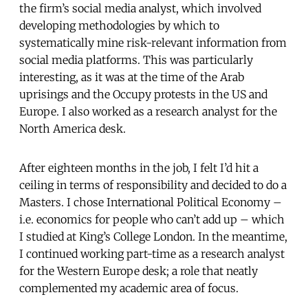
the firm’s social media analyst, which involved
developing methodologies by which to
systematically mine risk-relevant information from
social media platforms. This was particularly
interesting, as it was at the time of the Arab
uprisings and the Occupy protests in the US and
Europe. I also worked as a research analyst for the
North America desk.
After eighteen months in the job, I felt I’d hit a
ceiling in terms of responsibility and decided to do a
Masters. I chose International Political Economy –
i.e. economics for people who can’t add up – which
I studied at King’s College London. In the meantime,
I continued working part-time as a research analyst
for the Western Europe desk; a role that neatly
complemented my academic area of focus.