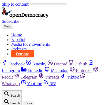
Skip to content
Subscribe
Menu
Home
Español
Media for movements
Podcasts
Donate
Facebook
Bluesky
Discord
Github
Instagram
Linkedin
Mastodon
Pinterest
Reddit
Telegram
Threads
Tiktok
Whatsapp
Youtube
RSS
Search
Search
Close