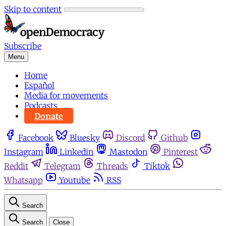
Skip to content
Subscribe
Menu
Home
Español
Media for movements
Podcasts
Donate
Facebook
Bluesky
Discord
Github
Instagram
Linkedin
Mastodon
Pinterest
Reddit
Telegram
Threads
Tiktok
Whatsapp
Youtube
RSS
Search
Search
Close