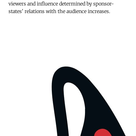
viewers and influence determined by sponsor-
states' relations with the audience increases.