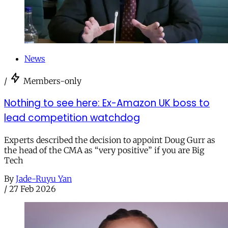
News
/
Members-only
Nothing to see here: Ex-Amazon UK boss to
lead competition watchdog
Experts described the decision to appoint Doug Gurr as
the head of the CMA as “very positive” if you are Big
Tech
By
Jade-Ruyu Yan
/
27 Feb 2026