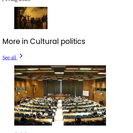
More in Cultural politics
See all