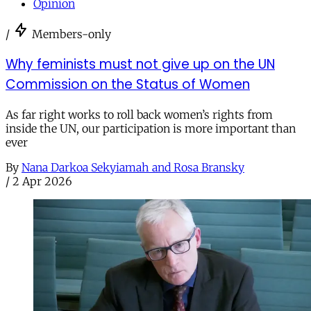
Opinion
/
Members-only
Why feminists must not give up on the UN
Commission on the Status of Women
As far right works to roll back women’s rights from
inside the UN, our participation is more important than
ever
By
Nana Darkoa Sekyiamah and Rosa Bransky
/
2 Apr 2026