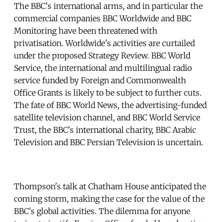
The BBC's international arms, and in particular the
commercial companies BBC Worldwide and BBC
Monitoring have been threatened with
privatisation. Worldwide's activities are curtailed
under the proposed Strategy Review. BBC World
Service, the international and multilingual radio
service funded by Foreign and Commonwealth
Office Grants is likely to be subject to further cuts.
The fate of BBC World News, the advertising-funded
satellite television channel, and BBC World Service
Trust, the BBC's international charity, BBC Arabic
Television and BBC Persian Television is uncertain.
Thompson's talk at Chatham House anticipated the
coming storm, making the case for the value of the
BBC's global activities. The dilemma for anyone