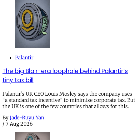
Palantir
The big Blair-era loophole behind Palantir’s
tiny tax bill
Palantir’s UK CEO Louis Mosley says the company uses
“a standard tax incentive” to minimise corporate tax. But
the UK is one of the few countries that allows for this.
By
Jade-Ruyu Yan
/
7 Aug 2026