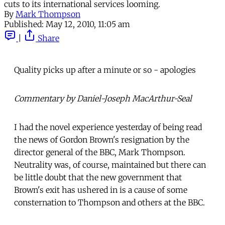
cuts to its international services looming.
By
Mark Thompson
Published:
May 12, 2010, 11:05 am
|
Share
Quality picks up after a minute or so - apologies
Commentary by Daniel-Joseph MacArthur-Seal
I had the novel experience yesterday of being read
the news of Gordon Brown's resignation by the
director general of the BBC, Mark Thompson.
Neutrality was, of course, maintained but there can
be little doubt that the new government that
Brown's exit has ushered in is a cause of some
consternation to Thompson and others at the BBC.