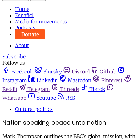
Home
Español
Media for movements
Podcasts
Donate
About
Subscribe
Follow us
Facebook
Bluesky
Discord
Github
Instagram
Linkedin
Mastodon
Pinterest
Reddit
Telegram
Threads
Tiktok
Whatsapp
Youtube
RSS
Cultural politics
Nation speaking peace unto nation
Mark Thompson outlines the BBC's global mission, with