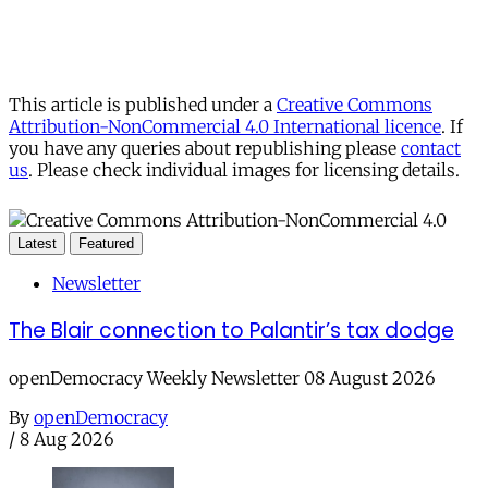
This article is published under a
Creative Commons
Attribution-NonCommercial 4.0 International licence
. If
you have any queries about republishing please
contact
us
. Please check individual images for licensing details.
Latest
Featured
Newsletter
The Blair connection to Palantir’s tax dodge
openDemocracy Weekly Newsletter 08 August 2026
By
openDemocracy
/
8 Aug 2026