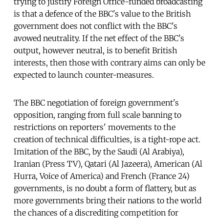
trying to justify Foreign Office-funded broadcasting
is that a defence of the BBC's value to the British
government does not conflict with the BBC's
avowed neutrality. If the net effect of the BBC's
output, however neutral, is to benefit British
interests, then those with contrary aims can only be
expected to launch counter-measures.
The BBC negotiation of foreign government's
opposition, ranging from full scale banning to
restrictions on reporters' movements to the
creation of technical difficulties, is a tight-rope act.
Imitation of the BBC, by the Saudi (Al Arabiya),
Iranian (Press TV), Qatari (Al Jazeera), American (Al
Hurra, Voice of America) and French (France 24)
governments, is no doubt a form of flattery, but as
more governments bring their nations to the world
the chances of a discrediting competition for