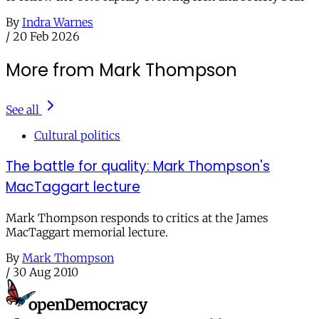
By
Indra Warnes
/
20 Feb 2026
More from Mark Thompson
See all
Cultural politics
The battle for quality: Mark Thompson's
MacTaggart lecture
Mark Thompson responds to critics at the James
MacTaggart memorial lecture.
By
Mark Thompson
/
30 Aug 2010