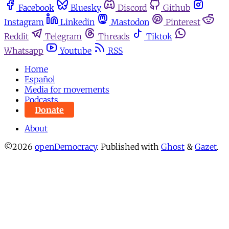
Facebook
Bluesky
Discord
Github
Instagram
Linkedin
Mastodon
Pinterest
Reddit
Telegram
Threads
Tiktok
Whatsapp
Youtube
RSS
Home
Español
Media for movements
Podcasts
Donate
About
©2026
openDemocracy
.
Published with
Ghost
&
Gazet
.