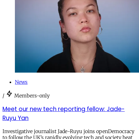
News
/
Members-only
Meet our new tech reporting fellow: Jade-
Ruyu Yan
Investigative journalist Jade-Ruyu joins openDemocracy
to follow the UK’s rapidly evolving tech and society beat