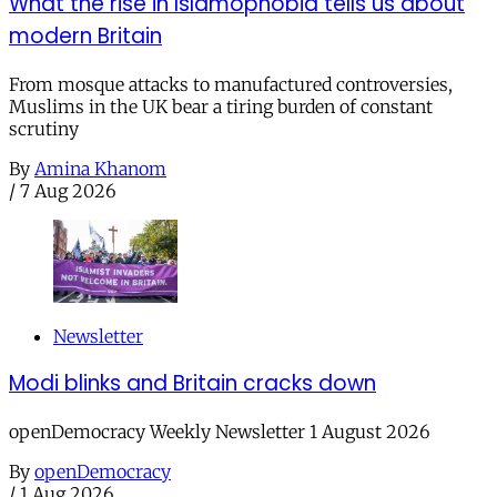
What the rise in Islamophobia tells us about
modern Britain
From mosque attacks to manufactured controversies,
Muslims in the UK bear a tiring burden of constant
scrutiny
By
Amina Khanom
/
7 Aug 2026
Newsletter
Modi blinks and Britain cracks down
openDemocracy Weekly Newsletter 1 August 2026
By
openDemocracy
/
1 Aug 2026