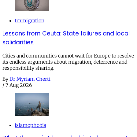
Immigration
Lessons from Ceuta: State failures and local
solidarities
Cities and communities cannot wait for Europe to resolve
its endless arguments about migration, deterrence and
responsibility sharing.
By
Dr Myriam Cherti
/
7 Aug 2026
islamophobia