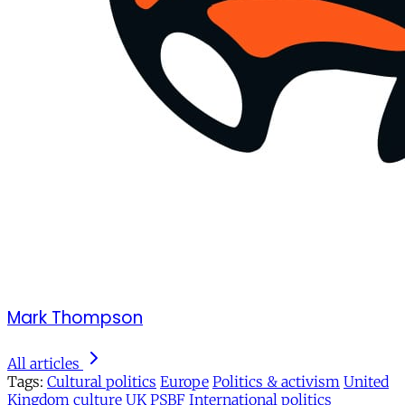
Mark Thompson
All articles
Tags:
Cultural politics
Europe
Politics & activism
United
Kingdom
culture
UK
PSBF
International politics