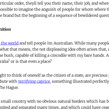
ticular order, theyll tell you their name, their job, and whe
 possible to imagine the anguish of people for whom where th
le brand but the beginning of a sequence of bewildered quest
nition
 the world
and tell people Im Australian. While many people
what that means, the not displeasing idea often arises that,
he bush, capable of killing a crocodile with my bare hands. A
alia? or is that even a place?
ght to think of oneself as the citizen of a state, are preciou
ibute with
terrifying caprice
, something illustrated perfectly
 The Hague.
a small country with no obvious natural borders which has b
 united and separated many times, and which could have ceas