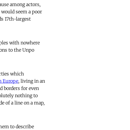
ause among actors,
p would seem a poor
s 17th-largest
eoples with nowhere
ions to the Unpo
rties which
in Europe
, living in an
nd borders for even
olutely nothing to
de of a line on a map,
them to describe