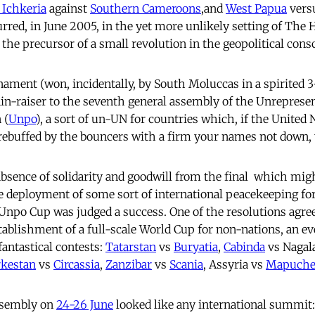
 Ichkeria
against
Southern Cameroons
,and
West Papua
vers
rred, in June 2005, in the yet more unlikely setting of The 
o the precursor of a small revolution in the geopolitical con
ament (won, incidentally, by South Moluccas in a spirited 3-
ain-raiser to the seventh general assembly of the Unreprese
 (
Unpo
), a sort of un-UN for countries which, if the United 
rebuffed by the bouncers with a firm your names not down, y
bsence of solidarity and goodwill from the final  which migh
e deployment of some sort of international peacekeeping for
t Unpo Cup was judged a success. One of the resolutions agre
ablishment of a full-scale World Cup for non-nations, an e
fantastical contests:
Tatarstan
vs
Buryatia
,
Cabinda
vs Nagal
rkestan
vs
Circassia
,
Zanzibar
vs
Scania
, Assyria vs
Mapuch
ssembly on
24-26 June
looked like any international summit: 