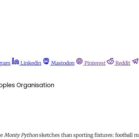
gram
Linkedin
Mastodon
Pinterest
Reddit
oples Organisation
ke
Monty Python
sketches than sporting fixtures: football m