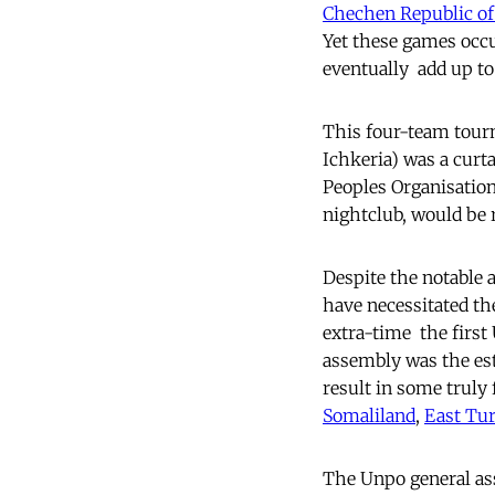
Chechen Republic of
Yet these games occu
eventually  add up t
This four-team tourn
Ichkeria) was a curt
Peoples Organisation
nightclub, would be 
Despite the notable a
have necessitated th
extra-time  the firs
assembly was the est
result in some truly 
Somaliland
,
East Tu
The Unpo general a