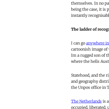
themselves. In no par
being the case, it is
instantly recognisab
The ladder of recog
I can go
anywhere in
cartoonish image of 
Im a rugged son of t
where the hells Austr
Statehood, and the ri
and geography distr
the Unpos office in
The Netherlands
is 
occupied, liberated,