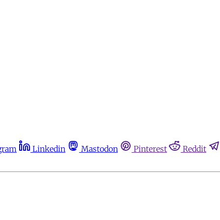
gram
Linkedin
Mastodon
Pinterest
Reddit