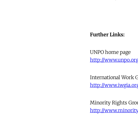
Further Links:
UNPO home page
http://www.unpo.org
International Work G
http://www.iwgia.or
Minority Rights Gro
http://www.minority