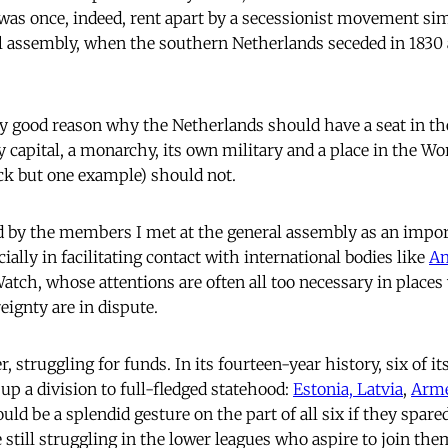
 was once, indeed, rent apart by a secessionist movement sim
l assembly, when the southern Netherlands seceded in 1830 
ly good reason why the Netherlands should have a seat in th
 capital, a monarchy, its own military and a place in the W
ck but one example) should not.
d by the members I met at the general assembly as an impor
ally in facilitating contact with international bodies like
Am
ch, whose attentions are often all too necessary in places
eignty are in dispute.
, struggling for funds. In its fourteen-year history, six of
p a division to full-fledged statehood:
Estonia, Latvia
,
Arm
would be a splendid gesture on the part of all six if they spar
e still struggling in the lower leagues who aspire to join the