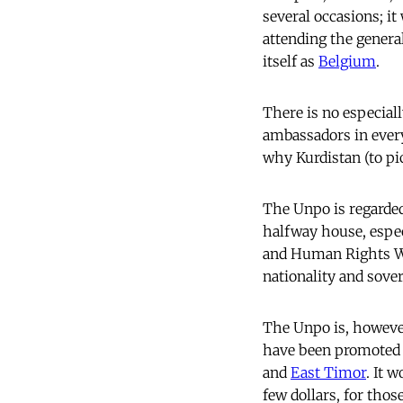
several occasions; it
attending the genera
itself as
Belgium
.
There is no especial
ambassadors in every
why Kurdistan (to pi
The Unpo is regarde
halfway house, especi
and Human Rights Wat
nationality and sover
The Unpo is, however
have been promoted u
and
East Timor
. It 
few dollars, for thos