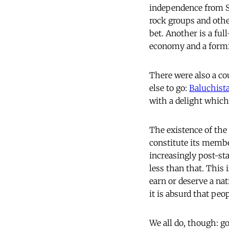
independence from S
rock groups and othe
bet. Another is a fu
economy and a formi
There were also a co
else to go:
Baluchist
with a delight whic
The existence of the
constitute its membe
increasingly post-sta
less than that. This 
earn or deserve a nat
it is absurd that peo
We all do, though: g