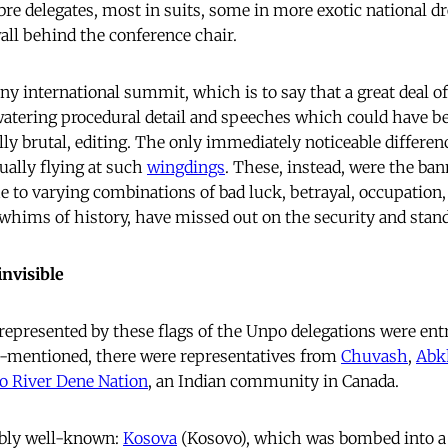
e delegates, most in suits, some in more exotic national dre
all behind the conference chair.
any international summit, which is to say that a great deal o
atering procedural detail and speeches which could have b
ally brutal, editing. The only immediately noticeable differen
ually flying at such
wingdings
. These, instead, were the ban
e to varying combinations of bad luck, betrayal, occupation, 
 whims of history, have missed out on the security and stand
invisible
 represented by these flags of the Unpo delegations were ent
e-mentioned, there were representatives from
Chuvash
,
Abk
lo River Dene Nation
, an Indian community in Canada.
ably well-known:
Kosova
(Kosovo), which was bombed into a