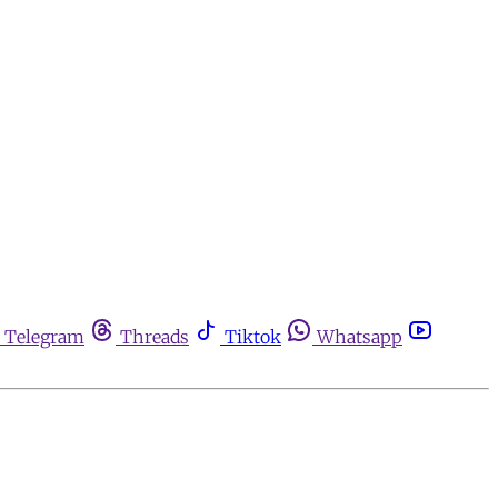
Telegram
Threads
Tiktok
Whatsapp