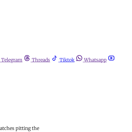
Telegram
Threads
Tiktok
Whatsapp
atches pitting the