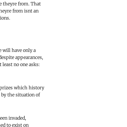
re theyre from. That
eyre from isnt an
ions.
 will have only a
 despite appearances,
t least no one asks:
s prizes which history
 by the situation of
een invaded,
ed to exist on