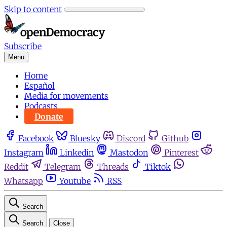
Skip to content
Subscribe
Menu
Home
Español
Media for movements
Podcasts
Donate
Facebook
Bluesky
Discord
Github
Instagram
Linkedin
Mastodon
Pinterest
Reddit
Telegram
Threads
Tiktok
Whatsapp
Youtube
RSS
Search
Search
Close