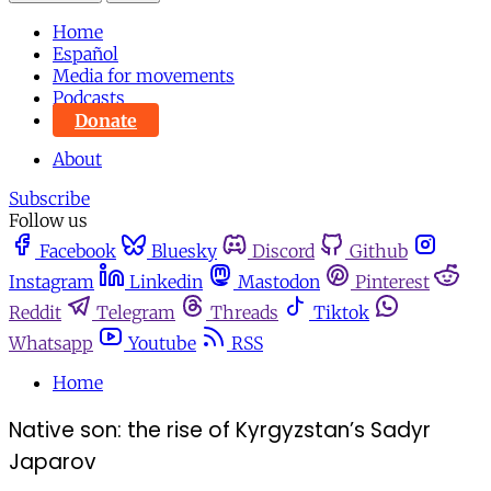
Home
Español
Media for movements
Podcasts
Donate
About
Subscribe
Follow us
Facebook
Bluesky
Discord
Github
Instagram
Linkedin
Mastodon
Pinterest
Reddit
Telegram
Threads
Tiktok
Whatsapp
Youtube
RSS
Home
Native son: the rise of Kyrgyzstan’s Sadyr
Japarov