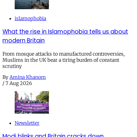
islamophobia
What the rise in Islamophobia tells us about
modern Britain
From mosque attacks to manufactured controversies,
Muslims in the UK bear a tiring burden of constant
scrutiny
By
Amina Khanom
/
7 Aug 2026
Newsletter
Modi blinks and Britain cracks down