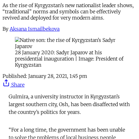
As the rise of Kyrgyzstan’s new nationalist leader shows,
“traditional” norms and symbols can be effectively
revived and deployed for very modern aims.
By
Aksana Ismailbekova
28 January 2020: Sadyr Japarov at his
presidential inauguration | Image: President of
Kyrgyzstan
Published:
January 28, 2021, 1:45 pm
Share
Gulmira, a university instructor in Kyrgyzstan’s
largest southern city, Osh, has been disaffected with
the country’s politics for years.
“For a long time, the government has been unable
to solve the problems of local business people