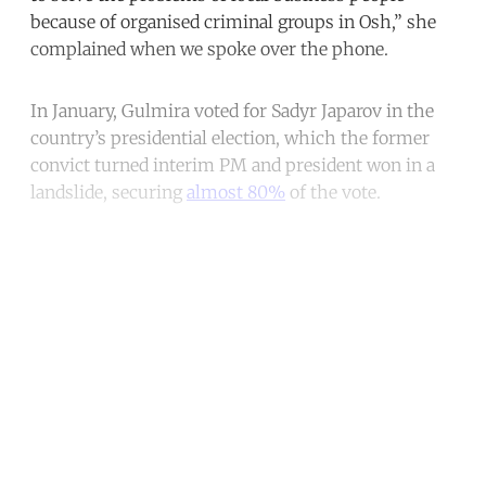
because of organised criminal groups in Osh,” she
complained when we spoke over the phone.
In January, Gulmira voted for Sadyr Japarov in the
country’s presidential election, which the former
convict turned interim PM and president won in a
landslide, securing
almost 80%
of the vote.
Continue reading with a free
account
Subscribe for free
Already have an account?
Sign in