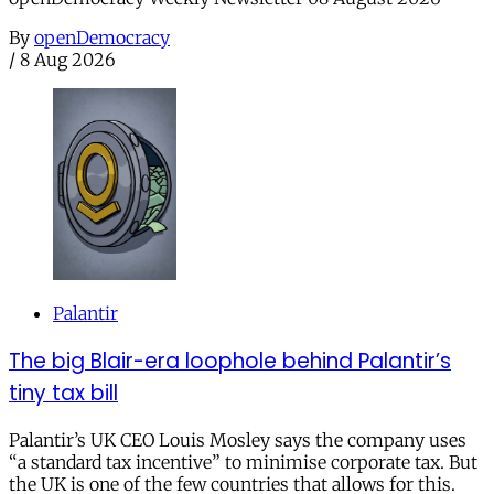
By
openDemocracy
/
8 Aug 2026
Palantir
The big Blair-era loophole behind Palantir’s
tiny tax bill
Palantir’s UK CEO Louis Mosley says the company uses
“a standard tax incentive” to minimise corporate tax. But
the UK is one of the few countries that allows for this.