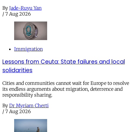
By
Jade-Ruyu Yan
/
7 Aug 2026
Immigration
Lessons from Ceuta: State failures and local
solidarities
Cities and communities cannot wait for Europe to resolve
its endless arguments about migration, deterrence and
responsibility sharing.
By
Dr Myriam Cherti
/
7 Aug 2026