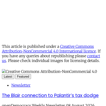
This article is published under a
Creative Commons
Attribution-NonCommercial 4.0 International licence
. If
you have any queries about republishing please
contact
us
. Please check individual images for licensing details.
Latest
Featured
Newsletter
The Blair connection to Palantir’s tax dodge
openDemocracy Weekly Newsletter 08 August 2026