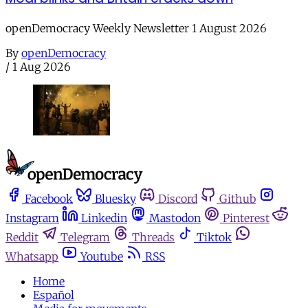
openDemocracy Weekly Newsletter 1 August 2026
By
openDemocracy
/
1 Aug 2026
Facebook
Bluesky
Discord
Github
Instagram
Linkedin
Mastodon
Pinterest
Reddit
Telegram
Threads
Tiktok
Whatsapp
Youtube
RSS
Home
Español