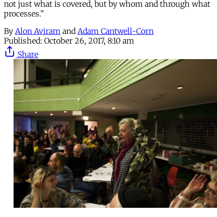
not just what is covered, but by whom and through what
processes.”
By
Alon Aviram
and
Adam Cantwell-Corn
Published:
October 26, 2017, 8:10 am
Share