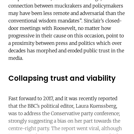
connection between muckrakers and policymakers
may have been less remote and adversarial than the
conventional wisdom mandates”. Sinclair’s closed-
door meetings with Roosevelt, no matter how
progressive in their cause on this occasion, point to
a proximity between press and politics which over
decades has morphed and eroded public trust in the
media.
Collapsing trust and viability
Fast forward to 2017, and it was recently reported
that the BBC’s political editor, Laura Kuenssberg,
was to address the Conservative party conference;
strongly suggesting a bias on her part towards the
centre-right party. The report went viral, although