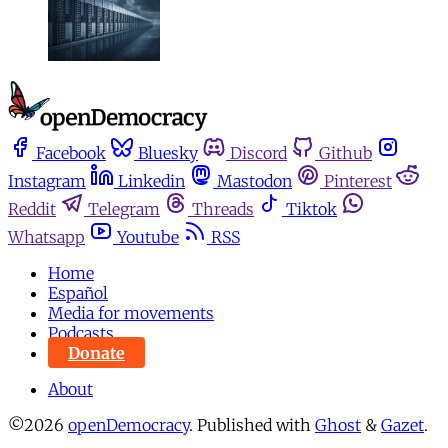
Facebook
Bluesky
Discord
Github
Instagram
Linkedin
Mastodon
Pinterest
Reddit
Telegram
Threads
Tiktok
Whatsapp
Youtube
RSS
Home
Español
Media for movements
Podcasts
Donate
About
©2026
openDemocracy
.
Published with
Ghost
&
Gazet
.