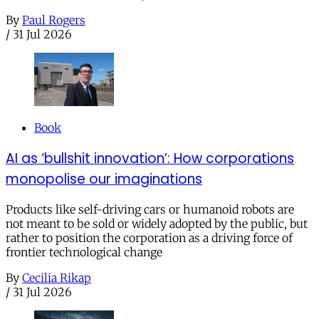
By
Paul Rogers
/
31 Jul 2026
Book
AI as ‘bullshit innovation’: How corporations
monopolise our imaginations
Products like self-driving cars or humanoid robots are
not meant to be sold or widely adopted by the public, but
rather to position the corporation as a driving force of
frontier technological change
By
Cecilia Rikap
/
31 Jul 2026