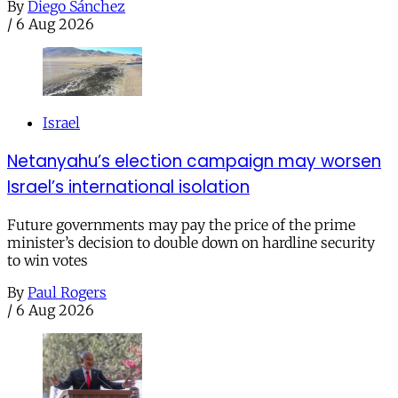
By
Diego Sánchez
/
6 Aug 2026
Israel
Netanyahu’s election campaign may worsen
Israel’s international isolation
Future governments may pay the price of the prime
minister’s decision to double down on hardline security
to win votes
By
Paul Rogers
/
6 Aug 2026