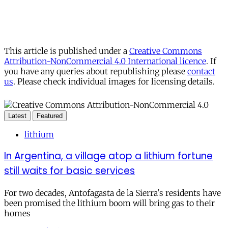
This article is published under a
Creative Commons
Attribution-NonCommercial 4.0 International licence
. If
you have any queries about republishing please
contact
us
. Please check individual images for licensing details.
Latest
Featured
lithium
In Argentina, a village atop a lithium fortune
still waits for basic services
For two decades, Antofagasta de la Sierra's residents have
been promised the lithium boom will bring gas to their
homes