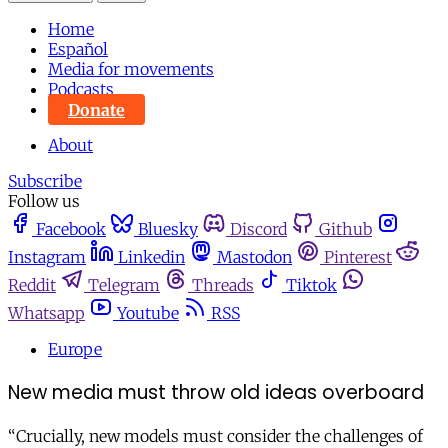
Home
Español
Media for movements
Podcasts
Donate
About
Subscribe
Follow us
Facebook
Bluesky
Discord
Github
Instagram
Linkedin
Mastodon
Pinterest
Reddit
Telegram
Threads
Tiktok
Whatsapp
Youtube
RSS
Europe
New media must throw old ideas overboard
“Crucially, new models must consider the challenges of