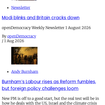
Newsletter
Modi blinks and Britain cracks down
openDemocracy Weekly Newsletter 1 August 2026
By
openDemocracy
/
1 Aug 2026
Andy Burnham
Burnham’s Labour rises as Reform fumbles,
but foreign policy challenges loom
New PM is off to a good start, but the real test will be in
how he deals with the US, Israel and the climate crisis