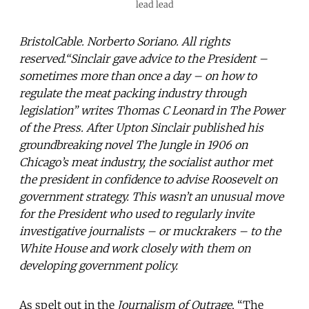
lead lead
BristolCable. Norberto Soriano. All rights
reserved.“Sinclair gave advice to the President –
sometimes more than once a day – on how to
regulate the meat packing industry through
legislation” writes Thomas C Leonard in The Power
of the Press. After Upton Sinclair published his
groundbreaking novel The Jungle in 1906 on
Chicago’s meat industry, the socialist author met
the president in confidence to advise Roosevelt on
government strategy. This wasn’t an unusual move
for the President who used to regularly invite
investigative journalists – or muckrakers – to the
White House and work closely with them on
developing government policy.
As spelt out in the
Journalism of Outrage
, “The