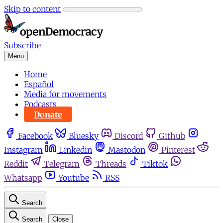
Skip to content
Subscribe
Menu
Home
Español
Media for movements
Podcasts
Donate
Facebook
Bluesky
Discord
Github
Instagram
Linkedin
Mastodon
Pinterest
Reddit
Telegram
Threads
Tiktok
Whatsapp
Youtube
RSS
Search
Search
Close