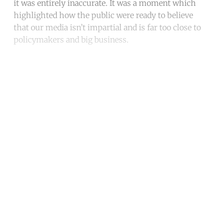
it was entirely inaccurate. It was a moment which
highlighted how the public were ready to believe
that our media isn’t impartial and is far too close to
policymakers and big business.
Continue reading with a free
account
Subscribe for free
Already have an account?
Sign in