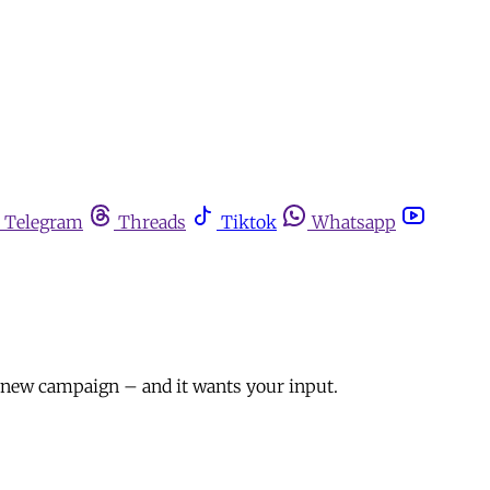
Telegram
Threads
Tiktok
Whatsapp
a new campaign – and it wants your input.