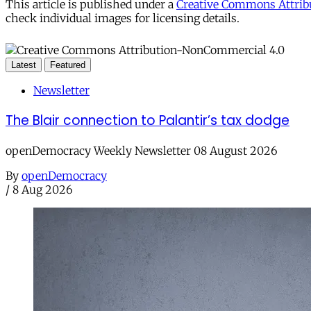
This article is published under a
Creative Commons Attribu
check individual images for licensing details.
Latest
Featured
Newsletter
The Blair connection to Palantir’s tax dodge
openDemocracy Weekly Newsletter 08 August 2026
By
openDemocracy
/
8 Aug 2026