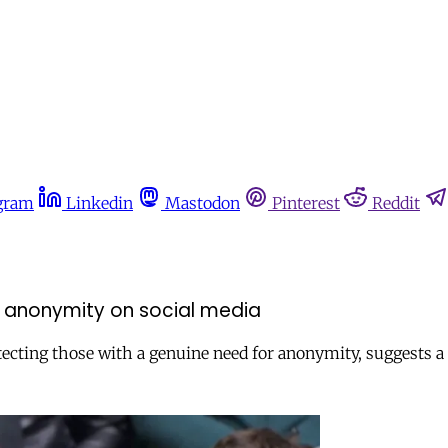
gram
Linkedin
Mastodon
Pinterest
Reddit
nk anonymity on social media
tecting those with a genuine need for anonymity, suggests 