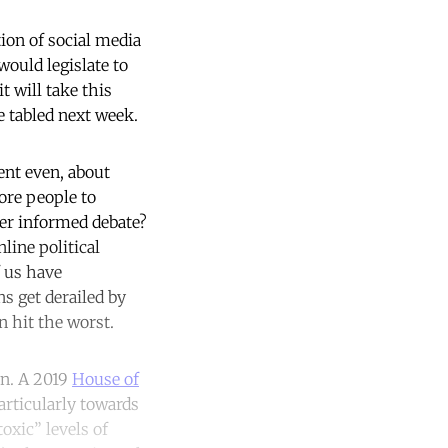
ion of social media
ould legislate to
t will take this
e tabled next week.
cent even, about
ore people to
ter informed debate?
line political
f us have
ns get derailed by
n hit the worst.
on. A 2019
House of
articularly towards
oxic” levels of