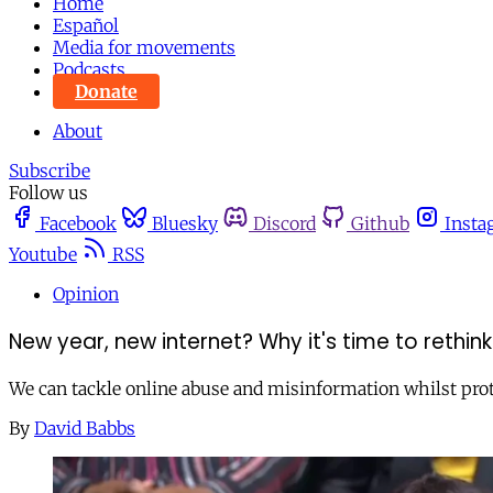
Home
Español
Media for movements
Podcasts
Donate
About
Subscribe
Follow us
Facebook
Bluesky
Discord
Github
Insta
Youtube
RSS
Opinion
New year, new internet? Why it's time to rethi
We can tackle online abuse and misinformation whilst pro
By
David Babbs