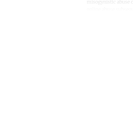
misogynistic abuse o
online abuse subsequ
Co