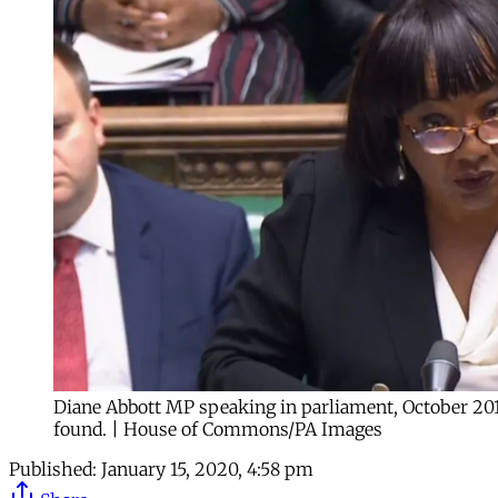
Diane Abbott MP speaking in parliament, October 201
found. | House of Commons/PA Images
Published:
January 15, 2020, 4:58 pm