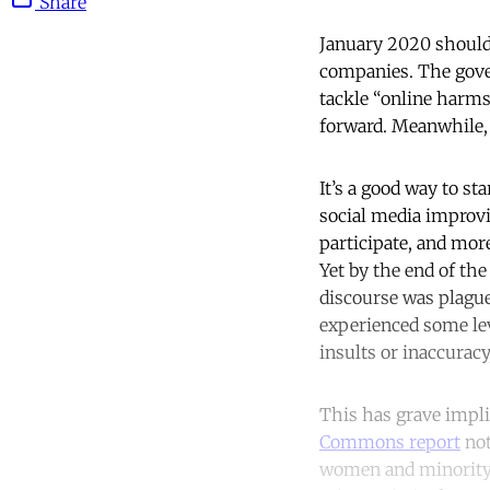
Share
January 2020 should 
companies. The gove
tackle “online harms
forward. Meanwhile, 
It’s a good way to st
social media improvi
participate, and mor
Yet by the end of the
discourse was plague
experienced some leve
insults or inaccurac
This has grave implic
Commons report
not
women and minority g