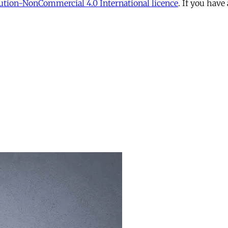
tion-NonCommercial 4.0 International licence
. If you have