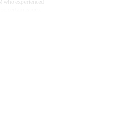
2%) who experienced
on certain issues.
unt