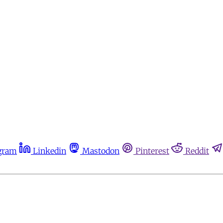
gram
Linkedin
Mastodon
Pinterest
Reddit