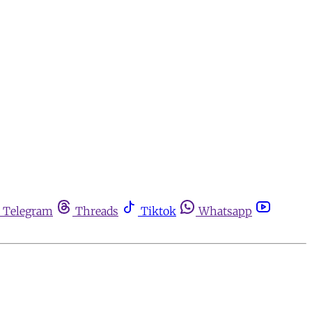
Telegram
Threads
Tiktok
Whatsapp