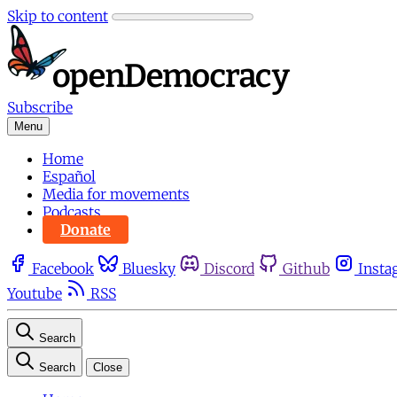
Skip to content
Subscribe
Menu
Home
Español
Media for movements
Podcasts
Donate
Facebook
Bluesky
Discord
Github
Insta
Youtube
RSS
Search
Search
Close