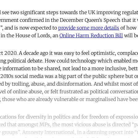
see two significant steps towards the UK improving regulat
rnment confirmed in the December Queen’s Speech that it w
”, and is now expected to
provide some more details
of how i
in the House of Lords, an
Online Harm Reduction Bill
will b
art 2020. A decade ago it was easy to feel optimistic, compla
ng political debate. How could technology which enabled m
e information to be shared, not lead to a more inclusive, bet
 2010s social media was a big part of the public sphere but on
d by trolling, abuse, and disinformation. And whilst most o
l of online abuse, or felt frustrated as political conversatio
y, those who are already vulnerable or marginalised have bee
ations for diversity in politics and for freedom of expressi
ed that amongst MPs, the most vicious abuse is directed “p
roups”. Amnesty International, in a damning report into “t