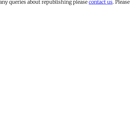
 any queries about republishing please
contact us
. Please