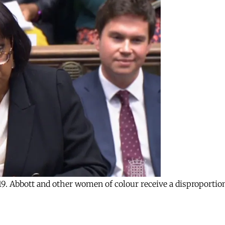
9. Abbott and other women of colour receive a disproportion