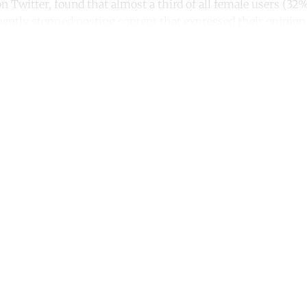
n Twitter, found that almost a third of all female users (3
ently stopped posting content that expressed their opinion 
ntinue reading with a free acco
Subscribe for free
Already have an account?
Sign in