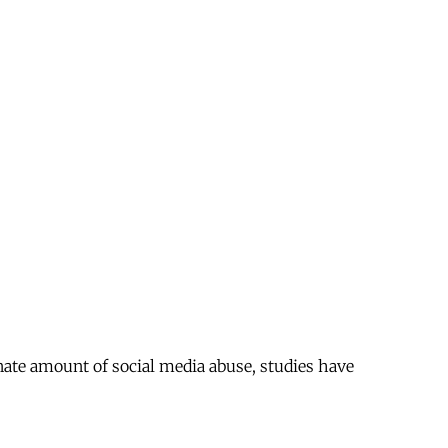
ate amount of social media abuse, studies have