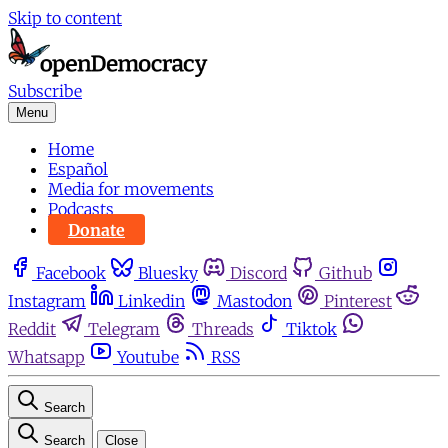
Skip to content
Subscribe
Menu
Home
Español
Media for movements
Podcasts
Donate
Facebook
Bluesky
Discord
Github
Instagram
Linkedin
Mastodon
Pinterest
Reddit
Telegram
Threads
Tiktok
Whatsapp
Youtube
RSS
Search
Search
Close