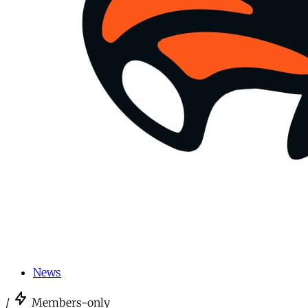
News
/
Members-only