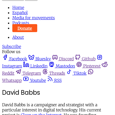
Home
Español
Media for movements
Podcasts
Donate
About
Subscribe
Follow us
Facebook
Bluesky
Discord
Github
Instagram
Linkedin
Mastodon
Pinterest
Reddit
Telegram
Threads
Tiktok
Whatsapp
Youtube
RSS
David Babbs
David Babbs is a campaigner and strategist with a
particular interest in digital technology. His current