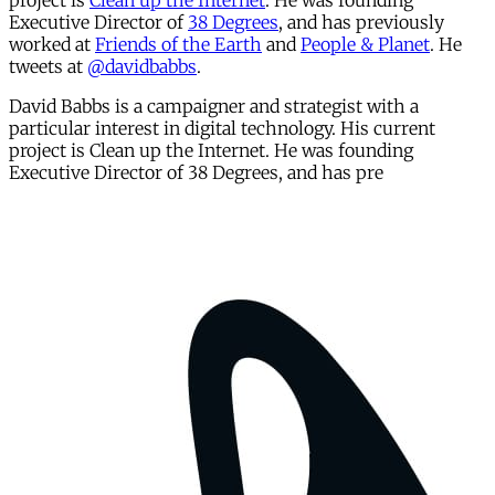
project is
Clean up the Internet
. He was founding
Executive Director of
38 Degrees
, and has previously
worked at
Friends of the Earth
and
People & Planet
. He
tweets at
@davidbabbs
.
David Babbs is a campaigner and strategist with a
particular interest in digital technology. His current
project is Clean up the Internet. He was founding
Executive Director of 38 Degrees, and has pre