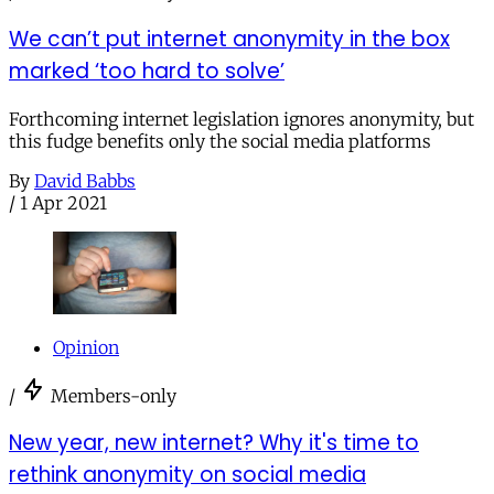
We can’t put internet anonymity in the box
marked ‘too hard to solve’
Forthcoming internet legislation ignores anonymity, but
this fudge benefits only the social media platforms
By
David Babbs
/
1 Apr 2021
Opinion
/
Members-only
New year, new internet? Why it's time to
rethink anonymity on social media