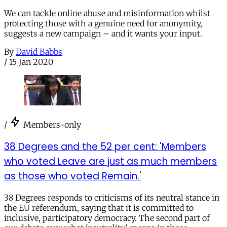
We can tackle online abuse and misinformation whilst
protecting those with a genuine need for anonymity,
suggests a new campaign – and it wants your input.
By
David Babbs
/
15 Jan 2020
/
Members-only
38 Degrees and the 52 per cent: 'Members
who voted Leave are just as much members
as those who voted Remain.'
38 Degrees responds to criticisms of its neutral stance in
the EU referendum, saying that it is committed to
inclusive, participatory democracy. The second part of