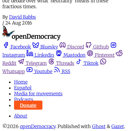
our debate over what 'neutrality' means in these
fractious times.
By
David Babbs
/
24 Aug 2016
Facebook
Bluesky
Discord
Github
Instagram
Linkedin
Mastodon
Pinterest
Reddit
Telegram
Threads
Tiktok
Whatsapp
Youtube
RSS
Home
Español
Media for movements
Podcasts
Donate
About
©2026
openDemocracy
.
Published with
Ghost
&
Gazet
.