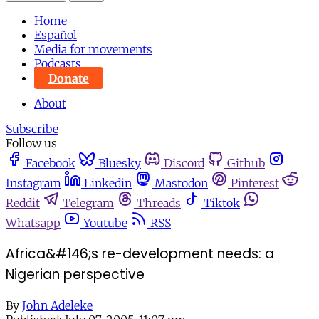
Home
Español
Media for movements
Podcasts
Donate
About
Subscribe
Follow us
Facebook
Bluesky
Discord
Github
Instagram
Linkedin
Mastodon
Pinterest
Reddit
Telegram
Threads
Tiktok
Whatsapp
Youtube
RSS
Africa&#146;s re-development needs: a
Nigerian perspective
By
John Adeleke