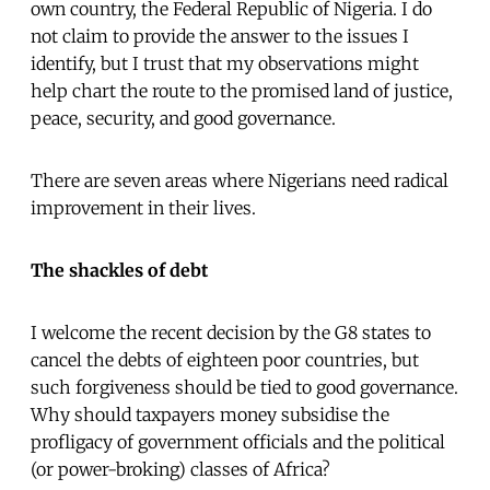
own country, the Federal Republic of Nigeria. I do
not claim to provide the answer to the issues I
identify, but I trust that my observations might
help chart the route to the promised land of justice,
peace, security, and good governance.
There are seven areas where Nigerians need radical
improvement in their lives.
The shackles of debt
I welcome the recent decision by the G8 states to
cancel the debts of eighteen poor countries, but
such forgiveness should be tied to good governance.
Why should taxpayers money subsidise the
profligacy of government officials and the political
(or power-broking) classes of Africa?