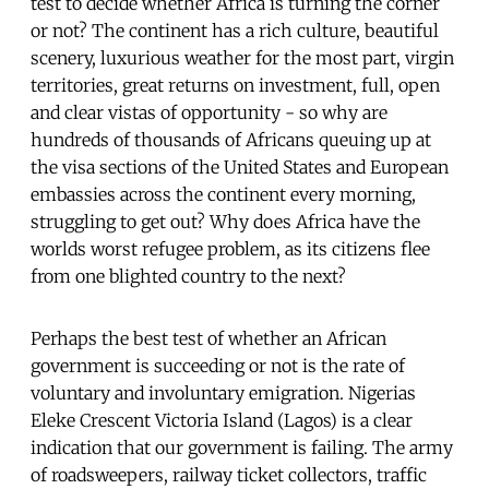
test to decide whether Africa is turning the corner
or not? The continent has a rich culture, beautiful
scenery, luxurious weather for the most part, virgin
territories, great returns on investment, full, open
and clear vistas of opportunity - so why are
hundreds of thousands of Africans queuing up at
the visa sections of the United States and European
embassies across the continent every morning,
struggling to get out? Why does Africa have the
worlds worst refugee problem, as its citizens flee
from one blighted country to the next?
Perhaps the best test of whether an African
government is succeeding or not is the rate of
voluntary and involuntary emigration. Nigerias
Eleke Crescent Victoria Island (Lagos) is a clear
indication that our government is failing. The army
of roadsweepers, railway ticket collectors, traffic