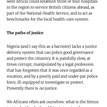
west Africa) could establish three or four hospitals
in the region to service British citizens abroad, as
part of the National Health Service, and to act as
benchmarks for the local health-care system.
The paths of justice
Nigeria (and I say this as a barrister) lacks a justice
delivery system that can police good governance
and protect the citizenry. It is painfully slow, at
times corrupt, manipulated by a legal profession
that has forgotten that it was once regarded as a
vocation, and by a poorly paid and under-par police
force, ill-equipped to investigate or protect.
Presently there is
no
justice.
We Africans often ask ourselves: what is the litmus