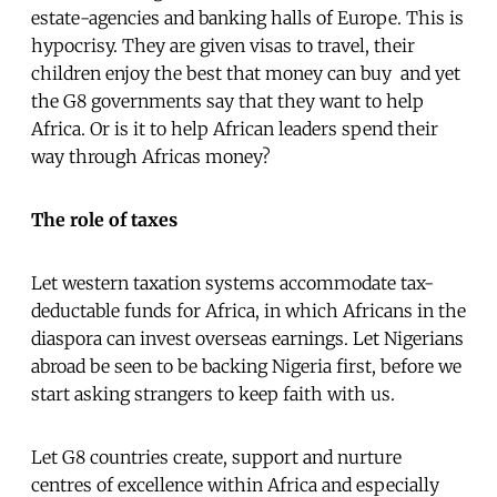
estate-agencies and banking halls of Europe. This is
hypocrisy. They are given visas to travel, their
children enjoy the best that money can buy  and yet
the G8 governments say that they want to help
Africa. Or is it to help African leaders spend their
way through Africas money?
The role of taxes
Let western taxation systems accommodate tax-
deductable funds for Africa, in which Africans in the
diaspora can invest overseas earnings. Let Nigerians
abroad be seen to be backing Nigeria first, before we
start asking strangers to keep faith with us.
Let G8 countries create, support and nurture
centres of excellence within Africa and especially