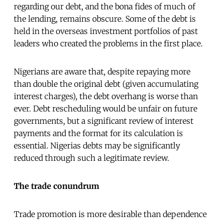
regarding our debt, and the bona fides of much of
the lending, remains obscure. Some of the debt is
held in the overseas investment portfolios of past
leaders who created the problems in the first place.
Nigerians are aware that, despite repaying more
than double the original debt (given accumulating
interest charges), the debt overhang is worse than
ever. Debt rescheduling would be unfair on future
governments, but a significant review of interest
payments and the format for its calculation is
essential. Nigerias debts may be significantly
reduced through such a legitimate review.
The trade conundrum
Trade promotion is more desirable than dependence