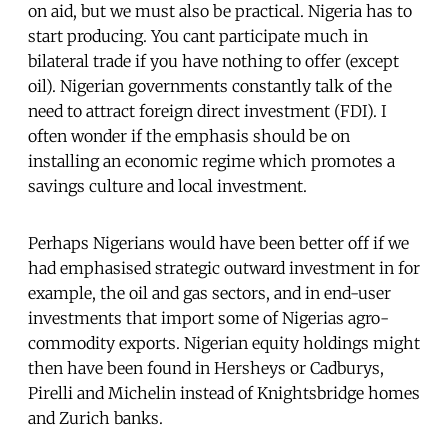
on aid, but we must also be practical. Nigeria has to
start producing. You cant participate much in
bilateral trade if you have nothing to offer (except
oil). Nigerian governments constantly talk of the
need to attract foreign direct investment (FDI). I
often wonder if the emphasis should be on
installing an economic regime which promotes a
savings culture and local investment.
Perhaps Nigerians would have been better off if we
had emphasised strategic outward investment in for
example, the oil and gas sectors, and in end-user
investments that import some of Nigerias agro-
commodity exports. Nigerian equity holdings might
then have been found in Hersheys or Cadburys,
Pirelli and Michelin instead of Knightsbridge homes
and Zurich banks.