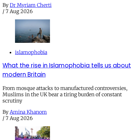
By
Dr Myriam Cherti
/
7 Aug 2026
islamophobia
What the rise in Islamophobia tells us about
modern Britain
From mosque attacks to manufactured controversies,
Muslims in the UK bear a tiring burden of constant
scrutiny
By
Amina Khanom
/
7 Aug 2026