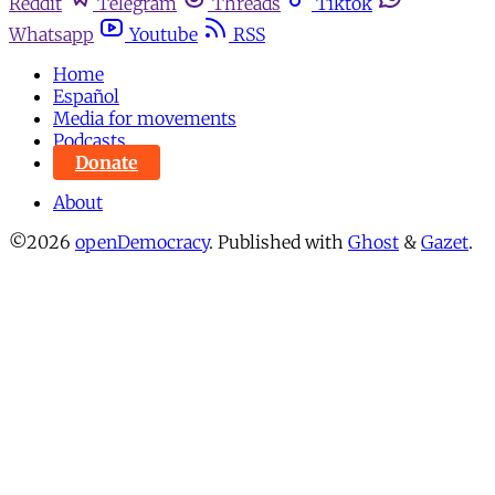
Reddit
Telegram
Threads
Tiktok
Whatsapp
Youtube
RSS
Home
Español
Media for movements
Podcasts
Donate
About
©2026
openDemocracy
.
Published with
Ghost
&
Gazet
.