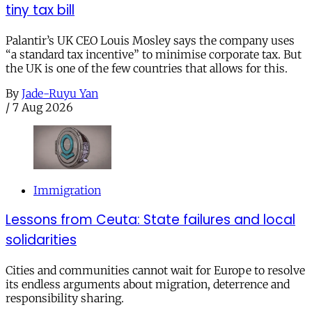
tiny tax bill
Palantir’s UK CEO Louis Mosley says the company uses
“a standard tax incentive” to minimise corporate tax. But
the UK is one of the few countries that allows for this.
By
Jade-Ruyu Yan
/
7 Aug 2026
Immigration
Lessons from Ceuta: State failures and local
solidarities
Cities and communities cannot wait for Europe to resolve
its endless arguments about migration, deterrence and
responsibility sharing.