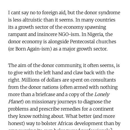
I cant say no to foreign aid, but the donor syndrome
is less altruistic than it seems. In many countries
its a growth sector of the economy spawning
rampant and insincere NGO-ism. In Nigeria, the
donor economy is alongside Pentecostal churches
(or Born Again-ism) as a major growth sector.
The aim of the donor community, it often seems, is
to give with the left hand and claw back with the
right. Millions of dollars are spent on consultants
from the donor nations (often armed with nothing
more than a briefcase and a copy of the
Lonely
Planet
) on missionary journeys to diagnose the
problems and prescribe remedies for a continent
they know nothing about. What better (and more
honest) way to bolster Africas development than by