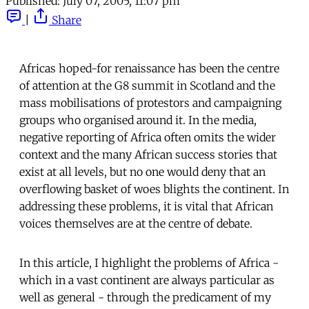
Published:
July 07, 2005, 11:07 pm
|
Share
Africas hoped-for renaissance has been the centre
of attention at the G8 summit in Scotland and the
mass mobilisations of protestors and campaigning
groups who organised around it. In the media,
negative reporting of Africa often omits the wider
context and the many African success stories that
exist at all levels, but no one would deny that an
overflowing basket of woes blights the continent. In
addressing these problems, it is vital that African
voices themselves are at the centre of debate.
In this article, I highlight the problems of Africa -
which in a vast continent are always particular as
well as general - through the predicament of my