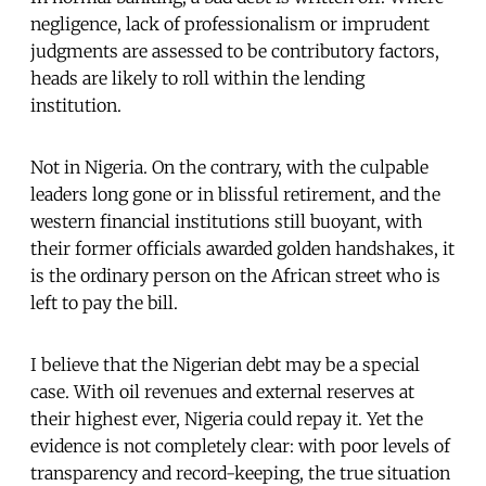
negligence, lack of professionalism or imprudent
judgments are assessed to be contributory factors,
heads are likely to roll within the lending
institution.
Not in Nigeria. On the contrary, with the culpable
leaders long gone or in blissful retirement, and the
western financial institutions still buoyant, with
their former officials awarded golden handshakes, it
is the ordinary person on the African street who is
left to pay the bill.
I believe that the Nigerian debt may be a special
case. With oil revenues and external reserves at
their highest ever, Nigeria could repay it. Yet the
evidence is not completely clear: with poor levels of
transparency and record-keeping, the true situation