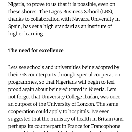
Nigeria, to prove to us that it is possible, even on
these shores. The Lagos Business School (LBS),
thanks to collaboration with Navarra University in
Spain, has set a high standard as an institute of
higher learning.
The need for excellence
Lets see schools and universities being adopted by
their G8 counterparts through special cooperation
programmes, so that Nigerians will begin to feel
proud again about being educated in Nigeria. Lets
not forget that University College Ibadan, was once
an outpost of the University of London. The same
cooperation could apply to hospitals. Ive even
suggested that the ministry of health in Britain (and
perhaps its counterpart in France for Francophone