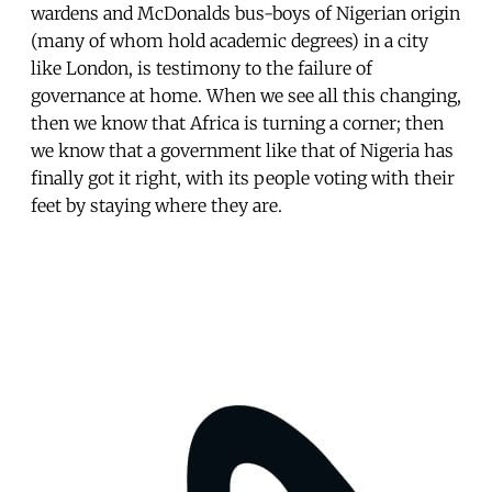
wardens and McDonalds bus-boys of Nigerian origin
(many of whom hold academic degrees) in a city
like London, is testimony to the failure of
governance at home. When we see all this changing,
then we know that Africa is turning a corner; then
we know that a government like that of Nigeria has
finally got it right, with its people voting with their
feet by staying where they are.