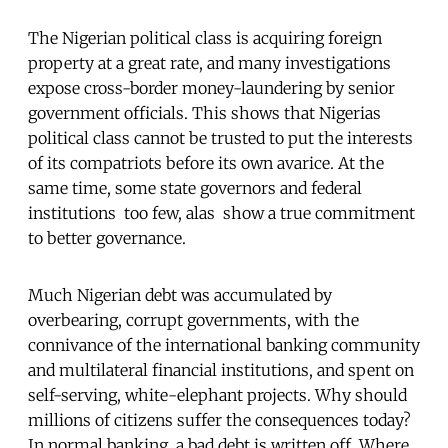
The Nigerian political class is acquiring foreign
property at a great rate, and many investigations
expose cross-border money-laundering by senior
government officials. This shows that Nigerias
political class cannot be trusted to put the interests
of its compatriots before its own avarice. At the
same time, some state governors and federal
institutions  too few, alas  show a true commitment
to better governance.
Much Nigerian debt was accumulated by
overbearing, corrupt governments, with the
connivance of the international banking community
and multilateral financial institutions, and spent on
self-serving, white-elephant projects. Why should
millions of citizens suffer the consequences today?
In normal banking, a bad debt is written off. Where