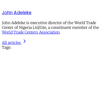
John Adeleke
John Adeleke is executive director of the World Trade
Center of Nigeria Ltd/Gte, a constituent member of the
World Trade Centers Association
.
All articles
Tags: