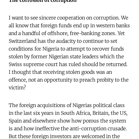
I want to see sincere cooperation on corruption. We
all know that foreign funds end up in western banks
and a handful of offshore, free-banking zones. Yet
Switzerland has the audacity to continue to set
conditions for Nigeria to attempt to recover funds
stolen by former Nigerian state leaders which the
Swiss supreme court has ruled should be returned.
I thought that receiving stolen goods was an
offence, not an opportunity to preach probity to the
victim?
The foreign acquisitions of Nigerias political class
in the last six years in South Africa, Britain, the US,
Spain and elsewhere show how porous the system
is and how ineffective the anti-corruption crusade.
But these foreign investors are welcomed in the