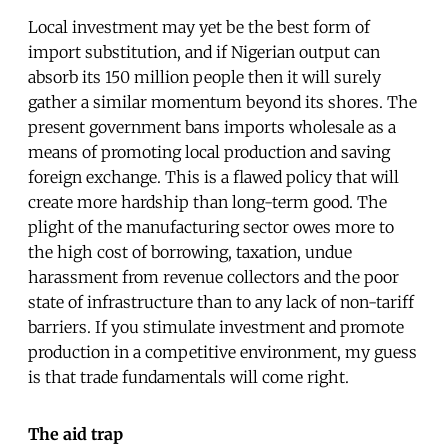
Local investment may yet be the best form of
import substitution, and if Nigerian output can
absorb its 150 million people then it will surely
gather a similar momentum beyond its shores. The
present government bans imports wholesale as a
means of promoting local production and saving
foreign exchange. This is a flawed policy that will
create more hardship than long-term good. The
plight of the manufacturing sector owes more to
the high cost of borrowing, taxation, undue
harassment from revenue collectors and the poor
state of infrastructure than to any lack of non-tariff
barriers. If you stimulate investment and promote
production in a competitive environment, my guess
is that trade fundamentals will come right.
The aid trap