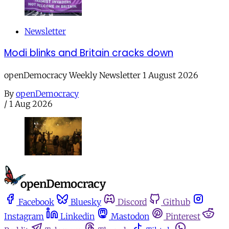
Newsletter
Modi blinks and Britain cracks down
openDemocracy Weekly Newsletter 1 August 2026
By
openDemocracy
/
1 Aug 2026
Facebook
Bluesky
Discord
Github
Instagram
Linkedin
Mastodon
Pinterest