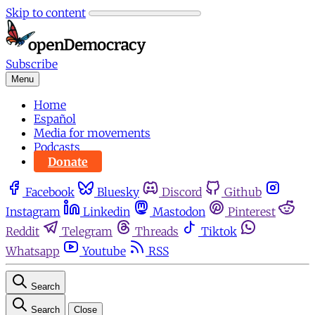
Skip to content
Subscribe
Menu
Home
Español
Media for movements
Podcasts
Donate
Facebook
Bluesky
Discord
Github
Instagram
Linkedin
Mastodon
Pinterest
Reddit
Telegram
Threads
Tiktok
Whatsapp
Youtube
RSS
Search
Search
Close