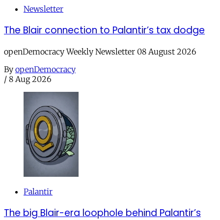
Newsletter
The Blair connection to Palantir’s tax dodge
openDemocracy Weekly Newsletter 08 August 2026
By
openDemocracy
/
8 Aug 2026
Palantir
The big Blair-era loophole behind Palantir’s