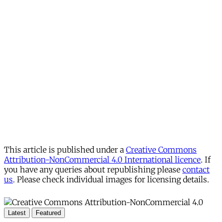
This article is published under a
Creative Commons
Attribution-NonCommercial 4.0 International licence
. If
you have any queries about republishing please
contact
us
. Please check individual images for licensing details.
Latest
Featured