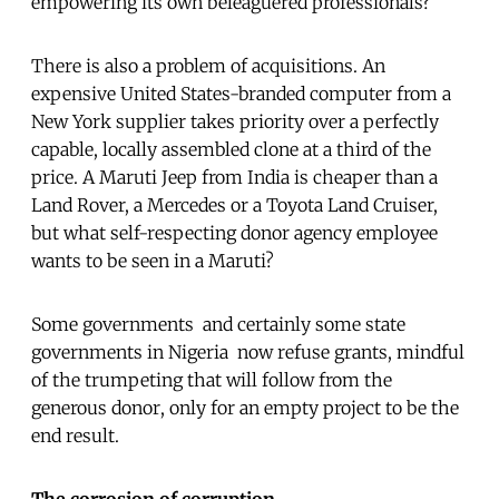
empowering its own beleaguered professionals?
There is also a problem of acquisitions. An
expensive United States-branded computer from a
New York supplier takes priority over a perfectly
capable, locally assembled clone at a third of the
price. A Maruti Jeep from India is cheaper than a
Land Rover, a Mercedes or a Toyota Land Cruiser,
but what self-respecting donor agency employee
wants to be seen in a Maruti?
Some governments  and certainly some state
governments in Nigeria  now refuse grants, mindful
of the trumpeting that will follow from the
generous donor, only for an empty project to be the
end result.
The corrosion of corruption