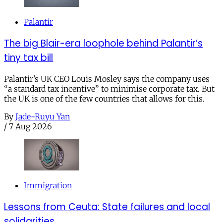
Palantir
The big Blair-era loophole behind Palantir’s
tiny tax bill
Palantir’s UK CEO Louis Mosley says the company uses
“a standard tax incentive” to minimise corporate tax. But
the UK is one of the few countries that allows for this.
By
Jade-Ruyu Yan
/
7 Aug 2026
Immigration
Lessons from Ceuta: State failures and local
solidarities