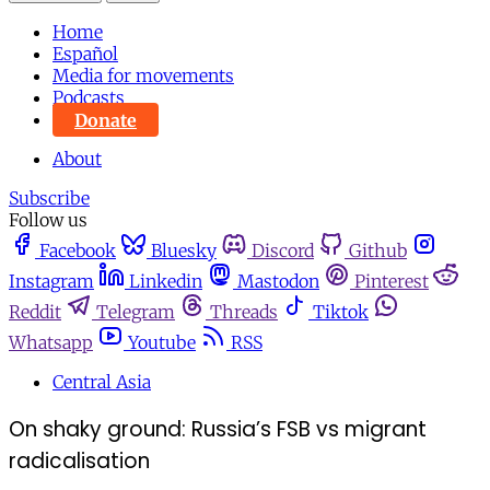
Home
Español
Media for movements
Podcasts
Donate
About
Subscribe
Follow us
Facebook
Bluesky
Discord
Github
Instagram
Linkedin
Mastodon
Pinterest
Reddit
Telegram
Threads
Tiktok
Whatsapp
Youtube
RSS
Central Asia
On shaky ground: Russia’s FSB vs migrant
radicalisation