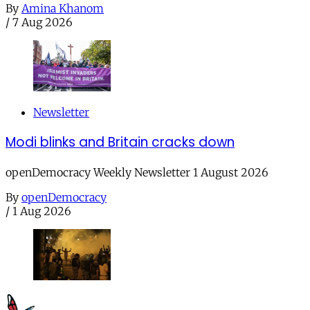
By
Amina Khanom
/
7 Aug 2026
Newsletter
Modi blinks and Britain cracks down
openDemocracy Weekly Newsletter 1 August 2026
By
openDemocracy
/
1 Aug 2026