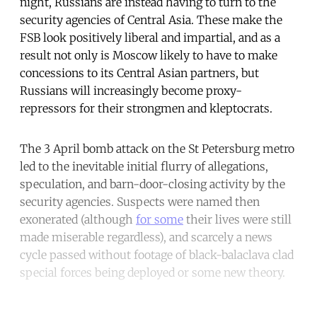
night, Russians are instead having to turn to the
security agencies of Central Asia. These make the
FSB look positively liberal and impartial, and as a
result not only is Moscow likely to have to make
concessions to its Central Asian partners, but
Russians will increasingly become proxy-
repressors for their strongmen and kleptocrats.
The 3 April bomb attack on the St Petersburg metro
led to the inevitable initial flurry of allegations,
speculation, and barn-door-closing activity by the
security agencies. Suspects were named then
exonerated (although
for some
their lives were still
made miserable regardless), and scarcely a news
cycle passed without footage of black-balaclava clad
special forces being deployed or some new theory.