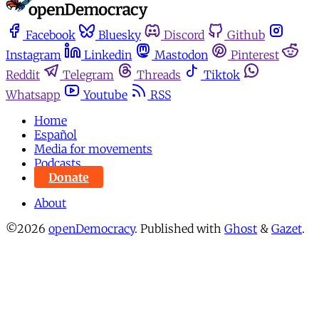
Facebook
Bluesky
Discord
Github
Instagram
Linkedin
Mastodon
Pinterest
Reddit
Telegram
Threads
Tiktok
Whatsapp
Youtube
RSS
Home
Español
Media for movements
Podcasts
Donate
About
©2026
openDemocracy
.
Published with
Ghost
&
Gazet
.