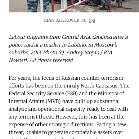
RIAN_02323039.LR_.ru_.jpg
Labour migrants from Central Asia, detained after a
police raid at a market in Lublino, in Moscow’s
suburbs, 2013. Photo (c): Andrey Stepin / RIA
Novosti. All rights reserved.
For years, the focus of Russian counter-terrorism
efforts has been on the unruly North Caucasus. The
Federal Security Service (FSB) and the Ministry of
Internal Affairs (MVD) have built up substantial
analytic and operational capacity, ready to deal with
any terrorist threat. However, this has been at the
expense of other strategic directions. Facing a new
threat, unable to generate comparable assets over