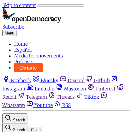
Skip to content
Subscribe
Menu
Home
Español
Media for movements
Podcasts
Donate
Facebook
Bluesky
Discord
Github
Instagram
Linkedin
Mastodon
Pinterest
Reddit
Telegram
Threads
Tiktok
Whatsapp
Youtube
RSS
Search
Search
Close