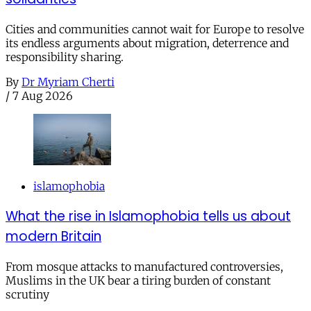
Cities and communities cannot wait for Europe to resolve
its endless arguments about migration, deterrence and
responsibility sharing.
By
Dr Myriam Cherti
/
7 Aug 2026
islamophobia
What the rise in Islamophobia tells us about
modern Britain
From mosque attacks to manufactured controversies,
Muslims in the UK bear a tiring burden of constant
scrutiny