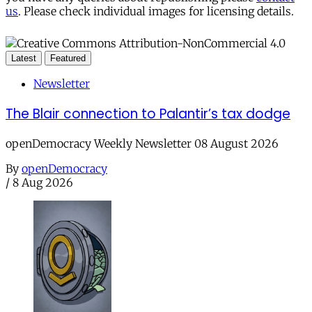
us
. Please check individual images for licensing details.
Latest
Featured
Newsletter
The Blair connection to Palantir’s tax dodge
openDemocracy Weekly Newsletter 08 August 2026
By
openDemocracy
/
8 Aug 2026