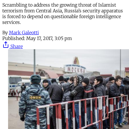
Scrambling to address the growing threat of Islamist
terrorism from Central Asia, Russia’s security apparatus
is forced to depend on questionable foreign intelligence
services.
By
Mark Galeotti
Published:
May 17, 2017, 3:05 pm
Share