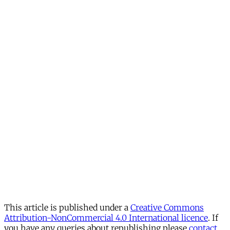
This article is published under a
Creative Commons
Attribution-NonCommercial 4.0 International licence
. If
you have any queries about republishing please
contact