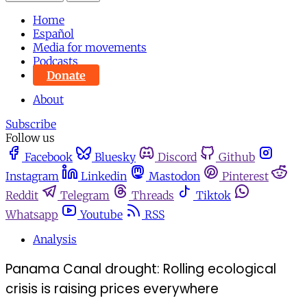
Home
Español
Media for movements
Podcasts
Donate
About
Subscribe
Follow us
Facebook
Bluesky
Discord
Github
Instagram
Linkedin
Mastodon
Pinterest
Reddit
Telegram
Threads
Tiktok
Whatsapp
Youtube
RSS
Analysis
Panama Canal drought: Rolling ecological
crisis is raising prices everywhere