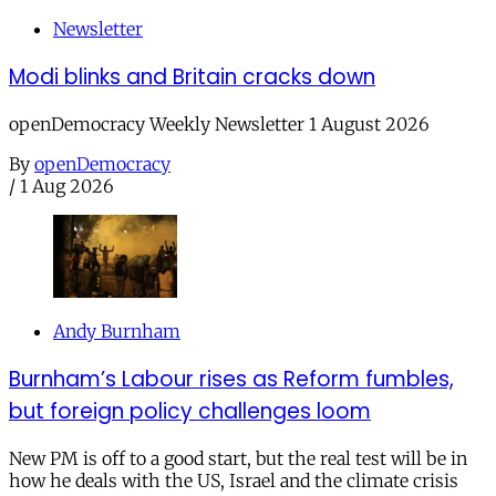
Newsletter
Modi blinks and Britain cracks down
openDemocracy Weekly Newsletter 1 August 2026
By
openDemocracy
/
1 Aug 2026
Andy Burnham
Burnham’s Labour rises as Reform fumbles,
but foreign policy challenges loom
New PM is off to a good start, but the real test will be in
how he deals with the US, Israel and the climate crisis