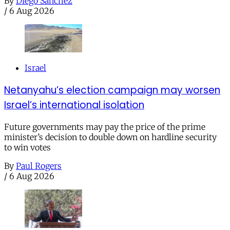
By
Diego Sánchez
/
6 Aug 2026
Israel
Netanyahu’s election campaign may worsen
Israel’s international isolation
Future governments may pay the price of the prime
minister’s decision to double down on hardline security
to win votes
By
Paul Rogers
/
6 Aug 2026