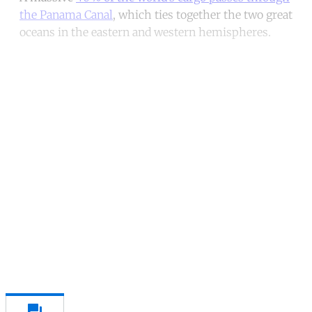
the Panama Canal
, which ties together the two great
oceans in the eastern and western hemispheres.
Continue reading with a free
account
Subscribe for free
Already have an account?
Sign in