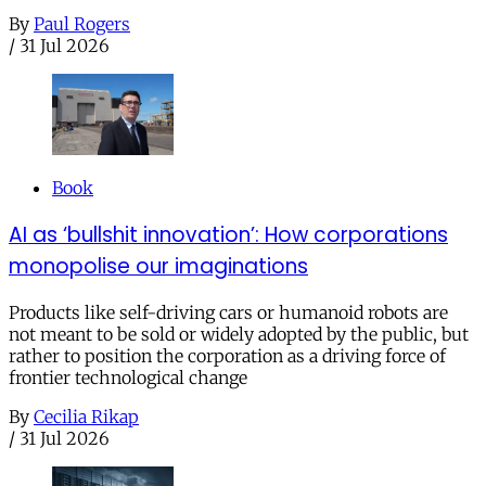
By
Paul Rogers
/
31 Jul 2026
Book
AI as ‘bullshit innovation’: How corporations
monopolise our imaginations
Products like self-driving cars or humanoid robots are
not meant to be sold or widely adopted by the public, but
rather to position the corporation as a driving force of
frontier technological change
By
Cecilia Rikap
/
31 Jul 2026