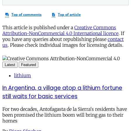
This article is published under a
Creative Commons
Attribution-NonCommercial 4.0 International licence
. If
you have any queries about republishing please
contact
us
. Please check individual images for licensing details.
Latest
Featured
lithium
In Argentina, a village atop a lithium fortune
still waits for basic services
For two decades, Antofagasta de la Sierra's residents have
been promised the lithium boom will bring gas to their
homes