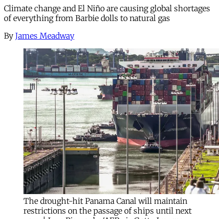
Climate change and El Niño are causing global shortages
of everything from Barbie dolls to natural gas
By
James Meadway
The drought-hit Panama Canal will maintain
restrictions on the passage of ships until next