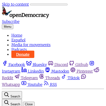
Skip to content
Subscribe
Menu
Home
Español
Media for movements
Podcasts
Donate
Facebook
Bluesky
Discord
Github
Instagram
Linkedin
Mastodon
Pinterest
Reddit
Telegram
Threads
Tiktok
Whatsapp
Youtube
RSS
Search
Search
Close