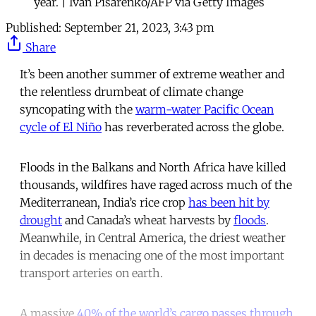
year. | Ivan Pisarenko/AFP via Getty Images
Published:
September 21, 2023, 3:43 pm
Share
It’s been another summer of extreme weather and
the relentless drumbeat of climate change
syncopating with the
warm-water Pacific Ocean
cycle of El Niño
has reverberated across the globe.
Floods in the Balkans and North Africa have killed
thousands, wildfires have raged across much of the
Mediterranean, India’s rice crop
has been hit by
drought
and Canada’s wheat harvests by
floods
.
Meanwhile, in Central America, the driest weather
in decades is menacing one of the most important
transport arteries on earth.
A massive
40% of the world’s cargo passes through