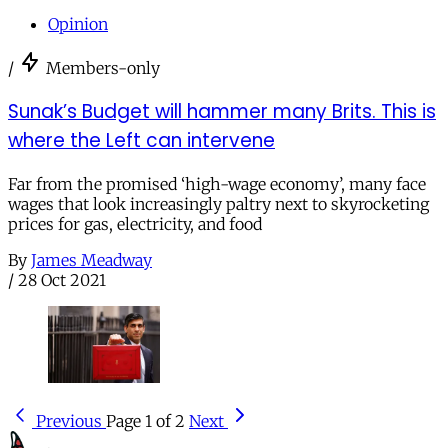
Opinion
/
Members-only
Sunak’s Budget will hammer many Brits. This is
where the Left can intervene
Far from the promised ‘high-wage economy’, many face
wages that look increasingly paltry next to skyrocketing
prices for gas, electricity, and food
By
James Meadway
/
28 Oct 2021
Previous
Page 1 of 2
Next