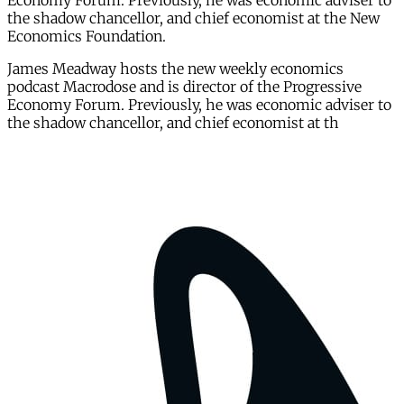
Economy Forum. Previously, he was economic adviser to
the shadow chancellor, and chief economist at the New
Economics Foundation.
James Meadway hosts the new weekly economics
podcast Macrodose and is director of the Progressive
Economy Forum. Previously, he was economic adviser to
the shadow chancellor, and chief economist at th