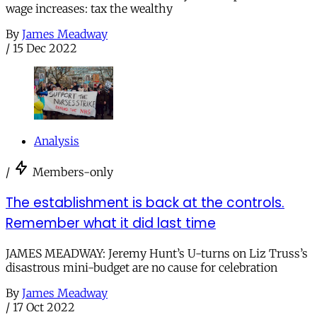
wage increases: tax the wealthy
By
James Meadway
/
15 Dec 2022
Analysis
/
Members-only
The establishment is back at the controls.
Remember what it did last time
JAMES MEADWAY: Jeremy Hunt’s U-turns on Liz Truss’s
disastrous mini-budget are no cause for celebration
By
James Meadway
/
17 Oct 2022