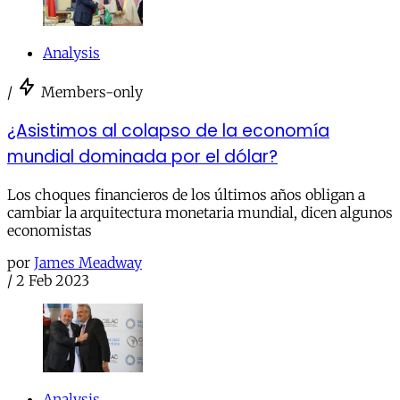
Analysis
/
Members-only
¿Asistimos al colapso de la economía
mundial dominada por el dólar?
Los choques financieros de los últimos años obligan a
cambiar la arquitectura monetaria mundial, dicen algunos
economistas
por
James Meadway
/
2 Feb 2023
Analysis