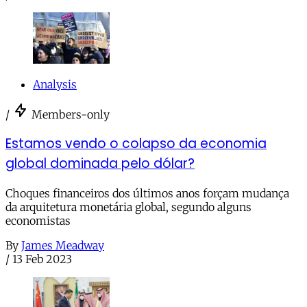
Analysis
/
Members-only
Estamos vendo o colapso da economia
global dominada pelo dólar?
Choques financeiros dos últimos anos forçam mudança
da arquitetura monetária global, segundo alguns
economistas
By
James Meadway
/
13 Feb 2023