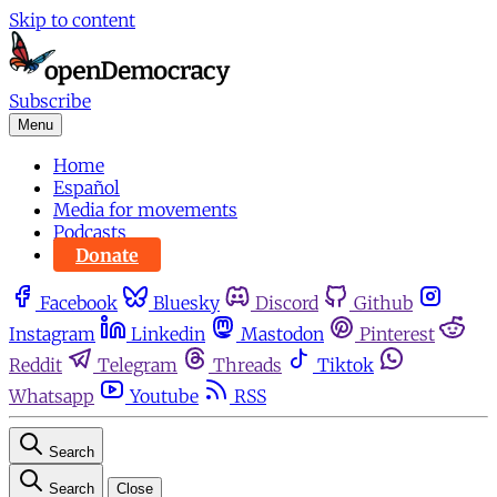
Skip to content
Subscribe
Menu
Home
Español
Media for movements
Podcasts
Donate
Facebook
Bluesky
Discord
Github
Instagram
Linkedin
Mastodon
Pinterest
Reddit
Telegram
Threads
Tiktok
Whatsapp
Youtube
RSS
Search
Search
Close