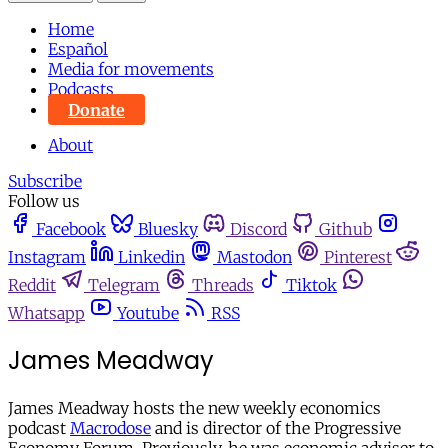
Home
Español
Media for movements
Podcasts
Donate
About
Subscribe
Follow us
Facebook
Bluesky
Discord
Github
Instagram
Linkedin
Mastodon
Pinterest
Reddit
Telegram
Threads
Tiktok
Whatsapp
Youtube
RSS
James Meadway
James Meadway hosts the new weekly economics
podcast
Macrodose
and is director of the Progressive