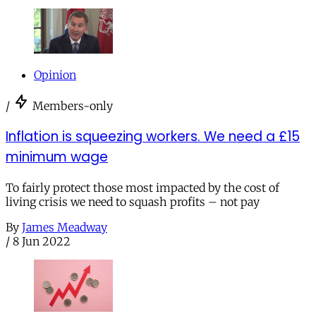
Opinion
/
Members-only
Inflation is squeezing workers. We need a £15
minimum wage
To fairly protect those most impacted by the cost of
living crisis we need to squash profits – not pay
By
James Meadway
/
8 Jun 2022