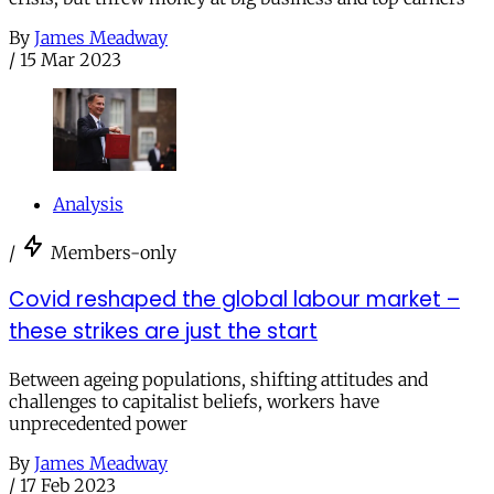
By
James Meadway
/
15 Mar 2023
Analysis
/
Members-only
Covid reshaped the global labour market –
these strikes are just the start
Between ageing populations, shifting attitudes and
challenges to capitalist beliefs, workers have
unprecedented power
By
James Meadway
/
17 Feb 2023