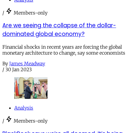
/
Members-only
Are we seeing the collapse of the dollar-
dominated global economy?
Financial shocks in recent years are forcing the global
monetary architecture to change, say some economists
By
James Meadway
/
30 Jan 2023
Analysis
/
Members-only