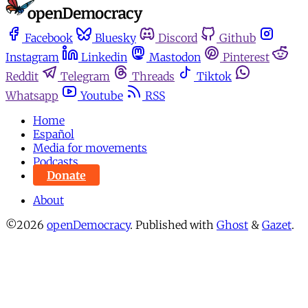
Facebook
Bluesky
Discord
Github
Instagram
Linkedin
Mastodon
Pinterest
Reddit
Telegram
Threads
Tiktok
Whatsapp
Youtube
RSS
Home
Español
Media for movements
Podcasts
Donate
About
©2026
openDemocracy
.
Published with
Ghost
&
Gazet
.