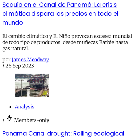
Sequía en el Canal de Panamá: La crisis
climática dispara los precios en todo el
mundo
El cambio climático y El Niño provocan escasez mundial
de todo tipo de productos, desde muñecas Barbie hasta
gas natural.
por
James Meadway
/
28 Sep 2023
Analysis
/
Members-only
Panama Canal drought: Rolling ecological