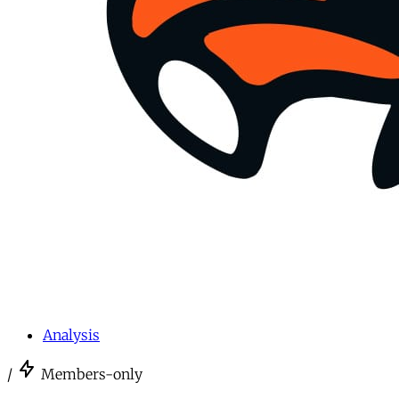
Analysis
/
Members-only