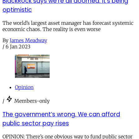
BlackRock says we’re all doomed. It’s being
optimistic
The world’s largest asset manager has forecast systemic
economic chaos. The reality is even worse
By
James Meadway
/
6 Jan 2023
Opinion
/
Members-only
The government’s wrong. We can afford
public sector pay rises
OPINION: There’s one obvious way to fund public sector