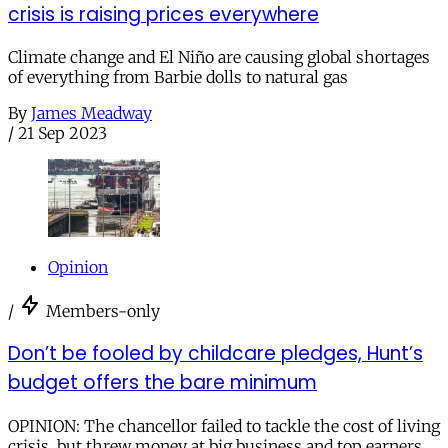
crisis is raising prices everywhere
Climate change and El Niño are causing global shortages
of everything from Barbie dolls to natural gas
By
James Meadway
/
21 Sep 2023
Opinion
/
Members-only
Don’t be fooled by childcare pledges, Hunt’s
budget offers the bare minimum
OPINION: The chancellor failed to tackle the cost of living
crisis, but threw money at big business and top earners