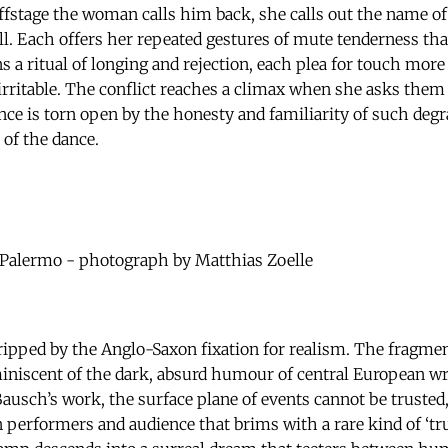
ffstage the woman calls him back, she calls out the name 
ll. Each offers her repeated gestures of mute tenderness tha
ns a ritual of longing and rejection, each plea for touch more
irritable. The conflict reaches a climax when she asks them 
ce is torn open by the honesty and familiarity of such degra
 of the dance.
Palermo - photograph by Matthias Zoelle
ripped by the Anglo-Saxon fixation for realism. The fragme
iniscent of the dark, absurd humour of central European wr
 Bausch’s work, the surface plane of events cannot be trusted,
 performers and audience that brims with a rare kind of ‘tr