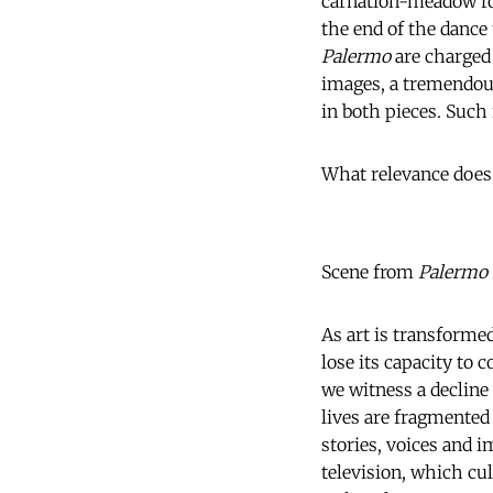
carnation-meadow ro
the end of the dance
Palermo
are charged 
images, a tremendous
in both pieces. Such
What relevance does 
Scene from
Palermo
As art is transforme
lose its capacity to
we witness a decline 
lives are fragmented 
stories, voices and 
television, which cu