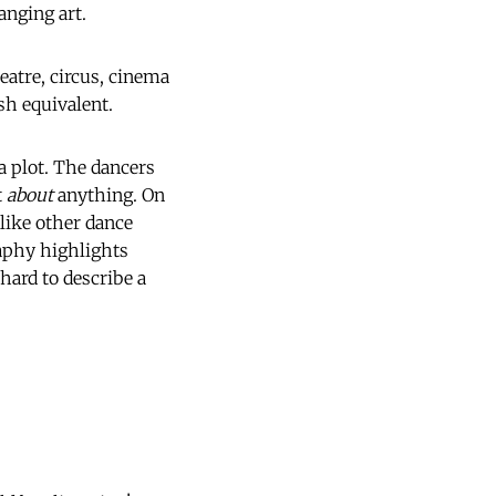
anging art.
eatre, circus, cinema
sh equivalent.
a plot. The dancers
t
about
anything. On
nlike other dance
raphy highlights
 hard to describe a