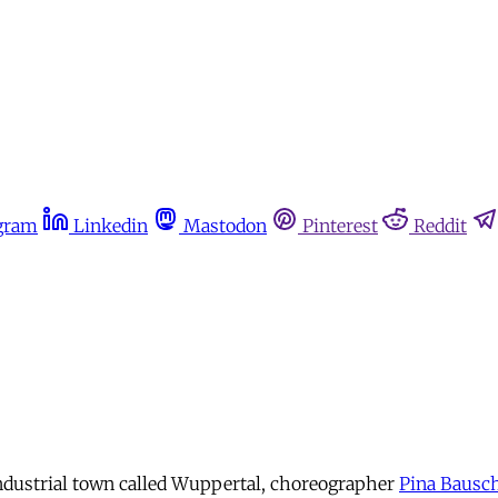
gram
Linkedin
Mastodon
Pinterest
Reddit
ndustrial town called Wuppertal, choreographer
Pina Bausc