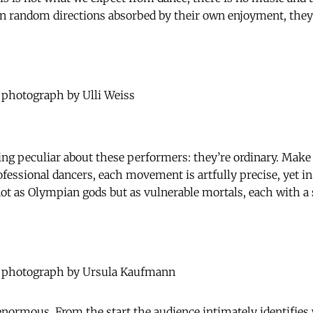
n random directions absorbed by their own enjoyment, they 
 photograph by Ulli Weiss
ng peculiar about these performers: they’re ordinary. Make
rofessional dancers, each movement is artfully precise, yet 
ot as Olympian gods but as vulnerable mortals, each with a
 photograph by Ursula Kaufmann
 enormous. From the start the audience intimately identifies