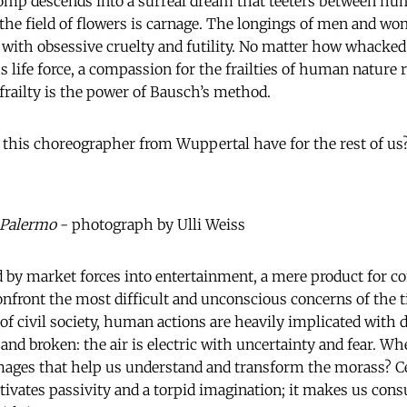
mp descends into a surreal dream that teeters between hu
 the field of flowers is carnage. The longings of men and w
with obsessive cruelty and futility. No matter how whacked
 life force, a compassion for the frailties of human nature r
 frailty is the power of Bausch’s method.
this choreographer from Wuppertal have for the rest of us
 Palermo
- photograph by Ulli Weiss
d by market forces into entertainment, a mere product for c
 confront the most difficult and unconscious concerns of the
of civil society, human actions are heavily implicated with 
and broken: the air is electric with uncertainty and fear. Wh
images that help us understand and transform the morass? Ce
ltivates passivity and a torpid imagination; it makes us co