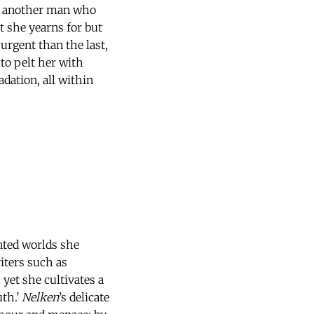
of another man who
t she yearns for but
 urgent than the last,
to pelt her with
dation, all within
nted worlds she
iters such as
 yet she cultivates a
uth.’
Nelken
’s delicate