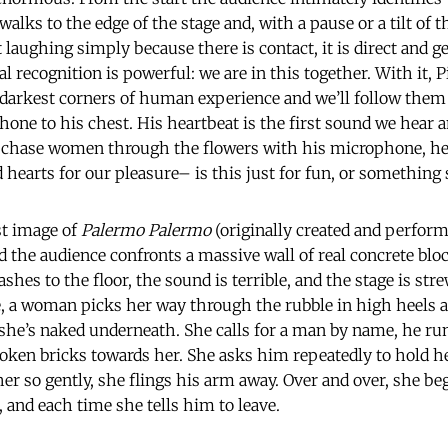
lks to the edge of the stage and, with a pause or a tilt of t
 laughing simply because there is contact, it is direct and ge
 recognition is powerful: we are in this together. With it, 
 darkest corners of human experience and we’ll follow them
one to his chest. His heartbeat is the first sound we hear 
o chase women through the flowers with his microphone, he 
hearts for our pleasure– is this just for fun, or something 
rst image of
Palermo Palermo
(originally created and performed
d the audience confronts a massive wall of real concrete bloc
ashes to the floor, the sound is terrible, and the stage is st
e, a woman picks her way through the rubble in high heels a
she’s naked underneath. She calls for a man by name, he ru
oken bricks towards her. She asks him repeatedly to hold h
her so gently, she flings his arm away. Over and over, she be
 and each time she tells him to leave.