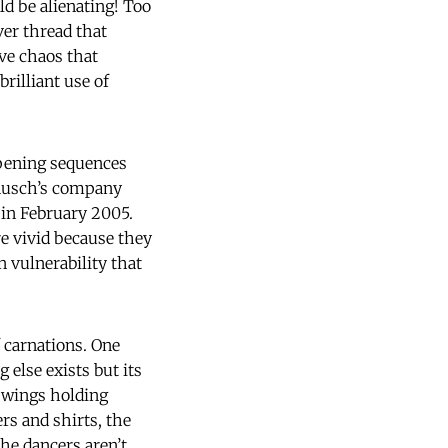
d be alienating! Too
lver thread that
ve chaos that
rilliant use of
opening sequences
Bausch’s company
 in February 2005.
re vivid because they
 vulnerability that
f carnations. One
 else exists but its
 wings holding
rs and shirts, the
he dancers aren’t