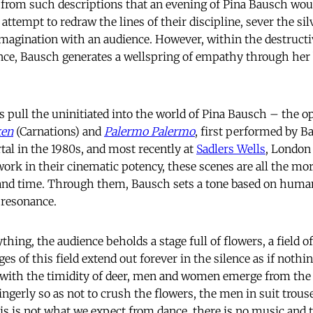
rom such descriptions that an evening of Pina Bausch woul
r attempt to redraw the lines of their discipline, sever the si
magination with an audience. However, within the destructi
nce, Bausch generates a wellspring of empathy through her b
pull the uninitiated into the world of Pina Bausch – the 
ken
(Carnations) and
Palermo Palermo
, first performed by 
al in the 1980s, and most recently at
Sadlers Wells
, London
work in their cinematic potency, these scenes are all the mo
 and time. Through them, Bausch sets a tone based on human
 resonance.
ything, the audience beholds a stage full of flowers, a field o
es of this field extend out forever in the silence as if nothing
, with the timidity of deer, men and women emerge from the
ngerly so as not to crush the flowers, the men in suit trouse
s is not what we expect from dance, there is no music and t