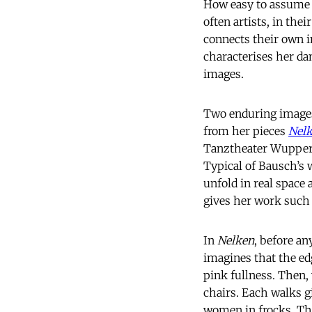
How easy to assume f
often artists, in thei
connects their own i
characterises her da
images.
Two enduring images 
from her pieces
Nel
Tanztheater Wuppert
Typical of Bausch’s 
unfold in real space
gives her work such
In
Nelken
, before an
imagines that the edg
pink fullness. Then
chairs. Each walks gi
women in frocks. Thi