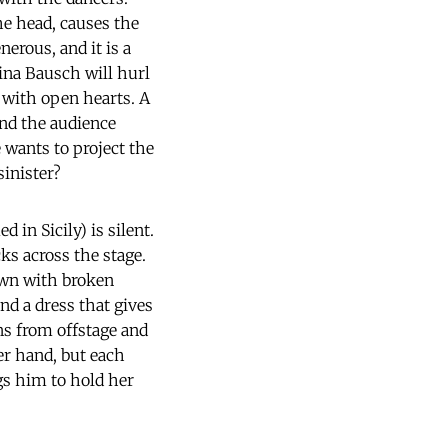
he head, causes the
nerous, and it is a
Pina Bausch will hurl
 with open hearts. A
and the audience
wants to project the
sinister?
 in Sicily) is silent.
ks across the stage.
rewn with broken
nd a dress that gives
ns from offstage and
er hand, but each
gs him to hold her