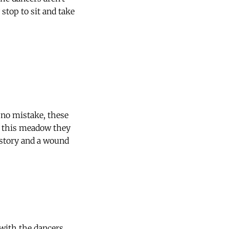
stop to sit and take
 no mistake, these
in this meadow they
 story and a wound
 with the dancers.