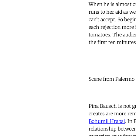
When he is almost o
runs to her aid as we
can’t accept. So begi
each rejection more 
tomatoes. The audien
the first ten minutes
Scene from Palermo 
Pina Bausch is not g
creates are more rem
Bohumil Hrabal
. In
relationship between