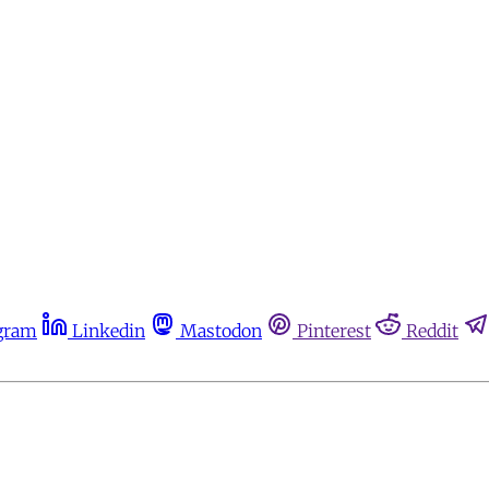
gram
Linkedin
Mastodon
Pinterest
Reddit