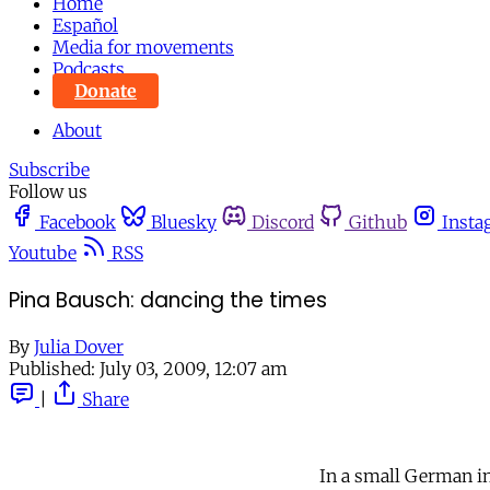
Home
Español
Media for movements
Podcasts
Donate
About
Subscribe
Follow us
Facebook
Bluesky
Discord
Github
Insta
Youtube
RSS
Pina Bausch: dancing the times
By
Julia Dover
Published:
July 03, 2009, 12:07 am
|
Share
In a small German i