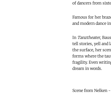
of dancers from sixte
Famous for her braze
and modern dance in
In
Tanztheater
, Bau
tell stories, yell an
the surface, her scen
forms where the taut
fragility. Even writi
dream in words.
Scene from Nelken 