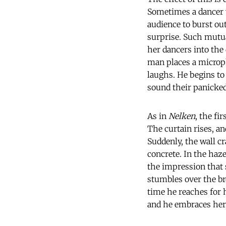
Sometimes a dancer wa
audience to burst out
surprise. Such mutual
her dancers into the
man places a microph
laughs. He begins t
sound their panicked 
As in
Nelken
, the fi
The curtain rises, an
Suddenly, the wall cr
concrete. In the haz
the impression that 
stumbles over the br
time he reaches for 
and he embraces her,