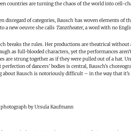
en countries are turning the chaos of the world into cell-ch
n disregard of categories, Bausch has woven elements of th
to a new oeuvre she calls
Tanztheater
, a word with no Engli
sch breaks the rules. Her productions are theatrical without 
d laugh as full-blooded characters, yet the performances aren’
es are strung together as if they were pulled out of a hat. U
 perfection of dancers’ bodies is central, Bausch’s choreog
ng about Bausch is notoriously difficult – in the way that it’s
- photograph by Ursula Kaufmann