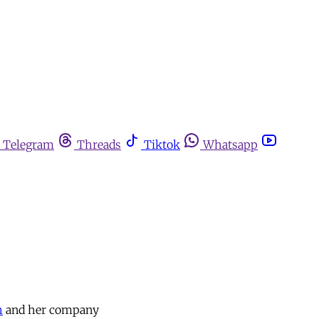
Telegram
Threads
Tiktok
Whatsapp
h
and her company