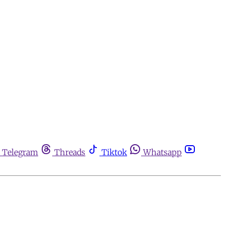
Telegram
Threads
Tiktok
Whatsapp