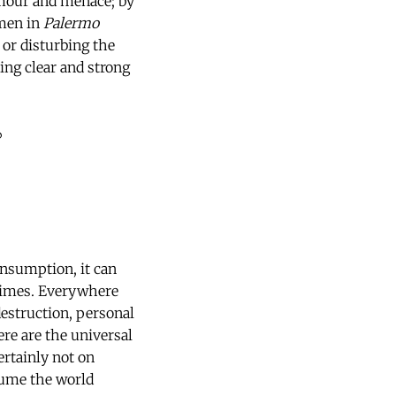
mour and menace; by
omen in
Palermo
 or disturbing the
ing clear and strong
?
onsumption, it can
 times. Everywhere
destruction, personal
ere are the universal
rtainly not on
nsume the world