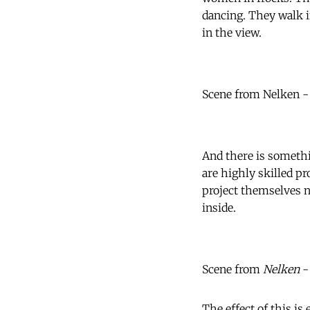
dancing. They walk i
in the view.
Scene from Nelken -
And there is somethi
are highly skilled p
project themselves n
inside.
Scene from
Nelken
-
The effect of this is