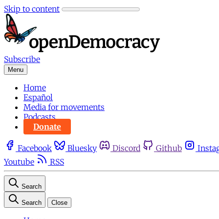
Skip to content
Subscribe
Menu
Home
Español
Media for movements
Podcasts
Donate
Facebook
Bluesky
Discord
Github
Insta
Youtube
RSS
Search
Search
Close