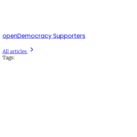
openDemocracy Supporters
All articles
Tags: