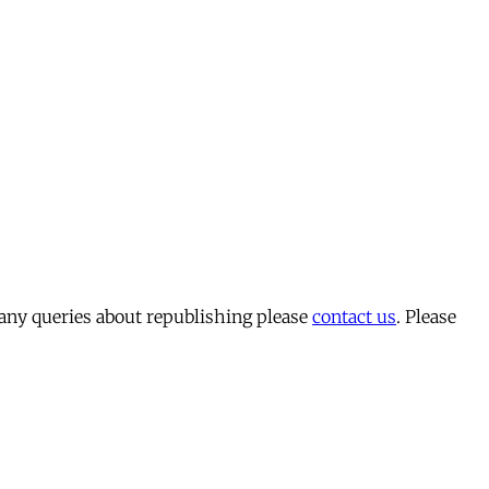
 any queries about republishing please
contact us
. Please