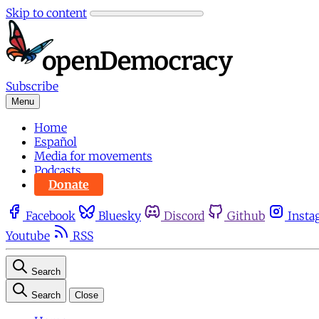
Skip to content
Subscribe
Menu
Home
Español
Media for movements
Podcasts
Donate
Facebook
Bluesky
Discord
Github
Insta
Youtube
RSS
Search
Search
Close