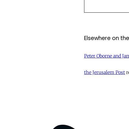
Elsewhere on th
Peter Oborne and Ja
the Jerusalem Post
r