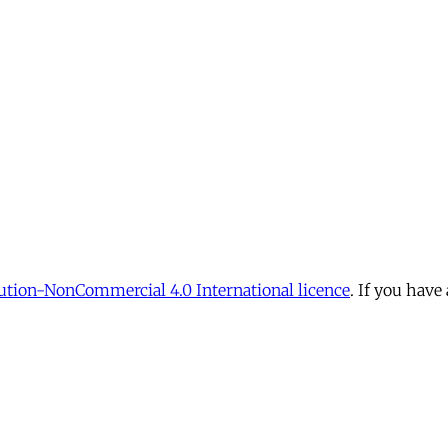
tion-NonCommercial 4.0 International licence
. If you have