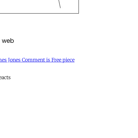
e web
mes Jones Comment is Free piece
eacts