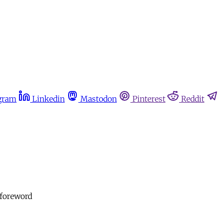
gram
Linkedin
Mastodon
Pinterest
Reddit
foreword