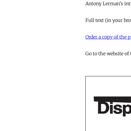
Antony Lerman's
in
Full text
(in your br
Order a copy of the
Go to the website of