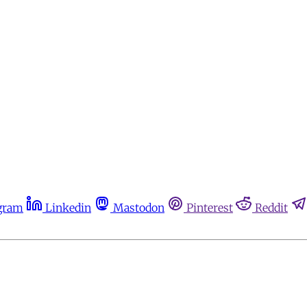
gram
Linkedin
Mastodon
Pinterest
Reddit