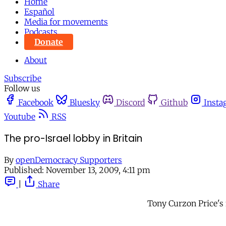
Home
Español
Media for movements
Podcasts
Donate
About
Subscribe
Follow us
Facebook
Bluesky
Discord
Github
Insta
Youtube
RSS
The pro-Israel lobby in Britain
By
openDemocracy Supporters
Published:
November 13, 2009, 4:11 pm
|
Share
Tony Curzon Price's