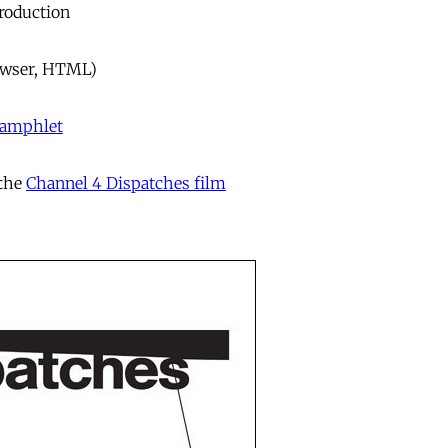
troduction
owser, HTML)
 pamphlet
 the
Channel 4 Dispatches film