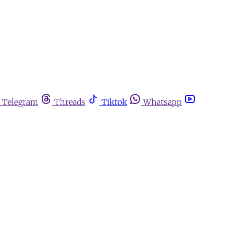
Telegram
Threads
Tiktok
Whatsapp