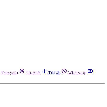
Telegram
Threads
Tiktok
Whatsapp