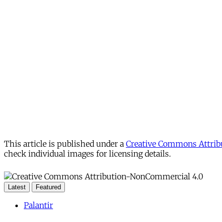
This article is published under a
Creative Commons Attribu
check individual images for licensing details.
Latest
Featured
Palantir