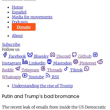
Home
Español
Media for movements
Podcasts
Donate
About
Subscribe
Follow us
Facebook
Bluesky
Discord
Github
Instagram
Linkedin
Mastodon
Pinterest
Reddit
Telegram
Threads
Tiktok
Whatsapp
Youtube
RSS
Understanding the rise of Trump
Putin and Trump’s bad bromance
The recent leak of emails from inside the US Democratic