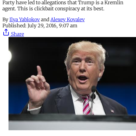
Party have led to allegations that Trump is a Kremlin
agent. This is clickbait conspiracy at its best.
By
Ilya Yablokov
and
Alexey Kovalev
Published:
July 29, 2016, 9:07 am
Share