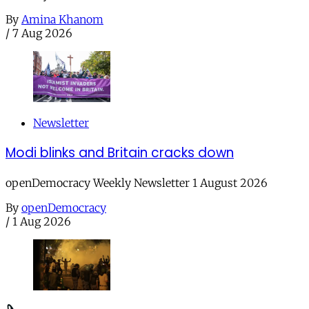
By
Amina Khanom
/
7 Aug 2026
Newsletter
Modi blinks and Britain cracks down
openDemocracy Weekly Newsletter 1 August 2026
By
openDemocracy
/
1 Aug 2026