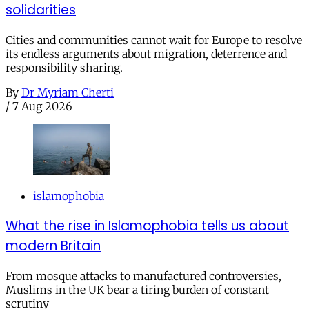
solidarities
Cities and communities cannot wait for Europe to resolve
its endless arguments about migration, deterrence and
responsibility sharing.
By
Dr Myriam Cherti
/
7 Aug 2026
islamophobia
What the rise in Islamophobia tells us about
modern Britain
From mosque attacks to manufactured controversies,
Muslims in the UK bear a tiring burden of constant
scrutiny