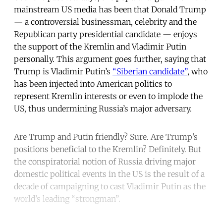
mainstream US media has been that Donald Trump
— a controversial businessman, celebrity and the
Republican party presidential candidate — enjoys
the support of the Kremlin and Vladimir Putin
personally. This argument goes further, saying that
Trump is Vladimir Putin’s
“Siberian candidate”
, who
has been injected into American politics to
represent Kremlin interests or even to implode the
US, thus undermining Russia’s major adversary.
Are Trump and Putin friendly? Sure. Are Trump’s
positions beneficial to the Kremlin? Definitely. But
the conspiratorial notion of Russia driving major
domestic political events in the US is the result of a
decade of campaigning to cast Vladimir Putin as the
world’s leading “strongman”.