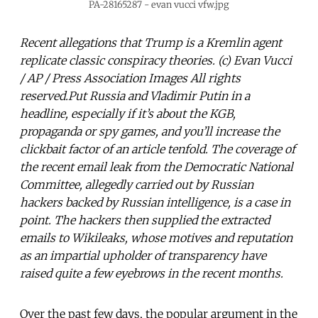
PA-28165287 - evan vucci vfw.jpg
Recent allegations that Trump is a Kremlin agent
replicate classic conspiracy theories. (c) Evan Vucci
/ AP / Press Association Images All rights
reserved.Put Russia and Vladimir Putin in a
headline, especially if it’s about the KGB,
propaganda or spy games, and you’ll increase the
clickbait factor of an article tenfold. The coverage of
the recent email leak from the Democratic National
Committee, allegedly carried out by Russian
hackers backed by Russian intelligence, is a case in
point. The hackers then supplied the extracted
emails to Wikileaks, whose motives and reputation
as an impartial upholder of transparency have
raised quite a few eyebrows in the recent months.
Over the past few days, the popular argument in the