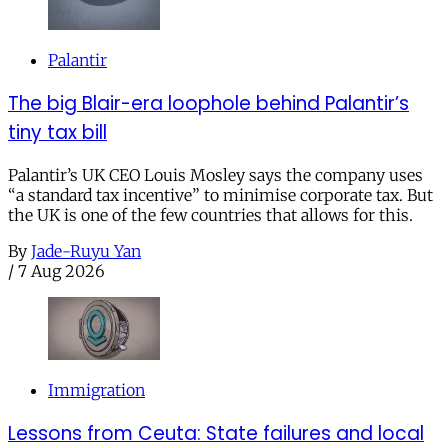
Palantir
The big Blair-era loophole behind Palantir’s
tiny tax bill
Palantir’s UK CEO Louis Mosley says the company uses
“a standard tax incentive” to minimise corporate tax. But
the UK is one of the few countries that allows for this.
By
Jade-Ruyu Yan
/
7 Aug 2026
Immigration
Lessons from Ceuta: State failures and local