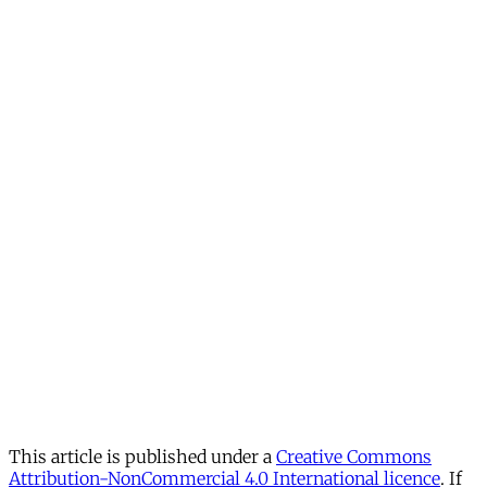
This article is published under a
Creative Commons
Attribution-NonCommercial 4.0 International licence
. If