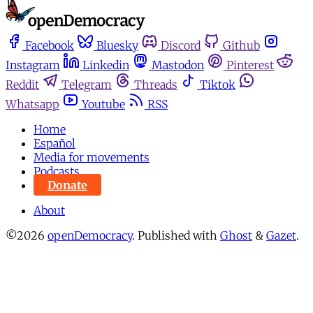
Facebook
Bluesky
Discord
Github
Instagram
Linkedin
Mastodon
Pinterest
Reddit
Telegram
Threads
Tiktok
Whatsapp
Youtube
RSS
Home
Español
Media for movements
Podcasts
Donate
About
©2026
openDemocracy
.
Published with
Ghost
&
Gazet
.