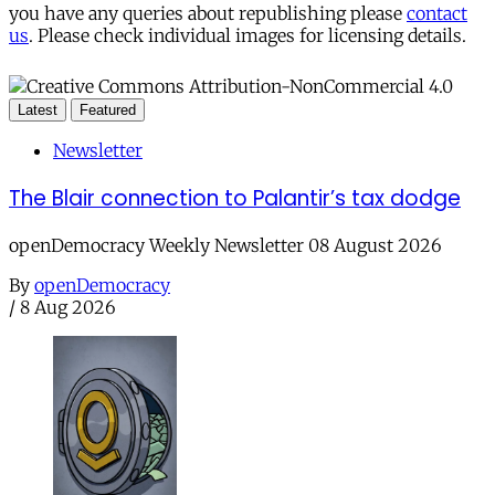
you have any queries about republishing please
contact
us
. Please check individual images for licensing details.
Latest
Featured
Newsletter
The Blair connection to Palantir’s tax dodge
openDemocracy Weekly Newsletter 08 August 2026
By
openDemocracy
/
8 Aug 2026