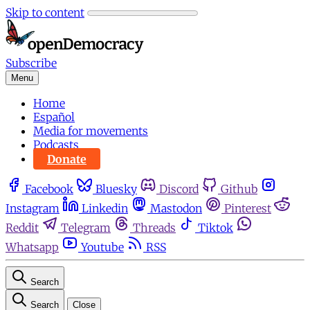
Skip to content
Subscribe
Menu
Home
Español
Media for movements
Podcasts
Donate
Facebook
Bluesky
Discord
Github
Instagram
Linkedin
Mastodon
Pinterest
Reddit
Telegram
Threads
Tiktok
Whatsapp
Youtube
RSS
Search
Search
Close