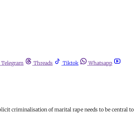
Telegram
Threads
Tiktok
Whatsapp
cit criminalisation of marital rape needs to be central to