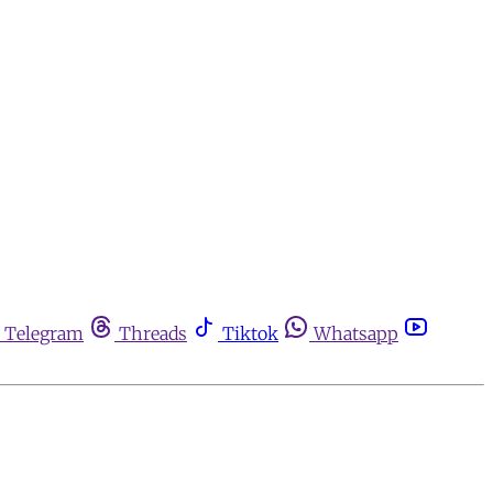
Telegram
Threads
Tiktok
Whatsapp