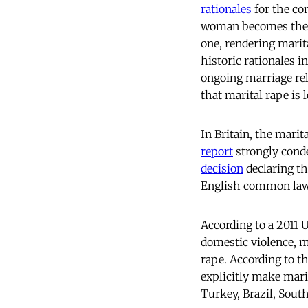
rationales
for the co
woman becomes the p
one, rendering marit
historic rationales i
ongoing marriage rel
that marital rape is 
In Britain, the mari
report
strongly cond
decision
declaring th
English common la
According to a 2011
domestic violence, ma
rape. According to th
explicitly make mari
Turkey, Brazil, South