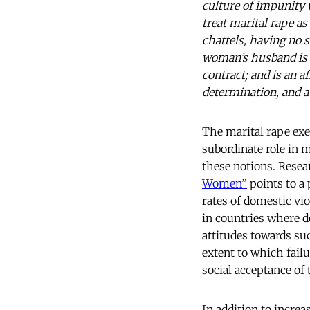
culture of impunity 
treat marital rape a
chattels, having no s
woman’s husband is 
contract; and is an a
determination, and 
The marital rape ex
subordinate role in 
these notions. Resea
Women”
points to a 
rates of domestic vio
in countries where d
attitudes towards suc
extent to which fail
social acceptance of 
In addition to increa