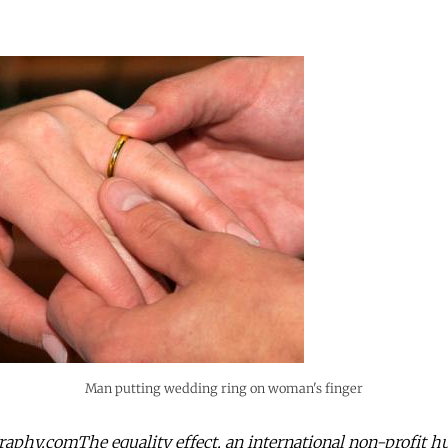
Man putting wedding ring on woman's finger
aphy.comThe equality effect, an international non-profit 