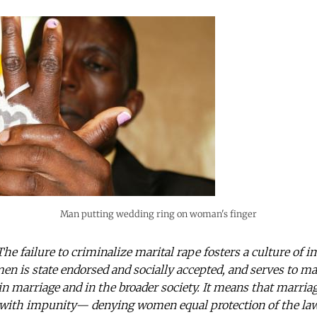
Man putting wedding ring on woman's finger
The failure to criminalize marital rape fosters a culture of 
en is state endorsed and socially accepted, and serves to m
in marriage and in the broader society. It means that marriag
e with impunity— denying women equal protection of the law