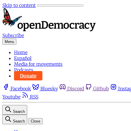
Skip to content
Subscribe
Menu
Home
Español
Media for movements
Podcasts
Donate
Facebook
Bluesky
Discord
Github
Insta
Youtube
RSS
Search
Search
Close