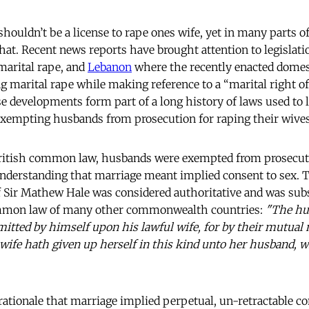
houldn’t be a license to rape ones wife, yet in many parts of
that. Recent news reports have brought attention to legislat
 marital rape, and
Lebanon
where the recently enacted domest
g marital rape while making reference to a “marital right of
e developments form part of a long history of laws used to 
exempting husbands from prosecution for raping their wives
British common law, husbands were exempted from prosecuti
nderstanding that marriage meant implied consent to sex. T
 Sir Mathew Hale was considered authoritative and was sub
ommon law of many other commonwealth countries:
"The hu
mitted by himself upon his lawful wife, for by their mutua
 wife hath given up herself in this kind unto her husband, 
 rationale that marriage implied perpetual, un-retractable c