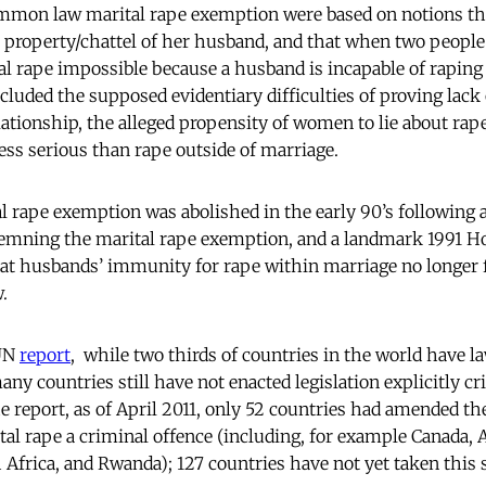
mmon law marital rape exemption were based on notions tha
roperty/chattel of her husband, and that when two people
al rape impossible because a husband is incapable of raping
ncluded the supposed evidentiary difficulties of proving lack
ationship, the alleged propensity of women to lie about rap
less serious than rape outside of marriage.
tal rape exemption was abolished in the early 90’s following 
emning the marital rape exemption, and a landmark 1991 Ho
at husbands’ immunity for rape within marriage no longer 
w.
 UN
report
, while two thirds of countries in the world have la
ny countries still have not enacted legislation explicitly c
e report, as of April 2011, only 52 countries had amended the
tal rape a criminal offence (including, for example Canada, 
 Africa, and Rwanda); 127 countries have not yet taken this 