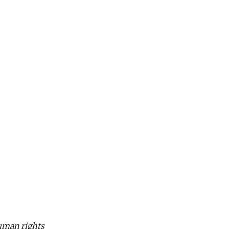
human rights