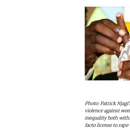
Photo: Patrick Njagi
violence against wom
inequality both with
facto license to rap