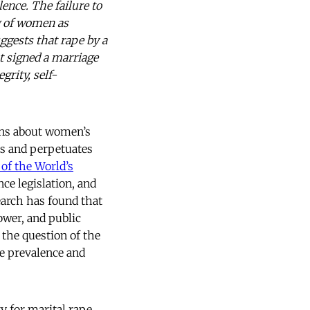
ence. The failure to
g of women as
uggests that rape by a
 signed a marriage
grity, self-
ons about women’s
es and perpetuates
 of the World’s
ce legislation, and
search has found that
ower, and public
 the question of the
he prevalence and
ty for marital rape