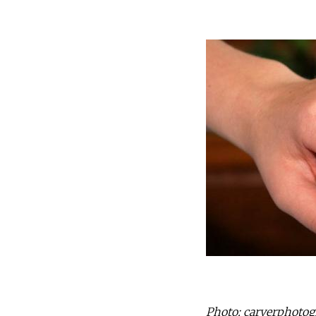
Photo: carverphotogr