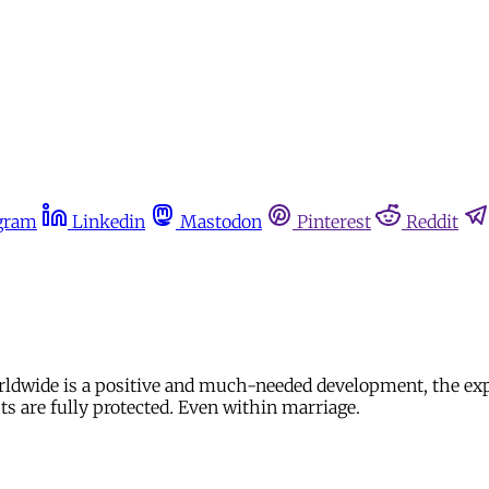
gram
Linkedin
Mastodon
Pinterest
Reddit
rldwide is a positive and much-needed development, the expli
ts are fully protected
.
Even within marriage.