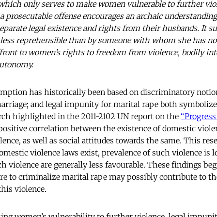
which only serves to make women vulnerable to further viol
s a prosecutable offense encourages an archaic understandin
eparate legal existence and rights from their husbands. It s
less reprehensible than by someone with whom she has not
ffront to women’s rights to freedom from violence, bodily inte
autonomy.
emption has historically been based on discriminatory noti
marriage; and legal impunity for marital rape both symboliz
rch highlighted in the 2011-2102 UN report on the
“Progress
positive correlation between the existence of domestic violen
lence, as well as social attitudes towards the same. This re
omestic violence laws exist, prevalence of such violence is l
h violence are generally less favourable. These findings beg
ure to criminalize marital rape may possibly contribute to t
this violence.
sing women’s vulnerability to further violence, legal impuni