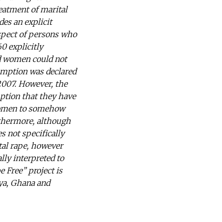
reatment of marital
es an explicit
espect of persons who
0 explicitly
d women could not
emption was declared
2007. However, the
mption that they have
 women to somehow
rthermore, although
s not specifically
ital rape, however
lly interpreted to
e Free” project is
nya, Ghana and