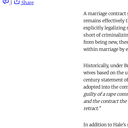
|
Share
A marriage contract s
remains effectively 
explicitly legalizing
short of criminalizin
from being new, thes
within marriage by 
Historically, under 
wives based on the u
century statement of
adopted into the c
guilty of a rape com
and the contract the
retract.”
In addition to Hale’s