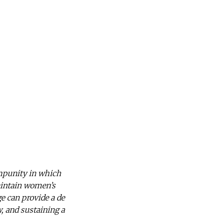
impunity in which
aintain women’s
e can provide a de
, and sustaining a