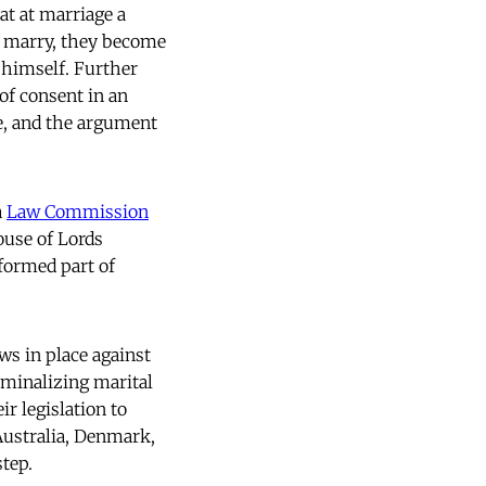
t at marriage a
 marry, they become
 himself. Further
 of consent in an
e, and the argument
a
Law Commission
use of Lords
formed part of
ws in place against
riminalizing marital
ir legislation to
Australia, Denmark,
step.