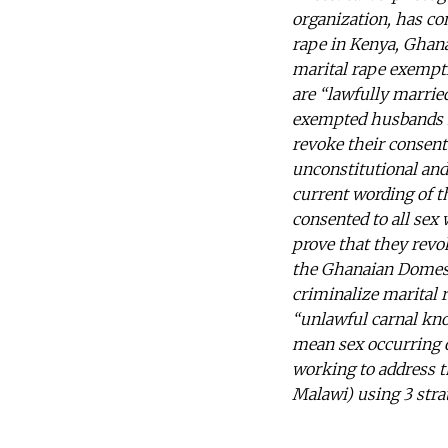
organization, has co
rape in Kenya, Ghana
marital rape exempti
are “lawfully marrie
exempted husbands f
revoke their consen
unconstitutional and
current wording of t
consented to all se
prove that they revo
the Ghanaian Domesti
criminalize marital r
“unlawful carnal kno
mean sex occurring ou
working to address t
Malawi) using 3 strat