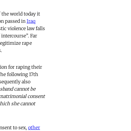
 the world today it
ion passed in
Iraq
ic violence law falls
 intercourse”. Far
legitimize rape
.
on for raping their
he following 17th
sequently also
sband cannot be
l matrimonial consent
which she cannot
onsent to sex,
other