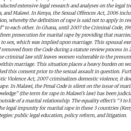
nducted extensive legal research and analyses on the legal t
, and Malawi. In Kenya, the Sexual Offences Act, 2006 includ
on, whereby the definition of rape is said not to apply in r
d” to each other. In Ghana, until 2007 the Criminal Code, 196
rom prosecution for marital rape by providing that marrie
t to sex, which was implied upon marriage. This spousal ex
 removed from the Code during a statute review process in 
he criminal law still leaves women vulnerable to the presu
x within marriage. This situation places a heavy burden on
ked this consent prior to the sexual assault in question. Fu
c Violence Act, 2007 criminalizes domestic violence, it doe
ape. In Malawi, the Penal Code is silent on the issue of mar
wledge” (the term for rape in Malawi’s law) has been judicia
tside of a marital relationship. The equality effect’s “3 to b
he legal impunity for marital rape in these 3 countries (Ke
egies: public legal education, policy reform, and litigation.