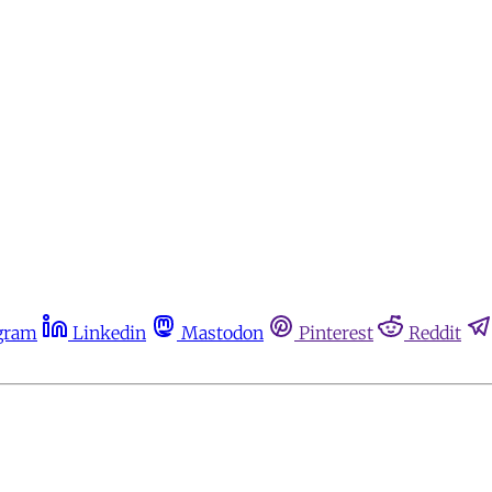
gram
Linkedin
Mastodon
Pinterest
Reddit