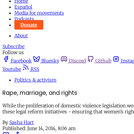
Home
Español
Media for movements
Podcasts
Donate
About
Subscribe
Follow us
Facebook
Bluesky
Discord
Github
Insta
Youtube
RSS
Politics & activism
Rape, marriage, and rights
While the proliferation of domestic violence legislation wo
these legal reform initiatives - ensuring that women’s righ
By
Sasha Hart
Published:
June 14, 2014, 8:06 am