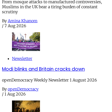
From mosque attacks to manufactured controversies,
Muslims in the UK bear a tiring burden of constant
scrutiny
By
Amina Khanom
/
7 Aug 2026
Newsletter
Modi blinks and Britain cracks down
openDemocracy Weekly Newsletter 1 August 2026
By
openDemocracy
/
1 Aug 2026