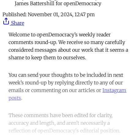
James Battershill for openDemocracy
Published:
November 01, 2024, 12:47 pm
Share
Welcome to openDemocracy’s weekly reader
comments round-up. We receive so many carefully
considered messages about our work that it seems a
shame to keep them to ourselves.
You can send your thoughts to be included in next
week’s round-up by replying directly to any of our
emails or commenting on our articles or
Instagram
posts
.
These comments have been edited for clarity,
accuracy and length, and aren’t necessarily a
reflection of openDemocracy's editorial position.