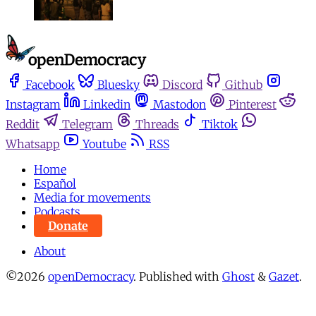
Facebook
Bluesky
Discord
Github
Instagram
Linkedin
Mastodon
Pinterest
Reddit
Telegram
Threads
Tiktok
Whatsapp
Youtube
RSS
Home
Español
Media for movements
Podcasts
Donate
About
©2026
openDemocracy
.
Published with
Ghost
&
Gazet
.