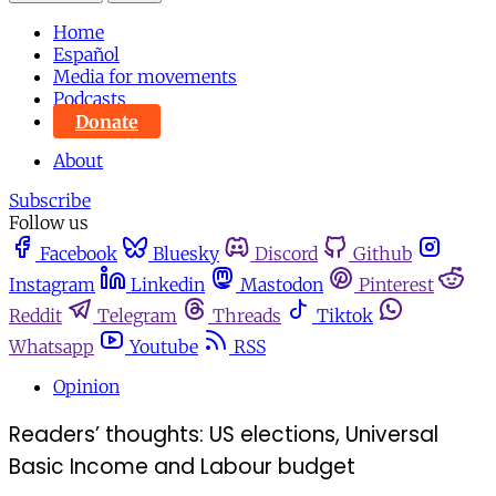
Home
Español
Media for movements
Podcasts
Donate
About
Subscribe
Follow us
Facebook
Bluesky
Discord
Github
Instagram
Linkedin
Mastodon
Pinterest
Reddit
Telegram
Threads
Tiktok
Whatsapp
Youtube
RSS
Opinion
Readers’ thoughts: US elections, Universal
Basic Income and Labour budget