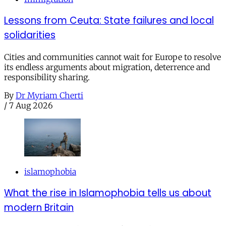
Lessons from Ceuta: State failures and local
solidarities
Cities and communities cannot wait for Europe to resolve
its endless arguments about migration, deterrence and
responsibility sharing.
By
Dr Myriam Cherti
/
7 Aug 2026
islamophobia
What the rise in Islamophobia tells us about
modern Britain