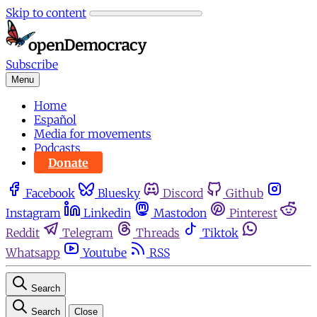
Skip to content
Subscribe
Menu
Home
Español
Media for movements
Podcasts
Donate
Facebook
Bluesky
Discord
Github
Instagram
Linkedin
Mastodon
Pinterest
Reddit
Telegram
Threads
Tiktok
Whatsapp
Youtube
RSS
Search
Search
Close