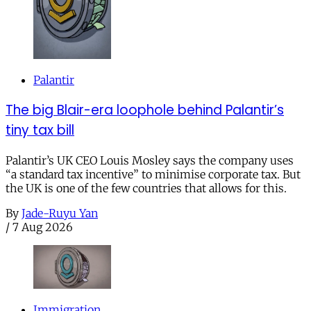
Palantir
The big Blair-era loophole behind Palantir’s
tiny tax bill
Palantir’s UK CEO Louis Mosley says the company uses
“a standard tax incentive” to minimise corporate tax. But
the UK is one of the few countries that allows for this.
By
Jade-Ruyu Yan
/
7 Aug 2026
Immigration