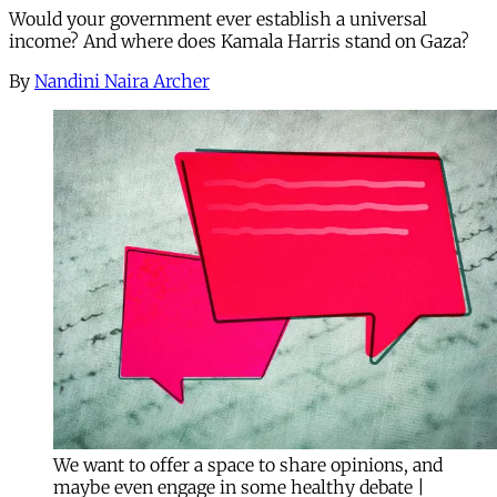
Would your government ever establish a universal
income? And where does Kamala Harris stand on Gaza?
By
Nandini Naira Archer
We want to offer a space to share opinions, and
maybe even engage in some healthy debate |