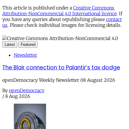
This article is published under a
Creative Commons
Attribution-NonCommercial 4.0 International licence
. If
you have any queries about republishing please
contact
us
. Please check individual images for licensing details.
Latest
Featured
Newsletter
The Blair connection to Palantir’s tax dodge
openDemocracy Weekly Newsletter 08 August 2026
By
openDemocracy
/
8 Aug 2026