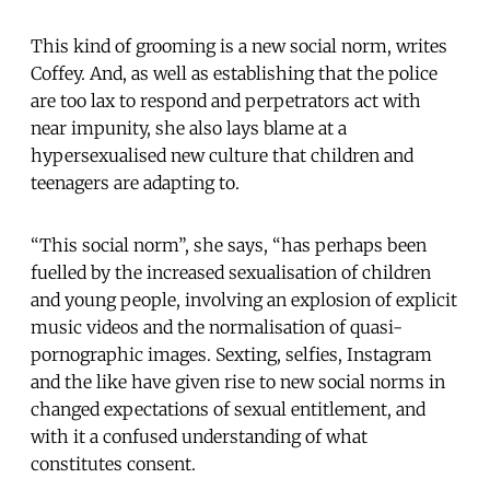
This kind of grooming is a new social norm, writes
Coffey. And, as well as establishing that the police
are too lax to respond and perpetrators act with
near impunity, she also lays blame at a
hypersexualised new culture that children and
teenagers are adapting to.
“This social norm”, she says, “has perhaps been
fuelled by the increased sexualisation of children
and young people, involving an explosion of explicit
music videos and the normalisation of quasi-
pornographic images. Sexting, selfies, Instagram
and the like have given rise to new social norms in
changed expectations of sexual entitlement, and
with it a confused understanding of what
constitutes consent.