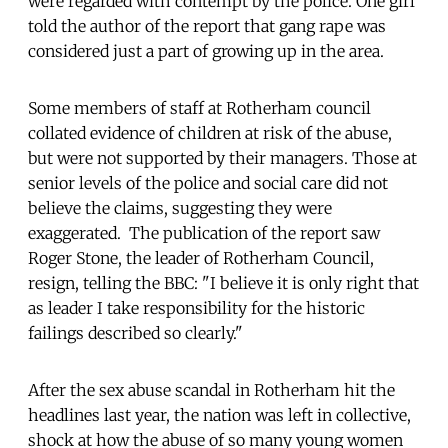
were regarded with contempt by the police. One girl
told the author of the report that gang rape was
considered just a part of growing up in the area.
Some members of staff at Rotherham council
collated evidence of children at risk of the abuse,
but were not supported by their managers. Those at
senior levels of the police and social care did not
believe the claims, suggesting they were
exaggerated. The publication of the report saw
Roger Stone, the leader of Rotherham Council,
resign, telling the BBC: "I believe it is only right that
as leader I take responsibility for the historic
failings described so clearly."
After the sex abuse scandal in Rotherham hit the
headlines last year, the nation was left in collective,
shock at how the abuse of so many young women