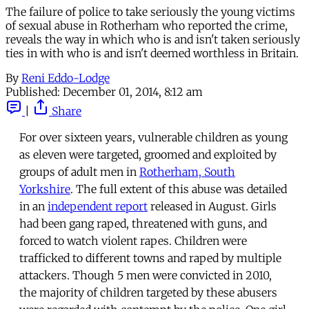
The failure of police to take seriously the young victims
of sexual abuse in Rotherham who reported the crime,
reveals the way in which who is and isn't taken seriously
ties in with who is and isn't deemed worthless in Britain.
By
Reni Eddo-Lodge
Published:
December 01, 2014, 8:12 am
|
Share
For over sixteen years, vulnerable children as young
as eleven were targeted, groomed and exploited by
groups of adult men in
Rotherham, South
Yorkshire
. The full extent of this abuse was detailed
in an
independent report
released in August. Girls
had been gang raped, threatened with guns, and
forced to watch violent rapes. Children were
trafficked to different towns and raped by multiple
attackers. Though 5 men were convicted in 2010,
the majority of children targeted by these abusers