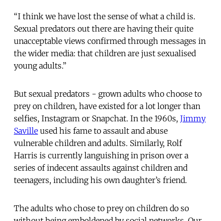
“I think we have lost the sense of what a child is.
Sexual predators out there are having their quite
unacceptable views confirmed through messages in
the wider media: that children are just sexualised
young adults.”
But sexual predators - grown adults who choose to
prey on children, have existed for a lot longer than
selfies, Instagram or Snapchat. In the 1960s,
Jimmy
Saville
used his fame to assault and abuse
vulnerable children and adults. Similarly, Rolf
Harris is currently languishing in prison over a
series of indecent assaults against children and
teenagers, including his own daughter’s friend.
The adults who chose to prey on children do so
without being emboldened by social networks. Our