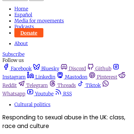
Home
Español
Media for movements
Podcasts
Donate
About
Subscribe
Follow us
Facebook
Bluesky
Discord
Github
Instagram
Linkedin
Mastodon
Pinterest
Reddit
Telegram
Threads
Tiktok
Whatsapp
Youtube
RSS
Cultural politics
Responding to sexual abuse in the UK: class,
race and culture