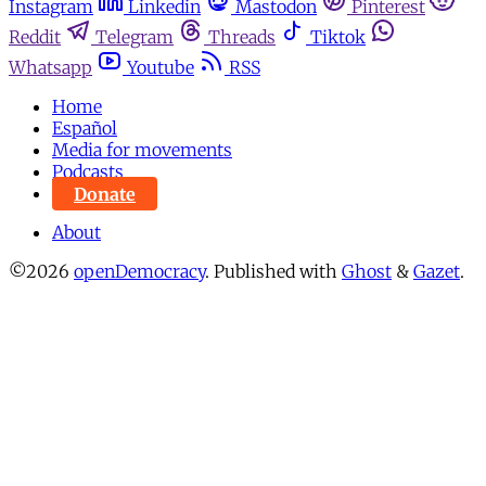
Instagram
Linkedin
Mastodon
Pinterest
Reddit
Telegram
Threads
Tiktok
Whatsapp
Youtube
RSS
Home
Español
Media for movements
Podcasts
Donate
About
©2026
openDemocracy
.
Published with
Ghost
&
Gazet
.