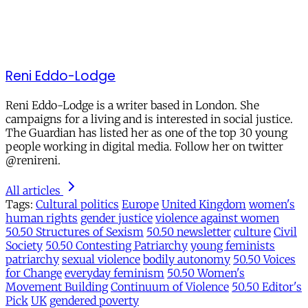
Reni Eddo-Lodge
Reni Eddo-Lodge is a writer based in London. She
campaigns for a living and is interested in social justice.
The Guardian has listed her as one of the top 30 young
people working in digital media. Follow her on twitter
@renireni.
All articles
Tags:
Cultural politics
Europe
United Kingdom
women's
human rights
gender justice
violence against women
50.50 Structures of Sexism
50.50 newsletter
culture
Civil
Society
50.50 Contesting Patriarchy
young feminists
patriarchy
sexual violence
bodily autonomy
50.50 Voices
for Change
everyday feminism
50.50 Women's
Movement Building
Continuum of Violence
50.50 Editor's
Pick
UK
gendered poverty