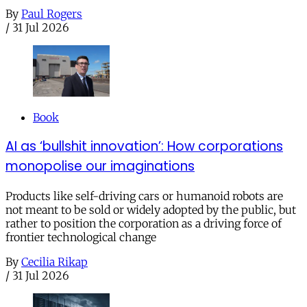
By
Paul Rogers
/
31 Jul 2026
Book
AI as ‘bullshit innovation’: How corporations
monopolise our imaginations
Products like self-driving cars or humanoid robots are
not meant to be sold or widely adopted by the public, but
rather to position the corporation as a driving force of
frontier technological change
By
Cecilia Rikap
/
31 Jul 2026