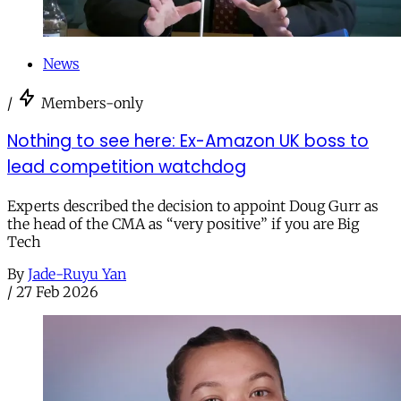
News
/
Members-only
Nothing to see here: Ex-Amazon UK boss to
lead competition watchdog
Experts described the decision to appoint Doug Gurr as
the head of the CMA as “very positive” if you are Big
Tech
By
Jade-Ruyu Yan
/
27 Feb 2026