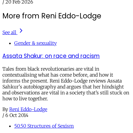
/
20 Feb 2026
More from Reni Eddo-Lodge
See all
Gender & sexuality
Assata Shakur: on race and racism
Tales from black revolutionaries are vital in
contextualising what has come before, and how it
informs the present. Reni Eddo-Lodge reviews Assata
Sahkur's autobiography and argues that her hindsight
and observations are vital in a society that’s still stuck on
how to live together.
By
Reni Eddo-Lodge
/
6 Oct 2014
50.50 Structures of Sexism