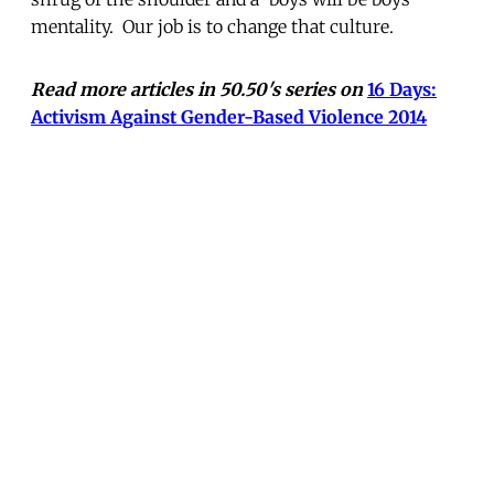
mentality. Our job is to change that culture.
Read more articles in 50.50's series on
16 Days:
Activism Against Gender-Based Violence 2014