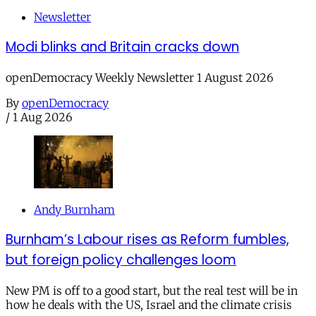
Newsletter
Modi blinks and Britain cracks down
openDemocracy Weekly Newsletter 1 August 2026
By
openDemocracy
/
1 Aug 2026
Andy Burnham
Burnham’s Labour rises as Reform fumbles,
but foreign policy challenges loom
New PM is off to a good start, but the real test will be in
how he deals with the US, Israel and the climate crisis