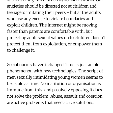
anxieties should be directed not at children and
teenagers imitating their peers - but at the adults
who use any excuse to violate boundaries and
exploit children. The internet might be moving
faster than parents are comfortable with, but
projecting adult sexual values on to children doesn’t
protect them from exploitation, or empower them
to challenge it.
Social norms haven’t changed. This is just an old
phenomenon with new technologies. The script of
men sexually intimidating young women seems to
be as old as time. No institution or organisation is
immune from this, and passively opposing it does
not solve the problem. Abuse, assault and coercion
are active problems that need active solutions.