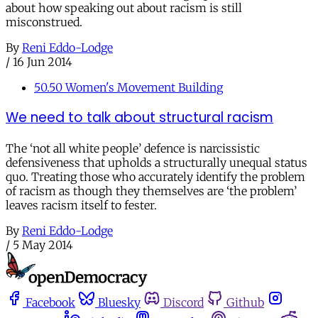
about how speaking out about racism is still
misconstrued.
By
Reni Eddo-Lodge
/
16 Jun 2014
50.50 Women's Movement Building
We need to talk about structural racism
The ‘not all white people’ defence is narcissistic
defensiveness that upholds a structurally unequal status
quo. Treating those who accurately identify the problem
of racism as though they themselves are ‘the problem’
leaves racism itself to fester.
By
Reni Eddo-Lodge
/
5 May 2014
Facebook
Bluesky
Discord
Github