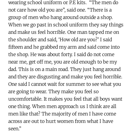
wearing school uniform or P.E kits. “The men do
not care how old you are”, said one. “There is a
group of men who hang around outside a shop.
When we go past in school uniform they say things
and make us feel horrible. One man tapped me on
the shoulder and said, ‘How old are you?’ I said
fifteen and he grabbed my arm and said come into
the shop. He was about forty. I said do not come
near me, get off me, you are old enough to be my
dad. This is on a main road. They just hang around
and they are disgusting and make you feel horrible.
One said I cannot wait for summer to see what you
are going to wear. They make you feel so
uncomfortable. It makes you feel that all boys want
one thing. When men approach us I think are all
men like that? The majority of men I have come
across are out to hurt women from what I have
seen.”