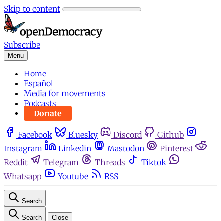
Skip to content
Subscribe
Menu
Home
Español
Media for movements
Podcasts
Donate
Facebook
Bluesky
Discord
Github
Instagram
Linkedin
Mastodon
Pinterest
Reddit
Telegram
Threads
Tiktok
Whatsapp
Youtube
RSS
Search
Search
Close