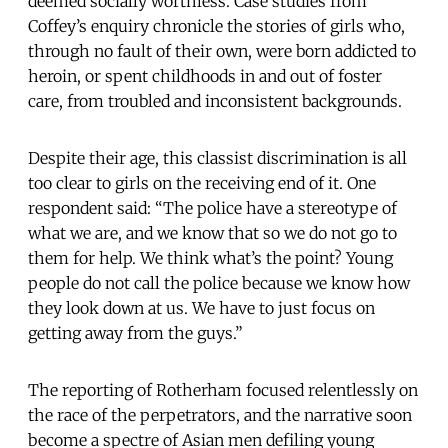
deemed socially worthless. Case studies from
Coffey’s enquiry chronicle the stories of girls who,
through no fault of their own, were born addicted to
heroin, or spent childhoods in and out of foster
care, from troubled and inconsistent backgrounds.
Despite their age, this classist discrimination is all
too clear to girls on the receiving end of it. One
respondent said: “The police have a stereotype of
what we are, and we know that so we do not go to
them for help. We think what’s the point? Young
people do not call the police because we know how
they look down at us. We have to just focus on
getting away from the guys.”
The reporting of Rotherham focused relentlessly on
the race of the perpetrators, and the narrative soon
become a spectre of Asian men defiling young