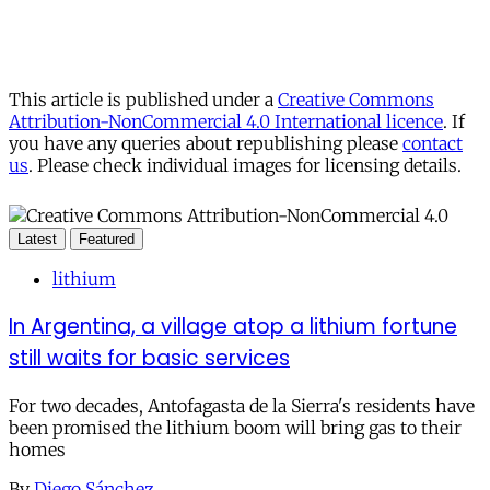
This article is published under a
Creative Commons
Attribution-NonCommercial 4.0 International licence
. If
you have any queries about republishing please
contact
us
. Please check individual images for licensing details.
Latest
Featured
lithium
In Argentina, a village atop a lithium fortune
still waits for basic services
For two decades, Antofagasta de la Sierra's residents have
been promised the lithium boom will bring gas to their
homes
By
Diego Sánchez