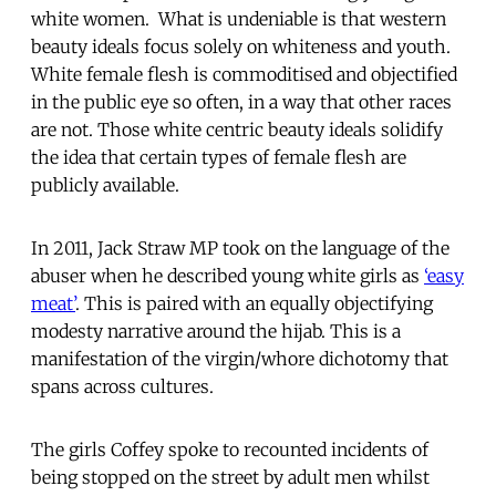
white women. What is undeniable is that western
beauty ideals focus solely on whiteness and youth.
White female flesh is commoditised and objectified
in the public eye so often, in a way that other races
are not. Those white centric beauty ideals solidify
the idea that certain types of female flesh are
publicly available.
In 2011, Jack Straw MP took on the language of the
abuser when he described young white girls as
‘easy
meat’
. This is paired with an equally objectifying
modesty narrative around the hijab. This is a
manifestation of the virgin/whore dichotomy that
spans across cultures.
The girls Coffey spoke to recounted incidents of
being stopped on the street by adult men whilst