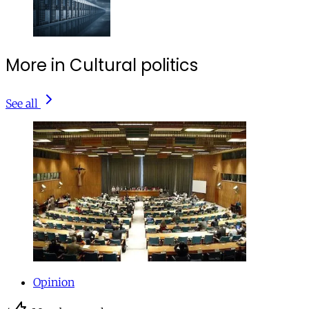
More in Cultural politics
See all
Opinion