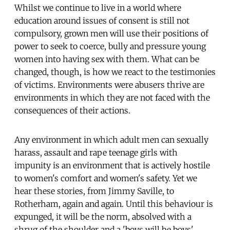
Whilst we continue to live in a world where
education around issues of consent is still not
compulsory, grown men will use their positions of
power to seek to coerce, bully and pressure young
women into having sex with them. What can be
changed, though, is how we react to the testimonies
of victims. Environments were abusers thrive are
environments in which they are not faced with the
consequences of their actions.
Any environment in which adult men can sexually
harass, assault and rape teenage girls with
impunity is an environment that is actively hostile
to women's comfort and women's safety. Yet we
hear these stories, from Jimmy Saville, to
Rotherham, again and again. Until this behaviour is
expunged, it will be the norm, absolved with a
shrug of the shoulder and a 'boys will be boys'