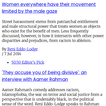
Women everywhere have their movement
limited by the male gaze
Street harassment stems from patriarchal entitlement
and male structural power that treats women as objects
who exist for the benefit of men. Less frequently
discussed, however, is how it intersects with other power
disparities and prejudices, from racism to ableism.
By
Reni Eddo-Lodge
/
7 Jul 2014
50.50 Editor's Pick
'They accuse you of being divisive': an
interview with Aamer Rahman
Aamer Rahman’s comedy addresses racism,
Islamophobia, the war on terror and social justice from a
perspective that is undeniably black, in the political
sense of the word. Reni Eddo-Lodge speaks to Rahman