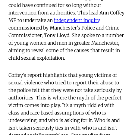
could have continued for so long without
intervention from authorities. This lead Ann Coffey
MP to undertake an
independent inquiry
,
commissioned by Manchester’s Police and Crime
Commissioner, Tony Lloyd. She spoke to a number
of young women and men in greater Manchester,
aiming to reveal some of the causes that result in
child sexual exploitation.
Coffey’s report highlights that young victims of
sexual violence who tried to report their abuse to
the police felt that they were not take seriously by
authorities. This is where the myth of the perfect
victim comes into play. It’s a myth riddled with
class and race based assumptions of who is
undeserving, and who is asking for it. Who is and
isn’t taken seriously ties in with who is and isn’t