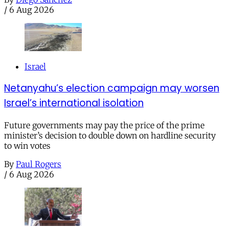
/
6 Aug 2026
Israel
Netanyahu’s election campaign may worsen
Israel’s international isolation
Future governments may pay the price of the prime
minister’s decision to double down on hardline security
to win votes
By
Paul Rogers
/
6 Aug 2026