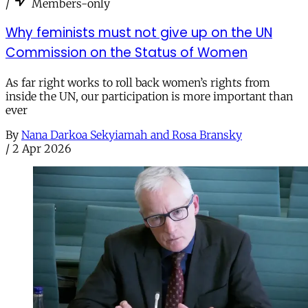
/
Members-only
Why feminists must not give up on the UN
Commission on the Status of Women
As far right works to roll back women’s rights from
inside the UN, our participation is more important than
ever
By
Nana Darkoa Sekyiamah and Rosa Bransky
/
2 Apr 2026