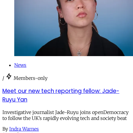
News
/
Members-only
Meet our new tech reporting fellow: Jade-
Ruyu Yan
Investigative journalist Jade-Ruyu joins openDemocracy
to follow the UK’s rapidly evolving tech and society beat
By
Indra Warnes