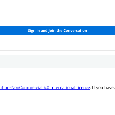
tion-NonCommercial 4.0 International licence
. If you have