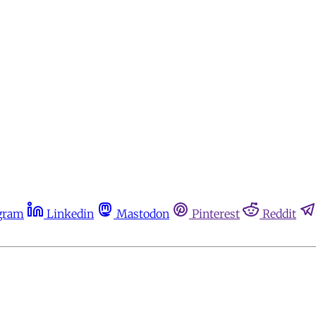
gram
Linkedin
Mastodon
Pinterest
Reddit