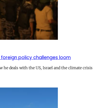
 foreign policy challenges loom
ow he deals with the US, Israel and the climate crisis