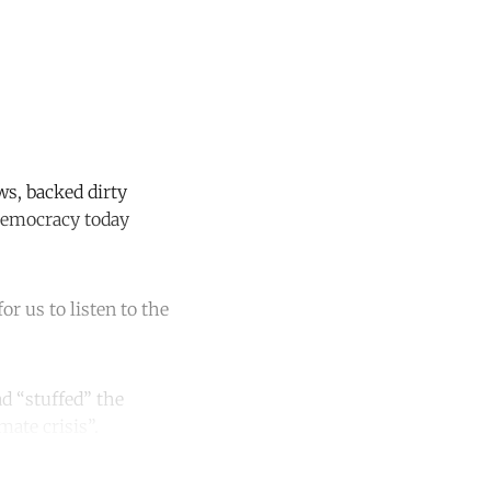
ws, backed dirty
nDemocracy today
for us to listen to the
d “stuffed” the
ate crisis”.