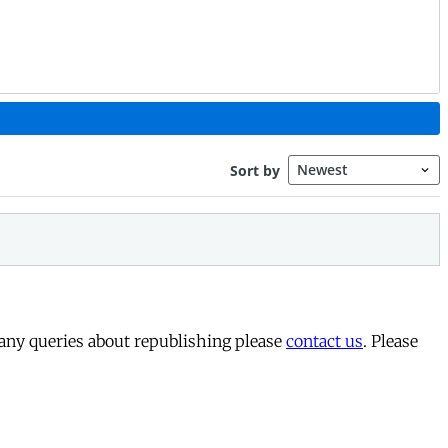
 any queries about republishing please
contact us
. Please