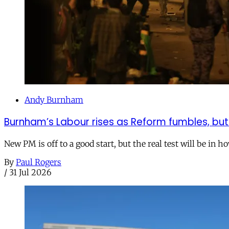
Andy Burnham
Burnham’s Labour rises as Reform fumbles, but
New PM is off to a good start, but the real test will be in h
By
Paul Rogers
/
31 Jul 2026