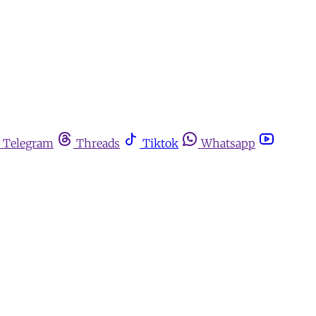
Telegram
Threads
Tiktok
Whatsapp