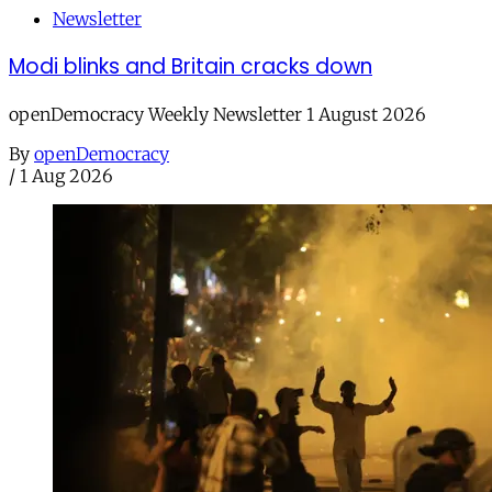
Newsletter
Modi blinks and Britain cracks down
openDemocracy Weekly Newsletter 1 August 2026
By
openDemocracy
/
1 Aug 2026