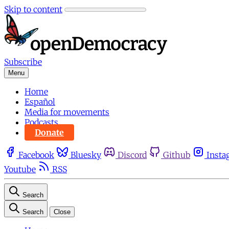
Skip to content
Subscribe
Menu
Home
Español
Media for movements
Podcasts
Donate
Facebook
Bluesky
Discord
Github
Insta
Youtube
RSS
Search
Search
Close