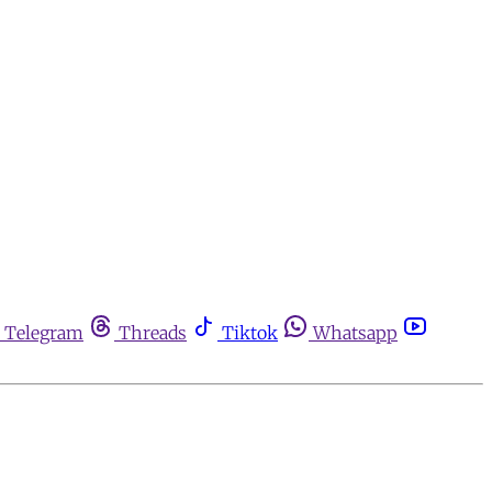
Telegram
Threads
Tiktok
Whatsapp