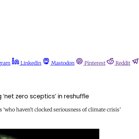
gram
Linkedin
Mastodon
Pinterest
Reddit
net zero sceptics’ in reshuffle
‘who haven’t clocked seriousness of climate crisis’