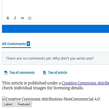
This article is published under a
Creative Commons Attribu
check individual images for licensing details.
Latest
Featured