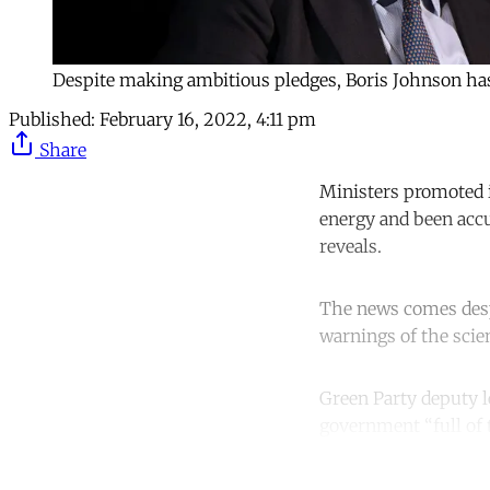
Despite making ambitious pledges, Boris Johnson has 
Published:
February 16, 2022, 4:11 pm
Share
Ministers promoted i
energy and been acc
reveals.
The news comes des
warnings of the scien
Green Party deputy 
government “full of 