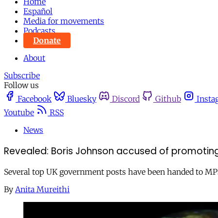
Home
Español
Media for movements
Podcasts
Donate
About
Subscribe
Follow us
Facebook
Bluesky
Discord
Github
Insta
Youtube
RSS
News
Revealed: Boris Johnson accused of promoting ‘
Several top UK government posts have been handed to MPs 
By
Anita Mureithi