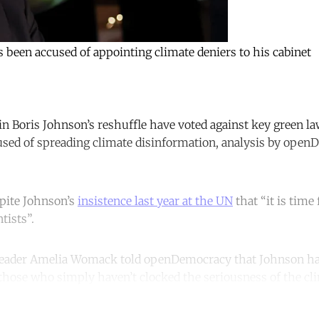
been accused of appointing climate deniers to his cabinet
n Boris Johnson’s reshuffle have voted against key green la
used of spreading climate disinformation, analysis by ope
pite Johnson’s
insistence last year at the UN
that “it is time 
tists”.
leader Amelia Womack told openDemocracy that Johnson ha
those who simply haven’t clocked the seriousness of the clim