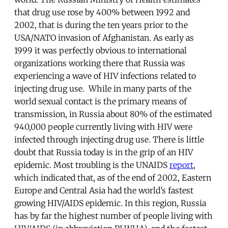
that drug use rose by 400% between 1992 and
2002, that is during the ten years prior to the
USA/NATO invasion of Afghanistan. As early as
1999 it was perfectly obvious to international
organizations working there that Russia was
experiencing a wave of HIV infections related to
injecting drug use. While in many parts of the
world sexual contact is the primary means of
transmission, in Russia about 80% of the estimated
940,000 people currently living with HIV were
infected through injecting drug use. There is little
doubt that Russia today is in the grip of an HIV
epidemic. Most troubling is the UNAIDS
report
,
which indicated that, as of the end of 2002, Eastern
Europe and Central Asia had the world’s fastest
growing HIV/AIDS epidemic. In this region, Russia
has by far the highest number of people living with