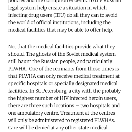
policies and the corruption endemic to the Russian
legal system help create a situation in which
injecting drug users (IDU) do all they can to avoid
the world of official institutions, including the
medical facilities that may be able to offer help.
Not that the medical facilities provide what they
should. The ghosts of the Soviet medical system
still haunt the Russian people, and particularly
PLWHA. One of the remnants from those times is
that PLWHA can only receive medical treatment at
specific hospitals or specially designated medical
facilities. In St. Petersburg, a city with the probably
the highest number of HIV infected heroin users,
there are three such locations – two hospitals and
one ambulatory centre. Treatment at the centres
will only be administered to registered PLWHAs.
Care will be denied at any other state medical