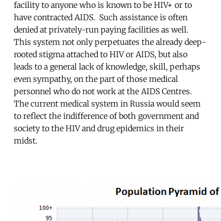
facility to anyone who is known to be HIV+ or to
have contracted AIDS. Such assistance is often
denied at privately-run paying facilities as well.
This system not only perpetuates the already deep-
rooted stigma attached to HIV or AIDS, but also
leads to a general lack of knowledge, skill, perhaps
even sympathy, on the part of those medical
personnel who do not work at the AIDS Centres.
The current medical system in Russia would seem
to reflect the indifference of both government and
society to the HIV and drug epidemics in their
midst.