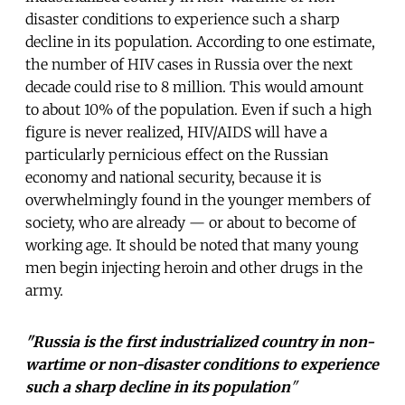
disaster conditions to experience such a sharp
decline in its population. According to one estimate,
the number of HIV cases in Russia over the next
decade could rise to 8 million. This would amount
to about 10% of the population. Even if such a high
figure is never realized, HIV/AIDS will have a
particularly pernicious effect on the Russian
economy and national security, because it is
overwhelmingly found in the younger members of
society, who are already — or about to become of
working age. It should be noted that many young
men begin injecting heroin and other drugs in the
army.
"Russia is the first industrialized country in non-
wartime or non-disaster conditions to experience
such a sharp decline in its population
"