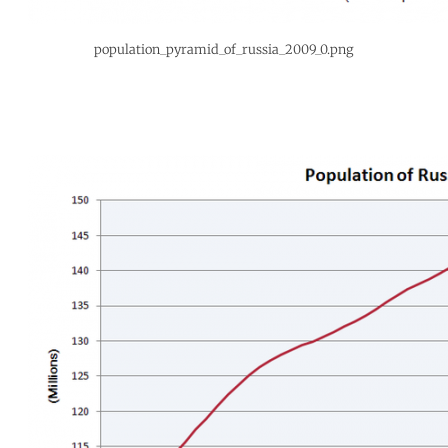
population_pyramid_of_russia_2009_0.png