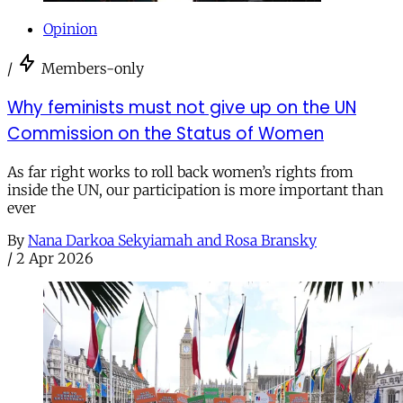
Opinion
/
Members-only
Why feminists must not give up on the UN
Commission on the Status of Women
As far right works to roll back women’s rights from
inside the UN, our participation is more important than
ever
By
Nana Darkoa Sekyiamah and Rosa Bransky
/
2 Apr 2026