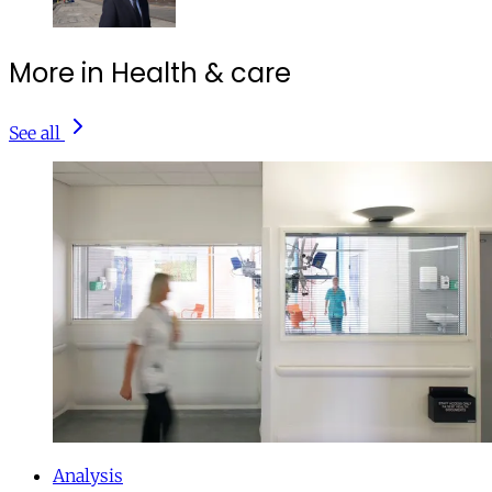
More in Health & care
See all
Analysis