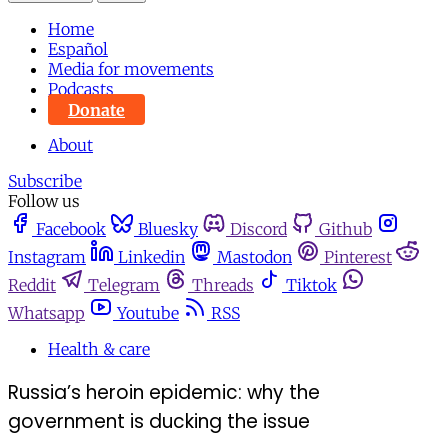
Home
Español
Media for movements
Podcasts
Donate
About
Subscribe
Follow us
Facebook
Bluesky
Discord
Github
Instagram
Linkedin
Mastodon
Pinterest
Reddit
Telegram
Threads
Tiktok
Whatsapp
Youtube
RSS
Health & care
Russia’s heroin epidemic: why the
government is ducking the issue