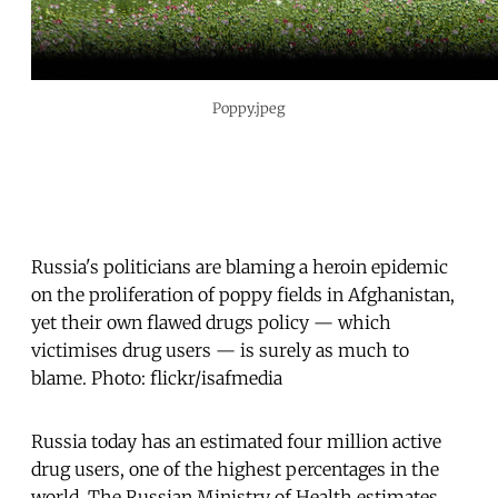
Poppy.jpeg
Russia's politicians are blaming a heroin epidemic
on the proliferation of poppy fields in Afghanistan,
yet their own flawed drugs policy — which
victimises drug users — is surely as much to
blame. Photo: flickr/isafmedia
Russia today has an estimated four million active
drug users, one of the highest percentages in the
world. The Russian Ministry of Health estimates