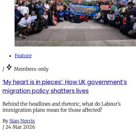
Feature
/
Members-only
‘My heart is in pieces’: How UK government’s
migration policy shatters lives
Behind the headlines and rhetoric, what do Labour’s
immigration plans mean for those affected?
By
Sian Norris
/
24 Mar 2026