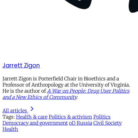
Jarrett Zigon
Jarrett Zigon is Porterfield Chair in Bioethics and a
Professor of Anthropology at the University of Virginia.
He is the author of
A War on People: Drug User Politics
and a New Ethics of Community
.
All articles
Tags:
Health & care
Politics & activism
Politics
Democracy and government
oD Russia
Civil Society
Health