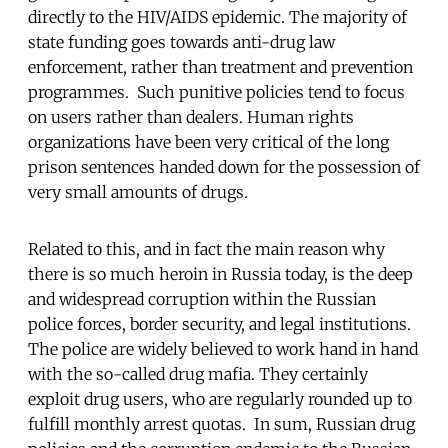
directly to the HIV/AIDS epidemic. The majority of
state funding goes towards anti-drug law
enforcement, rather than treatment and prevention
programmes. Such punitive policies tend to focus
on users rather than dealers. Human rights
organizations have been very critical of the long
prison sentences handed down for the possession of
very small amounts of drugs.
Related to this, and in fact the main reason why
there is so much heroin in Russia today, is the deep
and widespread corruption within the Russian
police forces, border security, and legal institutions.
The police are widely believed to work hand in hand
with the so-called drug mafia. They certainly
exploit drug users, who are regularly rounded up to
fulfill monthly arrest quotas. In sum, Russian drug