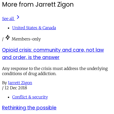
More from Jarrett Zigon
See all
United States & Canada
/
Members-only
Opioid crisis: community and care, not law
and order, is the answer
Any response to the crisis must address the underlying
conditions of drug addiction.
By
Jarrett Zigon
/
12 Dec 2018
Conflict & security
Rethinking the possible