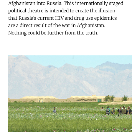
Afghanistan into Russia. This internationally staged
political theatre is intended to create the illusion
that Russia’s current HIV and drug use epidemics
are a direct result of the war in Afghanistan.
Nothing could be further from the truth.