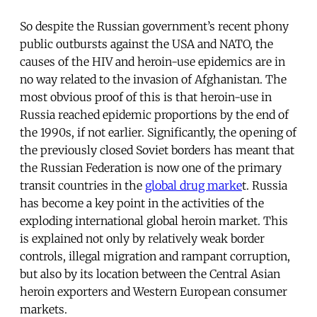
So despite the Russian government’s recent phony
public outbursts against the USA and NATO, the
causes of the HIV and heroin-use epidemics are in
no way related to the invasion of Afghanistan. The
most obvious proof of this is that heroin-use in
Russia reached epidemic proportions by the end of
the 1990s, if not earlier. Significantly, the opening of
the previously closed Soviet borders has meant that
the Russian Federation is now one of the primary
transit countries in the
global drug marke
t. Russia
has become a key point in the activities of the
exploding international global heroin market. This
is explained not only by relatively weak border
controls, illegal migration and rampant corruption,
but also by its location between the Central Asian
heroin exporters and Western European consumer
markets.