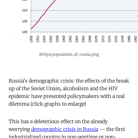
800px-population_of_russia.png
Russia's demographic crisis: the effects of the break
up of the Soviet Union, alcoholism and the HIV
epidemic have presented policymakers with a real
dilemma (click graphs to enlarge)
This has a deleterious effect on the already
worrying
demographic crisis in Russia
— the first
industrialized country in non-wartime or non-