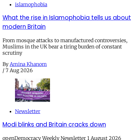
islamophobia
What the rise in Islamophobia tells us about
modern Britain
From mosque attacks to manufactured controversies,
Muslims in the UK bear a tiring burden of constant
scrutiny
By
Amina Khanom
/
7 Aug 2026
Newsletter
Modi blinks and Britain cracks down
openDemocracy Weekly Newsletter 1 August 2026