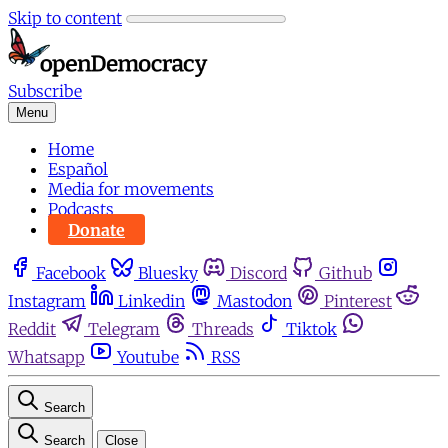
Skip to content
Subscribe
Menu
Home
Español
Media for movements
Podcasts
Donate
Facebook
Bluesky
Discord
Github
Instagram
Linkedin
Mastodon
Pinterest
Reddit
Telegram
Threads
Tiktok
Whatsapp
Youtube
RSS
Search
Search
Close