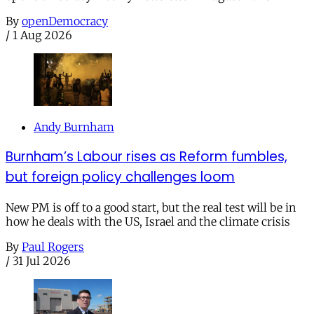
By
openDemocracy
/
1 Aug 2026
Andy Burnham
Burnham’s Labour rises as Reform fumbles,
but foreign policy challenges loom
New PM is off to a good start, but the real test will be in
how he deals with the US, Israel and the climate crisis
By
Paul Rogers
/
31 Jul 2026