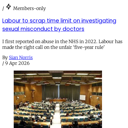
/
Members-only
Labour to scrap time limit on investigating
sexual misconduct by doctors
I first reported on abuse in the NHS in 2022. Labour has
made the right call on the unfair ‘five-year rule’
By
Sian Norris
/
9 Apr 2026