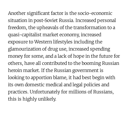
Another significant factor is the socio-economic
situation in post-Soviet Russia. Increased personal
freedom, the upheavals of the transformation to a
quasi-capitalist market economy, increased
exposure to Western lifestyles including the
glamourization of drug use, increased spending
money for some, and a lack of hope in the future for
others, have all contributed to the booming Russian
heroin market. If the Russian government is
looking to apportion blame, it had best begin with
its own domestic medical and legal policies and
practices. Unfortunately for millions of Russians,
this is highly unlikely.