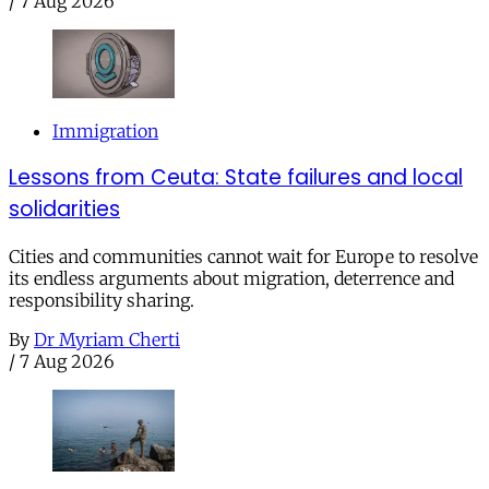
/
7 Aug 2026
Immigration
Lessons from Ceuta: State failures and local
solidarities
Cities and communities cannot wait for Europe to resolve
its endless arguments about migration, deterrence and
responsibility sharing.
By
Dr Myriam Cherti
/
7 Aug 2026