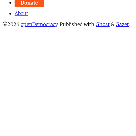
Donate
About
©2026
openDemocracy
.
Published with
Ghost
&
Gazet
.