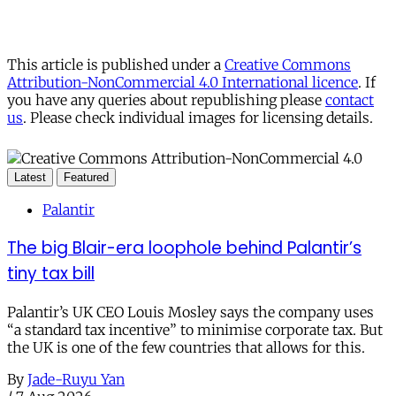
This article is published under a
Creative Commons
Attribution-NonCommercial 4.0 International licence
. If
you have any queries about republishing please
contact
us
. Please check individual images for licensing details.
Latest
Featured
Palantir
The big Blair-era loophole behind Palantir’s
tiny tax bill
Palantir’s UK CEO Louis Mosley says the company uses
“a standard tax incentive” to minimise corporate tax. But
the UK is one of the few countries that allows for this.
By
Jade-Ruyu Yan