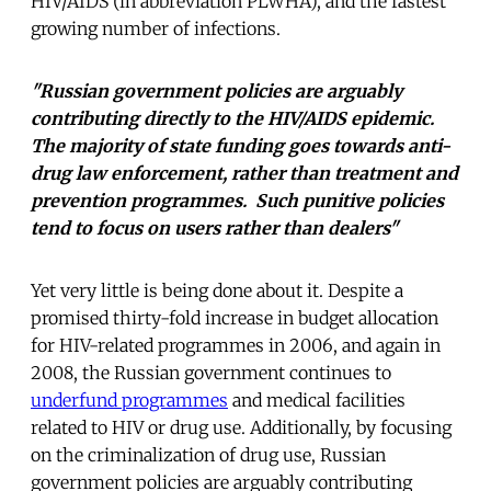
HIV/AIDS (in abbreviation PLWHA), and the fastest
growing number of infections.
"Russian government policies are arguably
contributing directly to the HIV/AIDS epidemic.
The majority of state funding goes towards anti-
drug law enforcement, rather than treatment and
prevention programmes. Such punitive policies
tend to focus on users rather than dealers"
Yet very little is being done about it. Despite a
promised thirty-fold increase in budget allocation
for HIV-related programmes in 2006, and again in
2008, the Russian government continues to
underfund programmes
and medical facilities
related to HIV or drug use. Additionally, by focusing
on the criminalization of drug use, Russian
government policies are arguably contributing