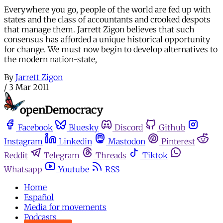
Everywhere you go, people of the world are fed up with
states and the class of accountants and crooked despots
that manage them. Jarrett Zigon believes that such
consensus has afforded a unique historical opportunity
for change. We must now begin to develop alternatives to
the modern nation-state,
By
Jarrett Zigon
/
3 Mar 2011
Facebook
Bluesky
Discord
Github
Instagram
Linkedin
Mastodon
Pinterest
Reddit
Telegram
Threads
Tiktok
Whatsapp
Youtube
RSS
Home
Español
Media for movements
Podcasts