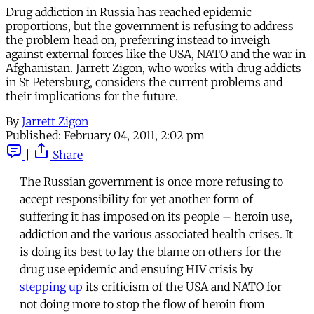
Drug addiction in Russia has reached epidemic
proportions, but the government is refusing to address
the problem head on, preferring instead to inveigh
against external forces like the USA, NATO and the war in
Afghanistan. Jarrett Zigon, who works with drug addicts
in St Petersburg, considers the current problems and
their implications for the future.
By
Jarrett Zigon
Published:
February 04, 2011, 2:02 pm
|
Share
The Russian government is once more refusing to
accept responsibility for yet another form of
suffering it has imposed on its people – heroin use,
addiction and the various associated health crises. It
is doing its best to lay the blame on others for the
drug use epidemic and ensuing HIV crisis by
stepping up
its criticism of the USA and NATO for
not doing more to stop the flow of heroin from