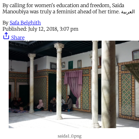
By calling for women's education and freedom, Saida
Manoubiya was truly a feminist ahead of her time. العربية
By
Safa Belghith
Published:
July 12, 2018, 3:07 pm
Share
saida1_0.png