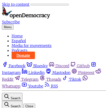
Skip to content
Subscribe
Menu
Home
Español
Media for movements
Podcasts
Donate
Facebook
Bluesky
Discord
Github
Instagram
Linkedin
Mastodon
Pinterest
Reddit
Telegram
Threads
Tiktok
Whatsapp
Youtube
RSS
Search
Search
Close