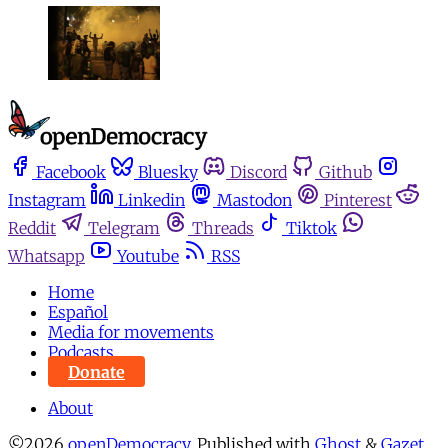
Facebook
Bluesky
Discord
Github
Instagram
Linkedin
Mastodon
Pinterest
Reddit
Telegram
Threads
Tiktok
Whatsapp
Youtube
RSS
Home
Español
Media for movements
Podcasts
Donate
About
©2026
openDemocracy
.
Published with
Ghost
&
Gazet
.