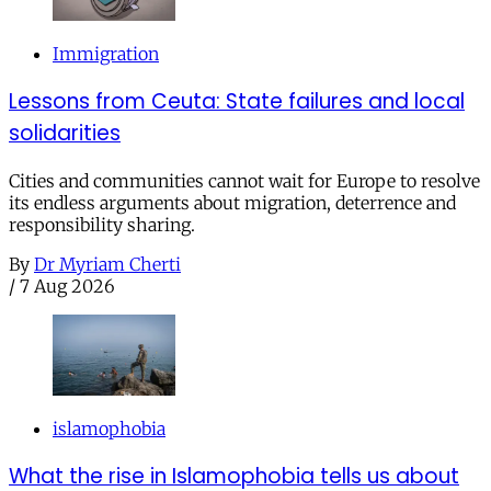
Immigration
Lessons from Ceuta: State failures and local
solidarities
Cities and communities cannot wait for Europe to resolve
its endless arguments about migration, deterrence and
responsibility sharing.
By
Dr Myriam Cherti
/
7 Aug 2026
islamophobia
What the rise in Islamophobia tells us about