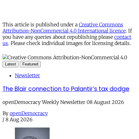
This article is published under a
Creative Commons
Attribution-NonCommercial 4.0 International licence
. If
you have any queries about republishing please
contact
us
. Please check individual images for licensing details.
Latest
Featured
Newsletter
The Blair connection to Palantir’s tax dodge
openDemocracy Weekly Newsletter 08 August 2026
By
openDemocracy
/
8 Aug 2026