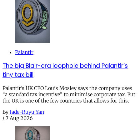
Palantir
The big Blair-era loophole behind Palantir’s
tiny tax bill
Palantir’s UK CEO Louis Mosley says the company uses
“a standard tax incentive” to minimise corporate tax. But
the UK is one of the few countries that allows for this.
By
Jade-Ruyu Yan
/
7 Aug 2026