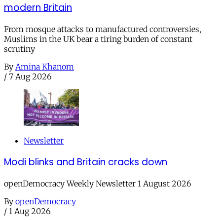
modern Britain
From mosque attacks to manufactured controversies,
Muslims in the UK bear a tiring burden of constant
scrutiny
By
Amina Khanom
/
7 Aug 2026
Newsletter
Modi blinks and Britain cracks down
openDemocracy Weekly Newsletter 1 August 2026
By
openDemocracy
/
1 Aug 2026