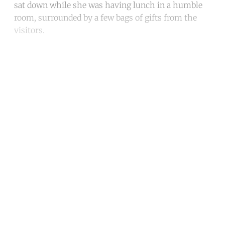
sat down while she was having lunch in a humble
room, surrounded by a few bags of gifts from the
visitors.
Continue reading with a free
account
Subscribe for free
Already have an account?
Sign in