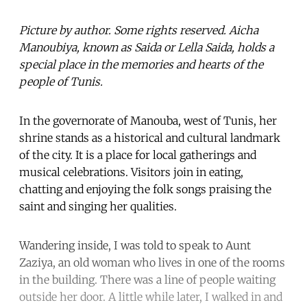
Picture by author. Some rights reserved. Aicha
Manoubiya, known as Saida or Lella Saida, holds a
special place in the memories and hearts of the
people of Tunis.
In the governorate of Manouba, west of Tunis, her
shrine stands as a historical and cultural landmark
of the city. It is a place for local gatherings and
musical celebrations. Visitors join in eating,
chatting and enjoying the folk songs praising the
saint and singing her qualities.
Wandering inside, I was told to speak to Aunt
Zaziya, an old woman who lives in one of the rooms
in the building. There was a line of people waiting
outside her door. A little while later, I walked in and