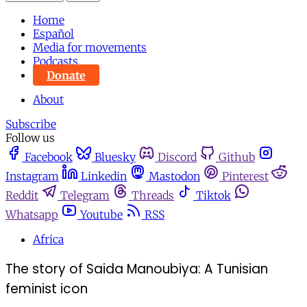
Home
Español
Media for movements
Podcasts
Donate
About
Subscribe
Follow us
Facebook
Bluesky
Discord
Github
Instagram
Linkedin
Mastodon
Pinterest
Reddit
Telegram
Threads
Tiktok
Whatsapp
Youtube
RSS
Africa
The story of Saida Manoubiya: A Tunisian
feminist icon