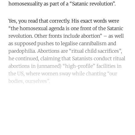
homosexuality as part of a “Satanic revolution”.
Yes, you read that correctly. His exact words were
“the homosexual agenda is one front of the Satanic
revolution. Other fronts include abortion” – as well
as supposed pushes to legalise cannibalism and
paedophilia. Abortions are “ritual child sacrifices”,
he continued, claiming that Satanists conduct ritual
abortions in (unnamed) “high-profile” facilities in
the US, where women sway while chanting “our
bodies, ourselves”.
Continue reading with a free
account