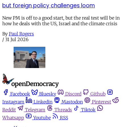
but foreign policy challenges loom
New PM is off to a good start, but the real test will be in
how he deals with the US, Israel and the climate crisis
By
Paul Rogers
/
31 Jul 2026
Facebook
Bluesky
Discord
Github
Instagram
Linkedin
Mastodon
Pinterest
Reddit
Telegram
Threads
Tiktok
Whatsapp
Youtube
RSS