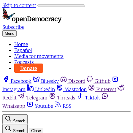
Skip to content
Subscribe
Menu
Home
Español
Media for movements
Podcasts
Donate
Facebook
Bluesky
Discord
Github
Instagram
Linkedin
Mastodon
Pinterest
Reddit
Telegram
Threads
Tiktok
Whatsapp
Youtube
RSS
Search
Search
Close