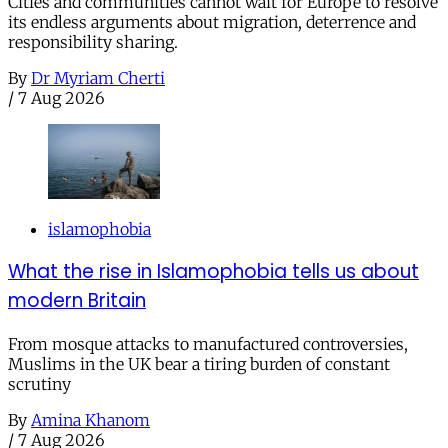
Cities and communities cannot wait for Europe to resolve
its endless arguments about migration, deterrence and
responsibility sharing.
By
Dr Myriam Cherti
/
7 Aug 2026
islamophobia
What the rise in Islamophobia tells us about
modern Britain
From mosque attacks to manufactured controversies,
Muslims in the UK bear a tiring burden of constant
scrutiny
By
Amina Khanom
/
7 Aug 2026