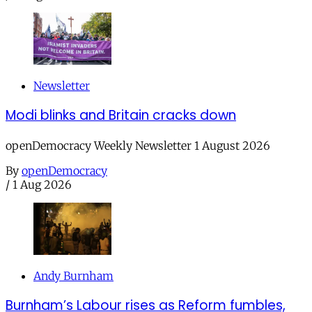
Newsletter
Modi blinks and Britain cracks down
openDemocracy Weekly Newsletter 1 August 2026
By
openDemocracy
/
1 Aug 2026
Andy Burnham
Burnham’s Labour rises as Reform fumbles,