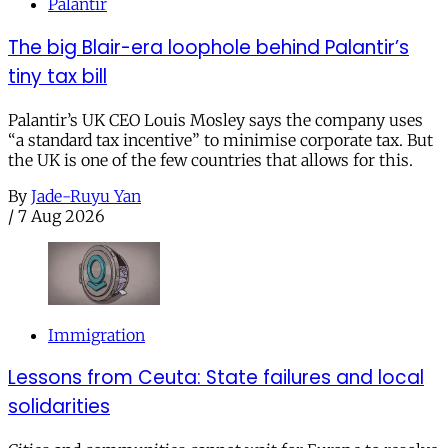
Palantir
The big Blair-era loophole behind Palantir’s
tiny tax bill
Palantir’s UK CEO Louis Mosley says the company uses
“a standard tax incentive” to minimise corporate tax. But
the UK is one of the few countries that allows for this.
By
Jade-Ruyu Yan
/
7 Aug 2026
Immigration
Lessons from Ceuta: State failures and local
solidarities