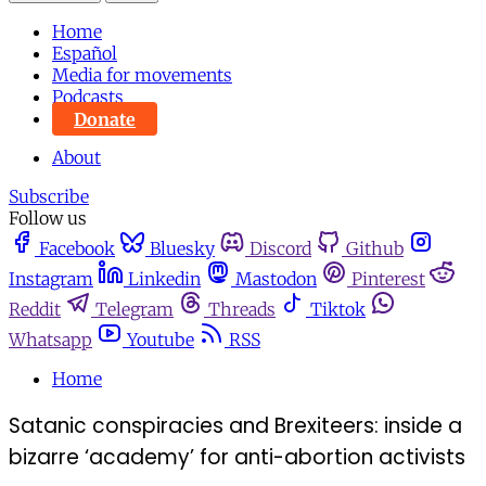
Home
Español
Media for movements
Podcasts
Donate
About
Subscribe
Follow us
Facebook
Bluesky
Discord
Github
Instagram
Linkedin
Mastodon
Pinterest
Reddit
Telegram
Threads
Tiktok
Whatsapp
Youtube
RSS
Home
Satanic conspiracies and Brexiteers: inside a
bizarre ‘academy’ for anti-abortion activists