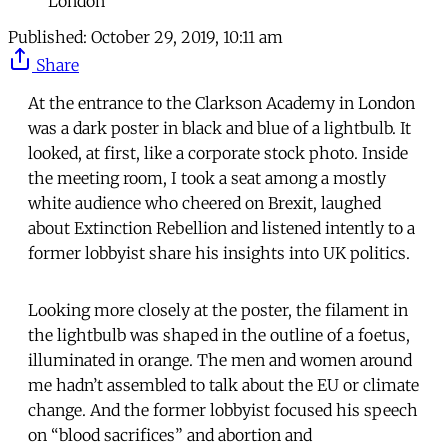
London
Published:
October 29, 2019, 10:11 am
Share
At the entrance to the Clarkson Academy in London
was a dark poster in black and blue of a lightbulb. It
looked, at first, like a corporate stock photo. Inside
the meeting room, I took a seat among a mostly
white audience who cheered on Brexit, laughed
about Extinction Rebellion and listened intently to a
former lobbyist share his insights into UK politics.
Looking more closely at the poster, the filament in
the lightbulb was shaped in the outline of a foetus,
illuminated in orange. The men and women around
me hadn’t assembled to talk about the EU or climate
change. And the former lobbyist focused his speech
on “blood sacrifices” and abortion and