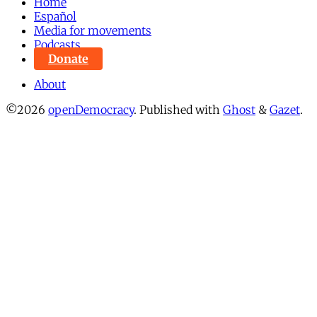
Home
Español
Media for movements
Podcasts
Donate
About
©2026
openDemocracy
.
Published with
Ghost
&
Gazet
.