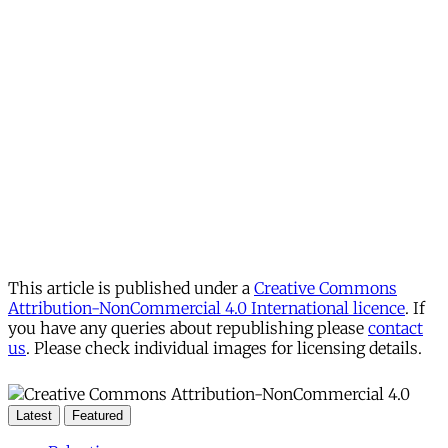
This article is published under a
Creative Commons
Attribution-NonCommercial 4.0 International licence
. If
you have any queries about republishing please
contact
us
. Please check individual images for licensing details.
Latest
Featured