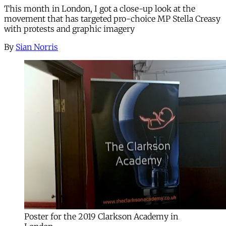
This month in London, I got a close-up look at the
movement that has targeted pro-choice MP Stella Creasy
with protests and graphic imagery
By
Sian Norris
Poster for the 2019 Clarkson Academy in