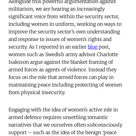
Alongside this powerful argumentation against
militarism, we are hearing an increasingly
significant voice from within the security sector,
including women in uniform, working on ways to
improve the security sector’s own understanding
and response to issues of women’s rights and
security. As I reported in an earlier
blog
post,
women such as Swedish army advisor Charlotte
Isaksson argue against the blanket framing of
armed forces as agents of violence. Instead they
focus on the role that armed forces can play in
maintaining peace including protecting of women
from physical insecurity.
Engaging with the idea of women’s active role in
armed defence requires unsettling romantic
narratives that we ourselves often subconsciously
support – such as the idea of the benign ‘peace