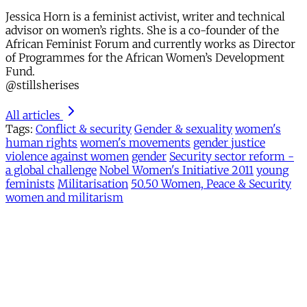
Jessica Horn is a feminist activist, writer and technical
advisor on women’s rights. She is a co-founder of the
African Feminist Forum and currently works as Director
of Programmes for the African Women’s Development
Fund.
@stillsherises
All articles
Tags:
Conflict & security
Gender & sexuality
women's
human rights
women's movements
gender justice
violence against women
gender
Security sector reform -
a global challenge
Nobel Women's Initiative 2011
young
feminists
Militarisation
50.50 Women, Peace & Security
women and militarism