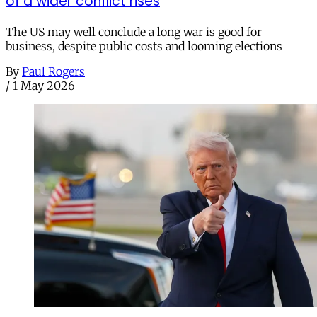
of a wider conflict rises
The US may well conclude a long war is good for
business, despite public costs and looming elections
By
Paul Rogers
/
1 May 2026