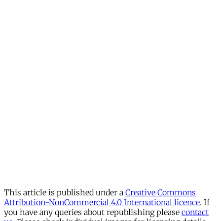
This article is published under a
Creative Commons
Attribution-NonCommercial 4.0 International licence
. If
you have any queries about republishing please
contact