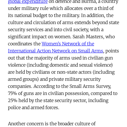
global expenditure
on defence and Burma, a country
under military rule which allocates over a third of
its national budget to the military. In addition, the
culture and circulation of arms extends beyond state
security services and into civil society, with a
significant impact on women. Sarah Masters, who
coordinates the
Women’s Network of the
International Action Network on Small Arms
, points
out that the majority of arms used in civilian gun
violence (including domestic and sexual violence)
are held by civilians or non-state actors (including
armed groups) and private military security
companies. According to the Small Arms Survey,
75% of guns are in civilian possession, compared to
25% held by the state security sector, including
police and armed forces.
Another concern is the broader culture of