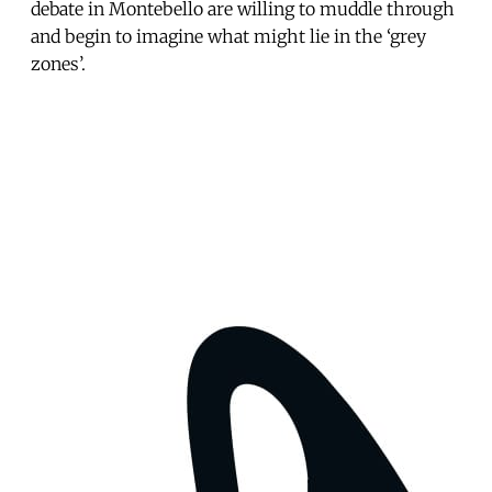
debate in Montebello are willing to muddle through
and begin to imagine what might lie in the ‘grey
zones’.