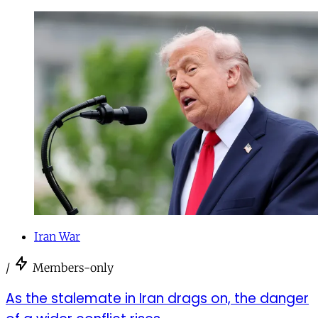
Iran War
/
Members-only
As the stalemate in Iran drags on, the danger