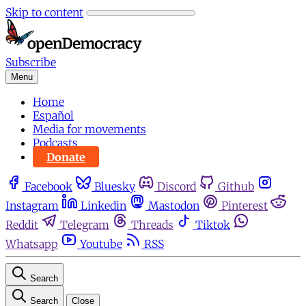
Skip to content
Subscribe
Menu
Home
Español
Media for movements
Podcasts
Donate
Facebook
Bluesky
Discord
Github
Instagram
Linkedin
Mastodon
Pinterest
Reddit
Telegram
Threads
Tiktok
Whatsapp
Youtube
RSS
Search
Search
Close