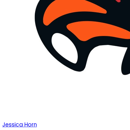
Jessica Horn