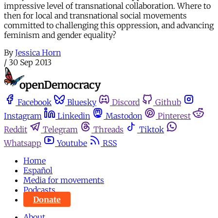
impressive level of transnational collaboration. Where to
then for local and transnational social movements
committed to challenging this oppression, and advancing
feminism and gender equality?
By
Jessica Horn
/
30 Sep 2013
Facebook
Bluesky
Discord
Github
Instagram
Linkedin
Mastodon
Pinterest
Reddit
Telegram
Threads
Tiktok
Whatsapp
Youtube
RSS
Home
Español
Media for movements
Podcasts
Donate
About