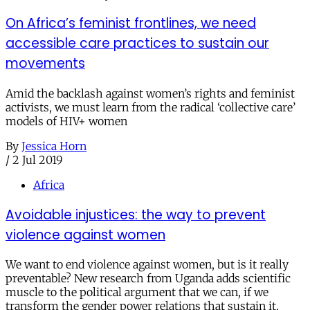
On Africa’s feminist frontlines, we need
accessible care practices to sustain our
movements
Amid the backlash against women’s rights and feminist
activists, we must learn from the radical ‘collective care’
models of HIV+ women
By
Jessica Horn
/
2 Jul 2019
Africa
Avoidable injustices: the way to prevent
violence against women
We want to end violence against women, but is it really
preventable? New research from Uganda adds scientific
muscle to the political argument that we can, if we
transform the gender power relations that sustain it.