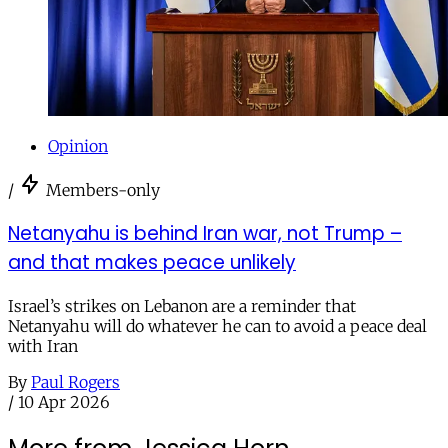
Opinion
/
Members-only
Netanyahu is behind Iran war, not Trump –
and that makes peace unlikely
Israel’s strikes on Lebanon are a reminder that
Netanyahu will do whatever he can to avoid a peace deal
with Iran
By
Paul Rogers
/
10 Apr 2026