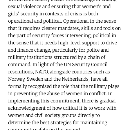
sexual violence and ensuring that women's and
girls' security in contexts of crisis is both
operational and political. Operational in the sense
that it requires clearer mandates, skills and tools on
the part of security forces intervening; political in
the sense that it needs high-level support to drive
and finance change, particularly for police and
military institutions structured by a chain of
command. In light of the UN Security Council
resolutions, NATO, alongside countries such as
Norway, Sweden and the Netherlands, have all
formally recognised the role that the military plays
in preventing the abuse of women in conflict. In
implementing this commitment, there is gradual
acknowledgment of how critical it is to work with
women and civil society groups directly to
determine the best strategies for maintaining
community safety on the ground.