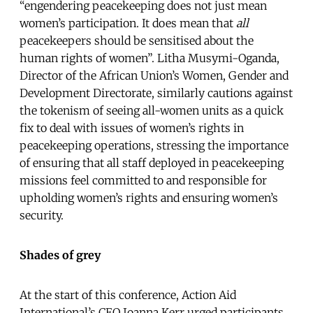
“engendering peacekeeping does not just mean
women’s participation. It does mean that
all
peacekeepers should be sensitised about the
human rights of women”. Litha Musymi-Oganda,
Director of the African Union’s Women, Gender and
Development Directorate, similarly cautions against
the tokenism of seeing all-women units as a quick
fix to deal with issues of women’s rights in
peacekeeping operations, stressing the importance
of ensuring that all staff deployed in peacekeeping
missions feel committed to and responsible for
upholding women’s rights and ensuring women’s
security.
Shades of grey
At the start of this conference, Action Aid
International’s CEO Joanna Kerr urged participants