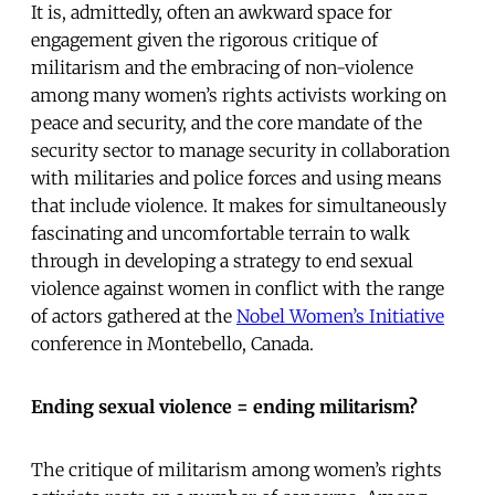
It is, admittedly, often an awkward space for
engagement given the rigorous critique of
militarism and the embracing of non-violence
among many women’s rights activists working on
peace and security, and the core mandate of the
security sector to manage security in collaboration
with militaries and police forces and using means
that include violence. It makes for simultaneously
fascinating and uncomfortable terrain to walk
through in developing a strategy to end sexual
violence against women in conflict with the range
of actors gathered at the
Nobel Women’s Initiative
conference in Montebello, Canada.
Ending sexual violence = ending militarism?
The critique of militarism among women’s rights