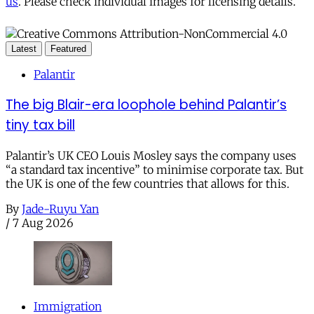
us
. Please check individual images for licensing details.
Latest
Featured
Palantir
The big Blair-era loophole behind Palantir’s
tiny tax bill
Palantir’s UK CEO Louis Mosley says the company uses
“a standard tax incentive” to minimise corporate tax. But
the UK is one of the few countries that allows for this.
By
Jade-Ruyu Yan
/
7 Aug 2026
Immigration