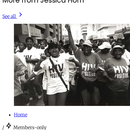
More from Jessica Horn
See all
Home
/
Members-only