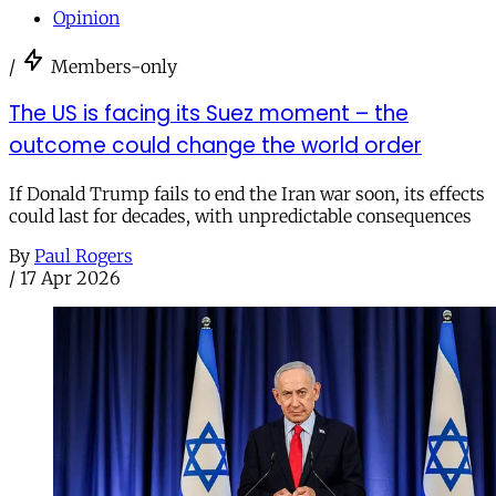
Opinion
/
Members-only
The US is facing its Suez moment – the
outcome could change the world order
If Donald Trump fails to end the Iran war soon, its effects
could last for decades, with unpredictable consequences
By
Paul Rogers
/
17 Apr 2026