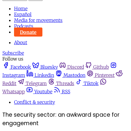
Home
Español
Media for movements
Podcasts
Donate
About
Subscribe
Follow us
Facebook
Bluesky
Discord
Github
Instagram
Linkedin
Mastodon
Pinterest
Reddit
Telegram
Threads
Tiktok
Whatsapp
Youtube
RSS
Conflict & security
The security sector: an awkward space for
engagement