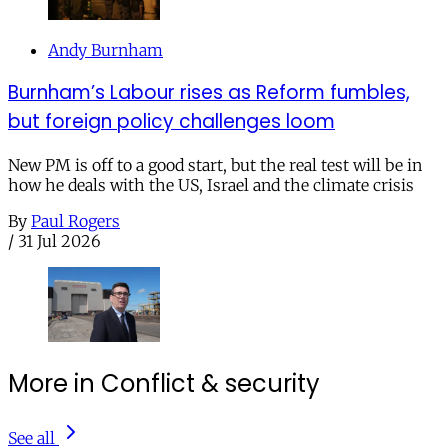
Andy Burnham
Burnham’s Labour rises as Reform fumbles,
but foreign policy challenges loom
New PM is off to a good start, but the real test will be in
how he deals with the US, Israel and the climate crisis
By
Paul Rogers
/
31 Jul 2026
More in Conflict & security
See all