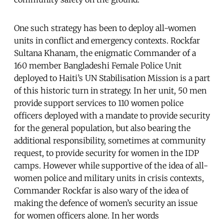
One such strategy has been to deploy all-women
units in conflict and emergency contexts. Rockfar
Sultana Khanam, the enigmatic Commander of a
160 member Bangladeshi Female Police Unit
deployed to Haiti’s UN Stabilisation Mission is a part
of this historic turn in strategy. In her unit, 50 men
provide support services to 110 women police
officers deployed with a mandate to provide security
for the general population, but also bearing the
additional responsibility, sometimes at community
request, to provide security for women in the IDP
camps. However while supportive of the idea of all-
women police and military units in crisis contexts,
Commander Rockfar is also wary of the idea of
making the defence of women’s security an issue
for women officers alone. In her words