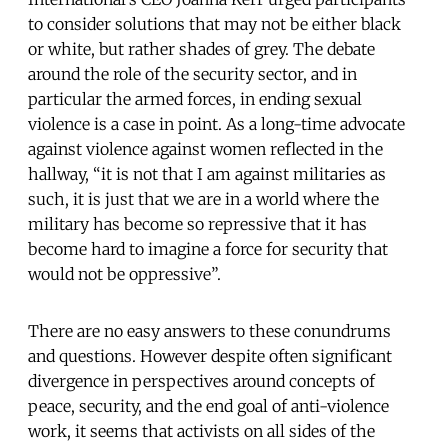
to consider solutions that may not be either black
or white, but rather shades of grey. The debate
around the role of the security sector, and in
particular the armed forces, in ending sexual
violence is a case in point. As a long-time advocate
against violence against women reflected in the
hallway, “it is not that I am against militaries as
such, it is just that we are in a world where the
military has become so repressive that it has
become hard to imagine a force for security that
would not be oppressive”.
There are no easy answers to these conundrums
and questions. However despite often significant
divergence in perspectives around concepts of
peace, security, and the end goal of anti-violence
work, it seems that activists on all sides of the