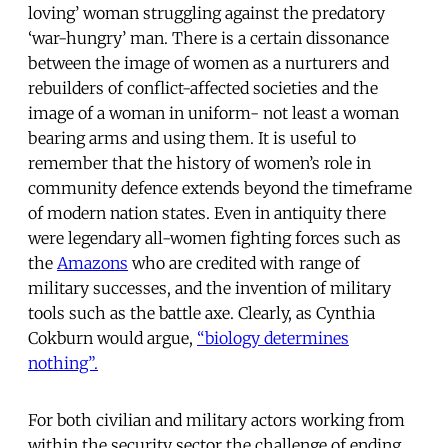
loving’ woman struggling against the predatory
‘war-hungry’ man. There is a certain dissonance
between the image of women as a nurturers and
rebuilders of conflict-affected societies and the
image of a woman in uniform- not least a woman
bearing arms and using them. It is useful to
remember that the history of women’s role in
community defence extends beyond the timeframe
of modern nation states. Even in antiquity there
were legendary all-women fighting forces such as
the
Amazons
who are credited with range of
military successes, and the invention of military
tools such as the battle axe. Clearly, as Cynthia
Cokburn would argue,
“biology determines
nothing”.
For both civilian and military actors working from
within the security sector the challenge of ending