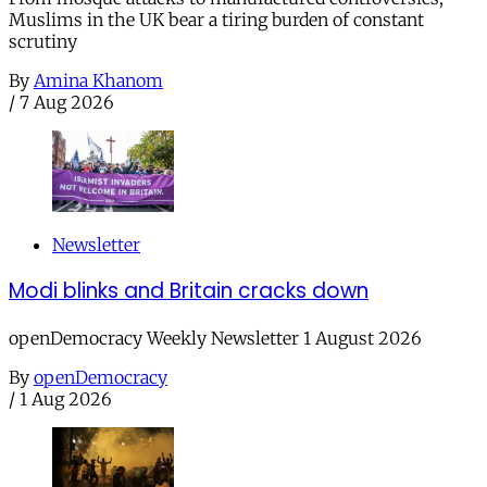
Muslims in the UK bear a tiring burden of constant
scrutiny
By
Amina Khanom
/
7 Aug 2026
Newsletter
Modi blinks and Britain cracks down
openDemocracy Weekly Newsletter 1 August 2026
By
openDemocracy
/
1 Aug 2026