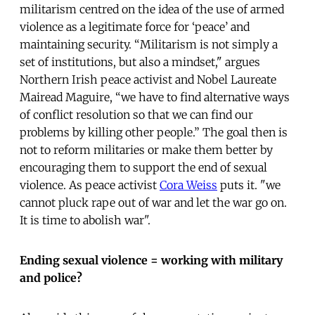
militarism centred on the idea of the use of armed
violence as a legitimate force for ‘peace’ and
maintaining security. “Militarism is not simply a
set of institutions, but also a mindset," argues
Northern Irish peace activist and Nobel Laureate
Mairead Maguire, “we have to find alternative ways
of conflict resolution so that we can find our
problems by killing other people.” The goal then is
not to reform militaries or make them better by
encouraging them to support the end of sexual
violence. As peace activist
Cora Weiss
puts it. "we
cannot pluck rape out of war and let the war go on.
It is time to abolish war".
Ending sexual violence = working with military
and police?