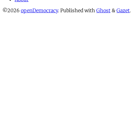
©2026
openDemocracy
.
Published with
Ghost
&
Gazet
.