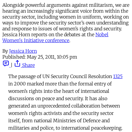
Alongside powerful arguments against militarism, we are
hearing an increasingly significant voice from within the
security sector, including women in uniform, working on
ways to improve the security sector’s own understanding
and response to issues of women’s rights and security.
Jessica Horn reports on the debates at the
Nobel
Women's Initiative conference
.
By
Jessica Horn
Published:
May 25, 2011, 10:05 pm
|
Share
The passage of UN Security Council Resolution
1325
in 2000 marked more than the formal entry of
women’s rights into the heart of international
discussions on peace and security. It has also
generated an unprecedented collaboration between
women’s rights activists and the security sector
itself, from national Ministries of Defence and
militaries and police, to international peacekeeping.