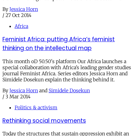
By
Jessica Horn
/
27 Oct 2014
Africa
Feminist Africa: putting Africa’s feminist
thinking on the intellectual map
This month oD 50.50's platform Our Africa launches a
special collaboration with Africa’s leading gender studies
journal Feminist Africa. Series editors Jessica Horn and
Simidele Dosekun explain the thinking behind it.
By
Jessica Horn
and
Simidele Dosekun
/
3 Mar 2014
Politics & activism
Rethinking social movements
Today the structures that sustain oppression exhibit an