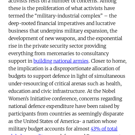
activists rests on a number of concerns. Among
these is the proliferation of what activists have
termed the “military-industrial complex” – the
deep-rooted financial imperatives and lucrative
business that underpins military expansion, the
development of new weapons, and the exponential
rise in the private security sector providing
everything from mercenaries to consultancy
support in
building national armies
. Closer to home,
the implication is a disproportionate allocation of
budgets to support defence in light of simultaneous
under-resourcing of critical arenas such as health,
education and civic infrastructure. At the Nobel
Women’s Initiative conference, concerns regarding
national defence expenditure have been raised by
participants from countries as seemingly disparate
as the United States of America- a nation whose
military budget accounts for almost
43% of total