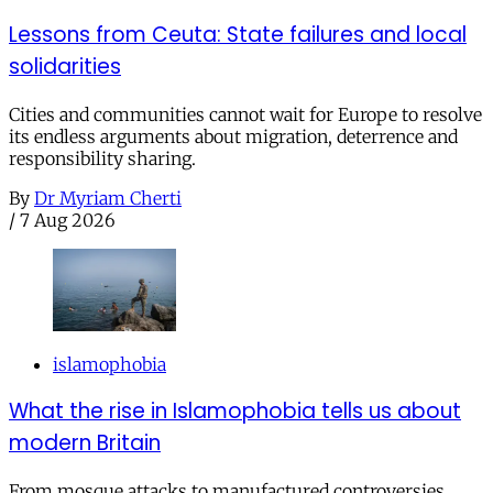
Lessons from Ceuta: State failures and local
solidarities
Cities and communities cannot wait for Europe to resolve
its endless arguments about migration, deterrence and
responsibility sharing.
By
Dr Myriam Cherti
/
7 Aug 2026
islamophobia
What the rise in Islamophobia tells us about
modern Britain
From mosque attacks to manufactured controversies,