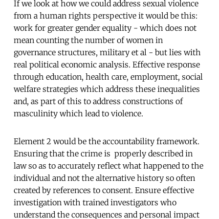
If we look at how we could address sexual violence
from a human rights perspective it would be this:
work for greater gender equality - which does not
mean counting the number of women in
governance structures, military et al - but lies with
real political economic analysis. Effective response
through education, health care, employment, social
welfare strategies which address these inequalities
and, as part of this to address constructions of
masculinity which lead to violence.
Element 2 would be the accountability framework.
Ensuring that the crime is properly described in
law so as to accurately reflect what happened to the
individual and not the alternative history so often
created by references to consent. Ensure effective
investigation with trained investigators who
understand the consequences and personal impact