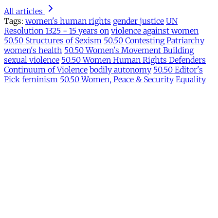
All articles
Tags:
women's human rights
gender justice
UN
Resolution 1325 - 15 years on
violence against women
50.50 Structures of Sexism
50.50 Contesting Patriarchy
women's health
50.50 Women's Movement Building
sexual violence
50.50 Women Human Rights Defenders
Continuum of Violence
bodily autonomy
50.50 Editor's
Pick
feminism
50.50 Women, Peace & Security
Equality