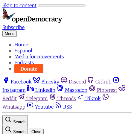
Skip to content
Subscribe
Menu
Home
Español
Media for movements
Podcasts
Donate
Facebook
Bluesky
Discord
Github
Instagram
Linkedin
Mastodon
Pinterest
Reddit
Telegram
Threads
Tiktok
Whatsapp
Youtube
RSS
Search
Search
Close