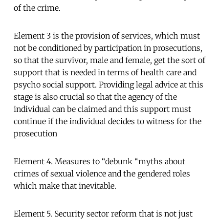
of the crime.
Element 3 is the provision of services, which must
not be conditioned by participation in prosecutions,
so that the survivor, male and female, get the sort of
support that is needed in terms of health care and
psycho social support. Providing legal advice at this
stage is also crucial so that the agency of the
individual can be claimed and this support must
continue if the individual decides to witness for the
prosecution
Element 4. Measures to “debunk “myths about
crimes of sexual violence and the gendered roles
which make that inevitable.
Element 5. Security sector reform that is not just