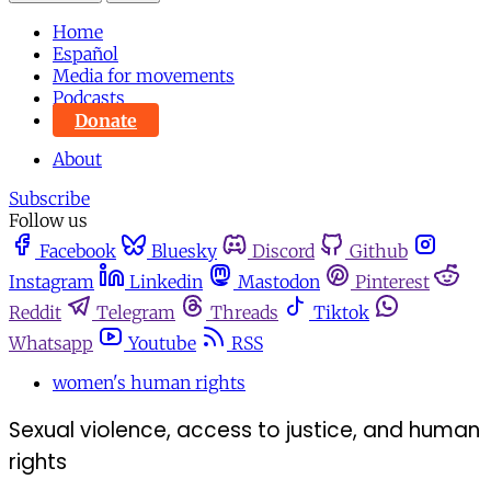
Home
Español
Media for movements
Podcasts
Donate
About
Subscribe
Follow us
Facebook
Bluesky
Discord
Github
Instagram
Linkedin
Mastodon
Pinterest
Reddit
Telegram
Threads
Tiktok
Whatsapp
Youtube
RSS
women's human rights
Sexual violence, access to justice, and human
rights