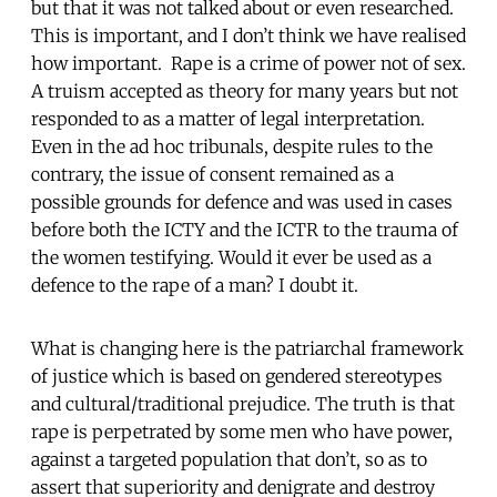
but that it was not talked about or even researched.
This is important, and I don’t think we have realised
how important. Rape is a crime of power not of sex.
A truism accepted as theory for many years but not
responded to as a matter of legal interpretation.
Even in the ad hoc tribunals, despite rules to the
contrary, the issue of consent remained as a
possible grounds for defence and was used in cases
before both the ICTY and the ICTR to the trauma of
the women testifying. Would it ever be used as a
defence to the rape of a man? I doubt it.
What is changing here is the patriarchal framework
of justice which is based on gendered stereotypes
and cultural/traditional prejudice. The truth is that
rape is perpetrated by some men who have power,
against a targeted population that don’t, so as to
assert that superiority and denigrate and destroy