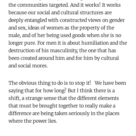
the communities targeted. And it works! It works
because our social and cultural structures are
deeply entangled with constructed views on gender
and sex, ideas of women as the property of the
male, and of her being used goods when she is no
longer pure. For men it is about humiliation and the
destruction of his masculinity, the one that has
been created around him and for him by cultural
and social mores.
The obvious thing to do is to stop it! We have been
saying that for how long? But I think there is a
shift, a strange sense that the different elements
that must be brought together to really make a
difference are being taken seriously in the places
where the power lies.