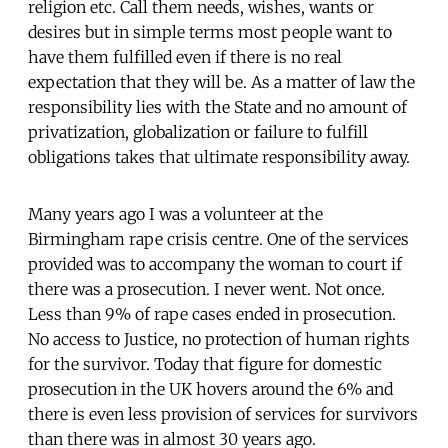
religion etc. Call them needs, wishes, wants or
desires but in simple terms most people want to
have them fulfilled even if there is no real
expectation that they will be. As a matter of law the
responsibility lies with the State and no amount of
privatization, globalization or failure to fulfill
obligations takes that ultimate responsibility away.
Many years ago I was a volunteer at the
Birmingham rape crisis centre. One of the services
provided was to accompany the woman to court if
there was a prosecution. I never went. Not once.
Less than 9% of rape cases ended in prosecution.
No access to Justice, no protection of human rights
for the survivor. Today that figure for domestic
prosecution in the UK hovers around the 6% and
there is even less provision of services for survivors
than there was in almost 30 years ago.