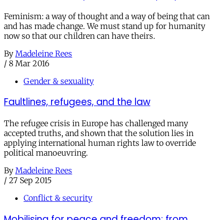
Feminism: a way of thought and a way of being that can
and has made change. We must stand up for humanity
now so that our children can have theirs.
By
Madeleine Rees
/
8 Mar 2016
Gender & sexuality
Faultlines, refugees, and the law
The refugee crisis in Europe has challenged many
accepted truths, and shown that the solution lies in
applying international human rights law to override
political manoeuvring.
By
Madeleine Rees
/
27 Sep 2015
Conflict & security
Mobilising for peace and freedom: from