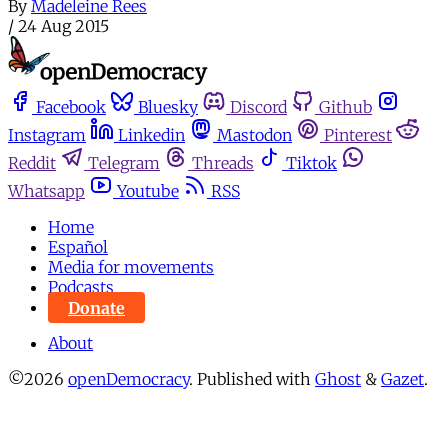
By
Madeleine Rees
/
24 Aug 2015
Facebook
Bluesky
Discord
Github
Instagram
Linkedin
Mastodon
Pinterest
Reddit
Telegram
Threads
Tiktok
Whatsapp
Youtube
RSS
Home
Español
Media for movements
Podcasts
Donate
About
©2026
openDemocracy
.
Published with
Ghost
&
Gazet
.