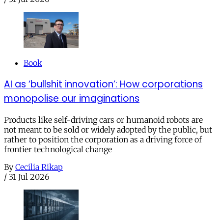
Book
AI as ‘bullshit innovation’: How corporations
monopolise our imaginations
Products like self-driving cars or humanoid robots are
not meant to be sold or widely adopted by the public, but
rather to position the corporation as a driving force of
frontier technological change
By
Cecilia Rikap
/
31 Jul 2026