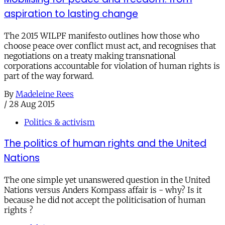
aspiration to lasting change
The 2015 WILPF manifesto outlines how those who
choose peace over conflict must act, and recognises that
negotiations on a treaty making transnational
corporations accountable for violation of human rights is
part of the way forward.
By
Madeleine Rees
/
28 Aug 2015
Politics & activism
The politics of human rights and the United
Nations
The one simple yet unanswered question in the United
Nations versus Anders Kompass affair is - why? Is it
because he did not accept the politicisation of human
rights ?