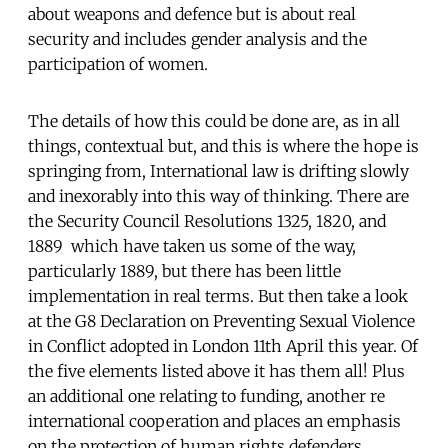
about weapons and defence but is about real
security and includes gender analysis and the
participation of women.
The details of how this could be done are, as in all
things, contextual but, and this is where the hope is
springing from, International law is drifting slowly
and inexorably into this way of thinking. There are
the Security Council Resolutions 1325, 1820, and
1889 which have taken us some of the way,
particularly 1889, but there has been little
implementation in real terms. But then take a look
at the G8 Declaration on Preventing Sexual Violence
in Conflict adopted in London 11th April this year. Of
the five elements listed above it has them all! Plus
an additional one relating to funding, another re
international cooperation and places an emphasis
on the protection of human rights defenders.