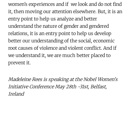
women’s experiences and if we look and do not find
it, then moving our attention elsewhere. But, it is an
entry point to help us analyze and better
understand the nature of gender and gendered
relations, it is an entry point to help us develop
better our understanding of the social, economic
root causes of violence and violent conflict. And if
we understand it, we are much better placed to
prevent it.
Madeleine Rees is speaking at the Nobel Women's
Initiative Conference May 28th -31st, Belfast,
Ireland