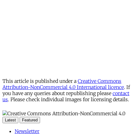
This article is published under a
Creative Commons
Attribution-NonCommercial 4.0 International licence
. If
you have any queries about republishing please
contact
us
. Please check individual images for licensing details.
Latest
Featured
Newsletter