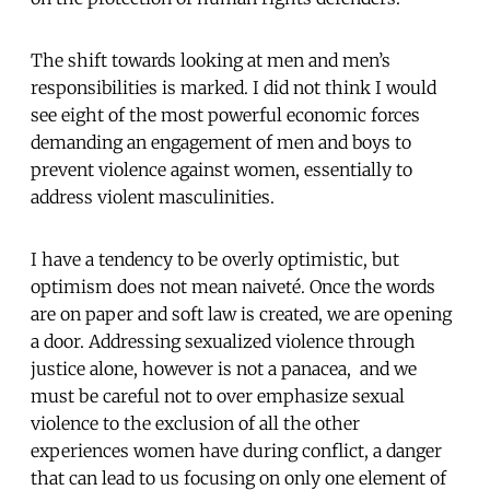
The shift towards looking at men and men’s
responsibilities is marked. I did not think I would
see eight of the most powerful economic forces
demanding an engagement of men and boys to
prevent violence against women, essentially to
address violent masculinities.
I have a tendency to be overly optimistic, but
optimism does not mean naiveté. Once the words
are on paper and soft law is created, we are opening
a door. Addressing sexualized violence through
justice alone, however is not a panacea, and we
must be careful not to over emphasize sexual
violence to the exclusion of all the other
experiences women have during conflict, a danger
that can lead to us focusing on only one element of