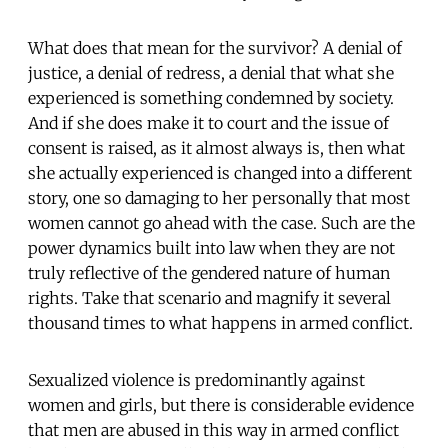
What does that mean for the survivor? A denial of
justice, a denial of redress, a denial that what she
experienced is something condemned by society.
And if she does make it to court and the issue of
consent is raised, as it almost always is, then what
she actually experienced is changed into a different
story, one so damaging to her personally that most
women cannot go ahead with the case. Such are the
power dynamics built into law when they are not
truly reflective of the gendered nature of human
rights. Take that scenario and magnify it several
thousand times to what happens in armed conflict.
Sexualized violence is predominantly against
women and girls, but there is considerable evidence
that men are abused in this way in armed conflict