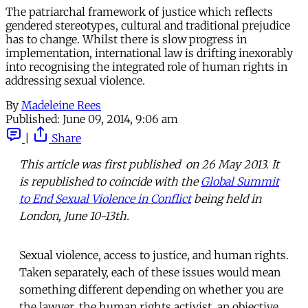
The patriarchal framework of justice which reflects
gendered stereotypes, cultural and traditional prejudice
has to change. Whilst there is slow progress in
implementation, international law is drifting inexorably
into recognising the integrated role of human rights in
addressing sexual violence.
By
Madeleine Rees
Published:
June 09, 2014, 9:06 am
|
Share
This article was first published on 26 May 2013. It
is republished to coincide with the
Global Summit
to End Sexual Violence in Conflict
being held in
London, June 10-13th.
Sexual violence, access to justice, and human rights.
Taken separately, each of these issues would mean
something different depending on whether you are
the lawyer, the human rights activist, an objective