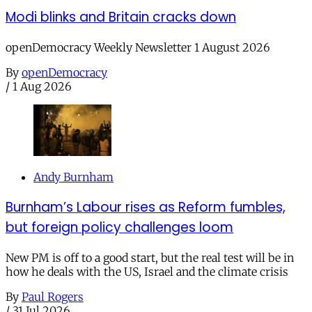
Modi blinks and Britain cracks down
openDemocracy Weekly Newsletter 1 August 2026
By
openDemocracy
/
1 Aug 2026
Andy Burnham
Burnham’s Labour rises as Reform fumbles,
but foreign policy challenges loom
New PM is off to a good start, but the real test will be in
how he deals with the US, Israel and the climate crisis
By
Paul Rogers
/
31 Jul 2026