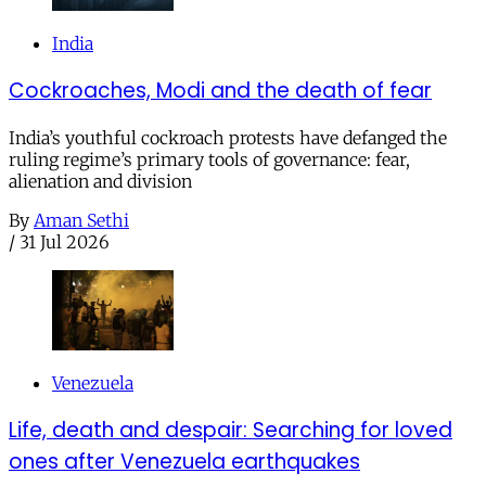
India
Cockroaches, Modi and the death of fear
India’s youthful cockroach protests have defanged the
ruling regime’s primary tools of governance: fear,
alienation and division
By
Aman Sethi
/
31 Jul 2026
Venezuela
Life, death and despair: Searching for loved
ones after Venezuela earthquakes