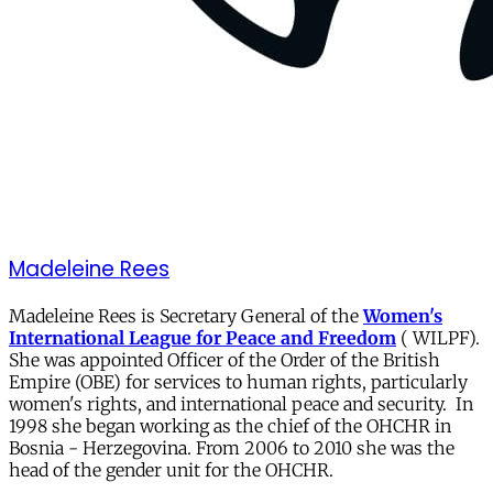
Madeleine Rees
Madeleine Rees is Secretary General of the
Women's
International League for Peace and Freedom
( WILPF).
She was appointed Officer of the Order of the British
Empire (OBE) for services to human rights, particularly
women's rights, and international peace and security. In
1998 she began working as the chief of the OHCHR in
Bosnia - Herzegovina. From 2006 to 2010 she was the
head of the gender unit for the OHCHR.