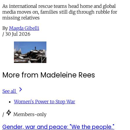
As international rescue teams head home and global
media moves on, families still dig through rubble for
missing relatives
By
Magda Gibelli
/
30 Jul 2026
More from Madeleine Rees
See all
Women's Power to Stop War
/
Members-only
Gender, war and peace: "We the people."