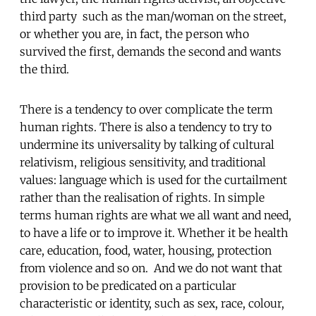
third party such as the man/woman on the street,
or whether you are, in fact, the person who
survived the first, demands the second and wants
the third.
There is a tendency to over complicate the term
human rights. There is also a tendency to try to
undermine its universality by talking of cultural
relativism, religious sensitivity, and traditional
values: language which is used for the curtailment
rather than the realisation of rights. In simple
terms human rights are what we all want and need,
to have a life or to improve it. Whether it be health
care, education, food, water, housing, protection
from violence and so on. And we do not want that
provision to be predicated on a particular
characteristic or identity, such as sex, race, colour,