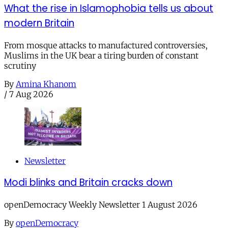
What the rise in Islamophobia tells us about
modern Britain
From mosque attacks to manufactured controversies,
Muslims in the UK bear a tiring burden of constant
scrutiny
By
Amina Khanom
/
7 Aug 2026
Newsletter
Modi blinks and Britain cracks down
openDemocracy Weekly Newsletter 1 August 2026
By
openDemocracy