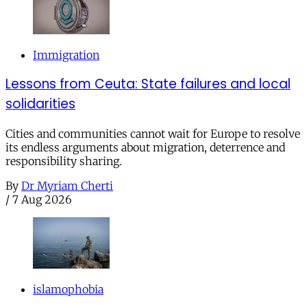
Immigration
Lessons from Ceuta: State failures and local
solidarities
Cities and communities cannot wait for Europe to resolve
its endless arguments about migration, deterrence and
responsibility sharing.
By
Dr Myriam Cherti
/
7 Aug 2026
islamophobia