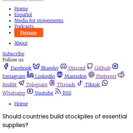
Home
Español
Media for movements
Podcasts
Donate
About
Subscribe
Follow us
Facebook
Bluesky
Discord
Github
Instagram
Linkedin
Mastodon
Pinterest
Reddit
Telegram
Threads
Tiktok
Whatsapp
Youtube
RSS
Home
Should countries build stockpiles of essential
supplies?