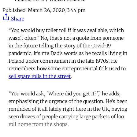
Published:
March 26, 2020, 3:44 pm
Share
“You would buy toilet roll if it was available, which
wasn't often.” No, that’s not a quote from someone
in the future telling the story of the Covid-19
pandemic. It’s my Dad’s words as he recalls living in
Poland under communism in the late 1970s. He
remembers how some entrepreneurial folk used to
sell spare rolls in the street
.
“You would ask, 'Where did you get it?',” he adds,
emphasising the urgency of the question. He’s been
reminded of it all lately right here in the UK, having
seen droves of people carrying large packets of loo
roll home from the shops.