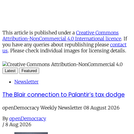
This article is published under a
Creative Commons
Attribution-NonCommercial 4.0 International licence
. If
you have any queries about republishing please
contact
us
. Please check individual images for licensing details.
Latest
Featured
Newsletter
The Blair connection to Palantir’s tax dodge
openDemocracy Weekly Newsletter 08 August 2026
By
openDemocracy
/
8 Aug 2026