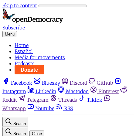
Skip to content
Subscribe
Menu
Home
Español
Media for movements
Podcasts
Donate
Facebook
Bluesky
Discord
Github
Instagram
Linkedin
Mastodon
Pinterest
Reddit
Telegram
Threads
Tiktok
Whatsapp
Youtube
RSS
Search
Search
Close