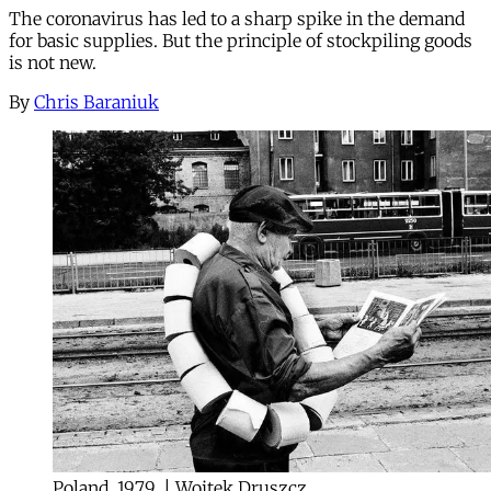
The coronavirus has led to a sharp spike in the demand
for basic supplies. But the principle of stockpiling goods
is not new.
By
Chris Baraniuk
Poland, 1979. | Wojtek Druszcz