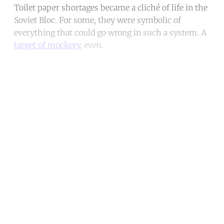
Toilet paper shortages became a cliché of life in the
Soviet Bloc. For some, they were symbolic of
everything that could go wrong in such a system. A
target of mockery
, even.
Continue reading with a free
account
Subscribe for free
Already have an account?
Sign in