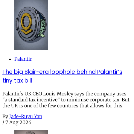
Palantir
The big Blair-era loophole behind Palantir’s
tiny tax bill
Palantir’s UK CEO Louis Mosley says the company uses
“a standard tax incentive” to minimise corporate tax. But
the UK is one of the few countries that allows for this.
By
Jade-Ruyu Yan
/
7 Aug 2026