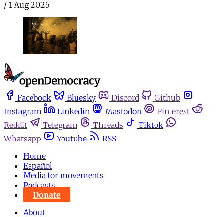
/
1 Aug 2026
Facebook
Bluesky
Discord
Github
Instagram
Linkedin
Mastodon
Pinterest
Reddit
Telegram
Threads
Tiktok
Whatsapp
Youtube
RSS
Home
Español
Media for movements
Podcasts
Donate
About