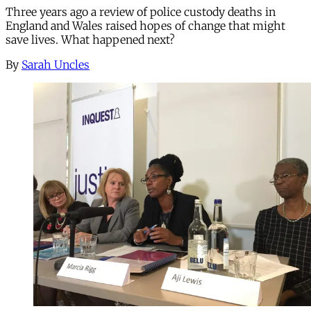
Three years ago a review of police custody deaths in
England and Wales raised hopes of change that might
save lives. What happened next?
By
Sarah Uncles