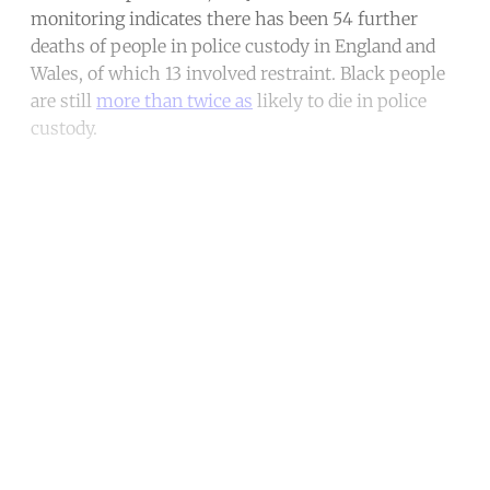
monitoring indicates there has been 54 further
deaths of people in police custody in England and
Wales, of which 13 involved restraint. Black people
are still
more than twice as
likely to die in police
custody.
Continue reading with a free
account
Subscribe for free
Already have an account?
Sign in