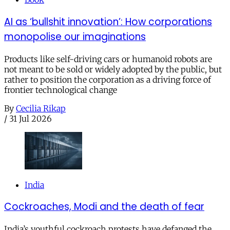
AI as ‘bullshit innovation’: How corporations
monopolise our imaginations
Products like self-driving cars or humanoid robots are
not meant to be sold or widely adopted by the public, but
rather to position the corporation as a driving force of
frontier technological change
By
Cecilia Rikap
/
31 Jul 2026
India
Cockroaches, Modi and the death of fear
India’s youthful cockroach protests have defanged the