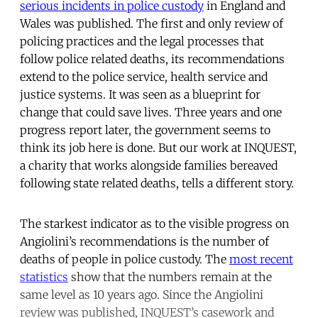
serious incidents in police custody
in England and
Wales was published. The first and only review of
policing practices and the legal processes that
follow police related deaths, its recommendations
extend to the police service, health service and
justice systems. It was seen as a blueprint for
change that could save lives. Three years and one
progress report later, the government seems to
think its job here is done. But our work at INQUEST,
a charity that works alongside families bereaved
following state related deaths, tells a different story.
The starkest indicator as to the visible progress on
Angiolini’s recommendations is the number of
deaths of people in police custody. The
most recent
statistics
show that the numbers remain at the
same level as 10 years ago. Since the Angiolini
review was published, INQUEST’s casework and