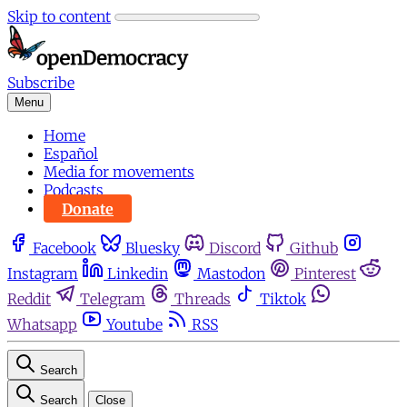
Skip to content
Subscribe
Menu
Home
Español
Media for movements
Podcasts
Donate
Facebook
Bluesky
Discord
Github
Instagram
Linkedin
Mastodon
Pinterest
Reddit
Telegram
Threads
Tiktok
Whatsapp
Youtube
RSS
Search
Search
Close