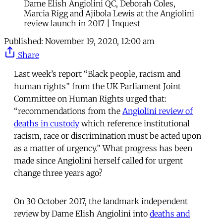
Dame Elish Angiolini QC, Deborah Coles,
Marcia Rigg and Ajibola Lewis at the Angiolini
review launch in 2017 | Inquest
Published:
November 19, 2020, 12:00 am
Share
Last week’s report “Black people, racism and
human rights” from the UK Parliament Joint
Committee on Human Rights urged that:
“recommendations from the
Angiolini review of
deaths in custody
which reference institutional
racism, race or discrimination must be acted upon
as a matter of urgency.” What progress has been
made since Angiolini herself called for urgent
change three years ago?
On 30 October 2017, the landmark independent
review by Dame Elish Angiolini into
deaths and