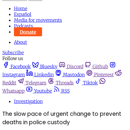
Home
Español
Media for movements
Podcasts
Donate
About
Subscribe
Follow us
Facebook
Bluesky
Discord
Github
Instagram
Linkedin
Mastodon
Pinterest
Reddit
Telegram
Threads
Tiktok
Whatsapp
Youtube
RSS
Investigation
The slow pace of urgent change to prevent
deaths in police custody