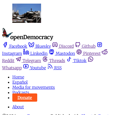
Facebook
Bluesky
Discord
Github
Instagram
Linkedin
Mastodon
Pinterest
Reddit
Telegram
Threads
Tiktok
Whatsapp
Youtube
RSS
Home
Español
Media for movements
Podcasts
Donate
About