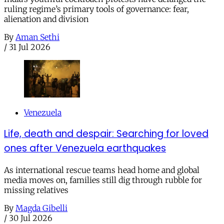
ruling regime’s primary tools of governance: fear,
alienation and division
By
Aman Sethi
/
31 Jul 2026
Venezuela
Life, death and despair: Searching for loved
ones after Venezuela earthquakes
As international rescue teams head home and global
media moves on, families still dig through rubble for
missing relatives
By
Magda Gibelli
/
30 Jul 2026