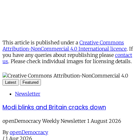
This article is published under a
Creative Commons
Attribution-NonCommercial 4.0 International licence
. If
you have any queries about republishing please
contact
us
. Please check individual images for licensing details.
Latest
Featured
Newsletter
Modi blinks and Britain cracks down
openDemocracy Weekly Newsletter 1 August 2026
By
openDemocracy
/
1 Aug 2026