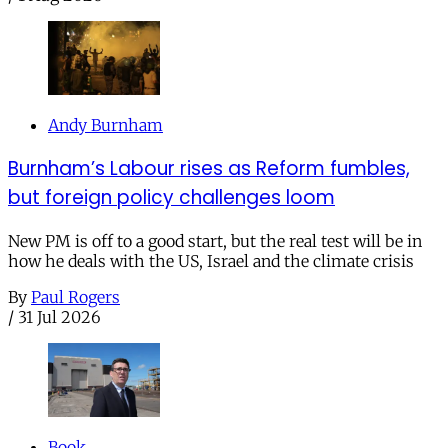
Andy Burnham
Burnham’s Labour rises as Reform fumbles,
but foreign policy challenges loom
New PM is off to a good start, but the real test will be in
how he deals with the US, Israel and the climate crisis
By
Paul Rogers
/
31 Jul 2026
Book