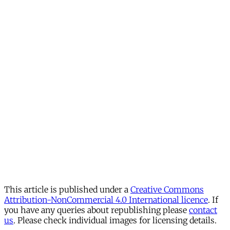
This article is published under a
Creative Commons
Attribution-NonCommercial 4.0 International licence
. If
you have any queries about republishing please
contact
us
. Please check individual images for licensing details.