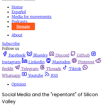
Home
Español
Media for movements
Podcasts
Donate
About
Subscribe
Follow us
Facebook
Bluesky
Discord
Github
Instagram
Linkedin
Mastodon
Pinterest
Reddit
Telegram
Threads
Tiktok
Whatsapp
Youtube
RSS
Opinion
Social Media and the "repentant" of Silicon
Valley