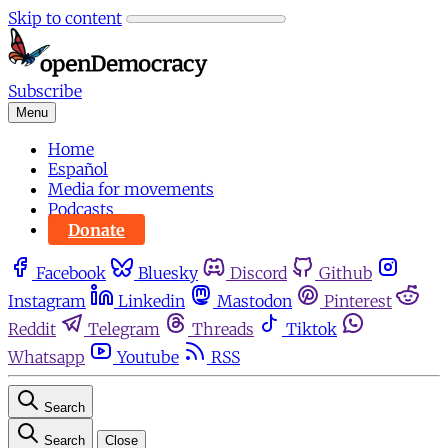
Skip to content
Subscribe
Menu
Home
Español
Media for movements
Podcasts
Donate
Facebook
Bluesky
Discord
Github
Instagram
Linkedin
Mastodon
Pinterest
Reddit
Telegram
Threads
Tiktok
Whatsapp
Youtube
RSS
Search
Search
Close