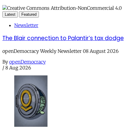
Latest
Featured
Newsletter
The Blair connection to Palantir’s tax dodge
openDemocracy Weekly Newsletter 08 August 2026
By
openDemocracy
/
8 Aug 2026