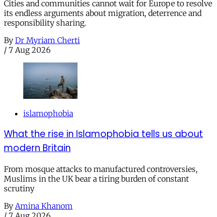
Cities and communities cannot wait for Europe to resolve
its endless arguments about migration, deterrence and
responsibility sharing.
By
Dr Myriam Cherti
/
7 Aug 2026
islamophobia
What the rise in Islamophobia tells us about
modern Britain
From mosque attacks to manufactured controversies,
Muslims in the UK bear a tiring burden of constant
scrutiny
By
Amina Khanom
/
7 Aug 2026