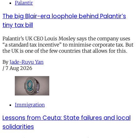
Palantir
The big Blair-era loophole behind Palantir’s
tiny tax bill
Palantir’s UK CEO Louis Mosley says the company uses
“a standard tax incentive” to minimise corporate tax. But
the UK is one of the few countries that allows for this.
By
Jade-Ruyu Yan
/
7 Aug 2026
Immigration
Lessons from Ceuta: State failures and local
solidarities