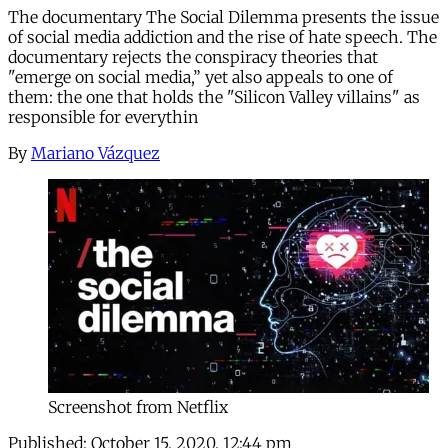
The documentary The Social Dilemma presents the issue
of social media addiction and the rise of hate speech. The
documentary rejects the conspiracy theories that
"emerge on social media,” yet also appeals to one of
them: the one that holds the "Silicon Valley villains" as
responsible for everythin
By
Mariano Vázquez
Screenshot from Netflix
Published:
October 15, 2020, 12:44 pm