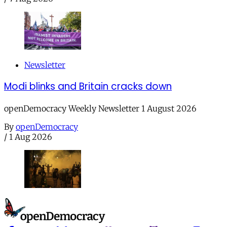
Newsletter
Modi blinks and Britain cracks down
openDemocracy Weekly Newsletter 1 August 2026
By
openDemocracy
/
1 Aug 2026