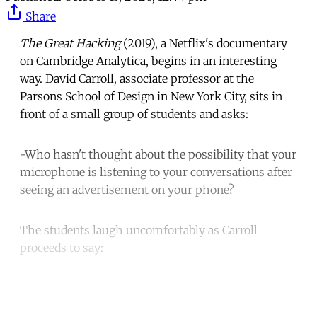
Share
The Great Hacking
(2019), a Netflix's documentary
on Cambridge Analytica, begins in an interesting
way. David Carroll, associate professor at the
Parsons School of Design in New York City, sits in
front of a small group of students and asks:
-Who hasn't thought about the possibility that your
microphone is listening to your conversations after
seeing an advertisement on your phone?
The students laugh uncomfortably as Carroll
proceeds to say:
Continue reading with a free