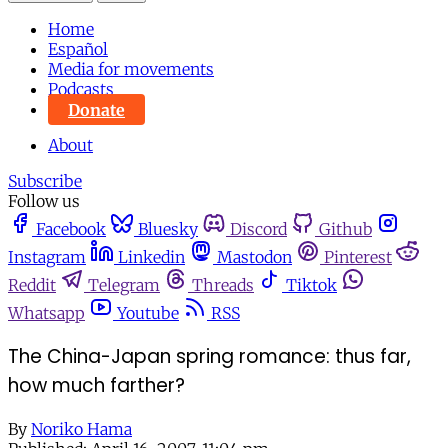
Home
Español
Media for movements
Podcasts
Donate
About
Subscribe
Follow us
Facebook
Bluesky
Discord
Github
Instagram
Linkedin
Mastodon
Pinterest
Reddit
Telegram
Threads
Tiktok
Whatsapp
Youtube
RSS
The China-Japan spring romance: thus far,
how much farther?
By
Noriko Hama