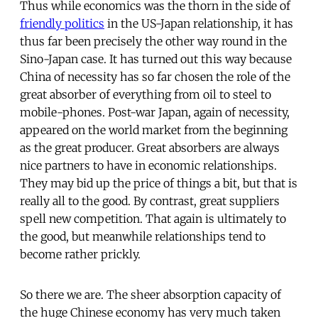
Thus while economics was the thorn in the side of
friendly politics
in the US-Japan relationship, it has
thus far been precisely the other way round in the
Sino-Japan case. It has turned out this way because
China of necessity has so far chosen the role of the
great absorber of everything from oil to steel to
mobile-phones. Post-war Japan, again of necessity,
appeared on the world market from the beginning
as the great producer. Great absorbers are always
nice partners to have in economic relationships.
They may bid up the price of things a bit, but that is
really all to the good. By contrast, great suppliers
spell new competition. That again is ultimately to
the good, but meanwhile relationships tend to
become rather prickly.
So there we are. The sheer absorption capacity of
the huge Chinese economy has very much taken