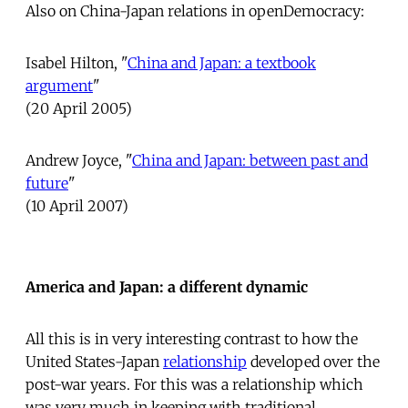
Also on China-Japan relations in openDemocracy:
Isabel Hilton, "
China and Japan: a textbook
argument
"
(20 April 2005)
Andrew Joyce, "
China and Japan: between past and
future
"
(10 April 2007)
America and Japan: a different dynamic
All this is in very interesting contrast to how the
United States-Japan
relationship
developed over the
post-war years. For this was a relationship which
was very much in keeping with traditional