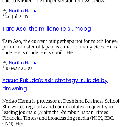
sale to Nikkei. The longer version follows below.
By
Noriko Hama
/
26 Jul 2015
Taro Aso: the millionaire slumdog
Taro Aso, the current but perhaps not for much longer
prime minister of Japan, is a man of many vices. He is
rude. He is crude. He is spoilt. He
By
Noriko Hama
/
10 Mar 2009
Yasuo Fukuda’s exit strategy: suicide by
drowning
Noriko Hama is professor at Doshisha Business School.
She writes regularly and commentates frequently in
leading journals (Mainichi Shimbun, Japan Times,
Financial Times) and broadcasting media (NHK, BBC,
CNN). Her