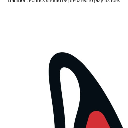
tradition. Politics should be prepared to play its role.