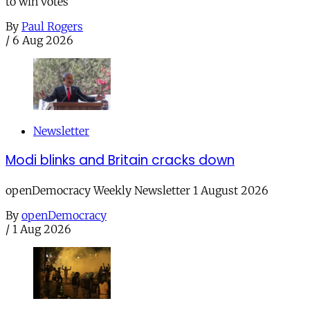
to win votes
By
Paul Rogers
/
6 Aug 2026
Newsletter
Modi blinks and Britain cracks down
openDemocracy Weekly Newsletter 1 August 2026
By
openDemocracy
/
1 Aug 2026