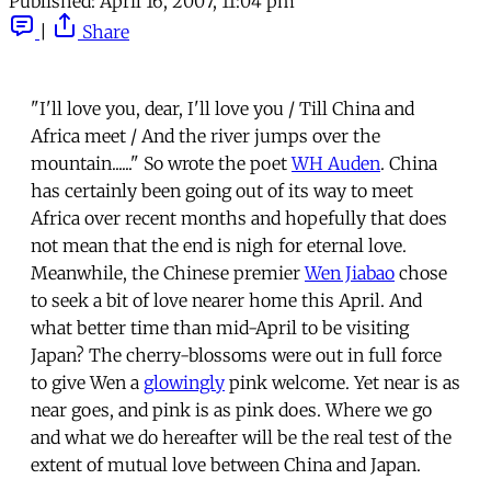
Published:
April 16, 2007, 11:04 pm
|
Share
"I'll love you, dear, I'll love you / Till China and
Africa meet / And the river jumps over the
mountain......" So wrote the poet
WH Auden
. China
has certainly been going out of its way to meet
Africa over recent months and hopefully that does
not mean that the end is nigh for eternal love.
Meanwhile, the Chinese premier
Wen Jiabao
chose
to seek a bit of love nearer home this April. And
what better time than mid-April to be visiting
Japan? The cherry-blossoms were out in full force
to give Wen a
glowingly
pink welcome. Yet near is as
near goes, and pink is as pink does. Where we go
and what we do hereafter will be the real test of the
extent of mutual love between China and Japan.