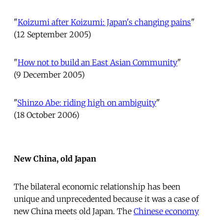
"
Koizumi after Koizumi: Japan's changing pains
"
(12 September 2005)
"
How not to build an East Asian Community
"
(9 December 2005)
"
Shinzo Abe: riding high on ambiguity
"
(18 October 2006)
New China, old Japan
The bilateral economic relationship has been
unique and unprecedented because it was a case of
new China meets old Japan. The
Chinese economy