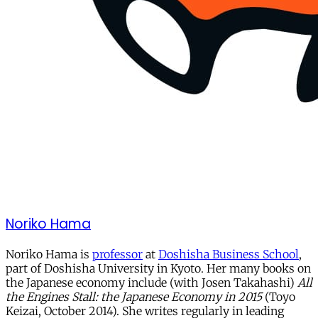
Noriko Hama
Noriko Hama is
professor
at
Doshisha Business School
,
part of Doshisha University in Kyoto. Her many books on
the Japanese economy include (with Josen Takahashi)
All
the Engines Stall: the Japanese Economy in 2015
(Toyo
Keizai, October 2014). She writes regularly in leading