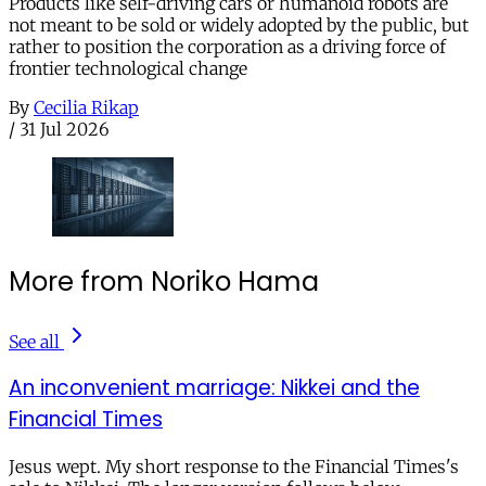
Products like self-driving cars or humanoid robots are
not meant to be sold or widely adopted by the public, but
rather to position the corporation as a driving force of
frontier technological change
By
Cecilia Rikap
/
31 Jul 2026
More from Noriko Hama
See all
An inconvenient marriage: Nikkei and the
Financial Times
Jesus wept. My short response to the Financial Times's