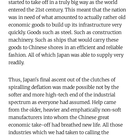
started to take off in a truly big way as the world
entered the 21st century. This meant that the nation
was in need of what amounted to actually rather old
economic goods to build up its infrastructure very
quickly. Goods such as steel. Such as construction
machinery. Such as ships that would carry these
goods to Chinese shores in an efficient and reliable
fashion. All of which Japan was able to supply very
readily.
Thus, Japan's final ascent out of the clutches of
spiralling deflation was made possible not by the
softer and more high-tech end of the industrial
spectrum as everyone had assumed. Help came
from the older, heavier and emphatically non-soft
manufacturers into whom the Chinese great
economic take-off had breathed new life. All those
industries which we had taken to calling the