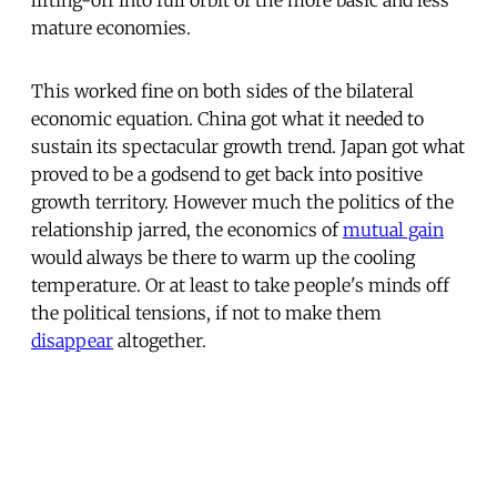
mature economies.
This worked fine on both sides of the bilateral
economic equation. China got what it needed to
sustain its spectacular growth trend. Japan got what
proved to be a godsend to get back into positive
growth territory. However much the politics of the
relationship jarred, the economics of
mutual gain
would always be there to warm up the cooling
temperature. Or at least to take people's minds off
the political tensions, if not to make them
disappear
altogether.