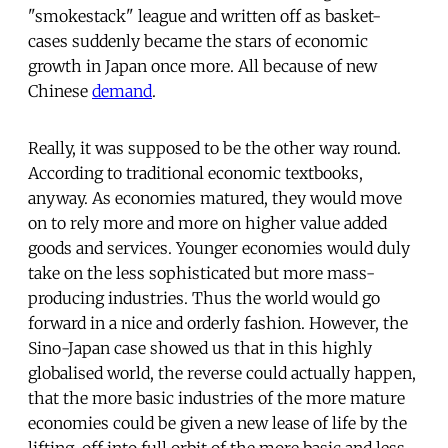
"smokestack" league and written off as basket-
cases suddenly became the stars of economic
growth in Japan once more. All because of new
Chinese
demand
.
Really, it was supposed to be the other way round.
According to traditional economic textbooks,
anyway. As economies matured, they would move
on to rely more and more on higher value added
goods and services. Younger economies would duly
take on the less sophisticated but more mass-
producing industries. Thus the world would go
forward in a nice and orderly fashion. However, the
Sino-Japan case showed us that in this highly
globalised world, the reverse could actually happen,
that the more basic industries of the more mature
economies could be given a new lease of life by the
lifting-off into full orbit of the more basic and less