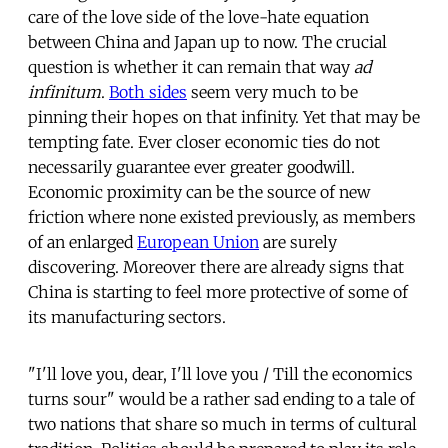
care of the love side of the love-hate equation
between China and Japan up to now. The crucial
question is whether it can remain that way
ad
infinitum
.
Both sides
seem very much to be
pinning their hopes on that infinity. Yet that may be
tempting fate. Ever closer economic ties do not
necessarily guarantee ever greater goodwill.
Economic proximity can be the source of new
friction where none existed previously, as members
of an enlarged
European Union
are surely
discovering. Moreover there are already signs that
China is starting to feel more protective of some of
its manufacturing sectors.
"I'll love you, dear, I'll love you / Till the economics
turns sour" would be a rather sad ending to a tale of
two nations that share so much in terms of cultural