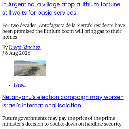
In Argentina, a village atop a lithium fortune
still waits for basic services
For two decades, Antofagasta de la Sierra's residents have
been promised the lithium boom will bring gas to their
homes
By
Diego Sánchez
/
6 Aug 2026
Israel
Netanyahu’s election campaign may worsen
Israel’s international isolation
Future governments may pay the price of the prime
minister’s decision to double down on hardline security