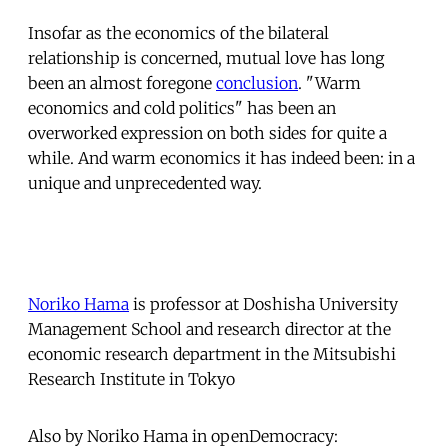
Insofar as the economics of the bilateral
relationship is concerned, mutual love has long
been an almost foregone
conclusion
. "Warm
economics and cold politics" has been an
overworked expression on both sides for quite a
while. And warm economics it has indeed been: in a
unique and unprecedented way.
Noriko Hama
is professor at Doshisha University
Management School and research director at the
economic research department in the Mitsubishi
Research Institute in Tokyo
Also by Noriko Hama in openDemocracy: