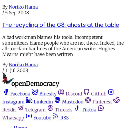
By
Noriko Hama
/
5 Sep 2008
The recycling of the G8: ghosts at the table
A bad workman blames his tools. Incompetent
summiteers blame people who are not there. Indeed, the
all-too-familiar lines of the American writer Hughes
Mearns might have been written
By
Noriko Hama
/
11 Jul 2008
Facebook
Bluesky
Discord
Github
Instagram
Linkedin
Mastodon
Pinterest
Reddit
Telegram
Threads
Tiktok
Whatsapp
Youtube
RSS
Home