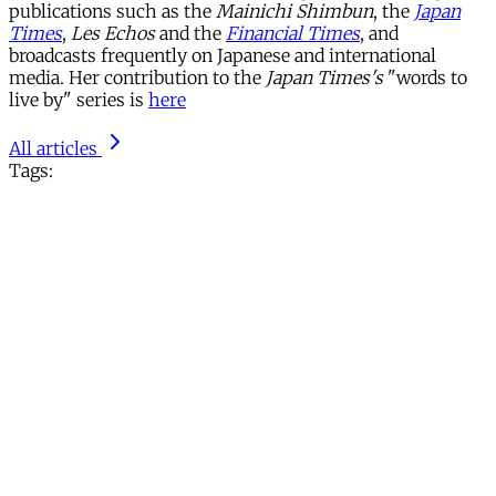
publications such as the
Mainichi Shimbun
, the
Japan
Times
,
Les Echos
and the
Financial Times
, and
broadcasts frequently on Japanese and international
media. Her contribution to the
Japan Times's
"words to
live by" series is
here
All articles
Tags: