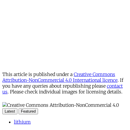
This article is published under a
Creative Commons
Attribution-NonCommercial 4.0 International licence
. If
you have any queries about republishing please
contact
us
. Please check individual images for licensing details.
Latest
Featured
lithium