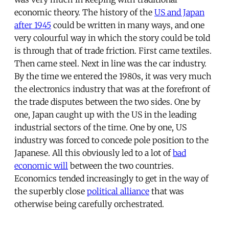
economic theory. The history of the
US and Japan
after 1945
could be written in many ways, and one
very colourful way in which the story could be told
is through that of trade friction. First came textiles.
Then came steel. Next in line was the car industry.
By the time we entered the 1980s, it was very much
the electronics industry that was at the forefront of
the trade disputes between the two sides. One by
one, Japan caught up with the US in the leading
industrial sectors of the time. One by one, US
industry was forced to concede pole position to the
Japanese. All this obviously led to a lot of
bad
economic will
between the two countries.
Economics tended increasingly to get in the way of
the superbly close
political alliance
that was
otherwise being carefully orchestrated.