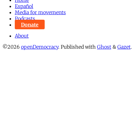
Español
Media for movements
Podcasts
Donate
About
©2026
openDemocracy
.
Published with
Ghost
&
Gazet
.