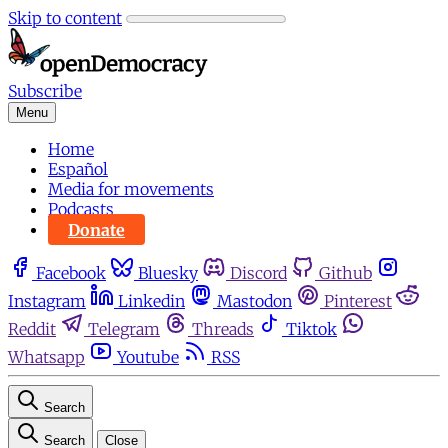
Skip to content
Subscribe
Menu
Home
Español
Media for movements
Podcasts
Donate
Facebook
Bluesky
Discord
Github
Instagram
Linkedin
Mastodon
Pinterest
Reddit
Telegram
Threads
Tiktok
Whatsapp
Youtube
RSS
Search
Search
Close