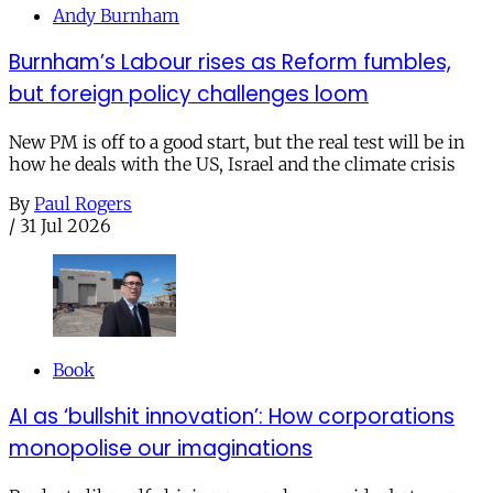
Andy Burnham
Burnham’s Labour rises as Reform fumbles,
but foreign policy challenges loom
New PM is off to a good start, but the real test will be in
how he deals with the US, Israel and the climate crisis
By
Paul Rogers
/
31 Jul 2026
Book
AI as ‘bullshit innovation’: How corporations
monopolise our imaginations