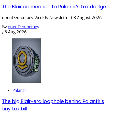
The Blair connection to Palantir’s tax dodge
openDemocracy Weekly Newsletter 08 August 2026
By
openDemocracy
/
8 Aug 2026
Palantir
The big Blair-era loophole behind Palantir’s
tiny tax bill