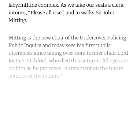
labyrinthine complex. As we take our seats a clerk
intones, “Please all rise”, and in walks Sir John
Mitting.
Mitting is the new chair of the Undercover Policing
Public Inquiry and today sees his first public
utterances since taking over from former chair Lord
Justice Pitchford, who died this autumn. All eyes are
on him as he promises “a statement on the future
conduct of the inquiry”.
Continue reading with a free
account