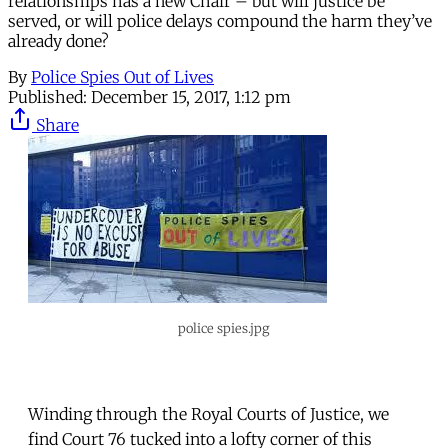
relationships has a new Chair – but will justice be
served, or will police delays compound the harm they’ve
already done?
By
Police Spies Out of Lives
Published:
December 15, 2017, 1:12 pm
Share
police spies.jpg
Winding through the Royal Courts of Justice, we
find Court 76 tucked into a lofty corner of this