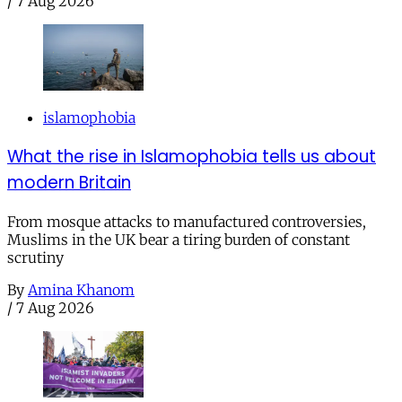
/
7 Aug 2026
islamophobia
What the rise in Islamophobia tells us about
modern Britain
From mosque attacks to manufactured controversies,
Muslims in the UK bear a tiring burden of constant
scrutiny
By
Amina Khanom
/
7 Aug 2026