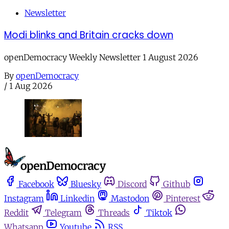
Newsletter
Modi blinks and Britain cracks down
openDemocracy Weekly Newsletter 1 August 2026
By
openDemocracy
/
1 Aug 2026
Facebook
Bluesky
Discord
Github
Instagram
Linkedin
Mastodon
Pinterest
Reddit
Telegram
Threads
Tiktok
Whatsapp
Youtube
RSS