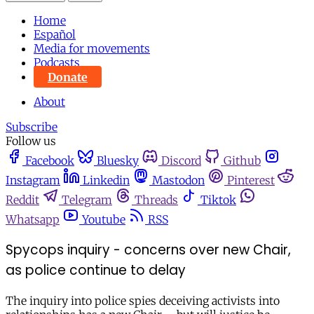
Home
Español
Media for movements
Podcasts
Donate
About
Subscribe
Follow us
Facebook
Bluesky
Discord
Github
Instagram
Linkedin
Mastodon
Pinterest
Reddit
Telegram
Threads
Tiktok
Whatsapp
Youtube
RSS
Spycops inquiry - concerns over new Chair,
as police continue to delay
The inquiry into police spies deceiving activists into