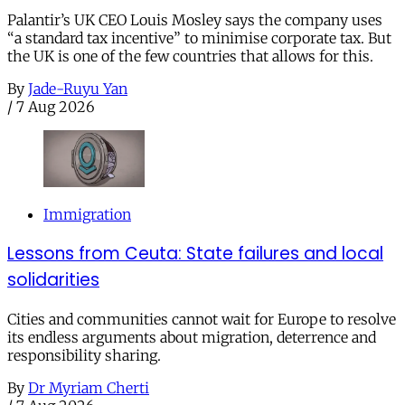
Palantir’s UK CEO Louis Mosley says the company uses
“a standard tax incentive” to minimise corporate tax. But
the UK is one of the few countries that allows for this.
By
Jade-Ruyu Yan
/
7 Aug 2026
Immigration
Lessons from Ceuta: State failures and local
solidarities
Cities and communities cannot wait for Europe to resolve
its endless arguments about migration, deterrence and
responsibility sharing.
By
Dr Myriam Cherti