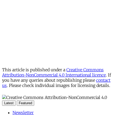
This article is published under a
Creative Commons
Attribution-NonCommercial 4.0 International licence
. If
you have any queries about republishing please
contact
us
. Please check individual images for licensing details.
Latest
Featured
Newsletter