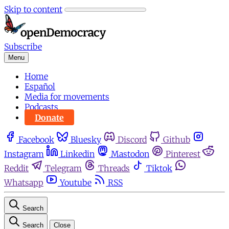
Skip to content
Subscribe
Menu
Home
Español
Media for movements
Podcasts
Donate
Facebook
Bluesky
Discord
Github
Instagram
Linkedin
Mastodon
Pinterest
Reddit
Telegram
Threads
Tiktok
Whatsapp
Youtube
RSS
Search
Search
Close