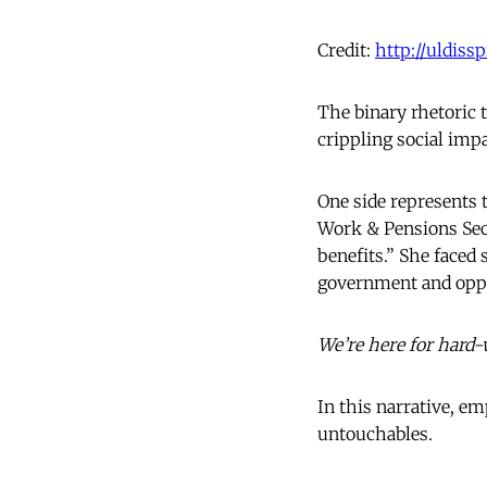
Credit:
http://uldiss
The binary rhetoric t
crippling social impa
One side represents 
Work & Pensions Sec
benefits.” She faced
government and oppo
We’re here for hard-
In this narrative, e
untouchables.