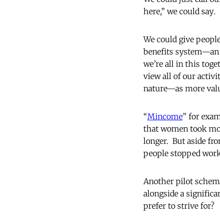
here,” we could say
.
We could give people
benefits system—an i
we’re all in this tog
view all of our activ
nature—as more valu
“
Mincome
” for exam
that women took more
longer. But aside fr
people stopped worki
Another pilot scheme
alongside a signific
prefer to strive for?