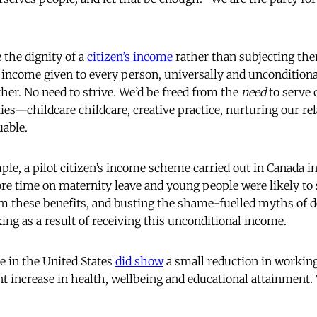
 the dignity of a
citizen’s income
rather than subjecting th
ncome given to every person, universally and unconditiona
ether. No need to strive. We’d be freed from the
need
to serve 
ities—childcare childcare, creative practice, nurturing our r
able.
ple, a pilot citizen’s income scheme carried out in Canada i
 time on maternity leave and young people were likely to s
om these benefits, and busting the shame-fuelled myths of d
ng as a result of receiving this unconditional income.
 in the United States
did show
a small reduction in working
ant increase in health, wellbeing and educational attainmen