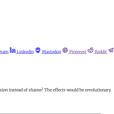
gram
Linkedin
Mastodon
Pinterest
Reddit
ion instead of shame? The effects would be revolutionary.