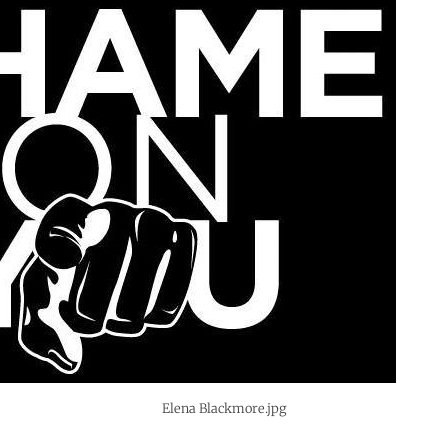
Elena Blackmore.jpg