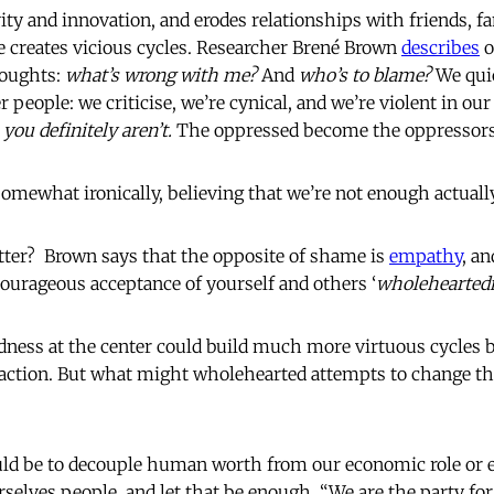
ity and innovation, and erodes relationships with friends, f
creates vicious cycles. Researcher Brené Brown
describes
o
houghts:
what’s wrong with me?
And
who’s to blame?
We qui
people: we criticise, we’re cynical, and we’re violent in ou
you definitely aren’t.
The oppressed become the oppressors
somewhat ironically, believing that we’re not enough actua
tter? Brown says that the opposite of shame is
empathy
, an
urageous acceptance of yourself and others ‘
wholeheartedn
dness at the center could build much more virtuous cycles 
l action. But what might wholehearted attempts to change 
ould be to decouple human worth from our economic role or
urselves people
,
and let that be enough. “We are the party fo