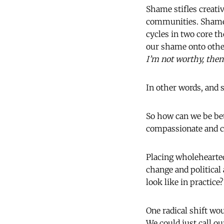
Shame stifles creativ
communities. Shame 
cycles in two core t
our shame onto other 
I’m not worthy, then 
In other words, and 
So how can we be be
compassionate and co
Placing wholehearte
change and politica
look like in practice?
One radical shift w
We could just call o