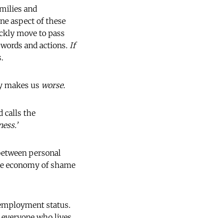
amilies and
ne aspect of these
ckly move to pass
r words and actions.
If
.
lly makes us
worse.
d calls the
ess.’
between personal
the economy of shame
 employment status.
r everyone who lives