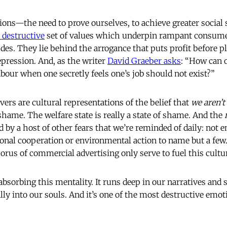
ions—the need to prove ourselves, to achieve greater social 
 destructive
set of values which underpin rampant consum
des. They lie behind the arrogance that puts profit before p
epression. And, as the writer
David Graeber asks
: “How can 
abour when one secretly feels one’s job should not exist?”
vers are cultural representations of the belief that
we aren’
shame. The welfare state is really a state of shame. And the
d by a host of other fears that we’re reminded of daily: not
ional cooperation or environmental action to name but a fe
orus of commercial advertising only serve to fuel this cultu
d absorbing this mentality. It runs deep in our narratives and 
ally into our souls. And it’s one of the most destructive emot