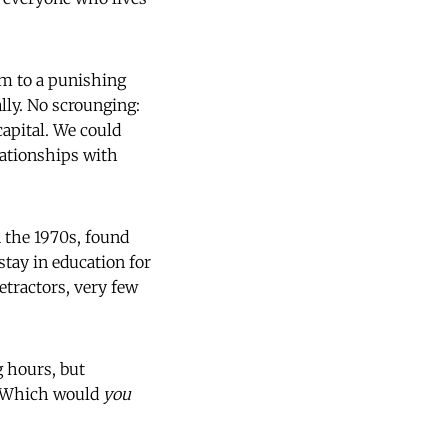
em to a punishing
lly. No scrounging:
capital. We could
elationships with
n the 1970s, found
tay in education for
etractors, very few
 hours, but
t. Which would
you