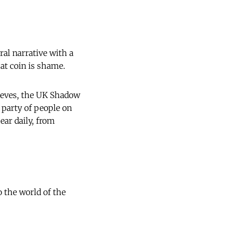
ral narrative with a
hat coin is shame.
Reeves, the UK Shadow
 party of people on
ear daily, from
 the world of the