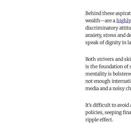
Behind these aspirat
wealth—are a
highly
discriminatory attitu
anxiety, stress and d
speak of dignity in l
Both strivers and ski
is
the foundation of 
mentality is bolstere
not enough internat
media and a noisy ch
It’s difficult to avoi
policies, seeping fin
ripple effect.