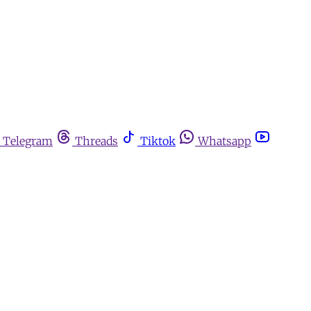
Telegram
Threads
Tiktok
Whatsapp