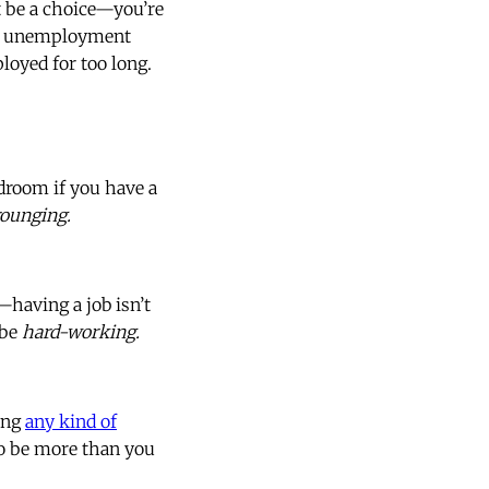
 be a choice—you’re
k of unemployment
loyed for too long.
droom if you have a
rounging.
—having a job isn’t
 be
hard-working.
king
any kind of
 to be more than you