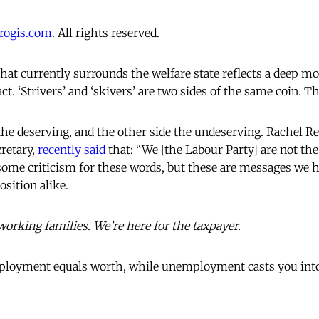
progis.com
. All rights reserved.
hat currently surrounds the welfare state reflects a deep mo
ct. ‘Strivers’ and ‘skivers’ are two sides of the same coin. T
the deserving, and the other side the undeserving. Rachel 
retary,
recently said
that: “We [the Labour Party] are not the
 some criticism for these words, but these are messages we h
sition alike.
working families. We’re here for the taxpayer.
mployment equals worth, while unemployment casts you into