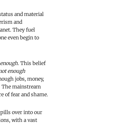
status and material
erism and
lanet. They fuel
one even begin to
t enough.
This belief
not enough
 enough jobs, money,
w. The mainstream
re of fear and shame.
spills over into our
ions, with a vast