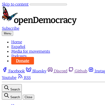
Skip to content
Subscribe
Menu
Home
Español
Media for movements
Podcasts
Donate
Facebook
Bluesky
Discord
Github
Insta
Youtube
RSS
Search
Search
Close