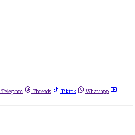
Telegram
Threads
Tiktok
Whatsapp