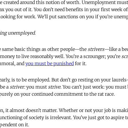
re created around this notion of worth. Unemployment must
oax you out of it. You don’t need benefits in your first wee
looking for work. We’ll put sanctions on you if you’re unemp
eing unemployed.
he same basic things as other people—the
strivers
—like a be
 money to live reasonably well. You’re a scrounger; you’re
sc
mmoral, and
you must be punished
for it.
arly, is to be employed. But don’t go resting on your laurels
 be a
striver:
you must
strive.
You can’t just work: you must
purely on your continued commitment to the rat race.
ion, it almost doesn’t matter. Whether or not your job is ma
unctioning of society is irrelevant. You’ve just got to aspire
pendent on it.