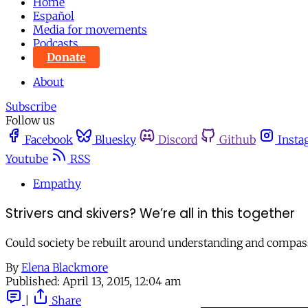
Home
Español
Media for movements
Podcasts
Donate
About
Subscribe
Follow us
Facebook
Bluesky
Discord
Github
Insta
Youtube
RSS
Empathy
Strivers and skivers? We’re all in this together
Could society be rebuilt around understanding and compass
By
Elena Blackmore
Published:
April 13, 2015, 12:04 am
|
Share