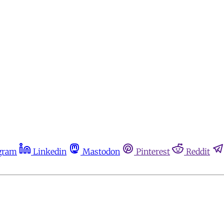
gram
Linkedin
Mastodon
Pinterest
Reddit