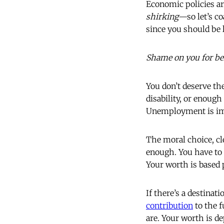
Economic policies a
shirking—
so
let’s c
since you should be 
Shame on you for b
You don’t deserve t
disability, or enough
Unemployment is i
The moral choice, cle
enough. You have to
Your worth is based 
If there’s a destinat
contribution
to the f
are. Your worth is de