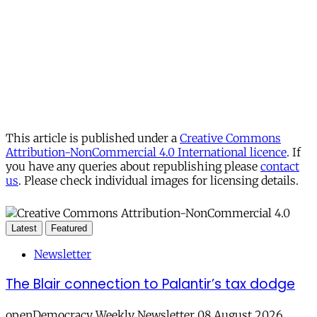
This article is published under a
Creative Commons
Attribution-NonCommercial 4.0 International licence
. If
you have any queries about republishing please
contact
us
. Please check individual images for licensing details.
Latest
Featured
Newsletter
The Blair connection to Palantir’s tax dodge
openDemocracy Weekly Newsletter 08 August 2026