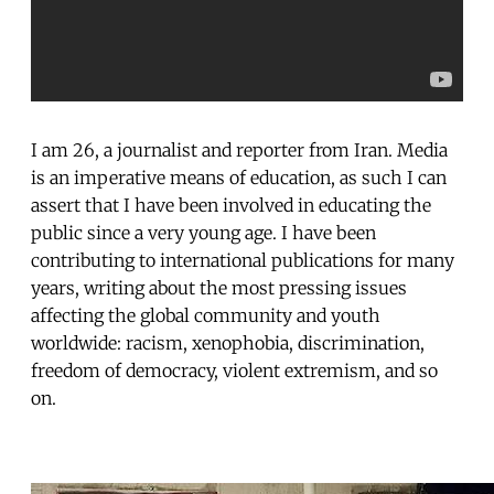
I am 26, a journalist and reporter from Iran. Media
is an imperative means of education, as such I can
assert that I have been involved in educating the
public since a very young age. I have been
contributing to international publications for many
years, writing about the most pressing issues
affecting the global community and youth
worldwide: racism, xenophobia, discrimination,
freedom of democracy, violent extremism, and so
on.