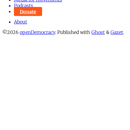
Podcasts
Donate
About
©2026
openDemocracy
.
Published with
Ghost
&
Gazet
.