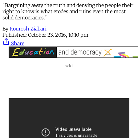
"Bargaining away the truth and denying the people their
right to know is what erodes and ruins even the most
solid democracies."
By
Kourosh Ziabari
Published:
October 23, 2016, 10:10 pm
Share
wfd