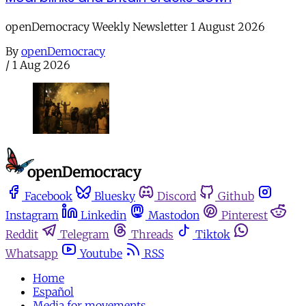
openDemocracy Weekly Newsletter 1 August 2026
By
openDemocracy
/
1 Aug 2026
Facebook
Bluesky
Discord
Github
Instagram
Linkedin
Mastodon
Pinterest
Reddit
Telegram
Threads
Tiktok
Whatsapp
Youtube
RSS
Home
Español
Media for movements