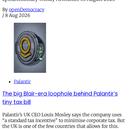
By
openDemocracy
/
8 Aug 2026
Palantir
The big Blair-era loophole behind Palantir’s
tiny tax bill
Palantir’s UK CEO Louis Mosley says the company uses
“a standard tax incentive” to minimise corporate tax. But
the UK is one of the few countries that allows for this.