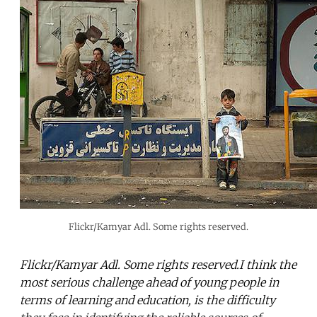
Flickr/Kamyar Adl. Some rights reserved.
Flickr/Kamyar Adl. Some rights reserved.I think the
most serious challenge ahead of young people in
terms of learning and education, is the difficulty