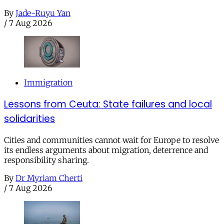
By
Jade-Ruyu Yan
/
7 Aug 2026
Immigration
Lessons from Ceuta: State failures and local
solidarities
Cities and communities cannot wait for Europe to resolve
its endless arguments about migration, deterrence and
responsibility sharing.
By
Dr Myriam Cherti
/
7 Aug 2026