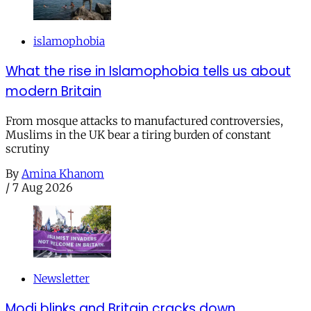
islamophobia
What the rise in Islamophobia tells us about
modern Britain
From mosque attacks to manufactured controversies,
Muslims in the UK bear a tiring burden of constant
scrutiny
By
Amina Khanom
/
7 Aug 2026
Newsletter
Modi blinks and Britain cracks down