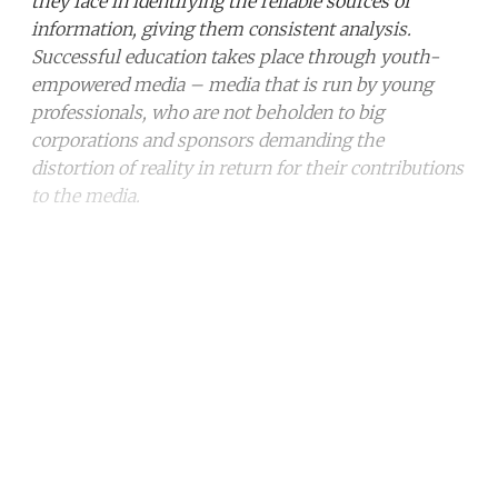
they face in identifying the reliable sources of
information, giving them consistent analysis.
Successful education takes place through youth-
empowered media – media that is run by young
professionals, who are not beholden to big
corporations and sponsors demanding the
distortion of reality in return for their contributions
to the media.
Continue reading with a free
account
Subscribe for free
Already have an account?
Sign in