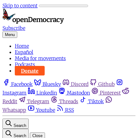
Skip to content
Subscribe
Menu
Home
Español
Media for movements
Podcasts
Donate
Facebook
Bluesky
Discord
Github
Instagram
Linkedin
Mastodon
Pinterest
Reddit
Telegram
Threads
Tiktok
Whatsapp
Youtube
RSS
Search
Search
Close