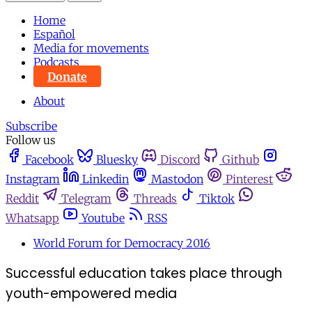
Home
Español
Media for movements
Podcasts
Donate
About
Subscribe
Follow us
Facebook
Bluesky
Discord
Github
Instagram
Linkedin
Mastodon
Pinterest
Reddit
Telegram
Threads
Tiktok
Whatsapp
Youtube
RSS
World Forum for Democracy 2016
Successful education takes place through
youth-empowered media