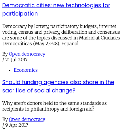
Democratic cities: new technologies for
participation
Democracy by lottery, participatory budgets, internet
voting, census and privacy, deliberation and consensus
are some of the topics discussed in Madrid at Ciudades
Democráticas (May 23-28). Español
By
Open democracy
/
21 Jul 2017
Economics
Should funding agencies also share in the
sacrifice of social change?
Why aren’t donors held to the same standards as
recipients in philanthropy and foreign aid?
By
Open democracy
/
9 Apr 2017