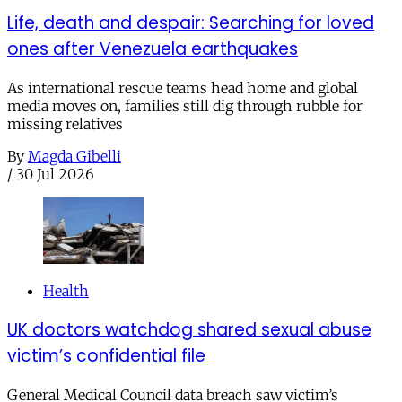
Life, death and despair: Searching for loved
ones after Venezuela earthquakes
As international rescue teams head home and global
media moves on, families still dig through rubble for
missing relatives
By
Magda Gibelli
/
30 Jul 2026
Health
UK doctors watchdog shared sexual abuse
victim’s confidential file
General Medical Council data breach saw victim’s