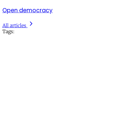
Open democracy
All articles
Tags: