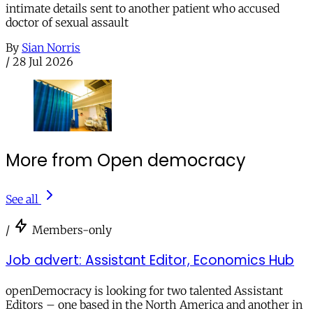
intimate details sent to another patient who accused
doctor of sexual assault
By
Sian Norris
/
28 Jul 2026
More from Open democracy
See all
/
Members-only
Job advert: Assistant Editor, Economics Hub
openDemocracy is looking for two talented Assistant
Editors – one based in the North America and another in