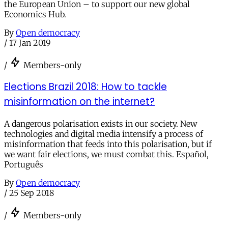
the European Union – to support our new global
Economics Hub.
By
Open democracy
/
17 Jan 2019
/
Members-only
Elections Brazil 2018: How to tackle
misinformation on the internet?
A dangerous polarisation exists in our society. New
technologies and digital media intensify a process of
misinformation that feeds into this polarisation, but if
we want fair elections, we must combat this. Español,
Português
By
Open democracy
/
25 Sep 2018
/
Members-only