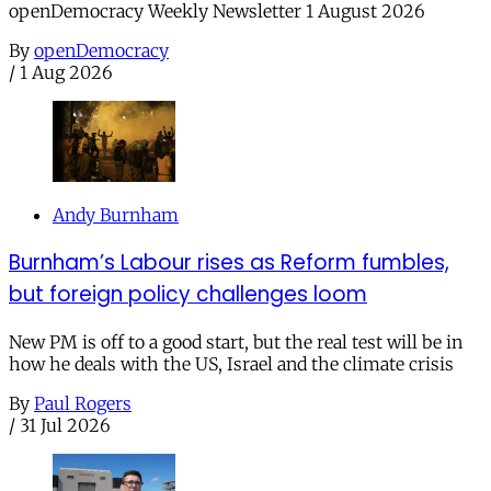
openDemocracy Weekly Newsletter 1 August 2026
By
openDemocracy
/
1 Aug 2026
Andy Burnham
Burnham’s Labour rises as Reform fumbles,
but foreign policy challenges loom
New PM is off to a good start, but the real test will be in
how he deals with the US, Israel and the climate crisis
By
Paul Rogers
/
31 Jul 2026