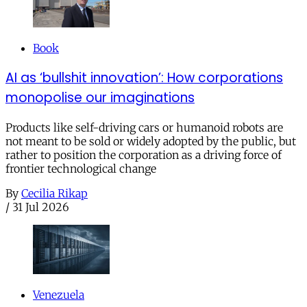
Book
AI as ‘bullshit innovation’: How corporations
monopolise our imaginations
Products like self-driving cars or humanoid robots are
not meant to be sold or widely adopted by the public, but
rather to position the corporation as a driving force of
frontier technological change
By
Cecilia Rikap
/
31 Jul 2026
Venezuela