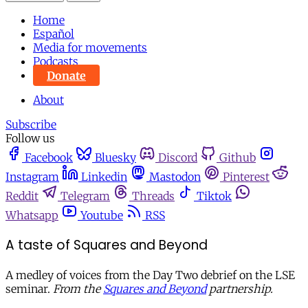
Home
Español
Media for movements
Podcasts
Donate
About
Subscribe
Follow us
Facebook
Bluesky
Discord
Github
Instagram
Linkedin
Mastodon
Pinterest
Reddit
Telegram
Threads
Tiktok
Whatsapp
Youtube
RSS
A taste of Squares and Beyond
A medley of voices from the Day Two debrief on the LSE
seminar.
From the
Squares and Beyond
partnership.