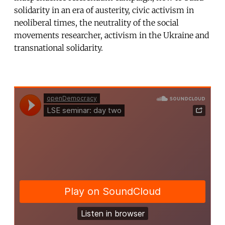
solidarity in an era of austerity, civic activism in
neoliberal times, the neutrality of the social
movements researcher, activism in the Ukraine and
transnational solidarity.