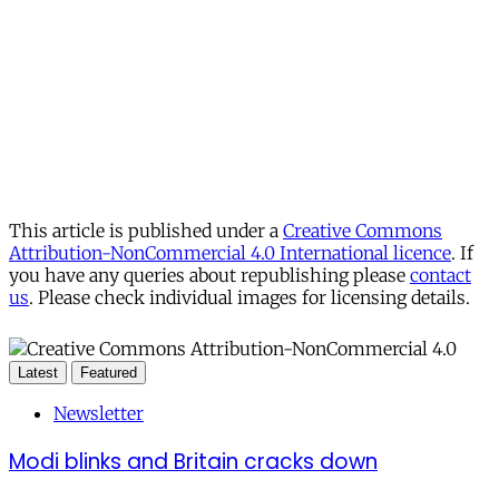
This article is published under a
Creative Commons
Attribution-NonCommercial 4.0 International licence
. If
you have any queries about republishing please
contact
us
. Please check individual images for licensing details.
Latest
Featured
Newsletter
Modi blinks and Britain cracks down