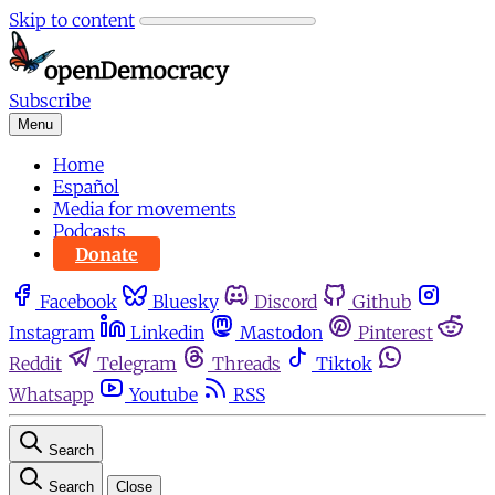
Skip to content
Subscribe
Menu
Home
Español
Media for movements
Podcasts
Donate
Facebook
Bluesky
Discord
Github
Instagram
Linkedin
Mastodon
Pinterest
Reddit
Telegram
Threads
Tiktok
Whatsapp
Youtube
RSS
Search
Search
Close