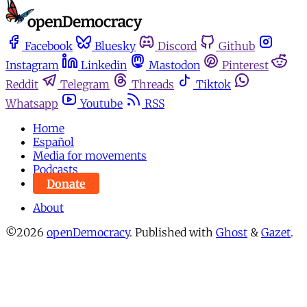
Facebook
Bluesky
Discord
Github
Instagram
Linkedin
Mastodon
Pinterest
Reddit
Telegram
Threads
Tiktok
Whatsapp
Youtube
RSS
Home
Español
Media for movements
Podcasts
Donate
About
©2026
openDemocracy
.
Published with
Ghost
&
Gazet
.