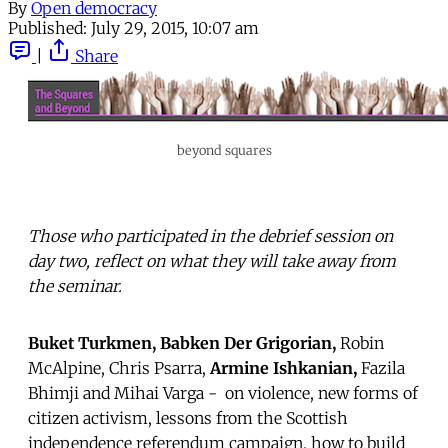
By
Open democracy
Published:
July 29, 2015, 10:07 am
|
Share
beyond squares
Those who participated in the debrief session on
day two, reflect on what they will take away from
the seminar.
Buket Turkmen,
Babken Der Grigorian,
Robin
McAlpine, Chris Psarra,
Armine Ishkanian,
Fazila
Bhimji and Mihai Varga - on violence, new forms of
citizen activism, lessons from the Scottish
independence referendum campaign, how to build