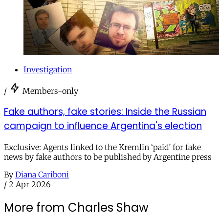
Investigation
/
Members-only
Fake authors, fake stories: Inside the Russian
campaign to influence Argentina's election
Exclusive: Agents linked to the Kremlin ‘paid’ for fake
news by fake authors to be published by Argentine press
By
Diana Cariboni
/
2 Apr 2026
More from Charles Shaw