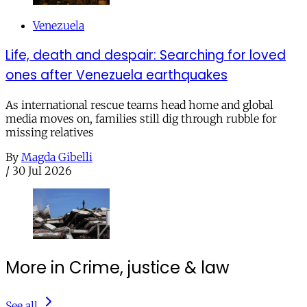
Venezuela
Life, death and despair: Searching for loved
ones after Venezuela earthquakes
As international rescue teams head home and global
media moves on, families still dig through rubble for
missing relatives
By
Magda Gibelli
/
30 Jul 2026
More in Crime, justice & law
See all