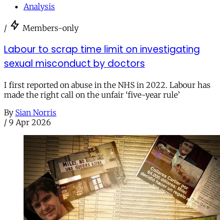
Analysis
/
Members-only
Labour to scrap time limit on investigating
sexual misconduct by doctors
I first reported on abuse in the NHS in 2022. Labour has
made the right call on the unfair ‘five-year rule’
By
Sian Norris
/
9 Apr 2026