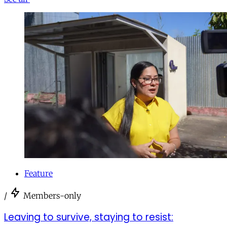
Feature
/
Members-only
Leaving to survive, staying to resist: