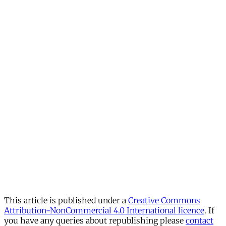
This article is published under a
Creative Commons
Attribution-NonCommercial 4.0 International licence
. If
you have any queries about republishing please
contact