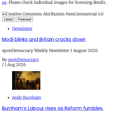
us
. Please check individual images for licensing details.
Latest
Featured
Newsletter
Modi blinks and Britain cracks down
openDemocracy Weekly Newsletter 1 August 2026
By
openDemocracy
/
1 Aug 2026
Andy Burnham
Burnham’s Labour rises as Reform fumbles,