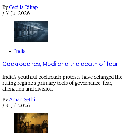
By
Cecilia Rikap
/
31 Jul 2026
India
Cockroaches, Modi and the death of fear
India’s youthful cockroach protests have defanged the
ruling regime’s primary tools of governance: fear,
alienation and division
By
Aman Sethi
/
31 Jul 2026