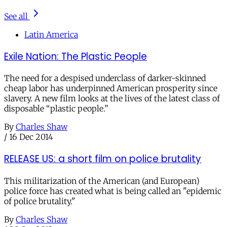
See all
Latin America
Exile Nation: The Plastic People
The need for a despised underclass of darker-skinned
cheap labor has underpinned American prosperity since
slavery. A new film looks at the lives of the latest class of
disposable “plastic people.”
By
Charles Shaw
/
16 Dec 2014
RELEASE US: a short film on police brutality
This militarization of the American (and European)
police force has created what is being called an "epidemic
of police brutality."
By
Charles Shaw