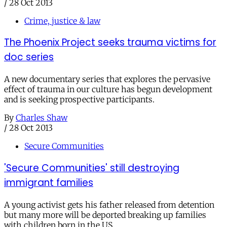
/
28 Oct 2013
Crime, justice & law
The Phoenix Project seeks trauma victims for
doc series
A new documentary series that explores the pervasive
effect of trauma in our culture has begun development
and is seeking prospective participants.
By
Charles Shaw
/
28 Oct 2013
Secure Communities
'Secure Communities' still destroying
immigrant families
A young activist gets his father released from detention
but many more will be deported breaking up families
with children born in the US.