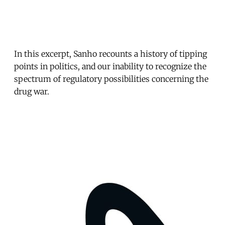
In this excerpt, Sanho recounts a history of tipping
points in politics, and our inability to recognize the
spectrum of regulatory possibilities concerning the
drug war.