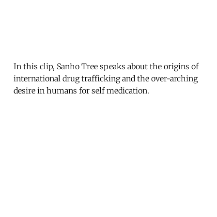
In this clip, Sanho Tree speaks about the origins of
international drug trafficking and the over-arching
desire in humans for self medication.