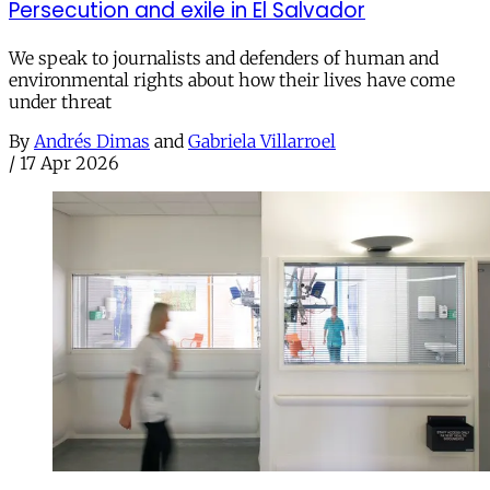
Persecution and exile in El Salvador
We speak to journalists and defenders of human and
environmental rights about how their lives have come
under threat
By
Andrés Dimas
and
Gabriela Villarroel
/
17 Apr 2026