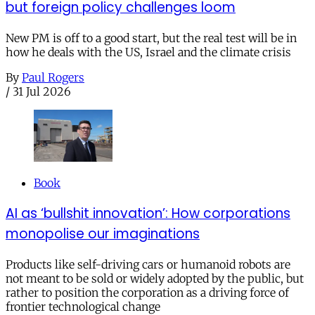
but foreign policy challenges loom
New PM is off to a good start, but the real test will be in
how he deals with the US, Israel and the climate crisis
By
Paul Rogers
/
31 Jul 2026
Book
AI as ‘bullshit innovation’: How corporations
monopolise our imaginations
Products like self-driving cars or humanoid robots are
not meant to be sold or widely adopted by the public, but
rather to position the corporation as a driving force of
frontier technological change