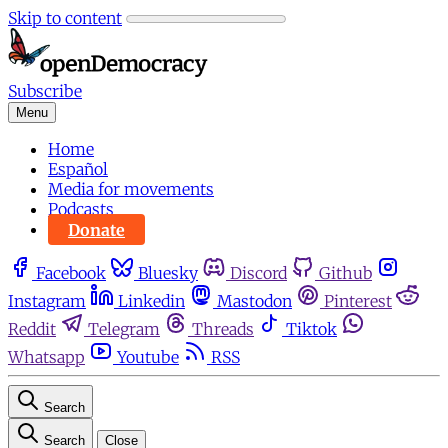
Skip to content
Subscribe
Menu
Home
Español
Media for movements
Podcasts
Donate
Facebook
Bluesky
Discord
Github
Instagram
Linkedin
Mastodon
Pinterest
Reddit
Telegram
Threads
Tiktok
Whatsapp
Youtube
RSS
Search
Search
Close