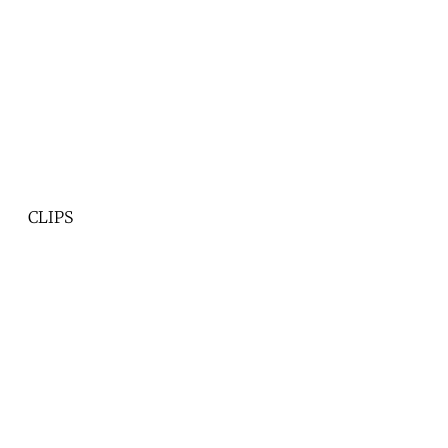
CLIPS