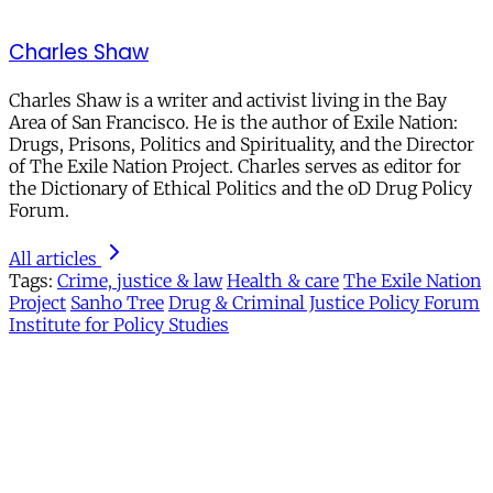
Charles Shaw
Charles Shaw is a writer and activist living in the Bay
Area of San Francisco. He is the author of Exile Nation:
Drugs, Prisons, Politics and Spirituality, and the Director
of The Exile Nation Project. Charles serves as editor for
the Dictionary of Ethical Politics and the oD Drug Policy
Forum.
All articles
Tags:
Crime, justice & law
Health & care
The Exile Nation
Project
Sanho Tree
Drug & Criminal Justice Policy Forum
Institute for Policy Studies