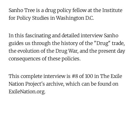
Sanho Tree is a drug policy fellow at the Institute
for Policy Studies in Washington D.C.
In this fascinating and detailed interview Sanho
guides us through the history of the "Drug" trade,
the evolution of the Drug War, and the present day
consequences of these policies.
This complete interview is #8 of 100 in The Exile
Nation Project's archive, which can be found on
ExileNation.org.