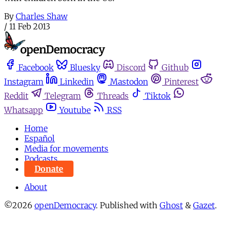
By
Charles Shaw
/
11 Feb 2013
Facebook
Bluesky
Discord
Github
Instagram
Linkedin
Mastodon
Pinterest
Reddit
Telegram
Threads
Tiktok
Whatsapp
Youtube
RSS
Home
Español
Media for movements
Podcasts
Donate
About
©2026
openDemocracy
.
Published with
Ghost
&
Gazet
.