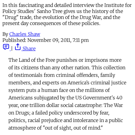
In this fascinating and detailed interview the Institute for
Policy Studies' Sanho Tree gives us the history of the
"Drug" trade, the evolution of the Drug War, and the
present day consequences of these policies.
By
Charles Shaw
Published:
November 09, 2011, 7:11 pm
|
Share
The Land of the Free punishes or imprisons more
of its citizens than any other nation. This collection
of testimonials from criminal offenders, family
members, and experts on America’s criminal justice
system puts a human face on the millions of
Americans subjugated by the US Government's 40
year, one trillion dollar social catastrophe: The War
on Drugs; a failed policy underscored by fear,
politics, racial prejudice and intolerance in a public
atmosphere of "out of sight, out of mind."