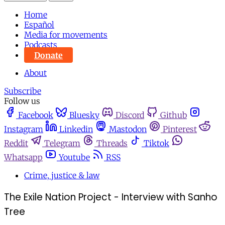
Home
Español
Media for movements
Podcasts
Donate
About
Subscribe
Follow us
Facebook
Bluesky
Discord
Github
Instagram
Linkedin
Mastodon
Pinterest
Reddit
Telegram
Threads
Tiktok
Whatsapp
Youtube
RSS
Crime, justice & law
The Exile Nation Project - Interview with Sanho
Tree