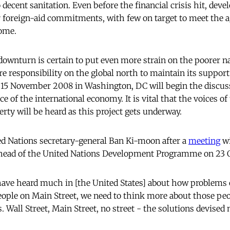
 decent sanitation. Even before the financial crisis hit, dev
r foreign-aid commitments, with few on target to meet the a
come.
downturn is certain to put even more strain on the poorer na
e responsibility on the global north to maintain its suppor
15 November 2008 in Washington, DC will begin the discus
e of the international economy. It is vital that the voices o
rty will be heard as this project gets underway.
ed Nations secretary-general Ban Ki-moon after a
meeting
wi
head of the United Nations Development Programme on 23 
ave heard much in [the United States] about how problems o
eople on Main Street, we need to think more about those pe
. Wall Street, Main Street, no street - the solutions devised m