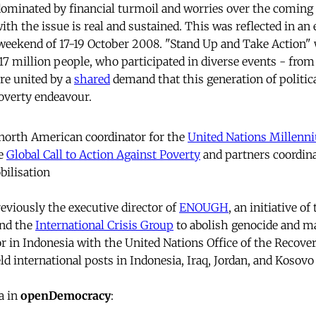
ominated by financial turmoil and worries over the coming 
h the issue is real and sustained. This was reflected in an 
weekend of 17-19 October 2008. "Stand Up and Take Action" 
117 million people, who participated in diverse events - from
re united by a
shared
demand that this generation of politica
overty endeavour.
 north American coordinator for the
United Nations Millen
he
Global Call to Action Against Poverty
and partners coordina
bilisation
viously the executive director of
ENOUGH
, an initiative of
nd the
International Crisis Group
to abolish genocide and ma
r in Indonesia with the United Nations Office of the Recove
ld international posts in Indonesia, Iraq, Jordan, and Kosovo
a in
openDemocracy
: