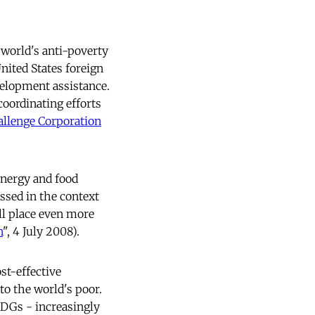
 world's anti-poverty
nited States foreign
velopment assistance.
coordinating efforts
llenge Corporation
 energy and food
ssed in the context
ll place even more
n
", 4 July 2008).
st-effective
to the world's poor.
MDGs - increasingly