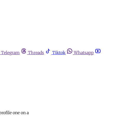
Telegram
Threads
Tiktok
Whatsapp
rofile one on a