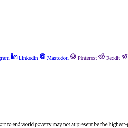
gram
Linkedin
Mastodon
Pinterest
Reddit
fort to end world poverty may not at present be the highest-p