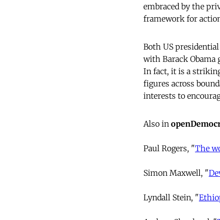
embraced by the priv
framework for actio
Both US presidential 
with Barack Obama goi
In fact, it is a stri
figures across bounda
interests to encourag
Also in
openDemocr
Paul Rogers, "
The wo
Simon Maxwell, "
De
Lyndall Stein, "
Ethio