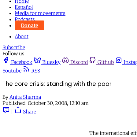
Home
Español
Media for movements
Podcasts
Donate
About
Subscribe
Follow us
Facebook
Bluesky
Discord
Github
Insta
Youtube
RSS
The core crisis: standing with the poor
By
Anita Sharma
Published:
October 30, 2008, 12:10 am
|
Share
The international ef