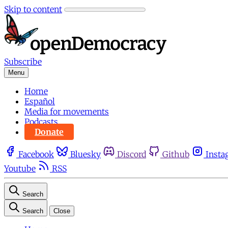
Skip to content
Subscribe
Menu
Home
Español
Media for movements
Podcasts
Donate
Facebook
Bluesky
Discord
Github
Insta
Youtube
RSS
Search
Search
Close