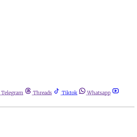
Telegram
Threads
Tiktok
Whatsapp