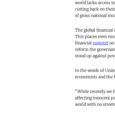
world lacks access to
cutting back on thei
of gross national in
The global financial 
This places even mor
financial
summit
on 
reform the governanc
stood up against pove
In the words of Unit
economists and the 
"While recently we h
affecting innocent p
world with no streets