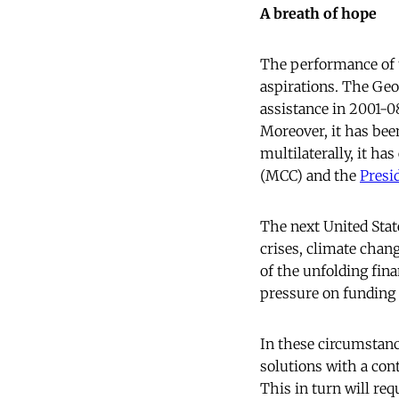
A breath of hope
The performance of th
aspirations. The Geo
assistance in 2001-0
Moreover, it has been
multilaterally, it ha
(MCC) and the
Presi
The next United State
crises, climate chan
of the unfolding fin
pressure on funding
In these circumstanc
solutions with a cont
This in turn will re