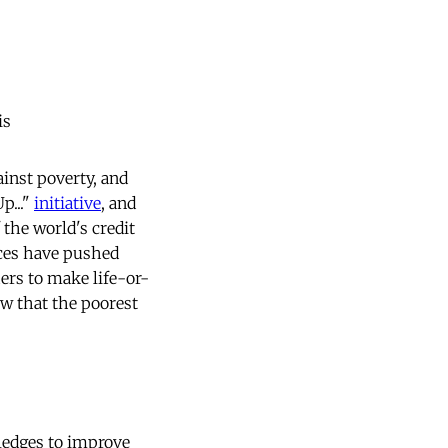
is
ainst poverty, and
p..."
initiative
, and
 the world's credit
ices have pushed
ers to make life-or-
ow that the poorest
ledges to improve