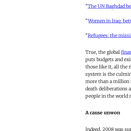
"
The UN Baghdad bo
"
Women in Iraq: bet
"
Refugees: the miss
True, the global
fina
puts budgets and ex
those like it, all th
system is the culmin
more than a million 
death deliberations 
people in the world n
A cause unwon
Indeed, 2008 was sup