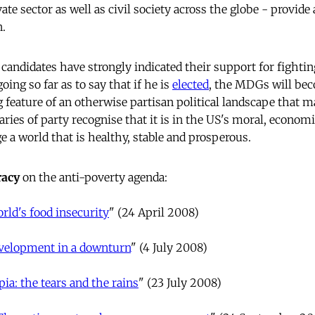
ate sector as well as civil society across the globe - provi
n.
candidates have strongly indicated their support for fightin
ng so far as to say that if he is
elected
, the MDGs will bec
king feature of an otherwise partisan political landscape that m
ries of party recognise that it is in the US's moral, econom
e a world that is healthy, stable and prosperous.
acy
on the anti-poverty agenda:
rld's food insecurity
" (24 April 2008)
velopment in a downturn
" (4 July 2008)
pia: the tears and the rains
" (23 July 2008)