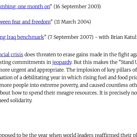
mbing: one month on
" (16 September 2003)
ween fear and freedom
" (11 March 2004)
ing Iraq benchmark
" (7 September 2007) - with Brian Katul
ncial crisis
does threaten to erase gains made in the fight ag
isting commitments in
jeopardy
. But this makes the "Stand U
e more urgent and appropriate. The implosion of key pillars of
ation of a debilitating year in which rising fuel and food pr
more people into extreme poverty, and caused countless oth
about how to spend their meagre resources. It is precisely n
eed solidarity.
posed to be the year when world leaders reaffirmed their p