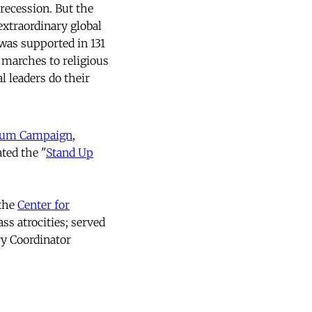
recession. But the
extraordinary global
was supported in 131
 marches to religious
l leaders do their
nium Campaign
,
ted the "
Stand Up
 the
Center for
ss atrocities; served
ry Coordinator