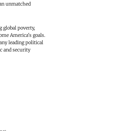
de an unmatched
g global poverty,
ome America's goals.
any leading political
ic and security