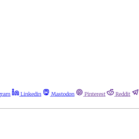
gram
Linkedin
Mastodon
Pinterest
Reddit