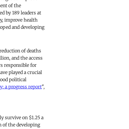
ment of the
d by 189 leaders at
y, improve health
loped and developing
eduction of deaths
lion, and the access
rs responsible for
ave played a crucial
ood political
y: a progress report
",
ly survive on $1.25 a
n of the developing