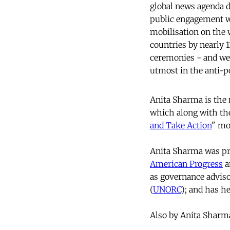
global news agenda d
public engagement wit
mobilisation on the 
countries by nearly 
ceremonies - and we
utmost in the anti-p
Anita Sharma is the
which along with t
and Take Action
" mo
Anita Sharma was pre
American Progress
a
as governance adviso
(
UNORC
); and has he
Also by Anita Sharm