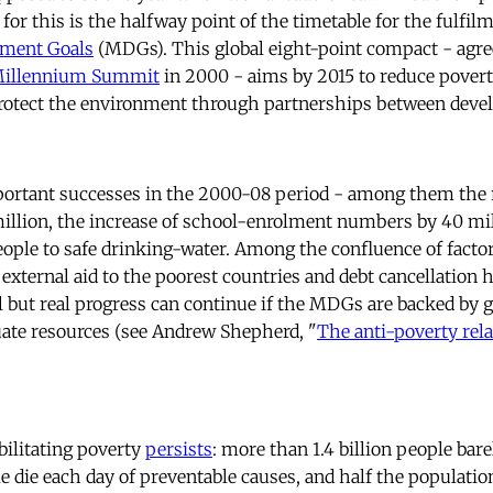
; for this is the halfway point of the timetable for the fulfil
ment Goals
(MDGs). This global eight-point compact - agree
 Millennium Summit
in 2000 - aims by 2015 to reduce povert
protect the environment through partnerships between deve
ortant successes in the 2000-08 period - among them the r
illion, the increase of school-enrolment numbers by 40 mil
people to safe drinking-water. Among the confluence of facto
xternal aid to the poorest countries and debt cancellation h
l but real progress can continue if the MDGs are backed by g
ate resources (see Andrew Shepherd, "
The anti-poverty rela
.
bilitating poverty
persists
: more than 1.4 billion people bare
le die each day of preventable causes, and half the populatio