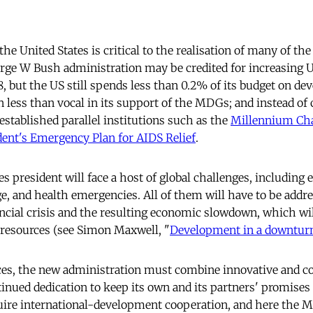
e United States is critical to the realisation of many of the
rge W Bush administration may be credited for increasing U
8, but the US still spends less than 0.2% of its budget on de
 less than vocal in its support of the MDGs; and instead of 
s established parallel institutions such as the
Millennium Cha
dent's Emergency Plan for AIDS Relief
.
s president will face a host of global challenges, including
ge, and health emergencies. All of them will have to be addre
ancial crisis and the resulting economic slowdown, which wi
 resources (see Simon Maxwell, "
Development in a downtur
es, the new administration must combine innovative and co
inued dedication to keep its own and its partners' promises 
quire international-development cooperation, and here the 