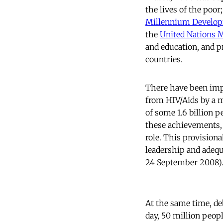
the lives of the poor
Millennium Develop
the
United Nations
and education, and 
countries.
There have been imp
from HIV/Aids by a m
of some 1.6 billion 
these achievements, e
role. This provisiona
leadership and adequ
24 September 2008)
At the same time, de
day, 50 million peop