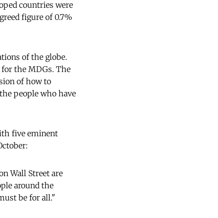
eloped countries were
greed figure of 0.7%
tions of the globe.
t for the MDGs. The
sion of how to
f the people who have
th five eminent
October:
n Wall Street are
ople around the
ust be for all."